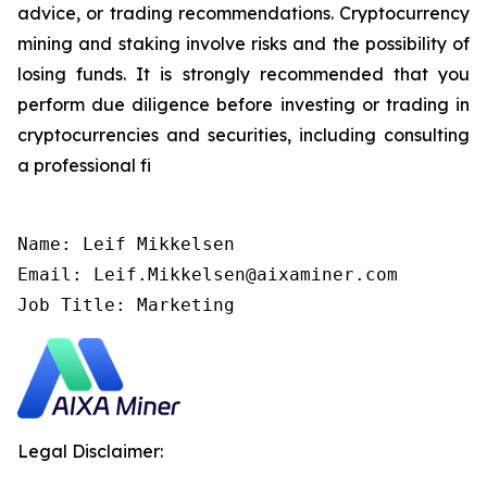
advice, or trading recommendations. Cryptocurrency
mining and staking involve risks and the possibility of
losing funds. It is strongly recommended that you
perform due diligence before investing or trading in
cryptocurrencies and securities, including consulting
a professional fi
Name: Leif Mikkelsen

Email: Leif.Mikkelsen@aixaminer.com

Job Title: Marketing
Legal Disclaimer: