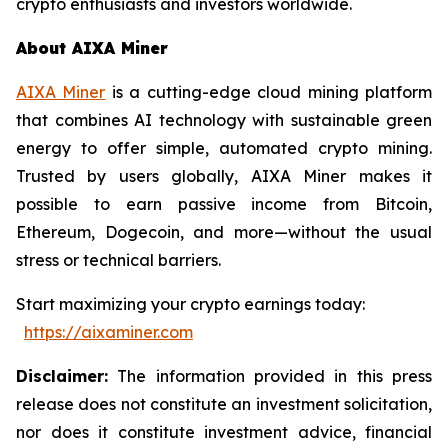
crypto enthusiasts and investors worldwide.
About AIXA Miner
AIXA Miner
is a cutting-edge cloud mining platform
that combines AI technology with sustainable green
energy to offer simple, automated crypto mining.
Trusted by users globally, AIXA Miner makes it
possible to earn passive income from Bitcoin,
Ethereum, Dogecoin, and more—without the usual
stress or technical barriers.
Start maximizing your crypto earnings today:
https://aixaminer.com
Disclaimer:
The information provided in this press
release does not constitute an investment solicitation,
nor does it constitute investment advice, financial