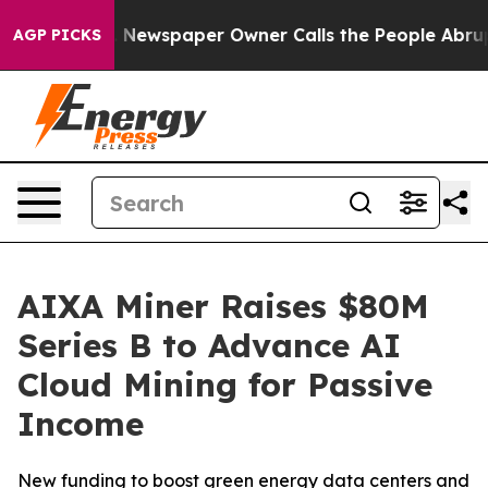
anooga. Newspaper Owner Calls the People Abruptly L
AGP PICKS
AIXA Miner Raises $80M
Series B to Advance AI
Cloud Mining for Passive
Income
New funding to boost green energy data centers and