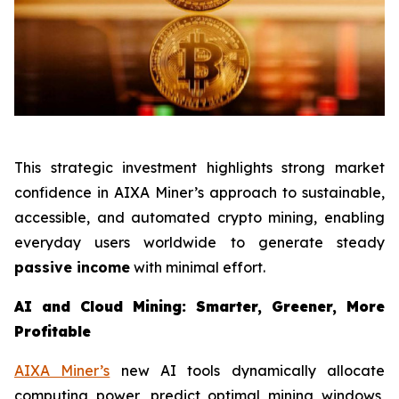
This strategic investment highlights strong market
confidence in AIXA Miner’s approach to sustainable,
accessible, and automated crypto mining, enabling
everyday users worldwide to generate steady
passive income
with minimal effort.
AI and Cloud Mining: Smarter, Greener, More
Profitable
AIXA Miner’s
new AI tools dynamically allocate
computing power, predict optimal mining windows,