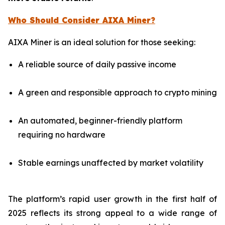
Who Should Consider AIXA Miner?
AIXA Miner is an ideal solution for those seeking:
A reliable source of daily passive income
A green and responsible approach to crypto mining
An automated, beginner-friendly platform
requiring no hardware
Stable earnings unaffected by market volatility
The platform’s rapid user growth in the first half of
2025 reflects its strong appeal to a wide range of