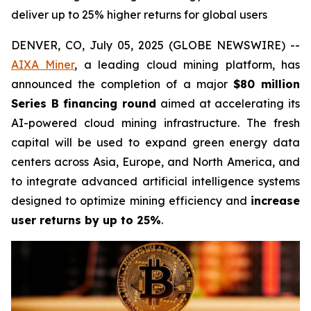
deliver up to 25% higher returns for global users
DENVER, CO, July 05, 2025 (GLOBE NEWSWIRE) --
AIXA Miner
, a leading cloud mining platform, has
announced the completion of a major
$80 million
Series B financing round
aimed at accelerating its
AI-powered cloud mining infrastructure. The fresh
capital will be used to expand green energy data
centers across Asia, Europe, and North America, and
to integrate advanced artificial intelligence systems
designed to optimize mining efficiency and
increase
user returns by up to 25%
.