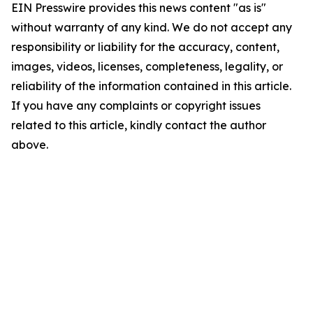
EIN Presswire provides this news content "as is"
without warranty of any kind. We do not accept any
responsibility or liability for the accuracy, content,
images, videos, licenses, completeness, legality, or
reliability of the information contained in this article.
If you have any complaints or copyright issues
related to this article, kindly contact the author
above.