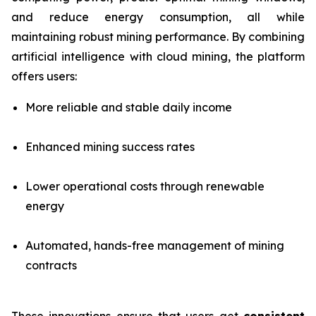
and reduce energy consumption, all while
maintaining robust mining performance. By combining
artificial intelligence with cloud mining, the platform
offers users:
More reliable and stable daily income
Enhanced mining success rates
Lower operational costs through renewable
energy
Automated, hands-free management of mining
contracts
These innovations ensure that users get
consistent