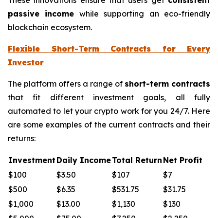
passive income
while supporting an eco-friendly
blockchain ecosystem.
Flexible Short-Term Contracts for Every
Investor
The platform offers a range of
short-term contracts
that fit different investment goals, all fully
automated to let your crypto work for you 24/7. Here
are some examples of the current contracts and their
returns:
Investment
Daily Income
Total Return
Net Profit
$100
$3.50
$107
$7
$500
$6.35
$531.75
$31.75
$1,000
$13.00
$1,130
$130