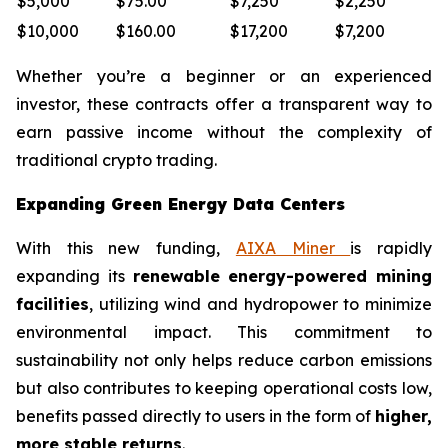
$5,000
$75.00
$7,250
$2,250
$10,000
$160.00
$17,200
$7,200
Whether you’re a beginner or an experienced
investor, these contracts offer a transparent way to
earn passive income without the complexity of
traditional crypto trading.
Expanding Green Energy Data Centers
With this new funding,
AIXA Miner
is rapidly
expanding its
renewable energy-powered mining
facilities
, utilizing wind and hydropower to minimize
environmental impact. This commitment to
sustainability not only helps reduce carbon emissions
but also contributes to keeping operational costs low,
benefits passed directly to users in the form of
higher,
more stable returns
.