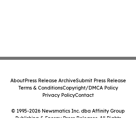
About
Press Release Archive
Submit Press Release
Terms & Conditions
Copyright/DMCA Policy
Privacy Policy
Contact
© 1995-2026 Newsmatics Inc. dba Affinity Group
Publishing & Energy Press Releases. All Rights
Reserved.