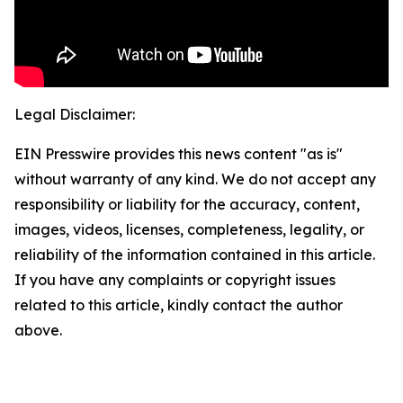
Legal Disclaimer:
EIN Presswire provides this news content "as is"
without warranty of any kind. We do not accept any
responsibility or liability for the accuracy, content,
images, videos, licenses, completeness, legality, or
reliability of the information contained in this article.
If you have any complaints or copyright issues
related to this article, kindly contact the author
above.