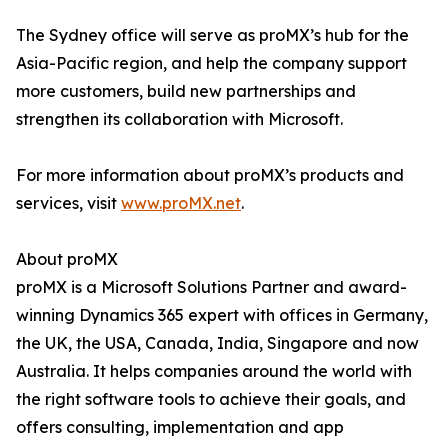
The Sydney office will serve as proMX’s hub for the
Asia-Pacific region, and help the company support
more customers, build new partnerships and
strengthen its collaboration with Microsoft.
For more information about proMX’s products and
services, visit
www.proMX.net
.
About proMX
proMX is a Microsoft Solutions Partner and award-
winning Dynamics 365 expert with offices in Germany,
the UK, the USA, Canada, India, Singapore and now
Australia. It helps companies around the world with
the right software tools to achieve their goals, and
offers consulting, implementation and app