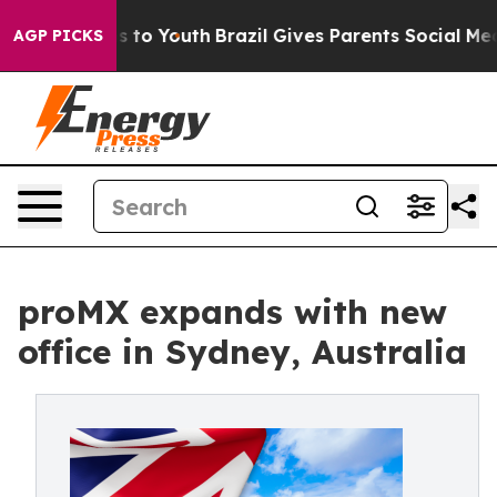
bate Harms to Youth
Brazil Gives Parents Social Media 
AGP PICKS
proMX expands with new
office in Sydney, Australia