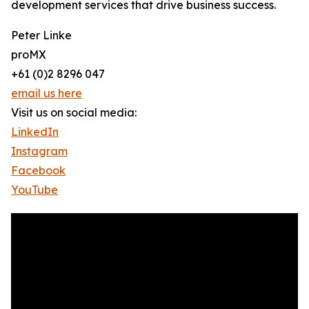
development services that drive business success.
Peter Linke
proMX
+61 (0)2 8296 047
email us here
Visit us on social media:
LinkedIn
Instagram
Facebook
YouTube