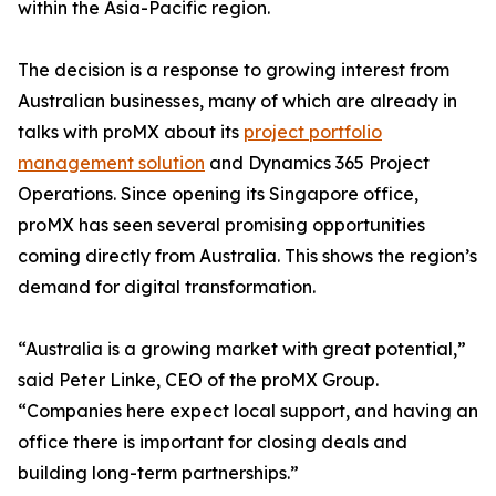
within the Asia-Pacific region.
The decision is a response to growing interest from
Australian businesses, many of which are already in
talks with proMX about its
project portfolio
management solution
and Dynamics 365 Project
Operations. Since opening its Singapore office,
proMX has seen several promising opportunities
coming directly from Australia. This shows the region’s
demand for digital transformation.
“Australia is a growing market with great potential,”
said Peter Linke, CEO of the proMX Group.
“Companies here expect local support, and having an
office there is important for closing deals and
building long-term partnerships.”