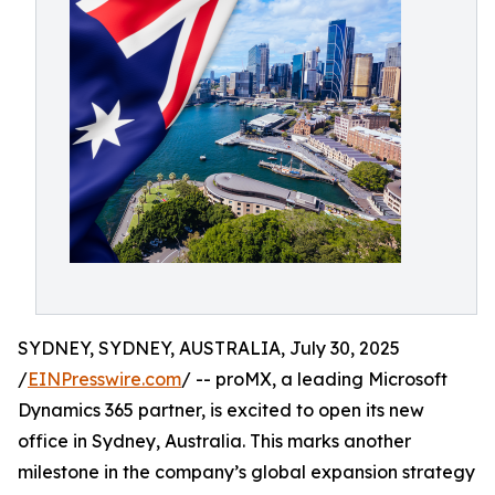
SYDNEY, SYDNEY, AUSTRALIA, July 30, 2025
/
EINPresswire.com
/ -- proMX, a leading Microsoft
Dynamics 365 partner, is excited to open its new
office in Sydney, Australia. This marks another
milestone in the company’s global expansion strategy