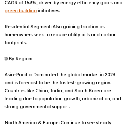
CAGR of 16.3%, driven by energy efficiency goals and
green building
initiatives.
Residential Segment: Also gaining traction as
homeowners seek to reduce utility bills and carbon
footprints.
🌐 By Region:
Asia-Pacific: Dominated the global market in 2023
and is forecast to be the fastest-growing region.
Countries like China, India, and South Korea are
leading due to population growth, urbanization, and
strong governmental support.
North America & Europe: Continue to see steady