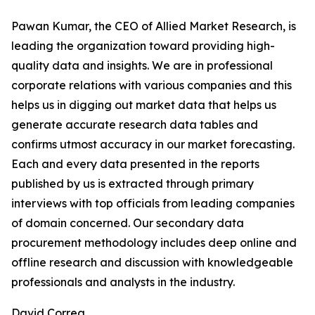
Pawan Kumar, the CEO of Allied Market Research, is
leading the organization toward providing high-
quality data and insights. We are in professional
corporate relations with various companies and this
helps us in digging out market data that helps us
generate accurate research data tables and
confirms utmost accuracy in our market forecasting.
Each and every data presented in the reports
published by us is extracted through primary
interviews with top officials from leading companies
of domain concerned. Our secondary data
procurement methodology includes deep online and
offline research and discussion with knowledgeable
professionals and analysts in the industry.
David Correa