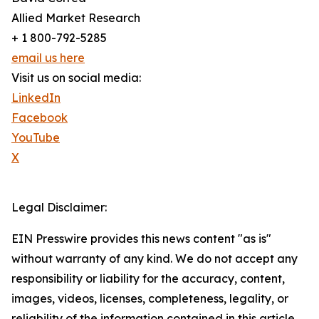
Allied Market Research
+ 1 800-792-5285
email us here
Visit us on social media:
LinkedIn
Facebook
YouTube
X
Legal Disclaimer:
EIN Presswire provides this news content "as is"
without warranty of any kind. We do not accept any
responsibility or liability for the accuracy, content,
images, videos, licenses, completeness, legality, or
reliability of the information contained in this article.