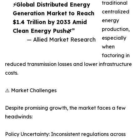
traditional
⚡Global Distributed Energy
centralized
Generation Market to Reach
energy
$1.4 Trillion by 2033 Amid
production,
Clean Energy Push🌿”
especially
— Allied Market Research
when
factoring in
reduced transmission losses and lower infrastructure
costs.
⚠️ Market Challenges
Despite promising growth, the market faces a few
headwinds:
Policy Uncertainty: Inconsistent regulations across