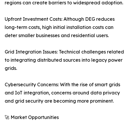
regions can create barriers to widespread adoption.
Upfront Investment Costs: Although DEG reduces
long-term costs, high initial installation costs can
deter smaller businesses and residential users.
Grid Integration Issues: Technical challenges related
to integrating distributed sources into legacy power
grids.
Cybersecurity Concerns: With the rise of smart grids
and IoT integration, concerns around data privacy
and grid security are becoming more prominent.
🚀 Market Opportunities