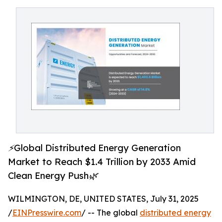
⚡Global Distributed Energy Generation
Market to Reach $1.4 Trillion by 2033 Amid
Clean Energy Push🌿
WILMINGTON, DE, UNITED STATES, July 31, 2025
/
EINPresswire.com
/ -- The global
distributed energy