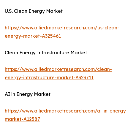
U.S. Clean Energy Market
https://www.alliedmarketresearch.com/us-clean-
energy-market-A325461
Clean Energy Infrastructure Market
https://www.alliedmarketresearch.com/clean-
energy-infrastructure-market-A323711
AI in Energy Market
https://www.alliedmarketresearch.com/ai-in-energy-
market-A12587