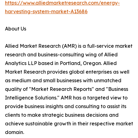
https://www.alliedmarketresearch.com/energy-
harvesting-system-market-A13686
About Us
Allied Market Research (AMR) is a full-service market
research and business-consulting wing of Allied
Analytics LLP based in Portland, Oregon. Allied
Market Research provides global enterprises as well
as medium and small businesses with unmatched
quality of "Market Research Reports" and "Business
Intelligence Solutions." AMR has a targeted view to
provide business insights and consulting to assist its
clients to make strategic business decisions and
achieve sustainable growth in their respective market
domain.