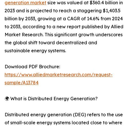
generation market
size was valued at $360.4 billion in
2023 and is projected to reach a staggering $1,403.5
billion by 2033, growing at a CAGR of 14.6% from 2024
to 2033, according to a new report published by Allied
Market Research. This significant growth underscores
the global shift toward decentralized and
sustainable energy systems.
Download PDF Brochure:
https://www.alliedmarketresearch.com/request-
sample/A13784
🌍 What is Distributed Energy Generation?
Distributed energy generation (DEG) refers to the use
of small-scale energy systems located close to where