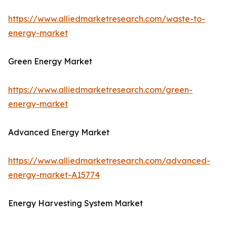
https://www.alliedmarketresearch.com/waste-to-
energy-market
Green Energy Market
https://www.alliedmarketresearch.com/green-
energy-market
Advanced Energy Market
https://www.alliedmarketresearch.com/advanced-
energy-market-A15774
Energy Harvesting System Market