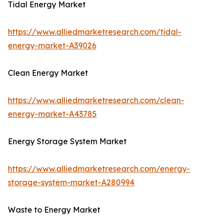
Tidal Energy Market
https://www.alliedmarketresearch.com/tidal-
energy-market-A39026
Clean Energy Market
https://www.alliedmarketresearch.com/clean-
energy-market-A43785
Energy Storage System Market
https://www.alliedmarketresearch.com/energy-
storage-system-market-A280994
Waste to Energy Market