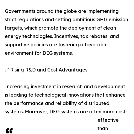
Governments around the globe are implementing
strict regulations and setting ambitious GHG emission
targets, which promote the deployment of clean
energy technologies. Incentives, tax rebates, and
supportive policies are fostering a favorable
environment for DEG systems.
✅ Rising R&D and Cost Advantages
Increasing investment in research and development
is leading to technological innovations that enhance
the performance and reliability of distributed
systems. Moreover, DEG systems are often more cost-
effective
than