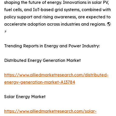
shaping the future of energy. Innovations in solar PV,
fuel cells, and IoT-based grid systems, combined with
policy support and rising awareness, are expected to
accelerate adoption across industries and regions. 🌎
⚡
Trending Reports in Energy and Power Industry:
Distributed Energy Generation Market
https://www.alliedmarketresearch.com/distributed-
energy-generation-market-A13784
Solar Energy Market
https://www.alliedmarketresearch.com/solar-