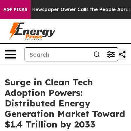
. Newspaper Owner Calls the People Abruptly Laid of
AGP PICKS
Surge in Clean Tech
Adoption Powers:
Distributed Energy
Generation Market Toward
$1.4 Trillion by 2033