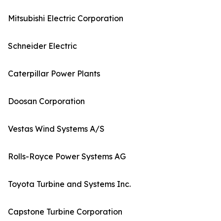
Mitsubishi Electric Corporation
Schneider Electric
Caterpillar Power Plants
Doosan Corporation
Vestas Wind Systems A/S
Rolls-Royce Power Systems AG
Toyota Turbine and Systems Inc.
Capstone Turbine Corporation