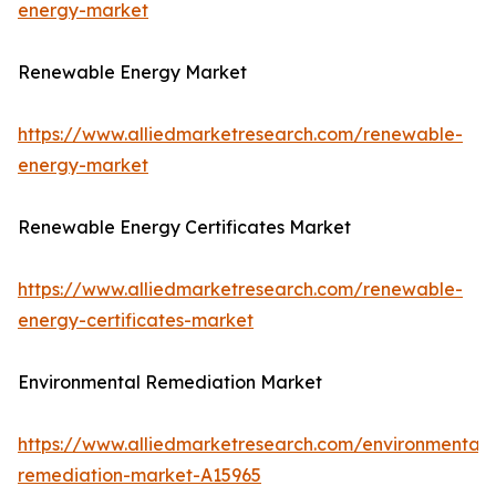
energy-market
Renewable Energy Market
https://www.alliedmarketresearch.com/renewable-
energy-market
Renewable Energy Certificates Market
https://www.alliedmarketresearch.com/renewable-
energy-certificates-market
Environmental Remediation Market
https://www.alliedmarketresearch.com/environmental-
remediation-market-A15965