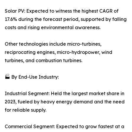
Solar PV: Expected to witness the highest CAGR of
17.6% during the forecast period, supported by falling
costs and rising environmental awareness.
Other technologies include micro-turbines,
reciprocating engines, micro-hydropower, wind
turbines, and combustion turbines.
🏭 By End-Use Industry:
Industrial Segment: Held the largest market share in
2023, fueled by heavy energy demand and the need
for reliable supply.
Commercial Segment: Expected to grow fastest at a