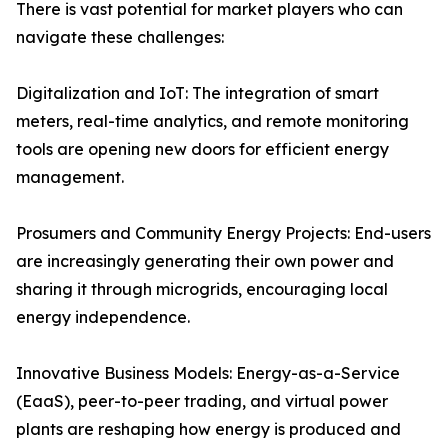
There is vast potential for market players who can
navigate these challenges:
Digitalization and IoT: The integration of smart
meters, real-time analytics, and remote monitoring
tools are opening new doors for efficient energy
management.
Prosumers and Community Energy Projects: End-users
are increasingly generating their own power and
sharing it through microgrids, encouraging local
energy independence.
Innovative Business Models: Energy-as-a-Service
(EaaS), peer-to-peer trading, and virtual power
plants are reshaping how energy is produced and