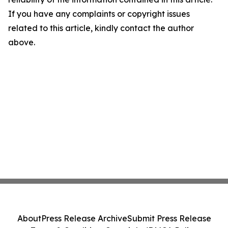
If you have any complaints or copyright issues
related to this article, kindly contact the author
above.
About
Press Release Archive
Submit Press Release