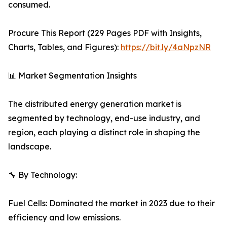
consumed.
Procure This Report (229 Pages PDF with Insights,
Charts, Tables, and Figures):
https://bit.ly/4aNpzNR
📊 Market Segmentation Insights
The distributed energy generation market is
segmented by technology, end-use industry, and
region, each playing a distinct role in shaping the
landscape.
🔧 By Technology:
Fuel Cells: Dominated the market in 2023 due to their
efficiency and low emissions.