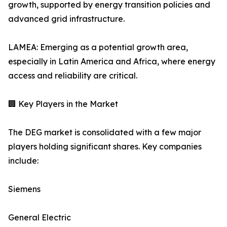
growth, supported by energy transition policies and
advanced grid infrastructure.
LAMEA: Emerging as a potential growth area,
especially in Latin America and Africa, where energy
access and reliability are critical.
🏢 Key Players in the Market
The DEG market is consolidated with a few major
players holding significant shares. Key companies
include:
Siemens
General Electric