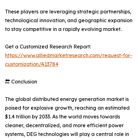
These players are leveraging strategic partnerships,
technological innovation, and geographic expansion
to stay competitive in a rapidly evolving market.
Get a Customized Research Report:
https://www.alliedmarketresearch.com/request-for-
customization/A13784
🔚 Conclusion
The global distributed energy generation market is
poised for explosive growth, reaching an estimated
$1.4 trillion by 2033. As the world moves towards
cleaner, decentralized, and more efficient power
systems, DEG technologies will play a central role in