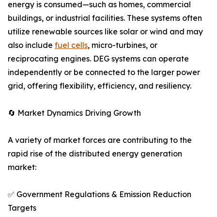
energy is consumed—such as homes, commercial
buildings, or industrial facilities. These systems often
utilize renewable sources like solar or wind and may
also include
fuel cells
, micro-turbines, or
reciprocating engines. DEG systems can operate
independently or be connected to the larger power
grid, offering flexibility, efficiency, and resiliency.
🔄 Market Dynamics Driving Growth
A variety of market forces are contributing to the
rapid rise of the distributed energy generation
market:
✅ Government Regulations & Emission Reduction
Targets