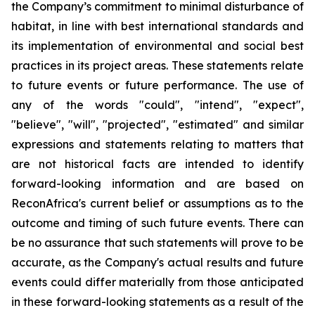
the Company’s commitment to minimal disturbance of
habitat, in line with best international standards and
its implementation of environmental and social best
practices in its project areas. These statements relate
to future events or future performance. The use of
any of the words "could", "intend", "expect",
"believe", "will", "projected", "estimated" and similar
expressions and statements relating to matters that
are not historical facts are intended to identify
forward-looking information and are based on
ReconAfrica's current belief or assumptions as to the
outcome and timing of such future events. There can
be no assurance that such statements will prove to be
accurate, as the Company's actual results and future
events could differ materially from those anticipated
in these forward-looking statements as a result of the