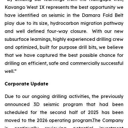
Kavango West 1X represents the best opportunity we
have identified on seismic in the Damara Fold Belt
play due to its size, hydrocarbon migration pathway
and well defined four-way closure. With our new
subsurface learnings, highly experienced drilling crew
and optimized, built for purpose drill bits, we believe
that we have captured the best possible chance for
drilling an efficient, safe and commercially successful
well.”
Corporate Update
Due to our ongoing drilling activities, the previously
announced 3D seismic program that had been
scheduled for the second half of 2025 has been
moved to the 2026 operating program.The Company