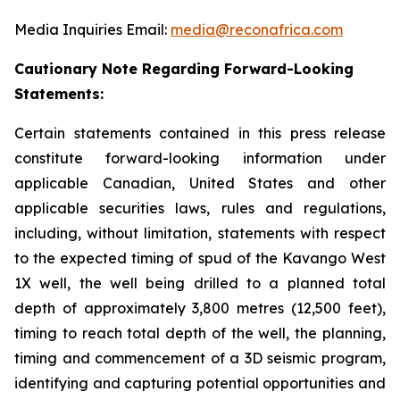
Media Inquiries Email:
media@reconafrica.com
Cautionary Note Regarding Forward-Looking
Statements:
Certain statements contained in this press release
constitute forward-looking information under
applicable Canadian, United States and other
applicable securities laws, rules and regulations,
including, without limitation, statements with respect
to the expected timing of spud of the Kavango West
1X well,
the well being drilled to a planned total
depth of approximately 3,800 metres (12,500 feet),
timing to reach total depth of the well, the planning,
timing and commencement of a 3D seismic program,
identifying and capturing potential opportunities
and