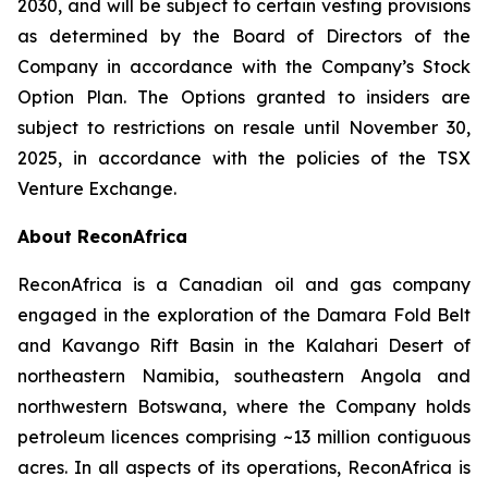
2030, and will be subject to certain vesting provisions
as determined by the Board of Directors of the
Company in accordance with the Company’s Stock
Option Plan. The Options granted to insiders are
subject to restrictions on resale until November 30,
2025, in accordance with the policies of the TSX
Venture Exchange.
About ReconAfrica
ReconAfrica is a Canadian oil and gas company
engaged in the exploration of the Damara Fold Belt
and Kavango Rift Basin in the Kalahari Desert of
northeastern Namibia, southeastern Angola and
northwestern Botswana, where the Company holds
petroleum licences comprising ~13 million contiguous
acres. In all aspects of its operations, ReconAfrica is