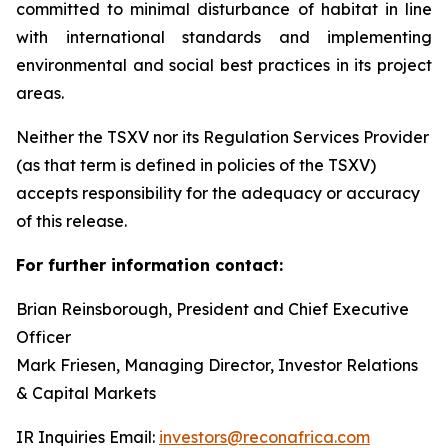
committed to minimal disturbance of habitat in line
with international standards and implementing
environmental and social best practices in its project
areas.
Neither the TSXV nor its Regulation Services Provider
(as that term is defined in policies of the TSXV)
accepts responsibility for the adequacy or accuracy
of this release.
For further information contact:
Brian Reinsborough, President and Chief Executive
Officer
Mark Friesen, Managing Director, Investor Relations
& Capital Markets
IR Inquiries Email:
investors@reconafrica.com