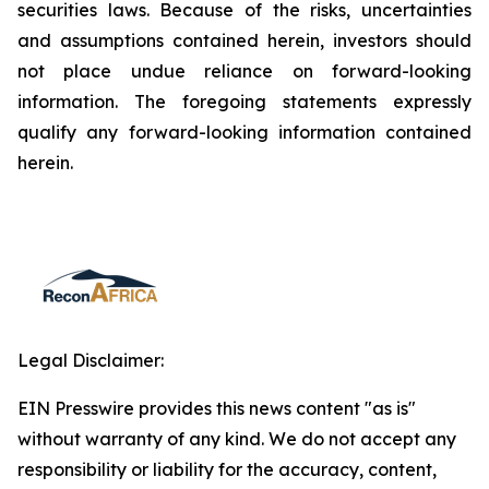
securities laws. Because of the risks, uncertainties
and assumptions contained herein, investors should
not place undue reliance on forward-looking
information. The foregoing statements expressly
qualify any forward-looking information contained
herein.
Legal Disclaimer:
EIN Presswire provides this news content "as is"
without warranty of any kind. We do not accept any
responsibility or liability for the accuracy, content,