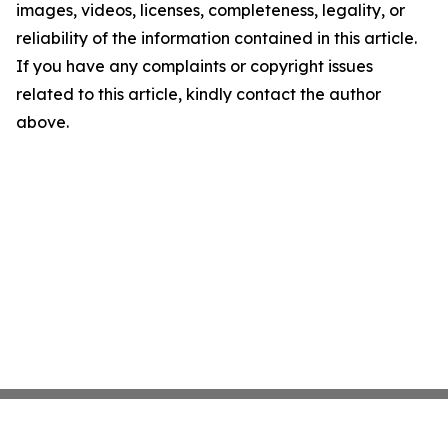
images, videos, licenses, completeness, legality, or
reliability of the information contained in this article.
If you have any complaints or copyright issues
related to this article, kindly contact the author
above.