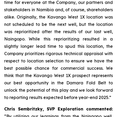
time for everyone at the Company, our partners and
stakeholders in Namibia and, of course, shareholders
alike. Originally, the Kavango West 1X location was
not scheduled to be the next well, but the location
was reprioritized after the results of our last well,
Naingopo. While this reprioritizing resulted in a
slightly longer lead time to spud this location, the
Company prioritizes rigorous technical appraisal with
respect to location selection to ensure we have the
best possible chance for commercial success. We
think that the Kavango West 1X prospect represents
our best opportunity in the Damara Fold Belt to
unlock the potential of this play and we look forward
to reporting results expected before year-end 2025.”
Chris Sembritzky, SVP Exploration commented:
“By utilizing our learnings from the Naingopo well,