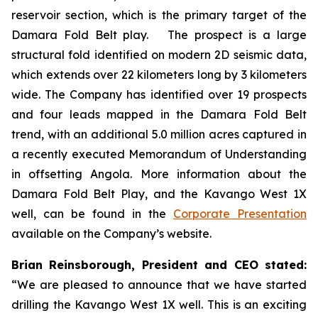
reservoir section, which is the primary target of the
Damara Fold Belt play. The prospect is a large
structural fold identified on modern 2D seismic data,
which extends over 22 kilometers long by 3 kilometers
wide. The Company has identified over 19 prospects
and four leads mapped in the Damara Fold Belt
trend, with an additional 5.0 million acres captured in
a recently executed Memorandum of Understanding
in offsetting Angola. More information about the
Damara Fold Belt Play, and the Kavango West 1X
well, can be found in the
Corporate Presentation
available on the Company’s website.
Brian Reinsborough, President and CEO stated:
“We are pleased to announce that we have started
drilling the Kavango West 1X well. This is an exciting