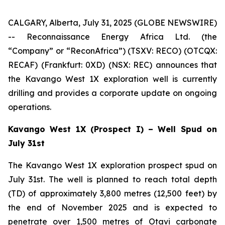
CALGARY, Alberta, July 31, 2025 (GLOBE NEWSWIRE)
-- Reconnaissance Energy Africa Ltd. (the
“Company” or “ReconAfrica”) (TSXV: RECO) (OTCQX:
RECAF) (Frankfurt: 0XD) (NSX: REC) announces that
the Kavango West 1X exploration well is currently
drilling and provides a corporate update on ongoing
operations.
Kavango West 1X (Prospect I) – Well Spud on
July 31st
The Kavango West 1X exploration prospect spud on
July 31st. The well is planned to reach total depth
(TD) of approximately 3,800 metres (12,500 feet) by
the end of November 2025 and is expected to
penetrate over 1,500 metres of Otavi carbonate