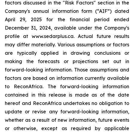
factors discussed in the "Risk Factors" section in the
Company's annual information form (“AIF”) dated
April 29, 2025 for the financial period ended
December 31, 2024, available under the Company's
profile at www.sedarplus.ca. Actual future results
may differ materially. Various assumptions or factors
are typically applied in drawing conclusions or
making the forecasts or projections set out in
forward-looking information. Those assumptions and
factors are based on information currently available
to ReconAfrica. The forward-looking information
contained in this release is made as of the date
hereof and ReconAfrica undertakes no obligation to
update or revise any forward-looking information,
whether as a result of new information, future events
or otherwise, except as required by applicable