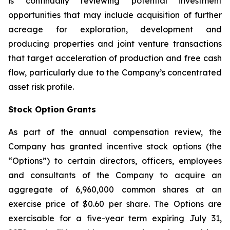
is continually reviewing potential investment
opportunities that may include acquisition of further
acreage for exploration, development and
producing properties and joint venture transactions
that target acceleration of production and free cash
flow, particularly due to the Company’s concentrated
asset risk profile.
Stock Option Grants
As part of the annual compensation review, the
Company has granted incentive stock options (the
“Options”) to certain directors, officers, employees
and consultants of the Company to acquire an
aggregate of 6,960,000 common shares at an
exercise price of $0.60 per share. The Options are
exercisable for a five-year term expiring July 31,