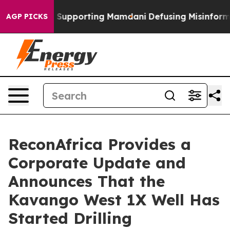
amilies Supporting Mamdani
Defusing Misinformation
AGP PICKS
ReconAfrica Provides a
Corporate Update and
Announces That the
Kavango West 1X Well Has
Started Drilling