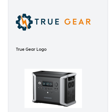
True Gear Logo