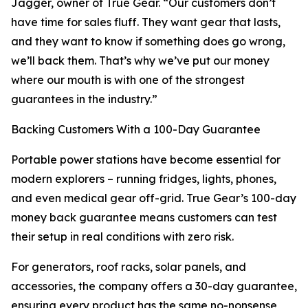
Jagger, owner of True Gear. “Our customers don’t
have time for sales fluff. They want gear that lasts,
and they want to know if something does go wrong,
we’ll back them. That’s why we’ve put our money
where our mouth is with one of the strongest
guarantees in the industry.”
Backing Customers With a 100-Day Guarantee
Portable power stations have become essential for
modern explorers – running fridges, lights, phones,
and even medical gear off-grid. True Gear’s 100-day
money back guarantee means customers can test
their setup in real conditions with zero risk.
For generators, roof racks, solar panels, and
accessories, the company offers a 30-day guarantee,
ensuring every product has the same no-nonsense