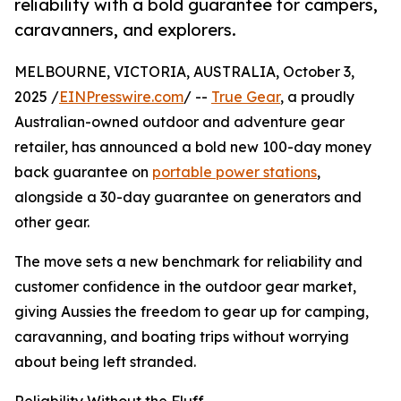
reliability with a bold guarantee for campers,
caravanners, and explorers.
MELBOURNE, VICTORIA, AUSTRALIA, October 3,
2025 /
EINPresswire.com
/ --
True Gear
, a proudly
Australian-owned outdoor and adventure gear
retailer, has announced a bold new 100-day money
back guarantee on
portable power stations
,
alongside a 30-day guarantee on generators and
other gear.
The move sets a new benchmark for reliability and
customer confidence in the outdoor gear market,
giving Aussies the freedom to gear up for camping,
caravanning, and boating trips without worrying
about being left stranded.