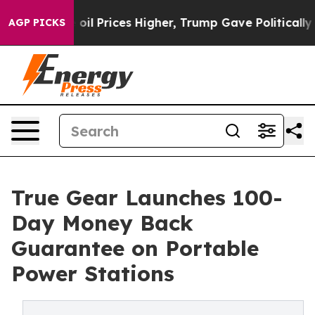
rove oil Prices Higher, Trump Gave Politically Conne
AGP PICKS
True Gear Launches 100-
Day Money Back
Guarantee on Portable
Power Stations