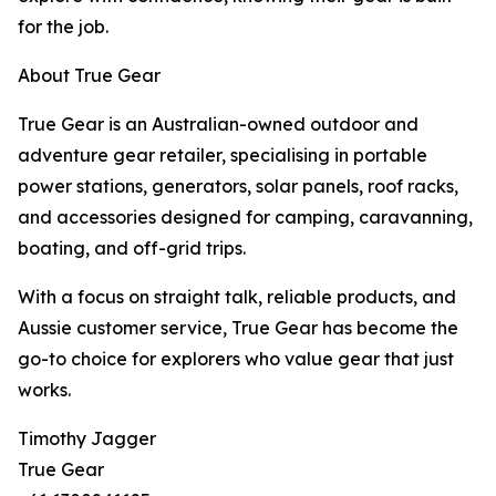
for the job.
About True Gear
True Gear is an Australian-owned outdoor and
adventure gear retailer, specialising in portable
power stations, generators, solar panels, roof racks,
and accessories designed for camping, caravanning,
boating, and off-grid trips.
With a focus on straight talk, reliable products, and
Aussie customer service, True Gear has become the
go-to choice for explorers who value gear that just
works.
Timothy Jagger
True Gear