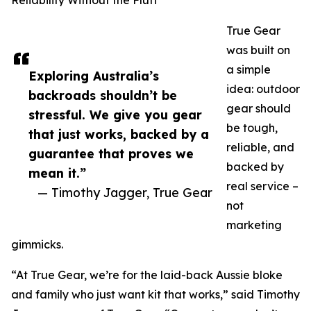
Reliability Without the Fluff
True Gear
was built on
a simple
Exploring Australia’s
idea: outdoor
backroads shouldn’t be
gear should
stressful. We give you gear
be tough,
that just works, backed by a
reliable, and
guarantee that proves we
backed by
mean it.”
real service –
— Timothy Jagger, True Gear
not
marketing
gimmicks.
“At True Gear, we’re for the laid-back Aussie bloke
and family who just want kit that works,” said Timothy