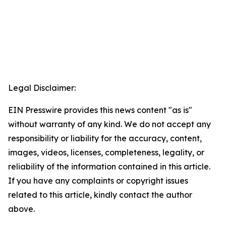
Legal Disclaimer:
EIN Presswire provides this news content "as is"
without warranty of any kind. We do not accept any
responsibility or liability for the accuracy, content,
images, videos, licenses, completeness, legality, or
reliability of the information contained in this article.
If you have any complaints or copyright issues
related to this article, kindly contact the author
above.