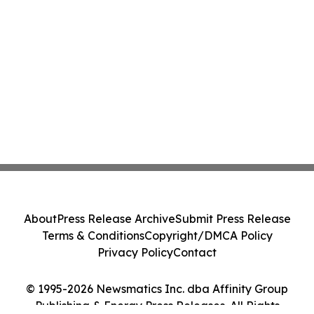
About
Press Release Archive
Submit Press Release
Terms & Conditions
Copyright/DMCA Policy
Privacy Policy
Contact
© 1995-2026 Newsmatics Inc. dba Affinity Group
Publishing & Energy Press Releases. All Rights