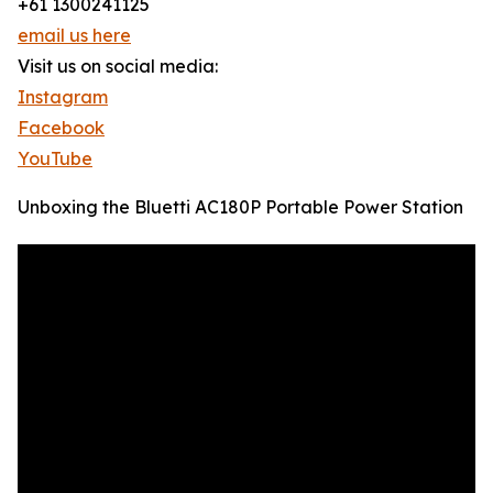
+61 1300241125
email us here
Visit us on social media:
Instagram
Facebook
YouTube
Unboxing the Bluetti AC180P Portable Power Station