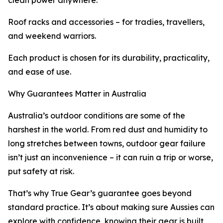
clean power anywhere.
Roof racks and accessories – for tradies, travellers,
and weekend warriors.
Each product is chosen for its durability, practicality,
and ease of use.
Why Guarantees Matter in Australia
Australia’s outdoor conditions are some of the
harshest in the world. From red dust and humidity to
long stretches between towns, outdoor gear failure
isn’t just an inconvenience – it can ruin a trip or worse,
put safety at risk.
That’s why True Gear’s guarantee goes beyond
standard practice. It’s about making sure Aussies can
explore with confidence, knowing their gear is built