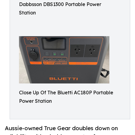
Dabbsson DBS1300 Portable Power
Station
Close Up Of The Bluetti AC180P Portable
Power Station
Aussie-owned True Gear doubles down on