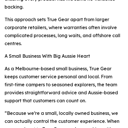
backing.
This approach sets True Gear apart from larger
corporate retailers, where warranties often involve
complicated processes, long waits, and offshore call
centres.
A Small Business With Big Aussie Heart
As a Melbourne-based small business, True Gear
keeps customer service personal and local. From
first-time campers to seasoned explorers, the team
provides straightforward advice and Aussie-based
support that customers can count on.
“Because we’re a small, locally owned business, we
can actually control the customer experience. When