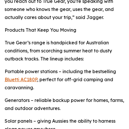
you reach out to True Gear, you’re speaking with
someone who knows the gear, uses the gear, and
actually cares about your trip,” said Jagger.
Products That Keep You Moving
True Gear’s range is handpicked for Australian
conditions, from scorching summer heat to dusty
outback tracks. The lineup includes:
Portable power stations – including the bestselling
Bluetti AC180P
, perfect for off-grid camping and
caravanning.
Generators – reliable backup power for homes, farms,
and outdoor adventures.
Solar panels – giving Aussies the ability to harness