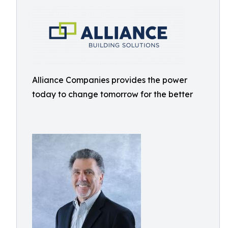
Alliance Companies provides the power
today to change tomorrow for the better