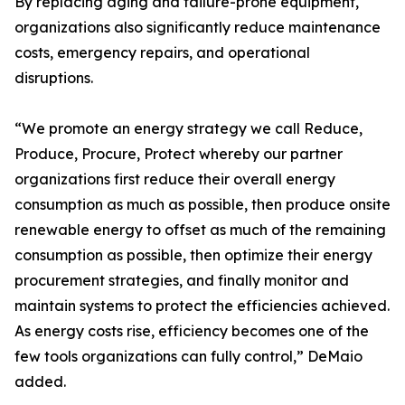
By replacing aging and failure-prone equipment,
organizations also significantly reduce maintenance
costs, emergency repairs, and operational
disruptions.
“We promote an energy strategy we call Reduce,
Produce, Procure, Protect whereby our partner
organizations first reduce their overall energy
consumption as much as possible, then produce onsite
renewable energy to offset as much of the remaining
consumption as possible, then optimize their energy
procurement strategies, and finally monitor and
maintain systems to protect the efficiencies achieved.
As energy costs rise, efficiency becomes one of the
few tools organizations can fully control,” DeMaio
added.