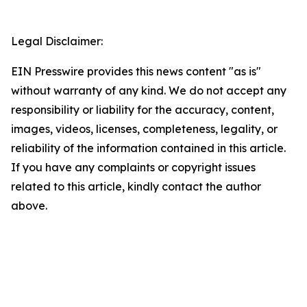
Legal Disclaimer:
EIN Presswire provides this news content "as is"
without warranty of any kind. We do not accept any
responsibility or liability for the accuracy, content,
images, videos, licenses, completeness, legality, or
reliability of the information contained in this article.
If you have any complaints or copyright issues
related to this article, kindly contact the author
above.