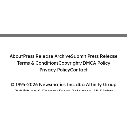
About
Press Release Archive
Submit Press Release
Terms & Conditions
Copyright/DMCA Policy
Privacy Policy
Contact
© 1995-2026 Newsmatics Inc. dba Affinity Group
Publishing & Energy Press Releases. All Rights
Reserved.
Cookie Settings / Your Privacy Choices