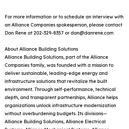
For more information or to schedule an interview with
an Alliance Companies spokesperson, please contact
Dan Rene at 202-329-8357 or dan@danrene.com
About Alliance Building Solutions
Alliance Building Solutions, part of the Alliance
Companies family, was founded with a mission to
deliver sustainable, leading-edge energy and
infrastructure solutions that revitalize the built
environment. Through self-performance, technical
depth, and transparent partnerships, Alliance helps
organizations unlock infrastructure modernization
without overburdening budgets. Its divisions—
Alliance Building Solutions, Alliance Electrical