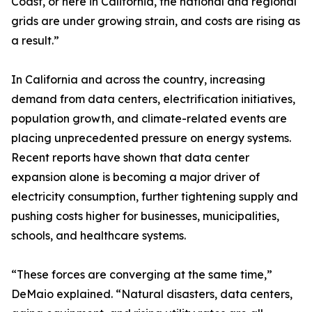
Coast, or here in California, the national and regional
grids are under growing strain, and costs are rising as
a result.”
In California and across the country, increasing
demand from data centers, electrification initiatives,
population growth, and climate-related events are
placing unprecedented pressure on energy systems.
Recent reports have shown that data center
expansion alone is becoming a major driver of
electricity consumption, further tightening supply and
pushing costs higher for businesses, municipalities,
schools, and healthcare systems.
“These forces are converging at the same time,”
DeMaio explained. “Natural disasters, data centers,