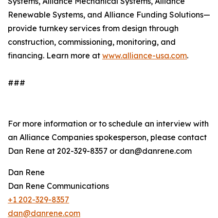
Systems, Alliance Mechanical Systems, Alliance
Renewable Systems, and Alliance Funding Solutions—
provide turnkey services from design through
construction, commissioning, monitoring, and
financing. Learn more at
www.alliance-usa.com
.
###
For more information or to schedule an interview with
an Alliance Companies spokesperson, please contact
Dan Rene at 202-329-8357 or dan@danrene.com
Dan Rene
Dan Rene Communications
+1 202-329-8357
dan@danrene.com