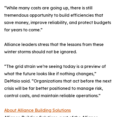
“While many costs are going up, there is still
tremendous opportunity to build efficiencies that
save money, improve reliability, and protect budgets
for years to come.”
Alliance leaders stress that the lessons from these
winter storms should not be ignored.
“The grid strain we’re seeing today is a preview of
what the future looks like if nothing changes,”
DeMaio said. “Organizations that act before the next
crisis will be far better positioned to manage risk,
control costs, and maintain reliable operations.”
About Alliance Building Solutions