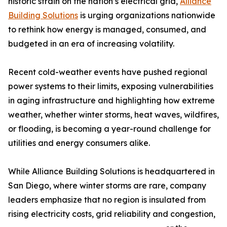
historic strain on the nation’s electrical grid,
Alliance
Building Solutions
is urging organizations nationwide
to rethink how energy is managed, consumed, and
budgeted in an era of increasing volatility.
Recent cold-weather events have pushed regional
power systems to their limits, exposing vulnerabilities
in aging infrastructure and highlighting how extreme
weather, whether winter storms, heat waves, wildfires,
or flooding, is becoming a year-round challenge for
utilities and energy consumers alike.
While Alliance Building Solutions is headquartered in
San Diego, where winter storms are rare, company
leaders emphasize that no region is insulated from
rising electricity costs, grid reliability and congestion,