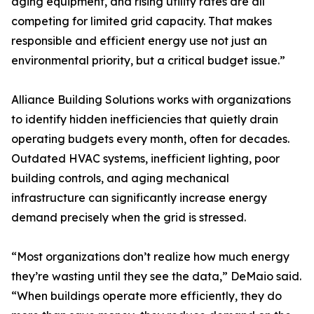
aging equipment, and rising utility rates are all
competing for limited grid capacity. That makes
responsible and efficient energy use not just an
environmental priority, but a critical budget issue.”
Alliance Building Solutions works with organizations
to identify hidden inefficiencies that quietly drain
operating budgets every month, often for decades.
Outdated HVAC systems, inefficient lighting, poor
building controls, and aging mechanical
infrastructure can significantly increase energy
demand precisely when the grid is stressed.
“Most organizations don’t realize how much energy
they’re wasting until they see the data,” DeMaio said.
“When buildings operate more efficiently, they do