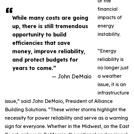
or the
financial
While many costs are going
impacts of
up, there is still tremendous
energy
opportunity to build
instability.
efficiencies that save
money, improve reliability,
“Energy
and protect budgets for
reliability is
years to come.”
no longer just
— John DeMaio
a weather
issue, it is an
infrastructure
issue,” said John DeMaio, President of Alliance
Building Solutions. “These winter storms highlight the
necessity for power reliability and serve as a warning
sign for everyone. Whether in the Midwest, on the East