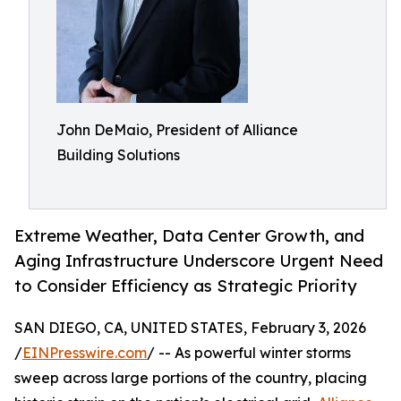
John DeMaio, President of Alliance
Building Solutions
Extreme Weather, Data Center Growth, and
Aging Infrastructure Underscore Urgent Need
to Consider Efficiency as Strategic Priority
SAN DIEGO, CA, UNITED STATES, February 3, 2026
/
EINPresswire.com
/ -- As powerful winter storms
sweep across large portions of the country, placing