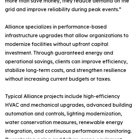
more than save money, they reduce demand on the
grid and improve reliability during peak events.”
Alliance specializes in performance-based
infrastructure upgrades that allow organizations to
modernize facilities without upfront capital
investment. Through guaranteed energy and
operational savings, clients can improve efficiency,
stabilize long-term costs, and strengthen resilience
without increasing current budgets or taxes.
Typical Alliance projects include high-efficiency
HVAC and mechanical upgrades, advanced building
automation and controls, lighting modernization,
water conservation measures, renewable energy
integration, and continuous performance monitoring.