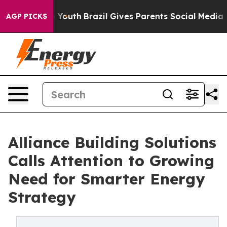
rms to Youth
Brazil Gives Parents Social Media Control
AGP PICKS
Alliance Building Solutions
Calls Attention to Growing
Need for Smarter Energy
Strategy