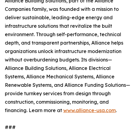
Alliance Building Solutions, part of the Alliance
Companies family, was founded with a mission to
deliver sustainable, leading-edge energy and
infrastructure solutions that revitalize the built
environment. Through self-performance, technical
depth, and transparent partnerships, Alliance helps
organizations unlock infrastructure modernization
without overburdening budgets. Its divisions—
Alliance Building Solutions, Alliance Electrical
Systems, Alliance Mechanical Systems, Alliance
Renewable Systems, and Alliance Funding Solutions—
provide turnkey services from design through
construction, commissioning, monitoring, and
financing. Learn more at
www.alliance-usa.com
.
###