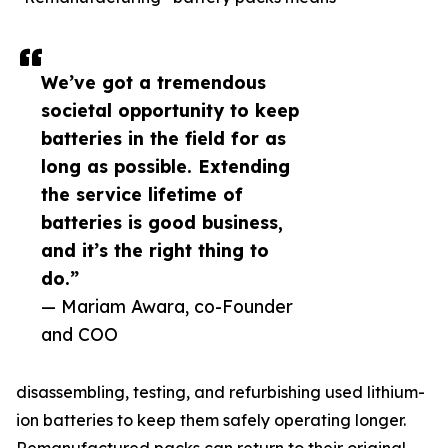
We’ve got a tremendous
societal opportunity to keep
batteries in the field for as
long as possible. Extending
the service lifetime of
batteries is good business,
and it’s the right thing to
do.”
— Mariam Awara, co-Founder
and COO
disassembling, testing, and refurbishing used lithium-
ion batteries to keep them safely operating longer.