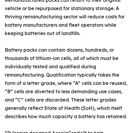
Remanufactured packs can return to their original
vehicle or be repurposed for stationary storage. A
thriving remanufacturing sector will reduce costs for
battery manufacturers and fleet operators while
keeping batteries out of landfills.
Battery packs can contain dozens, hundreds, or
thousands of lithium-ion cells, all of which must be
individually tested and qualified during
remanufacturing. Qualification typically takes the
form of a letter grade, where “A” cells can be reused,
“B” cells are diverted to less demanding use cases,
and “C” cells are discarded. These letter grades
generally reflect State of Health (SoH), which itself
describes how much capacity a battery has retained.