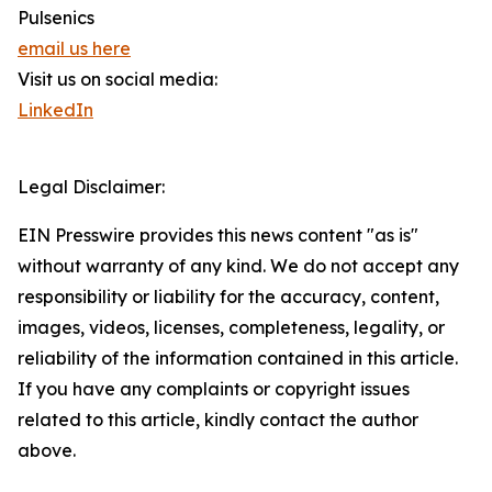
Pulsenics
email us here
Visit us on social media:
LinkedIn
Legal Disclaimer:
EIN Presswire provides this news content "as is"
without warranty of any kind. We do not accept any
responsibility or liability for the accuracy, content,
images, videos, licenses, completeness, legality, or
reliability of the information contained in this article.
If you have any complaints or copyright issues
related to this article, kindly contact the author
above.