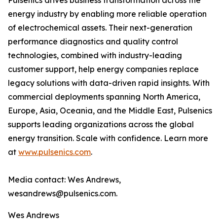
Pulsenics drives business transformation across the
energy industry by enabling more reliable operation
of electrochemical assets. Their next-generation
performance diagnostics and quality control
technologies, combined with industry-leading
customer support, help energy companies replace
legacy solutions with data-driven rapid insights. With
commercial deployments spanning North America,
Europe, Asia, Oceania, and the Middle East, Pulsenics
supports leading organizations across the global
energy transition. Scale with confidence. Learn more
at
www.pulsenics.com
.
Media contact: Wes Andrews,
wesandrews@pulsenics.com.
Wes Andrews