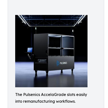
The Pulsenics AccelaGrade slots easily
into remanufacturing workflows.