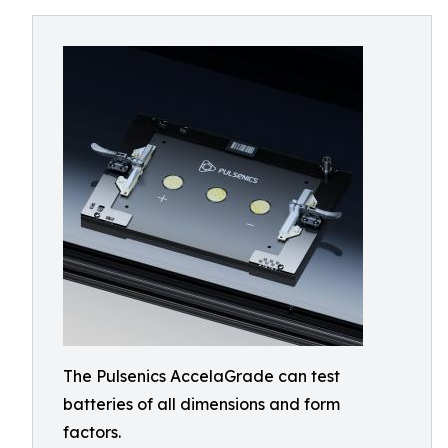
The Pulsenics AccelaGrade can test
batteries of all dimensions and form
factors.