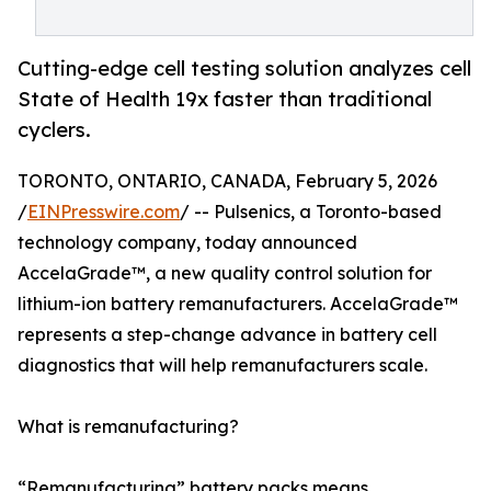
Cutting-edge cell testing solution analyzes cell
State of Health 19x faster than traditional
cyclers.
TORONTO, ONTARIO, CANADA, February 5, 2026
/
EINPresswire.com
/ -- Pulsenics, a Toronto-based
technology company, today announced
AccelaGrade™, a new quality control solution for
lithium-ion battery remanufacturers. AccelaGrade™
represents a step-change advance in battery cell
diagnostics that will help remanufacturers scale.
What is remanufacturing?
“Remanufacturing” battery packs means