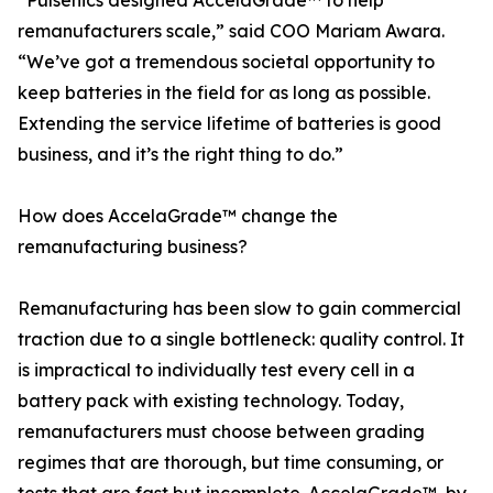
“Pulsenics designed AccelaGrade™ to help
remanufacturers scale,” said COO Mariam Awara.
“We’ve got a tremendous societal opportunity to
keep batteries in the field for as long as possible.
Extending the service lifetime of batteries is good
business, and it’s the right thing to do.”
How does AccelaGrade™ change the
remanufacturing business?
Remanufacturing has been slow to gain commercial
traction due to a single bottleneck: quality control. It
is impractical to individually test every cell in a
battery pack with existing technology. Today,
remanufacturers must choose between grading
regimes that are thorough, but time consuming, or