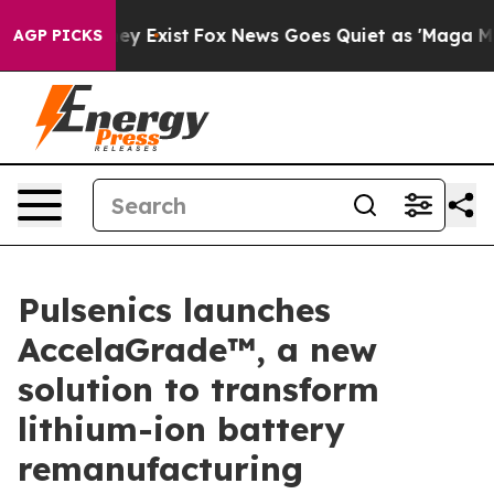
of They Exist
Fox News Goes Quiet as 'Maga Media Pip
AGP PICKS
Pulsenics launches
AccelaGrade™, a new
solution to transform
lithium-ion battery
remanufacturing