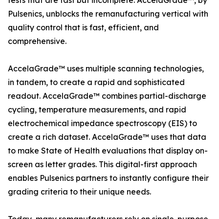
tests that are fast but incomplete. AccelaGrade™, by
Pulsenics, unblocks the remanufacturing vertical with
quality control that is fast, efficient, and
comprehensive.
AccelaGrade™ uses multiple scanning technologies,
in tandem, to create a rapid and sophisticated
readout. AccelaGrade™ combines partial-discharge
cycling, temperature measurements, and rapid
electrochemical impedance spectroscopy (EIS) to
create a rich dataset. AccelaGrade™ uses that data
to make State of Health evaluations that display on-
screen as letter grades. This digital-first approach
enables Pulsenics partners to instantly configure their
grading criteria to their unique needs.