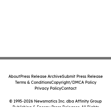
About
Press Release Archive
Submit Press Release
Terms & Conditions
Copyright/DMCA Policy
Privacy Policy
Contact
© 1995-2026 Newsmatics Inc. dba Affinity Group
Publishing & Energy Press Releases. All Rights