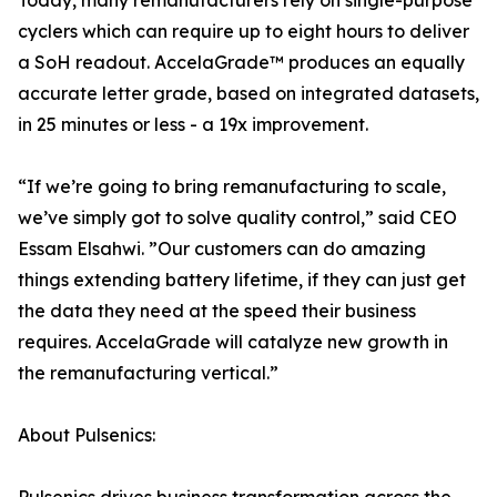
Today, many remanufacturers rely on single-purpose
cyclers which can require up to eight hours to deliver
a SoH readout. AccelaGrade™ produces an equally
accurate letter grade, based on integrated datasets,
in 25 minutes or less - a 19x improvement.
“If we’re going to bring remanufacturing to scale,
we’ve simply got to solve quality control,” said CEO
Essam Elsahwi. ”Our customers can do amazing
things extending battery lifetime, if they can just get
the data they need at the speed their business
requires. AccelaGrade will catalyze new growth in
the remanufacturing vertical.”
About Pulsenics: