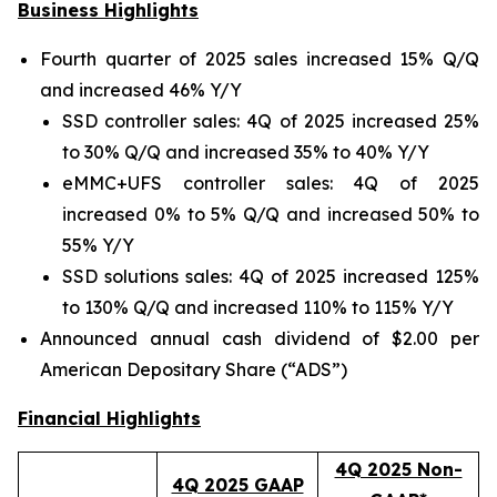
Business Highlights
Fourth quarter of 2025 sales increased 15% Q/Q
and increased 46% Y/Y
SSD controller sales: 4Q of 2025 increased 25%
to 30% Q/Q and increased 35% to 40% Y/Y
eMMC+UFS controller sales: 4Q of 2025
increased 0% to 5% Q/Q and increased 50% to
55% Y/Y
SSD solutions sales: 4Q of 2025 increased 125%
to 130% Q/Q and increased 110% to 115% Y/Y
Announced annual cash dividend of $2.00 per
American Depositary Share (“ADS”)
Financial Highlights
4Q 2025 Non-
4Q 2025 GAAP