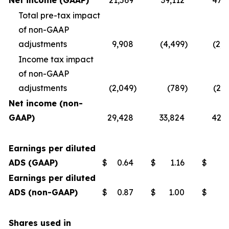
Net income (GAAP)
21,569
39,112
47,7
Total pre-tax impact
of non-GAAP
adjustments
9,908
(4,499
)
(2,4
Income tax impact
of non-GAAP
adjustments
(2,049
)
(789
)
(2,
Net income (non-
GAAP)
29,428
33,824
42,7
Earnings per diluted
ADS (GAAP)
$
0.64
$
1.16
$
1
Earnings per diluted
ADS (non-GAAP)
$
0.87
$
1.00
$
1
Shares used in