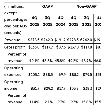
(in millions,
GAAP
Non-GAAP
except
4Q
3Q
4Q
4Q
3Q
4Q
percentages
2025
2025
2024
2025
2025
2024
and per ADS
amounts)
Revenue
$278.5
$242.0
$191.2
$278.5
$242.0
$191.2
Gross profit
$136.8
$117.7
$87.6
$137.0
$117.8
$87.9
Percent of
revenue
49.1%
48.6%
45.8%
49.2%
48.7%
46.0%
Operating
expenses
$105.1
$88.5
69.9
$83.2
$79.5
$58.3
Operating
income
$31.7
$29.2
$17.7
$53.8
$38.3
$29.6
Percent of
revenue
11.4%
12.1%
9.3%
19.3%
15.8%
15.5%