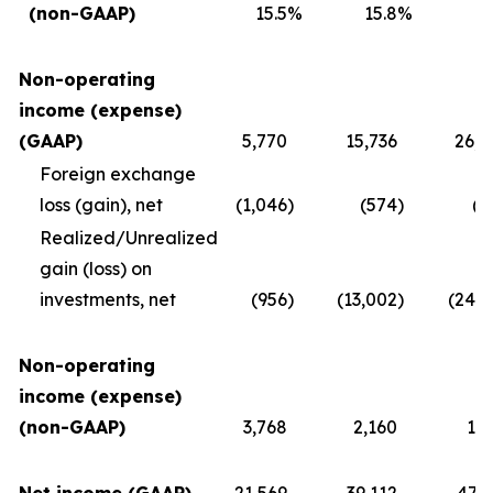
(non-GAAP)
15.5
%
15.8
%
1
Non-operating
income (expense)
(GAAP)
5,770
15,736
26,4
Foreign exchange
loss (gain), net
(1,046
)
(574
)
(2
Realized/Unrealized
gain (loss) on
investments, net
(956
)
(13,002
)
(24,2
Non-operating
income (expense)
(non-GAAP)
3,768
2,160
1,8