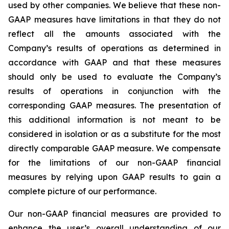
used by other companies. We believe that these non-
GAAP measures have limitations in that they do not
reflect all the amounts associated with the
Company’s results of operations as determined in
accordance with GAAP and that these measures
should only be used to evaluate the Company’s
results of operations in conjunction with the
corresponding GAAP measures. The presentation of
this additional information is not meant to be
considered in isolation or as a substitute for the most
directly comparable GAAP measure. We compensate
for the limitations of our non-GAAP financial
measures by relying upon GAAP results to gain a
complete picture of our performance.
Our non-GAAP financial measures are provided to
enhance the user’s overall understanding of our