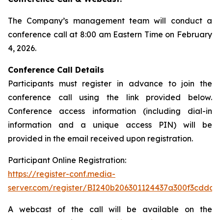
The Company’s management team will conduct a
conference call at 8:00 am Eastern Time on February
4, 2026.
Conference Call Details
Participants must register in advance to join the
conference call using the link provided below.
Conference access information (including dial-in
information and a unique access PIN) will be
provided in the email received upon registration.
Participant Online Registration:
https://register-conf.media-
server.com/register/BI240b206301124437a300f3cdda6
A webcast of the call will be available on the