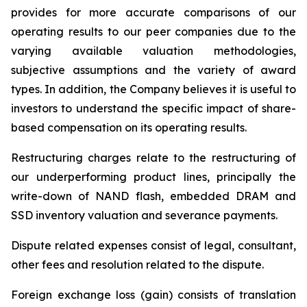
provides for more accurate comparisons of our
operating results to our peer companies due to the
varying available valuation methodologies,
subjective assumptions and the variety of award
types. In addition, the Company believes it is useful to
investors to understand the specific impact of share-
based compensation on its operating results.
Restructuring charges
relate to the restructuring of
our underperforming product lines, principally the
write-down of NAND flash, embedded DRAM and
SSD inventory valuation and severance payments.
Dispute related expenses
consist of legal, consultant,
other fees and resolution related to the dispute.
Foreign exchange loss (gain)
consists of translation