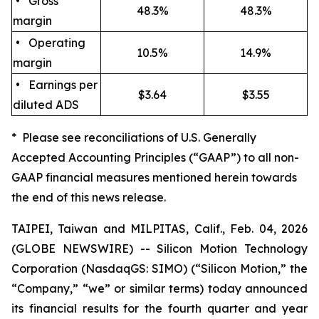
• Gross
48.3%
48.3%
margin
• Operating
10.5%
14.9%
margin
• Earnings per
$3.64
$3.55
diluted ADS
* Please see reconciliations of U.S. Generally
Accepted Accounting Principles (“GAAP”) to all non-
GAAP financial measures mentioned herein towards
the end of this news release.
TAIPEI, Taiwan and MILPITAS, Calif., Feb. 04, 2026
(GLOBE NEWSWIRE) -- Silicon Motion Technology
Corporation (NasdaqGS: SIMO) (“Silicon Motion,” the
“Company,” “we” or similar terms) today announced
its financial results for the fourth quarter and year