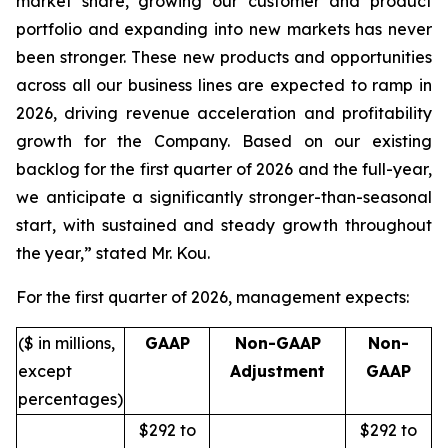
market share, growing our customer and product
portfolio and expanding into new markets has never
been stronger. These new products and opportunities
across all our business lines are expected to ramp in
2026, driving revenue acceleration and profitability
growth for the Company. Based on our existing
backlog for the first quarter of 2026 and the full-year,
we anticipate a significantly stronger-than-seasonal
start, with sustained and steady growth throughout
the year,” stated Mr. Kou.
For the first quarter of 2026, management expects:
($ in millions,
GAAP
Non-GAAP
Non-
except
Adjustment
GAAP
percentages)
$292 to
$292 to