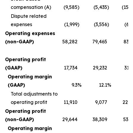
compensation (A)
(9,585
)
(5,435
)
(15,
Dispute related
expenses
(1,999
)
(3,556
)
(6,
Operating expenses
(non-GAAP)
58,282
79,465
83,2
Operating profit
(GAAP)
17,734
29,232
31,
Operating margin
(GAAP)
9.3
%
12.1
%
1
Total adjustments to
operating profit
11,910
9,077
22,0
Operating profit
(non-GAAP)
29,644
38,309
53,8
Operating margin