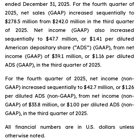
ended December 31, 2025. For the fourth quarter of
2025, net sales (GAAP) increased sequentially to
$278.5 million from $242.0 million in the third quarter
of 2025. Net income (GAAP) also increased
sequentially to $47.7 million, or $1.41 per diluted
American depositary share (“ADS”) (GAAP), from net
income (GAAP) of $39.1 million, or $1.16 per diluted
ADS (GAAP), in the third quarter of 2025.
For the fourth quarter of 2025, net income (non-
GAAP) increased sequentially to $42.7 million, or $1.26
per diluted ADS (non-GAAP), from net income (non-
GAAP) of $33.8 million, or $1.00 per diluted ADS (non-
GAAP), in the third quarter of 2025.
All financial numbers are in U.S. dollars unless
otherwise noted.