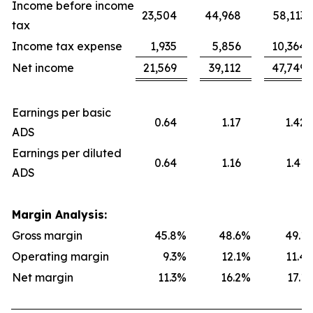
Income before income
23,504
44,968
58,113
tax
Income tax expense
1,935
5,856
10,364
Net income
21,569
39,112
47,749
Earnings per basic
0.64
1.17
1.42
ADS
Earnings per diluted
0.64
1.16
1.41
ADS
Margin Analysis:
Gross margin
45.8
%
48.6
%
49.1
Operating margin
9.3
%
12.1
%
11.4
Net margin
11.3
%
16.2
%
17.1