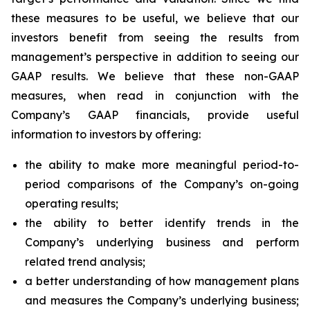
these measures to be useful, we believe that our
investors benefit from seeing the results from
management’s perspective in addition to seeing our
GAAP results. We believe that these non-GAAP
measures, when read in conjunction with the
Company’s GAAP financials, provide useful
information to investors by offering:
the ability to make more meaningful period-to-
period comparisons of the Company’s on-going
operating results;
the ability to better identify trends in the
Company’s underlying business and perform
related trend analysis;
a better understanding of how management plans
and measures the Company’s underlying business;