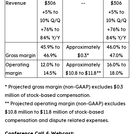
Revenue
$306
--
$306
+5% to
+5% to
10% Q/Q
10% Q/Q
+76% to
+76% to
84% Y/Y
84% Y/Y
45.9% to
Approximately
46.0% to
Gross margin
46.9%
$0.3*
47.0%
Operating
12.0% to
Approximately
16.0% to
margin
14.5%
$10.8 to $11.8**
18.0%
* Projected gross margin (non-GAAP) excludes $0.3
million of stock-based compensation.
** Projected operating margin (non-GAAP) excludes
$10.8 million to $11.8 million of stock-based
compensation and dispute related expenses.
Conference Call & Webcast: