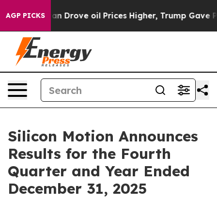
Drove oil Prices Higher, Trump Gave Politically Conn
AGP PICKS
Silicon Motion Announces
Results for the Fourth
Quarter and Year Ended
December 31, 2025