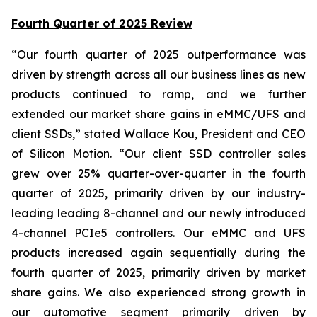
Fourth Quarter of 2025 Review
“Our fourth quarter of 2025 outperformance was
driven by strength across all our business lines as new
products continued to ramp, and we further
extended our market share gains in eMMC/UFS and
client SSDs,” stated Wallace Kou, President and CEO
of Silicon Motion. “Our client SSD controller sales
grew over 25% quarter-over-quarter in the fourth
quarter of 2025, primarily driven by our industry-
leading leading 8-channel and our newly introduced
4-channel PCIe5 controllers. Our eMMC and UFS
products increased again sequentially during the
fourth quarter of 2025, primarily driven by market
share gains. We also experienced strong growth in
our automotive segment primarily driven by