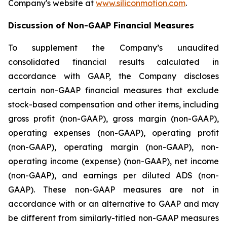
Company's website at
www.siliconmotion.com
.
Discussion of Non-GAAP Financial Measures
To supplement the Company’s unaudited
consolidated financial results calculated in
accordance with GAAP, the Company discloses
certain non-GAAP financial measures that exclude
stock-based compensation and other items, including
gross profit (non-GAAP), gross margin (non-GAAP),
operating expenses (non-GAAP), operating profit
(non-GAAP), operating margin (non-GAAP), non-
operating income (expense) (non-GAAP), net income
(non-GAAP), and earnings per diluted ADS (non-
GAAP). These non-GAAP measures are not in
accordance with or an alternative to GAAP and may
be different from similarly-titled non-GAAP measures