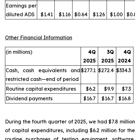
Earnings per
diluted ADS
$1.41
$1.16
$0.64
$1.26
$1.00
$0.87
Other Financial Information
(in millions)
4Q
3Q
4Q
2025
2025
2024
Cash, cash equivalents and
$277.1
$272.4
$334.3
restricted cash—end of period
Routine capital expenditures
$6.2
$9.9
$7.3
Dividend payments
$16.7
$16.7
$16.8
During the fourth quarter of 2025, we had $7.8 million
of capital expenditures, including $6.2 million for the
routine purchases of testing equipment, software,