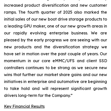
increased product diversification and new customer
ramps. The fourth quarter of 2025 also marked the
initial sales of our new boot drive storage products to
a leading GPU maker, one of our new growth areas in
our rapidly evolving enterprise business. We are
pleased by the early progress we are seeing with our
new products and the diversification strategy we
have set in motion over the past couple of years. Our
momentum in our core eMMC/UFS and client SSD
controllers continues to be strong as we secure new
wins that further our market share gains and our new
initiatives in enterprise and automotive are beginning
to take hold and will represent significant growth
drivers long-term for the Company.”
Key Financial Results