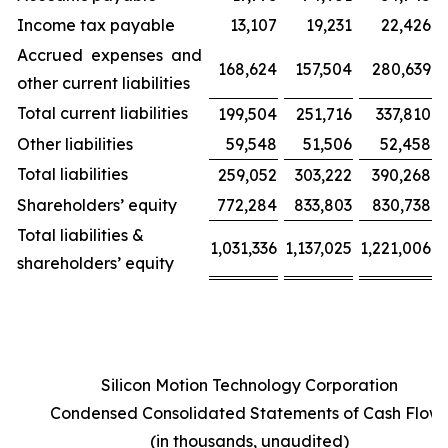
Income tax payable
13,107
19,231
22,426
Accrued expenses and
168,624
157,504
280,639
other current liabilities
Total current liabilities
199,504
251,716
337,810
Other liabilities
59,548
51,506
52,458
Total liabilities
259,052
303,222
390,268
Shareholders’ equity
772,284
833,803
830,738
Total liabilities &
1,031,336
1,137,025
1,221,006
shareholders’ equity
Silicon Motion Technology Corporation
Condensed Consolidated Statements of Cash Flow
(in thousands, unaudited)