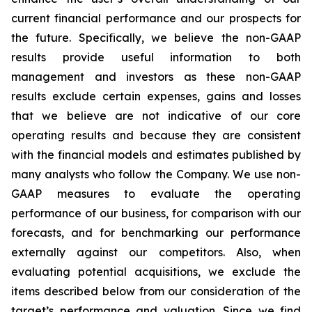
current financial performance and our prospects for
the future. Specifically, we believe the non-GAAP
results provide useful information to both
management and investors as these non-GAAP
results exclude certain expenses, gains and losses
that we believe are not indicative of our core
operating results and because they are consistent
with the financial models and estimates published by
many analysts who follow the Company. We use non-
GAAP measures to evaluate the operating
performance of our business, for comparison with our
forecasts, and for benchmarking our performance
externally against our competitors. Also, when
evaluating potential acquisitions, we exclude the
items described below from our consideration of the
target’s performance and valuation. Since we find