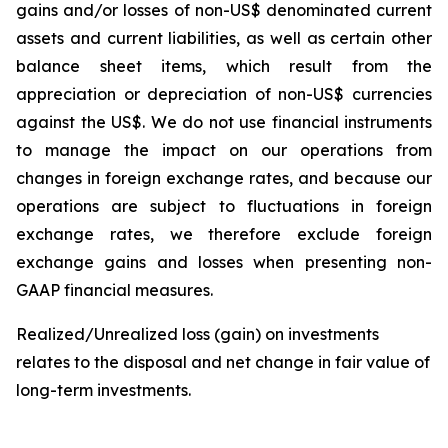
gains and/or losses of non-US$ denominated current
assets and current liabilities, as well as certain other
balance sheet items, which result from the
appreciation or depreciation of non-US$ currencies
against the US$. We do not use financial instruments
to manage the impact on our operations from
changes in foreign exchange rates, and because our
operations are subject to fluctuations in foreign
exchange rates, we therefore exclude foreign
exchange gains and losses when presenting non-
GAAP financial measures.
Realized/Unrealized loss (gain) on investments
relates to the disposal and net change in fair value of
long-term investments.