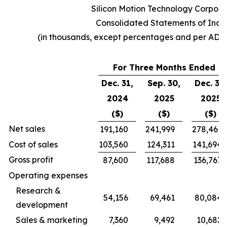
Silicon Motion Technology Corpora
Consolidated Statements of Inc
(in thousands, except percentages and per ADS
For Three Months Ended
Dec. 31,
Sep. 30,
Dec. 31,
2024
2025
2025
($)
($)
($)
Net sales
191,160
241,999
278,461
Cost of sales
103,560
124,311
141,694
Gross profit
87,600
117,688
136,767
Operating expenses
Research &
54,156
69,461
80,084
development
Sales & marketing
7,360
9,492
10,682