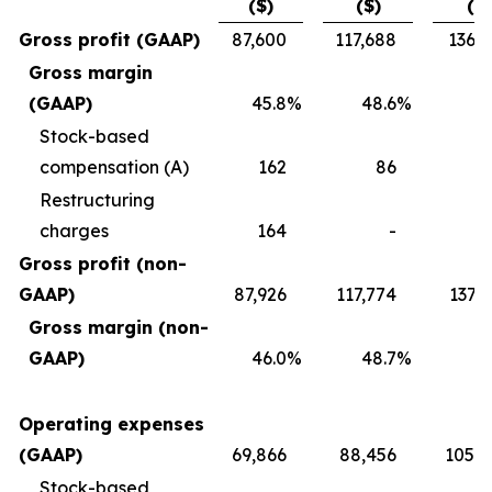
($)
($)
($)
Gross profit (GAAP)
87,600
117,688
136,7
Gross margin
(GAAP)
45.8
%
48.6
%
4
Stock-based
compensation (A)
162
86
2
Restructuring
charges
164
-
Gross profit (non-
GAAP)
87,926
117,774
137,
Gross margin (non-
GAAP)
46.0
%
48.7
%
4
Operating expenses
(GAAP)
69,866
88,456
105,0
Stock-based