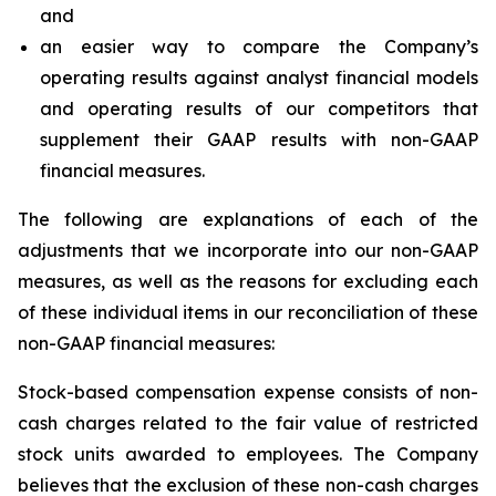
and
an easier way to compare the Company’s
operating results against analyst financial models
and operating results of our competitors that
supplement their GAAP results with non-GAAP
financial measures.
The following are explanations of each of the
adjustments that we incorporate into our non-GAAP
measures, as well as the reasons for excluding each
of these individual items in our reconciliation of these
non-GAAP financial measures:
Stock-based compensation expense
consists of non-
cash charges related to the fair value of restricted
stock units awarded to employees. The Company
believes that the exclusion of these non-cash charges