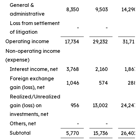
General &
8,350
9,503
14,290
administrative
Loss from settlement
-
-
-
of litigation
Operating income
17,734
29,232
31,711
Non-operating income
(expense)
Interest income, net
3,768
2,160
1,867
Foreign exchange
1,046
574
288
gain (loss), net
Realized/Unrealized
gain (loss) on
956
13,002
24,247
investments, net
Others, net
-
-
-
Subtotal
5,770
15,736
26,402