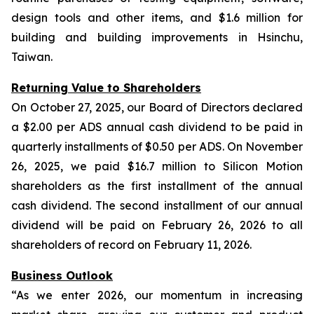
design tools and other items, and $1.6 million for
building and building improvements in Hsinchu,
Taiwan.
Returning Value to Shareholders
On October 27, 2025, our Board of Directors declared
a $2.00 per ADS annual cash dividend to be paid in
quarterly installments of $0.50 per ADS. On November
26, 2025, we paid $16.7 million to Silicon Motion
shareholders as the first installment of the annual
cash dividend. The second installment of our annual
dividend will be paid on February 26, 2026 to all
shareholders of record on February 11, 2026.
Business Outlook
“As we enter 2026, our momentum in increasing