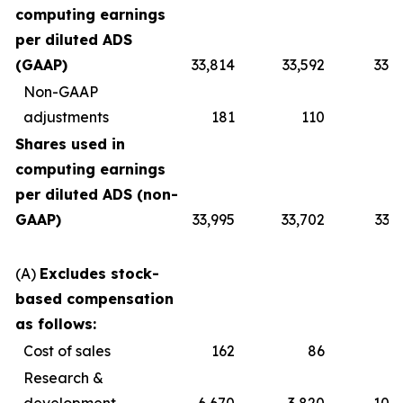
computing earnings
per diluted ADS
(GAAP)
33,814
33,592
33,7
Non-GAAP
adjustments
181
110
1
Shares used in
computing earnings
per diluted ADS (non-
GAAP)
33,995
33,702
33,
(A)
Excludes stock-
based compensation
as follows:
Cost of sales
162
86
2
Research &