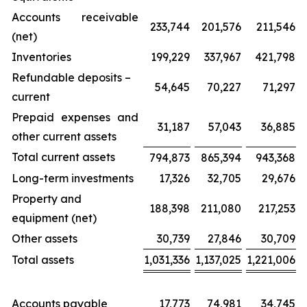
Accounts receivable
233,744
201,576
211,546
(net)
Inventories
199,229
337,967
421,798
Refundable deposits –
54,645
70,227
71,297
current
Prepaid expenses and
31,187
57,043
36,885
other current assets
Total current assets
794,873
865,394
943,368
Long-term investments
17,326
32,705
29,676
Property and
188,398
211,080
217,253
equipment (net)
Other assets
30,739
27,846
30,709
Total assets
1,031,336
1,137,025
1,221,006
Accounts payable
17,773
74,981
34,745