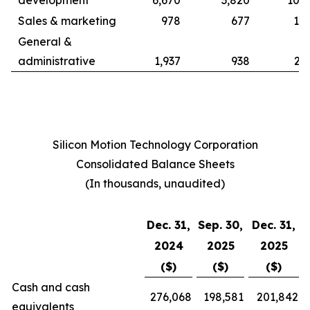
development
6,670
3,820
10,9
Sales & marketing
978
677
1,8
General &
administrative
1,937
938
2,
Silicon Motion Technology Corporation
Consolidated Balance Sheets
(In thousands, unaudited)
Dec. 31,
Sep. 30,
Dec. 31,
2024
2025
2025
($)
($)
($)
Cash and cash
276,068
198,581
201,842
equivalents