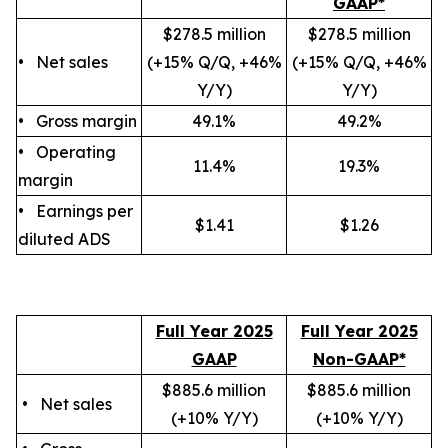
GAAP*
$278.5 million
$278.5 million
• Net sales
(+15% Q/Q, +46%
(+15% Q/Q, +46%
Y/Y)
Y/Y)
• Gross margin
49.1%
49.2%
• Operating
11.4%
19.3%
margin
• Earnings per
$1.41
$1.26
diluted ADS
Full Year 2025
Full Year 2025
GAAP
Non-GAAP*
$885.6 million
$885.6 million
• Net sales
(+10
% Y/Y
)
(+10
% Y/Y
)