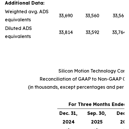
Additional Data:
Weighted avg. ADS
33,690
33,560
33,561
equivalents
Diluted ADS
33,814
33,592
33,764
equivalents
Silicon Motion Technology Corp
Reconciliation of GAAP to Non-GAAP Op
(in thousands, except percentages and per 
For Three Months Ended
Dec. 31,
Sep. 30,
Dec. 
2024
2025
202