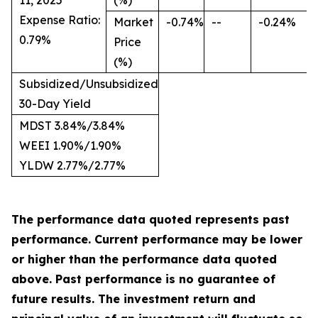
11, 2025
(%)
Expense Ratio:
Market
-0.74%
--
-0.24%
0.79%
Price
(%)
Subsidized/Unsubsidized
30-Day Yield
MDST 3.84%/3.84%
WEEI 1.90%/1.90%
YLDW 2.77%/2.77%
The performance data quoted represents past
performance. Current performance may be lower
or higher than the performance data quoted
above. Past performance is no guarantee of
future results. The investment return and