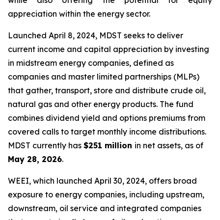
while also offering the potential for equity
appreciation within the energy sector.
Launched April 8, 2024, MDST seeks to deliver
current income and capital appreciation by investing
in midstream energy companies, defined as
companies and master limited partnerships (MLPs)
that gather, transport, store and distribute crude oil,
natural gas and other energy products. The fund
combines dividend yield and options premiums from
covered calls to target monthly income distributions.
MDST currently has
$251 million
in net assets, as of
May 28, 2026
.
WEEI, which launched April 30, 2024, offers broad
exposure to energy companies, including upstream,
downstream, oil service and integrated companies