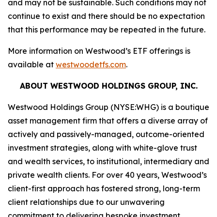
and may not be sustainable. Such conditions may not
continue to exist and there should be no expectation
that this performance may be repeated in the future.
More information on Westwood’s ETF offerings is
available at
westwoodetfs.com
.
ABOUT WESTWOOD HOLDINGS GROUP, INC.
Westwood Holdings Group (NYSE:WHG) is a boutique
asset management firm that offers a diverse array of
actively and passively-managed, outcome-oriented
investment strategies, along with white-glove trust
and wealth services, to institutional, intermediary and
private wealth clients. For over 40 years, Westwood’s
client-first approach has fostered strong, long-term
client relationships due to our unwavering
commitment to delivering bespoke investment