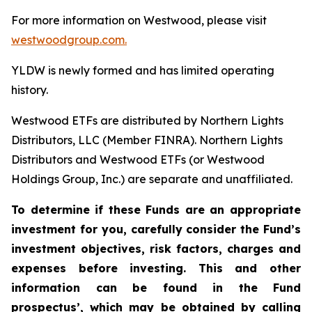
For more information on Westwood, please visit
westwoodgroup.com.
YLDW is newly formed and has limited operating
history.
Westwood ETFs are distributed by Northern Lights
Distributors, LLC (Member FINRA). Northern Lights
Distributors and Westwood ETFs (or Westwood
Holdings Group, Inc.) are separate and unaffiliated.
To determine if these Funds are an appropriate
investment for you, carefully consider the Fund’s
investment objectives, risk factors, charges and
expenses before investing. This and other
information can be found in the Fund
prospectus’, which may be obtained by calling