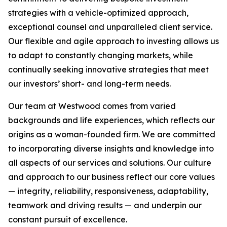
strategies with a vehicle-optimized approach,
exceptional counsel and unparalleled client service.
Our flexible and agile approach to investing allows us
to adapt to constantly changing markets, while
continually seeking innovative strategies that meet
our investors’ short- and long-term needs.
Our team at Westwood comes from varied
backgrounds and life experiences, which reflects our
origins as a woman-founded firm. We are committed
to incorporating diverse insights and knowledge into
all aspects of our services and solutions. Our culture
and approach to our business reflect our core values
— integrity, reliability, responsiveness, adaptability,
teamwork and driving results — and underpin our
constant pursuit of excellence.