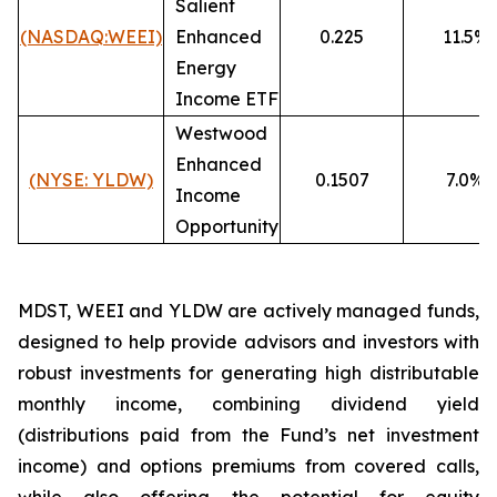
Salient
(NASDAQ:WEEI)
Enhanced
0.225
11.5%
Energy
Income ETF
Westwood
Enhanced
(NYSE: YLDW)
0.1507
7.0%
Income
Opportunity
MDST, WEEI and YLDW are actively managed funds,
designed to help provide advisors and investors with
robust investments for generating high distributable
monthly income, combining dividend yield
(distributions paid from the Fund’s net investment
income) and options premiums from covered calls,