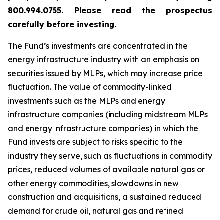
800.994.0755. Please read the prospectus
carefully before investing.
The Fund’s investments are concentrated in the
energy infrastructure industry with an emphasis on
securities issued by MLPs, which may increase price
fluctuation. The value of commodity-linked
investments such as the MLPs and energy
infrastructure companies (including midstream MLPs
and energy infrastructure companies) in which the
Fund invests are subject to risks specific to the
industry they serve, such as fluctuations in commodity
prices, reduced volumes of available natural gas or
other energy commodities, slowdowns in new
construction and acquisitions, a sustained reduced
demand for crude oil, natural gas and refined