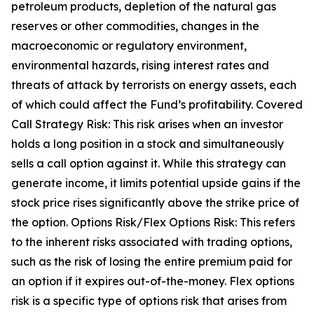
petroleum products, depletion of the natural gas
reserves or other commodities, changes in the
macroeconomic or regulatory environment,
environmental hazards, rising interest rates and
threats of attack by terrorists on energy assets, each
of which could affect the Fund’s profitability. Covered
Call Strategy Risk: This risk arises when an investor
holds a long position in a stock and simultaneously
sells a call option against it. While this strategy can
generate income, it limits potential upside gains if the
stock price rises significantly above the strike price of
the option. Options Risk/Flex Options Risk: This refers
to the inherent risks associated with trading options,
such as the risk of losing the entire premium paid for
an option if it expires out-of-the-money. Flex options
risk is a specific type of options risk that arises from