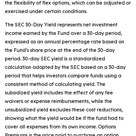
the flexibility of flex options, which can be adjusted or
exercised under certain conditions.
The SEC 30-Day Yield represents net investment
income earned by the Fund over a 30-day period,
expressed as an annual percentage rate based on
the Fund's share price at the end of the 30-day
period. 30-day SEC yield is a standardized
calculation adopted by the SEC based on a 30-day
period that helps investors compare funds using a
consistent method of calculating yield. The
subsidized yield includes the effect of any fee
waivers or expense reimbursements, while the
unsubsidized yield excludes these cost reductions,
showing what the yield would be if the fund had to
cover all expenses from its own income. Options
Premiums is the price paid to purchase an option