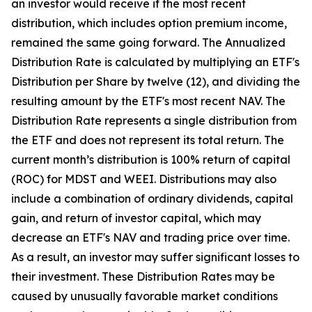
an investor would receive if the most recent
distribution, which includes option premium income,
remained the same going forward. The Annualized
Distribution Rate is calculated by multiplying an ETF's
Distribution per Share by twelve (12), and dividing the
resulting amount by the ETF's most recent NAV. The
Distribution Rate represents a single distribution from
the ETF and does not represent its total return. The
current month’s distribution is 100% return of capital
(ROC) for MDST and WEEI. Distributions may also
include a combination of ordinary dividends, capital
gain, and return of investor capital, which may
decrease an ETF's NAV and trading price over time.
As a result, an investor may suffer significant losses to
their investment. These Distribution Rates may be
caused by unusually favorable market conditions