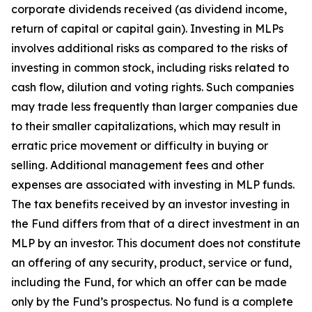
corporate dividends received (as dividend income,
return of capital or capital gain). Investing in MLPs
involves additional risks as compared to the risks of
investing in common stock, including risks related to
cash flow, dilution and voting rights. Such companies
may trade less frequently than larger companies due
to their smaller capitalizations, which may result in
erratic price movement or difficulty in buying or
selling. Additional management fees and other
expenses are associated with investing in MLP funds.
The tax benefits received by an investor investing in
the Fund differs from that of a direct investment in an
MLP by an investor. This document does not constitute
an offering of any security, product, service or fund,
including the Fund, for which an offer can be made
only by the Fund’s prospectus. No fund is a complete