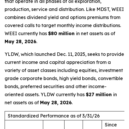
that operate in all phases of oil exploration,
production, service and distribution. Like MDST, WEEI
combines dividend yield and options premiums from
covered calls to target monthly income distributions.
WEEI currently has
$80 million
in net assets as of
May 28, 2026
.
YLDW, which launched Dec. 11, 2025, seeks to provide
current income and capital appreciation from a
variety of asset classes including equities, investment
grade corporate bonds, high yield bonds, convertible
bonds, preferred securities and other income-
oriented assets. YLDW currently has
$27 million
in
net assets as of
May 28, 2026
.
Standardized Performance as of 3/31/26
Since