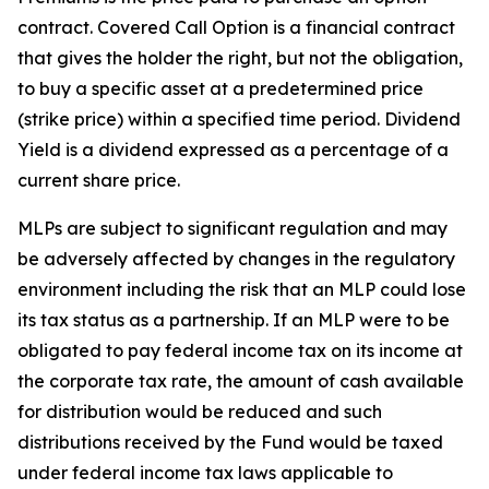
contract. Covered Call Option is a financial contract
that gives the holder the right, but not the obligation,
to buy a specific asset at a predetermined price
(strike price) within a specified time period. Dividend
Yield is a dividend expressed as a percentage of a
current share price.
MLPs are subject to significant regulation and may
be adversely affected by changes in the regulatory
environment including the risk that an MLP could lose
its tax status as a partnership. If an MLP were to be
obligated to pay federal income tax on its income at
the corporate tax rate, the amount of cash available
for distribution would be reduced and such
distributions received by the Fund would be taxed
under federal income tax laws applicable to