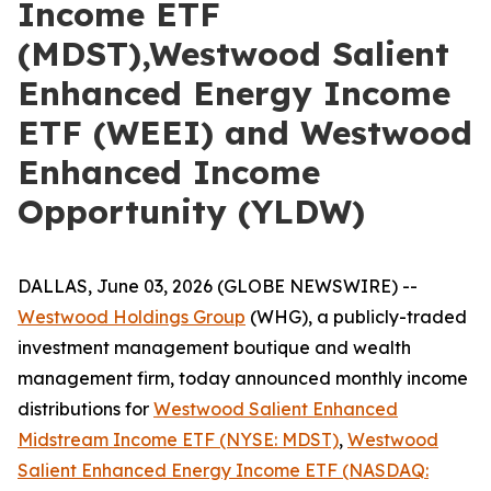
Income ETF
(MDST),Westwood Salient
Enhanced Energy Income
ETF (WEEI) and Westwood
Enhanced Income
Opportunity (YLDW)
DALLAS, June 03, 2026 (GLOBE NEWSWIRE) --
Westwood Holdings
Group
(WHG), a publicly-traded
investment management boutique and wealth
management firm, today announced monthly income
distributions for
Westwood Salient Enhanced
Midstream Income ETF (NYSE: MDST)
,
Westwood
Salient Enhanced Energy Income ETF (NASDAQ: