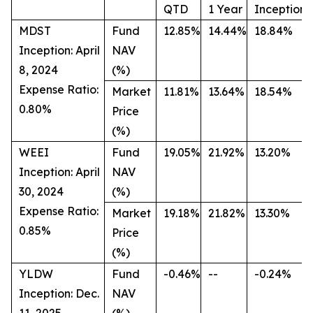
QTD
1 Year
Inception
MDST
Fund
12.85%
14.44%
18.84%
Inception: April
NAV
8, 2024
(%)
Expense Ratio:
Market
11.81%
13.64%
18.54%
0.80%
Price
(%)
WEEI
Fund
19.05%
21.92%
13.20%
Inception: April
NAV
30, 2024
(%)
Expense Ratio:
Market
19.18%
21.82%
13.30%
0.85%
Price
(%)
YLDW
Fund
-0.46%
--
-0.24%
Inception: Dec.
NAV