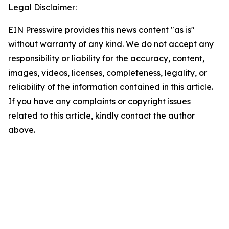
Legal Disclaimer:
EIN Presswire provides this news content "as is"
without warranty of any kind. We do not accept any
responsibility or liability for the accuracy, content,
images, videos, licenses, completeness, legality, or
reliability of the information contained in this article.
If you have any complaints or copyright issues
related to this article, kindly contact the author
above.