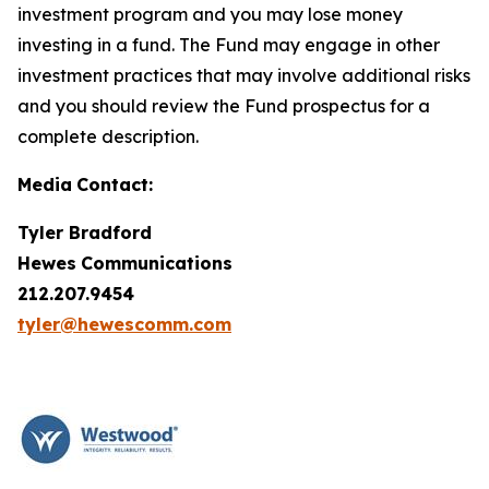
investment program and you may lose money
investing in a fund. The Fund may engage in other
investment practices that may involve additional risks
and you should review the Fund prospectus for a
complete description.
Media
Contact:
Tyler Bradford
Hewes
Communications
212.207.9454
tyler@hewescomm.com