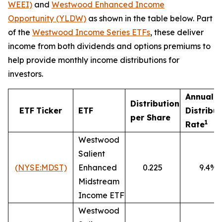
WEEI)
and
Westwood Enhanced Income
Opportunity (YLDW)
as shown in the table below. Part
of the
Westwood Income Series ETFs
, these deliver
income from both dividends and options premiums to
help provide monthly income distributions for
investors.
Annualiz
Distribution
ETF
Ticker
ETF
Distribu
per Share
1
Rate
Westwood
Salient
(NYSE:MDST)
Enhanced
0.225
9.4%
Midstream
Income ETF
Westwood