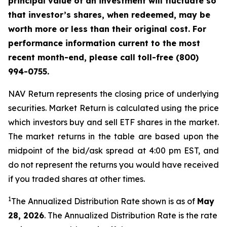
principal value of an investment will fluctuate so
that investor’s shares, when redeemed, may be
worth more or less than their original cost. For
performance information current to the most
recent month-end, please call toll-free (800)
994-0755.
NAV Return represents the closing price of underlying
securities. Market Return is calculated using the price
which investors buy and sell ETF shares in the market.
The market returns in the table are based upon the
midpoint of the bid/ask spread at 4:00 pm EST, and
do not represent the returns you would have received
if you traded shares at other times.
1
The Annualized Distribution Rate shown is as of
May
28, 2026
. The Annualized Distribution Rate is the rate