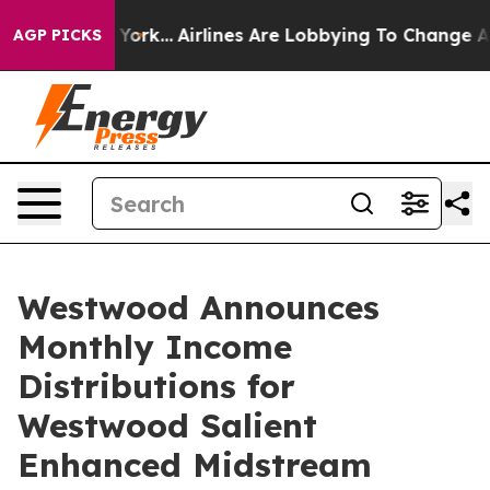
w York...
Airlines Are Lobbying To Change Airfare Font
AGP PICKS
Westwood Announces
Monthly Income
Distributions for
Westwood Salient
Enhanced Midstream