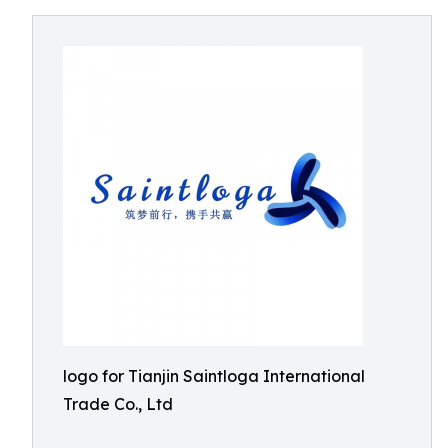
logo for Tianjin Saintloga International
Trade Co., Ltd