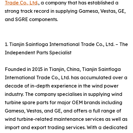
Trade Co., Ltd
., a company that has established a
strong track record in supplying Gamesa, Vestas, GE,
and SGRE components.
1. Tianjin Saintloga International Trade Co., Ltd. – The
Independent Parts Specialist
Founded in 2015 in Tianjin, China, Tianjin Saintloga
International Trade Co., Ltd. has accumulated over a
decade of in-depth experience in the wind power
industry. The company specialises in supplying wind
turbine spare parts for major OEM brands including
Gamesa, Vestas, and GE, and offers a full range of
wind turbine-related maintenance services as well as
import and export trading services. With a dedicated