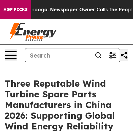
Chattanooga. Newspaper Owner Calls the People Abrup
AGP PICKS
Three Reputable Wind
Turbine Spare Parts
Manufacturers in China
2026: Supporting Global
Wind Energy Reliability