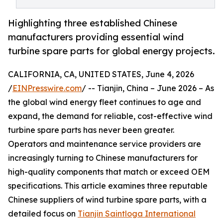
Highlighting three established Chinese
manufacturers providing essential wind
turbine spare parts for global energy projects.
CALIFORNIA, CA, UNITED STATES, June 4, 2026
/
EINPresswire.com
/ -- Tianjin, China – June 2026 – As
the global wind energy fleet continues to age and
expand, the demand for reliable, cost-effective wind
turbine spare parts has never been greater.
Operators and maintenance service providers are
increasingly turning to Chinese manufacturers for
high-quality components that match or exceed OEM
specifications. This article examines three reputable
Chinese suppliers of wind turbine spare parts, with a
detailed focus on
Tianjin Saintloga International