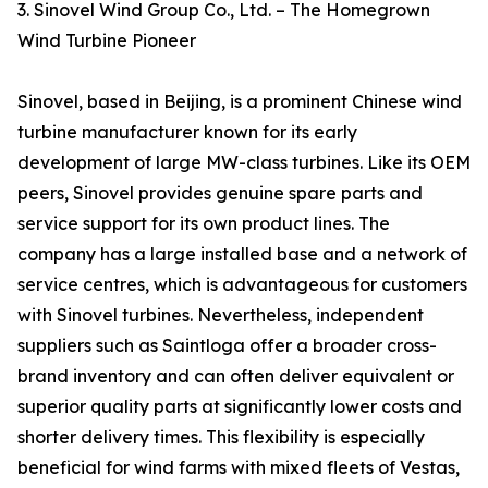
3. Sinovel Wind Group Co., Ltd. – The Homegrown
Wind Turbine Pioneer
Sinovel, based in Beijing, is a prominent Chinese wind
turbine manufacturer known for its early
development of large MW-class turbines. Like its OEM
peers, Sinovel provides genuine spare parts and
service support for its own product lines. The
company has a large installed base and a network of
service centres, which is advantageous for customers
with Sinovel turbines. Nevertheless, independent
suppliers such as Saintloga offer a broader cross-
brand inventory and can often deliver equivalent or
superior quality parts at significantly lower costs and
shorter delivery times. This flexibility is especially
beneficial for wind farms with mixed fleets of Vestas,