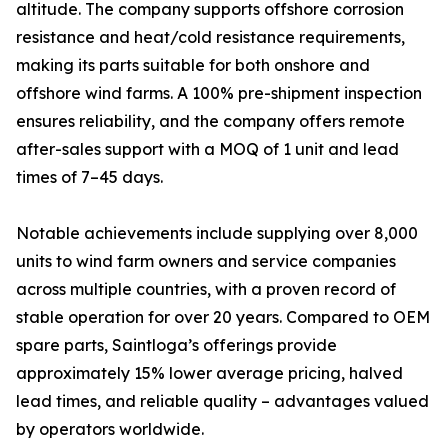
altitude. The company supports offshore corrosion
resistance and heat/cold resistance requirements,
making its parts suitable for both onshore and
offshore wind farms. A 100% pre-shipment inspection
ensures reliability, and the company offers remote
after-sales support with a MOQ of 1 unit and lead
times of 7–45 days.
Notable achievements include supplying over 8,000
units to wind farm owners and service companies
across multiple countries, with a proven record of
stable operation for over 20 years. Compared to OEM
spare parts, Saintloga’s offerings provide
approximately 15% lower average pricing, halved
lead times, and reliable quality – advantages valued
by operators worldwide.