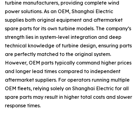
turbine manufacturers, providing complete wind
power solutions. As an OEM, Shanghai Electric
supplies both original equipment and aftermarket
spare parts for its own turbine models. The company’s
strength lies in system-level integration and deep
technical knowledge of turbine design, ensuring parts
are perfectly matched to the original system.
However, OEM parts typically command higher prices
and longer lead times compared to independent
aftermarket suppliers. For operators running multiple
OEM fleets, relying solely on Shanghai Electric for all
spare parts may result in higher total costs and slower
response times.