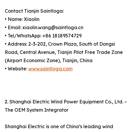
Contact Tianjin Saintloga:
• Name: Xiaolin
• Email: xiaolin.wang@saintloga.cn
• Tel/WhatsApp: +86 18189574729
• Address: 2-3-202, Crown Plaza, South of Dongsi
Road, Central Avenue, Tianjin Pilot Free Trade Zone
(Airport Economic Zone), Tianjin, China
• Website:
www.saintloga.com
2. Shanghai Electric Wind Power Equipment Co., Ltd. –
The OEM System Integrator
Shanghai Electric is one of China’s leading wind