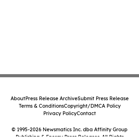
About
Press Release Archive
Submit Press Release
Terms & Conditions
Copyright/DMCA Policy
Privacy Policy
Contact
© 1995-2026 Newsmatics Inc. dba Affinity Group
Publishing & Energy Press Releases. All Rights