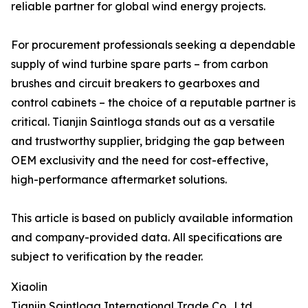
reliable partner for global wind energy projects.
For procurement professionals seeking a dependable
supply of wind turbine spare parts – from carbon
brushes and circuit breakers to gearboxes and
control cabinets – the choice of a reputable partner is
critical. Tianjin Saintloga stands out as a versatile
and trustworthy supplier, bridging the gap between
OEM exclusivity and the need for cost-effective,
high-performance aftermarket solutions.
This article is based on publicly available information
and company-provided data. All specifications are
subject to verification by the reader.
Xiaolin
Tianjin Saintloga International Trade Co., Ltd