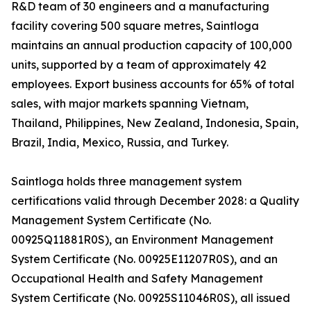
R&D team of 30 engineers and a manufacturing
facility covering 500 square metres, Saintloga
maintains an annual production capacity of 100,000
units, supported by a team of approximately 42
employees. Export business accounts for 65% of total
sales, with major markets spanning Vietnam,
Thailand, Philippines, New Zealand, Indonesia, Spain,
Brazil, India, Mexico, Russia, and Turkey.
Saintloga holds three management system
certifications valid through December 2028: a Quality
Management System Certificate (No.
00925Q11881R0S), an Environment Management
System Certificate (No. 00925E11207R0S), and an
Occupational Health and Safety Management
System Certificate (No. 00925S11046R0S), all issued