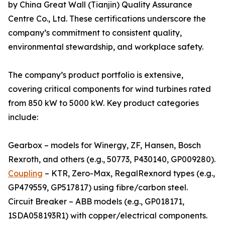
by China Great Wall (Tianjin) Quality Assurance
Centre Co., Ltd. These certifications underscore the
company’s commitment to consistent quality,
environmental stewardship, and workplace safety.
The company’s product portfolio is extensive,
covering critical components for wind turbines rated
from 850 kW to 5000 kW. Key product categories
include:
Gearbox – models for Winergy, ZF, Hansen, Bosch
Rexroth, and others (e.g., 50773, P430140, GP009280).
Coupling
– KTR, Zero-Max, RegalRexnord types (e.g.,
GP479559, GP517817) using fibre/carbon steel.
Circuit Breaker – ABB models (e.g., GP018171,
1SDA058193R1) with copper/electrical components.