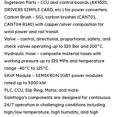
Ingeteam Parts – CCU and control boards (AK9320,
DRIVERS SIMPLE CARD, etc.) for power converters.
Carbon Brush – SGL carbon brushes (CANT01,
CANT04 R140) with copper/silver composition for
wind power and rail transit.
Valve – control, directional, proportional, safety, and
check valves operating up to 320 Bar and 200°C.
Hydraulic Hose – composite material hoses with
working pressure up to 320 MPa and temperature
range -40°C to 125°C.
SKiiP Module – SEMIKRON IGBT power modules
rated up to 5000 kW.
PLC, CCU, Slip Ring, Motor, and more.
Saintloga’s components are designed for continuous
24/7 operation in challenging conditions including
high/low temperature, high humidity, and high