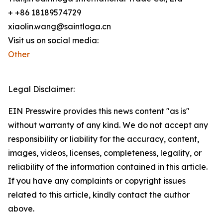
+ +86 18189574729
xiaolin.wang@saintloga.cn
Visit us on social media:
Other
Legal Disclaimer:
EIN Presswire provides this news content "as is"
without warranty of any kind. We do not accept any
responsibility or liability for the accuracy, content,
images, videos, licenses, completeness, legality, or
reliability of the information contained in this article.
If you have any complaints or copyright issues
related to this article, kindly contact the author
above.