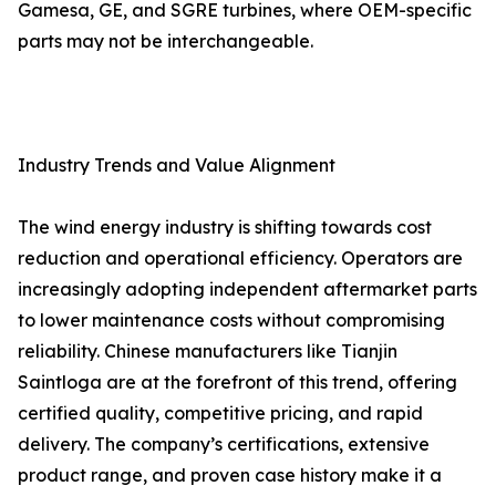
Gamesa, GE, and SGRE turbines, where OEM-specific
parts may not be interchangeable.
Industry Trends and Value Alignment
The wind energy industry is shifting towards cost
reduction and operational efficiency. Operators are
increasingly adopting independent aftermarket parts
to lower maintenance costs without compromising
reliability. Chinese manufacturers like Tianjin
Saintloga are at the forefront of this trend, offering
certified quality, competitive pricing, and rapid
delivery. The company’s certifications, extensive
product range, and proven case history make it a