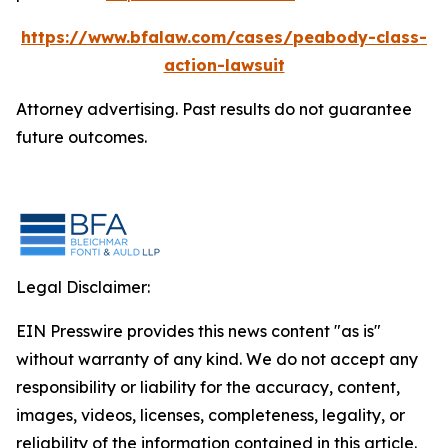
https://www.bfalaw.com/cases/peabody-class-
action-lawsuit
Attorney advertising. Past results do not guarantee
future outcomes.
Legal Disclaimer:
EIN Presswire provides this news content "as is"
without warranty of any kind. We do not accept any
responsibility or liability for the accuracy, content,
images, videos, licenses, completeness, legality, or
reliability of the information contained in this article.