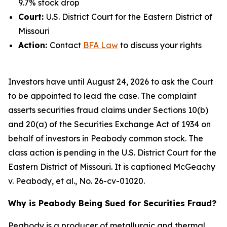
9.7% stock drop
Court:
U.S. District Court for the Eastern District of
Missouri
Action:
Contact
BFA Law
to discuss your rights
Investors have until August 24, 2026 to ask the Court
to be appointed to lead the case. The complaint
asserts securities fraud claims under Sections 10(b)
and 20(a) of the Securities Exchange Act of 1934 on
behalf of investors in Peabody common stock. The
class action is pending in the U.S. District Court for the
Eastern District of Missouri. It is captioned
McGeachy
v. Peabody, et al.
, No. 26-cv-01020.
Why is Peabody Being Sued for Securities Fraud?
Peabody is a producer of metallurgic and thermal