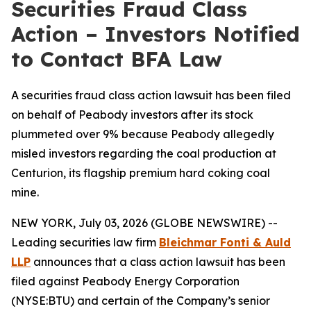
Securities Fraud Class
Action – Investors Notified
to Contact BFA Law
A securities fraud class action lawsuit has been filed
on behalf of Peabody investors after its stock
plummeted over 9% because Peabody allegedly
misled investors regarding the coal production at
Centurion, its flagship premium hard coking coal
mine.
NEW YORK, July 03, 2026 (GLOBE NEWSWIRE) --
Leading securities law firm
Bleichmar Fonti & Auld
LLP
announces that a class action lawsuit has been
filed against Peabody Energy Corporation
(NYSE:BTU) and certain of the Company’s senior