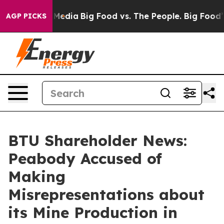
 Social Media
Big Food vs. The People. Big Food’s 239 
AGP PICKS
BTU Shareholder News:
Peabody Accused of
Making
Misrepresentations about
its Mine Production in