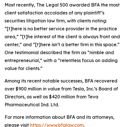
Most recently,
The Legal 500
awarded BFA the most
client satisfaction accolades of any plaintiff’s
securities litigation law firm, with clients noting:
“[t]here is no better service provider in the practice
area,” “[t]he interest of the client is always front and
center,” and “[t]here isn’t a better firm in this space.”
One testimonial described the firm as “nimble and
entrepreneurial,” with a “relentless focus on adding
value for clients.”
Among its recent notable successes, BFA recovered
over $900 million in value from Tesla, Inc.’s Board of
Directors, as well as $420 million from Teva
Pharmaceutical Ind. Ltd.
For more information about BFA and its attorneys,
please visit
https://www.bfalaw.com
.