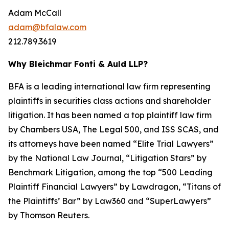
Adam McCall
adam@bfalaw.com
212.789.3619
Why Bleichmar Fonti & Auld LLP?
BFA is a leading international law firm representing
plaintiffs in securities class actions and shareholder
litigation. It has been named a top plaintiff law firm
by
Chambers USA
,
The Legal 500
, and
ISS SCAS
, and
its attorneys have been named “Elite Trial Lawyers”
by the
National Law Journal
, “Litigation Stars” by
Benchmark Litigation
, among the top “500 Leading
Plaintiff Financial Lawyers” by
Lawdragon
, “Titans of
the Plaintiffs’ Bar” by
Law360
and “SuperLawyers”
by Thomson Reuters.