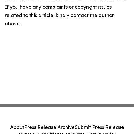
If you have any complaints or copyright issues
related to this article, kindly contact the author
above.
About
Press Release Archive
Submit Press Release