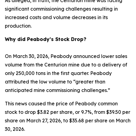
As alleged, in truth, the Centurion mine was facing
significant commissioning challenges resulting in
increased costs and volume decreases in its
production.
Why did Peabody’s Stock Drop?
On March 30, 2026, Peabody announced lower sales
volume from the Centurion mine due to a delivery of
only 250,000 tons in the first quarter. Peabody
attributed the low volume to “greater than
anticipated mine commissioning challenges.”
This news caused the price of Peabody common
stock to drop $3.82 per share, or 9.7%, from $39.50 per
share on March 27, 2026, to $35.68 per share on March
30, 2026.