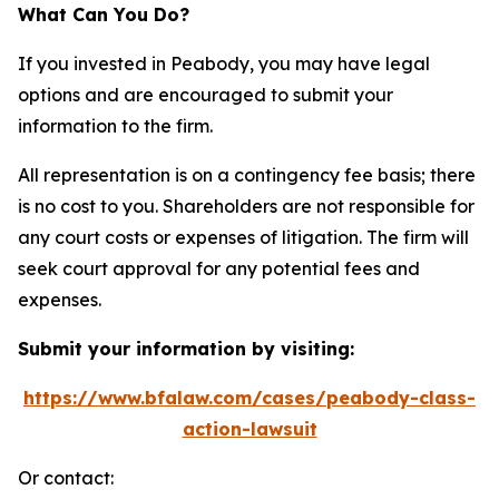
What Can You Do?
If you invested in Peabody, you may have legal
options and are encouraged to submit your
information to the firm.
All representation is on a contingency fee basis; there
is no cost to you. Shareholders are not responsible for
any court costs or expenses of litigation. The firm will
seek court approval for any potential fees and
expenses.
Submit your information by visiting:
https://www.bfalaw.com/cases/peabody-class-
action-lawsuit
Or contact: