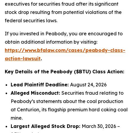
executives for securities fraud after its significant
stock drop resulting from potential violations of the
federal securities laws.
If you invested in Peabody, you are encouraged to
obtain additional information by visiting:
https://www.bfalaw.com/cases/peabody-class-
action-lawsuit
.
Key Details of the Peabody ($BTU) Class Action:
Lead Plaintiff Deadline:
August 24, 2026
Alleged Misconduct:
Securities fraud relating to
Peabody’s statements about the coal production
at Centurion, its flagship premium hard coking coal
mine.
Largest Alleged Stock Drop:
March 30, 2026 –