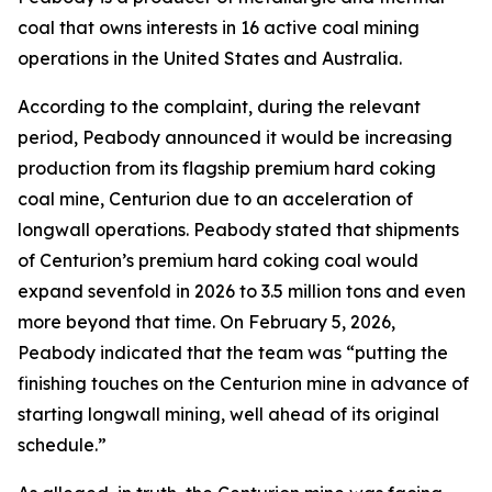
coal that owns interests in 16 active coal mining
operations in the United States and Australia.
According to the complaint, during the relevant
period, Peabody announced it would be increasing
production from its flagship premium hard coking
coal mine, Centurion due to an acceleration of
longwall operations. Peabody stated that shipments
of Centurion’s premium hard coking coal would
expand sevenfold in 2026 to 3.5 million tons and even
more beyond that time. On February 5, 2026,
Peabody indicated that the team was “putting the
finishing touches on the Centurion mine in advance of
starting longwall mining, well ahead of its original
schedule.”