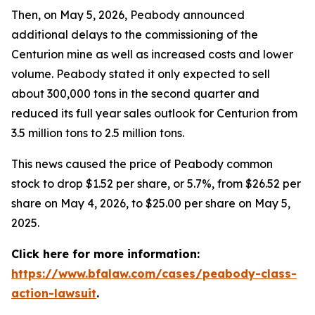
Then, on May 5, 2026, Peabody announced
additional delays to the commissioning of the
Centurion mine as well as increased costs and lower
volume. Peabody stated it only expected to sell
about 300,000 tons in the second quarter and
reduced its full year sales outlook for Centurion from
3.5 million tons to 2.5 million tons.
This news caused the price of Peabody common
stock to drop $1.52 per share, or 5.7%, from $26.52 per
share on May 4, 2026, to $25.00 per share on May 5,
2025.
Click here for more information:
https://www.bfalaw.com/cases/peabody-class-
action-lawsuit
.