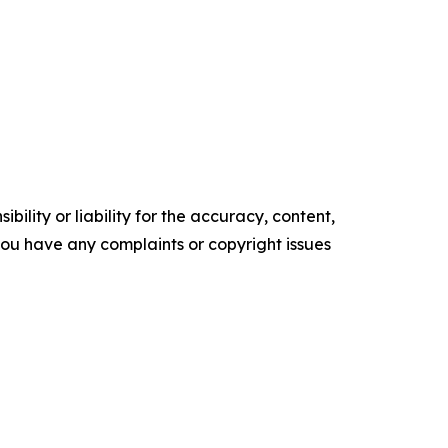
ility or liability for the accuracy, content,
f you have any complaints or copyright issues