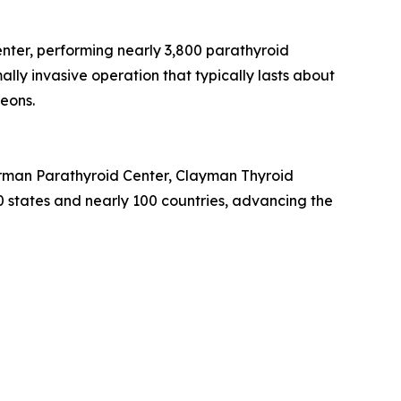
nter, performing nearly 3,800 parathyroid
lly invasive operation that typically lasts about
geons.
Norman Parathyroid Center, Clayman Thyroid
50 states and nearly 100 countries, advancing the