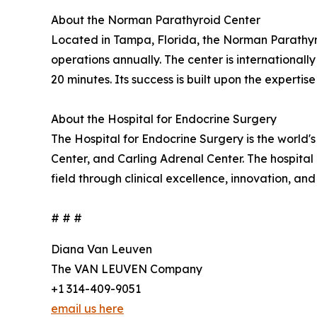
About the Norman Parathyroid Center
Located in Tampa, Florida, the Norman Parathyro
operations annually. The center is international
20 minutes. Its success is built upon the experti
About the Hospital for Endocrine Surgery
The Hospital for Endocrine Surgery is the world
Center, and Carling Adrenal Center. The hospital
field through clinical excellence, innovation, an
# # #
Diana Van Leuven
The VAN LEUVEN Company
+1 314-409-9051
email us here