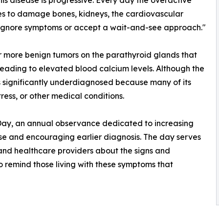
his disease is progressive. Every day the overactive
es to damage bones, kidneys, the cardiovascular
r ignore symptoms or accept a wait-and-see approach."
r more benign tumors on the parathyroid glands that
eading to elevated blood calcium levels. Although the
s significantly underdiagnosed because many of its
ess, or other medical conditions.
ay, an annual observance dedicated to increasing
se and encouraging earlier diagnosis. The day serves
 and healthcare providers about the signs and
 remind those living with these symptoms that