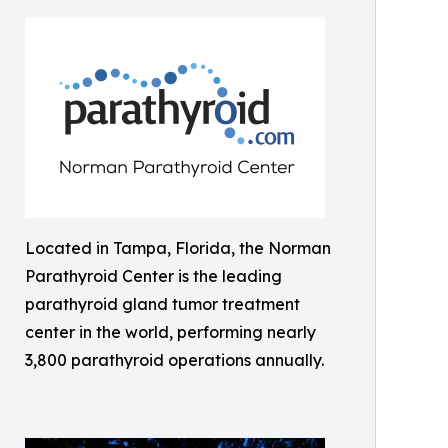
Located in Tampa, Florida, the Norman
Parathyroid Center is the leading
parathyroid gland tumor treatment
center in the world, performing nearly
3,800 parathyroid operations annually.