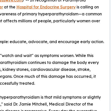
esswire.com
/ -- In recognition of Parathyroid
er
at the
Hospital for Endocrine Surgery
is calling on
 awareness of primary hyperparathyroidism—a common
 affects millions of people, particularly women over
imple: educate, advocate, and encourage early action.
 "watch and wait" as symptoms worsen. While this
arathyroidism continues to damage the body every
s, kidney stones, cardiovascular disease, stroke,
 organs. Once much of this damage has occurred, it
cessfully treated.
yperparathyroidism is that mild symptoms or slightly
 said Dr. Jamie Mitchell, Medical Director of the