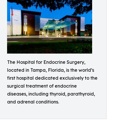
The Hospital for Endocrine Surgery,
located in Tampa, Florida, is the world’s
first hospital dedicated exclusively to the
surgical treatment of endocrine
diseases, including thyroid, parathyroid,
and adrenal conditions.