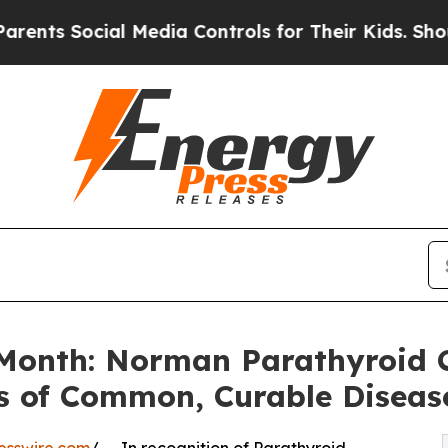
cial Media Controls for Their Kids. Should the US
Month: Norman Parathyroid C
 of Common, Curable Diseas