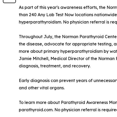
As part of this year's awareness efforts, the No
than 240 Any Lab Test Now locations nationwide
hyperparathyroidism. No physician referral is re
Throughout July, the Norman Parathyroid Cente
the disease, advocate for appropriate testing, 
more about primary hyperparathyroidism by wat
Jamie Mitchell, Medical Director of the Norman
diagnosis, treatment, and recovery.
Early diagnosis can prevent years of unnecessary 
and other vital organs.
To learn more about Parathyroid Awareness Month
parathyroid.com. No physician referral is requir