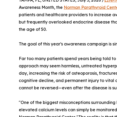
TAMPA, FL, UNITED STATES, July 3, 2026 /
EINPr
Awareness Month, the
Norman Parathyroid Cent
patients and healthcare providers to increase
but frequently overlooked endocrine disease that
the age of 50.
The goal of this year's awareness campaign is s
Far too many patients spend years being told to
approach may seem harmless, untreated hyperp
day, increasing the risk of osteoporosis, fracture
cognitive decline, and permanent injury to vital
cannot be reversed—even after the disease is suc
"One of the biggest misconceptions surrounding h
elevated calcium levels can simply be monitored,"