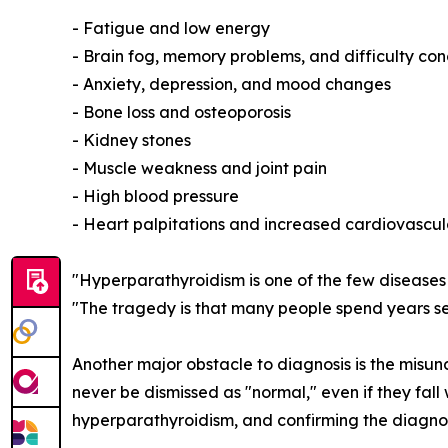
- Fatigue and low energy
- Brain fog, memory problems, and difficulty co
- Anxiety, depression, and mood changes
- Bone loss and osteoporosis
- Kidney stones
- Muscle weakness and joint pain
- High blood pressure
- Heart palpitations and increased cardiovascula
"Hyperparathyroidism is one of the few diseases w
"The tragedy is that many people spend years s
Another major obstacle to diagnosis is the misun
never be dismissed as "normal," even if they fal
hyperparathyroidism, and confirming the diagnos