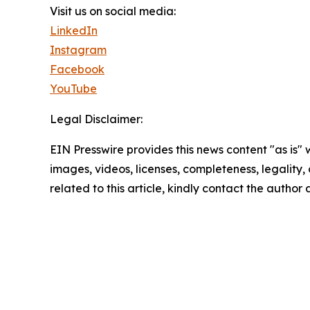
Visit us on social media:
LinkedIn
Instagram
Facebook
YouTube
Legal Disclaimer:
EIN Presswire provides this news content "as is" 
images, videos, licenses, completeness, legality, o
related to this article, kindly contact the author