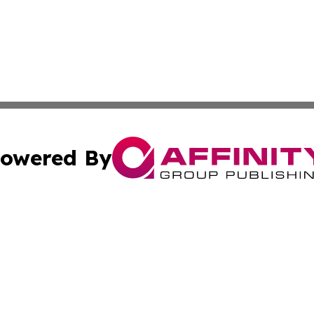
owered By
ubmit Press Release
Terms & Conditions
Copyright/DMCA
 Inc. dba Affinity Group Publishing & Energy Press Release
Cookie Settings / Your Privacy Choices