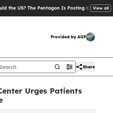
?
The Pentagon Is Posting Cryptic Biblical Messa
View all
Provided by AGP
Share
enter Urges Patients
e