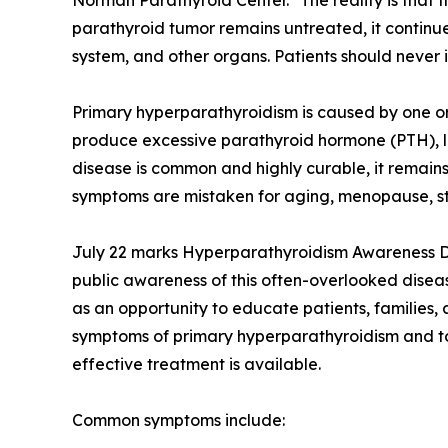
Norman Parathyroid Center. "The reality is that t
parathyroid tumor remains untreated, it continu
system, and other organs. Patients should neve
Primary hyperparathyroidism is caused by one o
produce excessive parathyroid hormone (PTH), l
disease is common and highly curable, it remain
symptoms are mistaken for aging, menopause, str
July 22 marks Hyperparathyroidism Awareness D
public awareness of this often-overlooked disea
as an opportunity to educate patients, families,
symptoms of primary hyperparathyroidism and to
effective treatment is available.
Common symptoms include: