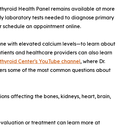
rathyroid Health Panel remains available at more
ly laboratory tests needed to diagnose primary
or schedule an appointment online.
e with elevated calcium levels—to learn about
tients and healthcare providers can also learn
hyroid Center's YouTube channel
, where Dr.
wers some of the most common questions about
ons affecting the bones, kidneys, heart, brain,
evaluation or treatment can learn more at