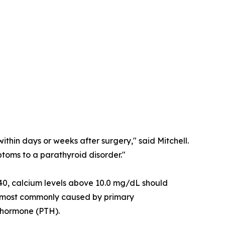
ithin days or weeks after surgery," said Mitchell.
toms to a parathyroid disorder."
 40, calcium levels above 10.0 mg/dL should
 is most commonly caused by primary
d hormone (PTH).