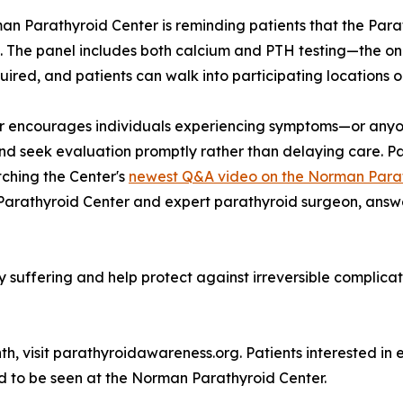
rman Parathyroid Center is reminding patients that the Pa
. The panel includes both calcium and PTH testing—the on
quired, and patients can walk into participating locations 
r encourages individuals experiencing symptoms—or anyon
and seek evaluation promptly rather than delaying care. Pa
ching the Center's
newest Q&A video on the Norman Parat
 Parathyroid Center and expert parathyroid surgeon, ans
suffering and help protect against irreversible complicati
, visit parathyroidawareness.org. Patients interested in 
ed to be seen at the Norman Parathyroid Center.