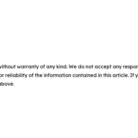
without warranty of any kind. We do not accept any responsib
r reliability of the information contained in this article. I
 above.