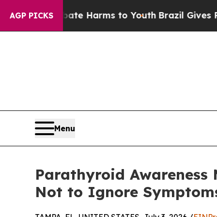
to Abate Harms to Youth
Brazil Gives Parents So
AGP PICKS
Menu
Parathyroid Awareness 
Not to Ignore Symptoms