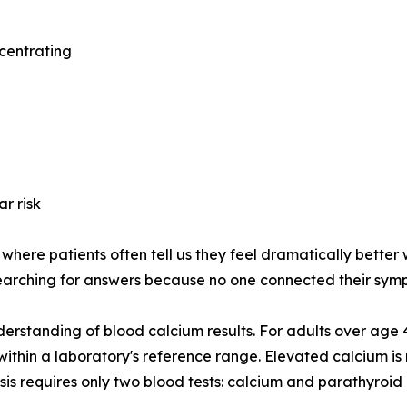
ncentrating
r risk
here patients often tell us they feel dramatically better w
earching for answers because no one connected their symp
derstanding of blood calcium results. For adults over age
l within a laboratory's reference range. Elevated calcium
is requires only two blood tests: calcium and parathyroi