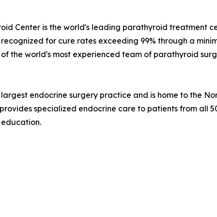
id Center is the world's leading parathyroid treatment ce
ly recognized for cure rates exceeding 99% through a minima
se of the world's most experienced team of parathyroid sur
's largest endocrine surgery practice and is home to the 
 provides specialized endocrine care to patients from all 
d education.