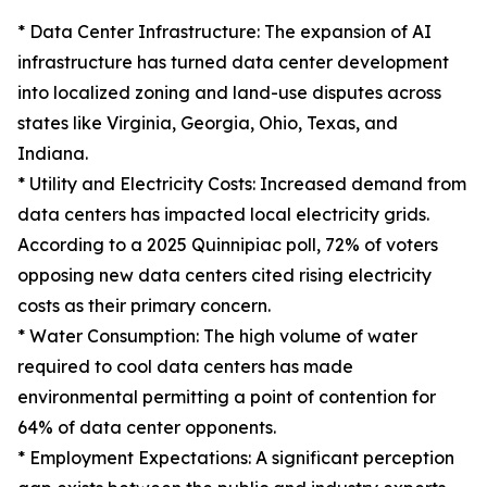
* Data Center Infrastructure: The expansion of AI
infrastructure has turned data center development
into localized zoning and land-use disputes across
states like Virginia, Georgia, Ohio, Texas, and
Indiana.
* Utility and Electricity Costs: Increased demand from
data centers has impacted local electricity grids.
According to a 2025 Quinnipiac poll, 72% of voters
opposing new data centers cited rising electricity
costs as their primary concern.
* Water Consumption: The high volume of water
required to cool data centers has made
environmental permitting a point of contention for
64% of data center opponents.
* Employment Expectations: A significant perception