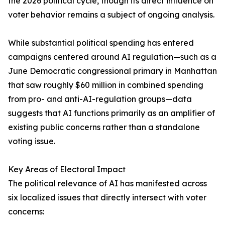
the 2026 political cycle, though its direct influence on
voter behavior remains a subject of ongoing analysis.
While substantial political spending has entered
campaigns centered around AI regulation—such as a
June Democratic congressional primary in Manhattan
that saw roughly $60 million in combined spending
from pro- and anti-AI-regulation groups—data
suggests that AI functions primarily as an amplifier of
existing public concerns rather than a standalone
voting issue.
Key Areas of Electoral Impact
The political relevance of AI has manifested across
six localized issues that directly intersect with voter
concerns: