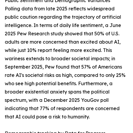
Public Sentiment and Demographic Variances
Polling data from late 2025 reflects widespread
public caution regarding the trajectory of artificial
intelligence. In terms of daily life sentiment, a June
2025 Pew Research study showed that 50% of U.S.
adults are more concerned than excited about AI,
while just 10% report feeling more excited. This
wariness extends to broader societal impacts; in
September 2025, Pew found that 57% of Americans
rate AI's societal risks as high, compared to only 25%
who see high potential benefits. Furthermore, a
broader existential anxiety spans the political
spectrum, with a December 2025 YouGov poll
indicating that 77% of respondents are concerned
that AI could pose a risk to humanity.