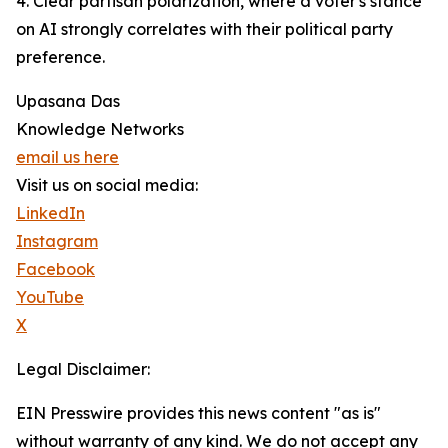
4. Clear partisan polarization, where a voter's stance
on AI strongly correlates with their political party
preference.
Upasana Das
Knowledge Networks
email us here
Visit us on social media:
LinkedIn
Instagram
Facebook
YouTube
X
Legal Disclaimer:
EIN Presswire provides this news content "as is"
without warranty of any kind. We do not accept any