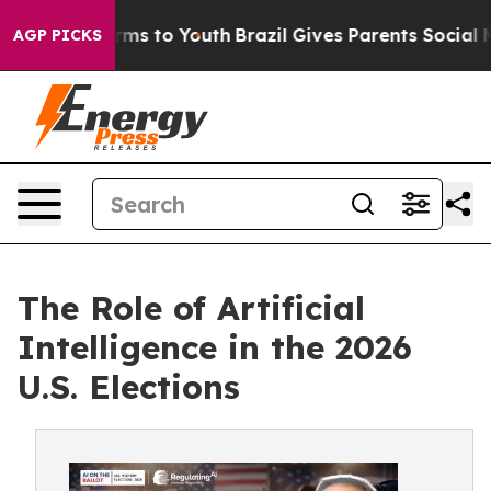
bate Harms to Youth
Brazil Gives Parents Social Media 
AGP PICKS
The Role of Artificial
Intelligence in the 2026
U.S. Elections