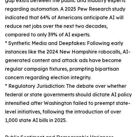
gap exists between the public and industry experts
regarding automation. A 2025 Pew Research study
indicated that 64% of Americans anticipate AI will
reduce net jobs over the next two decades,
compared to only 39% of AI experts.
* Synthetic Media and Deepfakes: Following early
instances like the 2024 New Hampshire robocalls, AI-
generated content and attack ads have become
regular campaign fixtures, prompting bipartisan
concern regarding election integrity.
* Regulatory Jurisdiction: The debate over whether
federal or state governments should dictate AI policy
intensified after Washington failed to preempt state-
level initiatives, following the introduction of over
1,000 state AI bills in 2025.