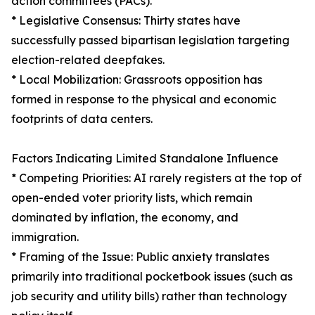
action committees (PACs).
* Legislative Consensus: Thirty states have
successfully passed bipartisan legislation targeting
election-related deepfakes.
* Local Mobilization: Grassroots opposition has
formed in response to the physical and economic
footprints of data centers.
Factors Indicating Limited Standalone Influence
* Competing Priorities: AI rarely registers at the top of
open-ended voter priority lists, which remain
dominated by inflation, the economy, and
immigration.
* Framing of the Issue: Public anxiety translates
primarily into traditional pocketbook issues (such as
job security and utility bills) rather than technology