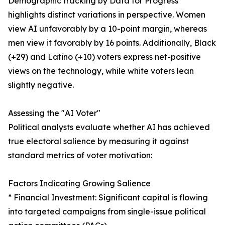
Demographic tracking by Data for Progress
highlights distinct variations in perspective. Women
view AI unfavorably by a 10-point margin, whereas
men view it favorably by 16 points. Additionally, Black
(+29) and Latino (+10) voters express net-positive
views on the technology, while white voters lean
slightly negative.
Assessing the "AI Voter"
Political analysts evaluate whether AI has achieved
true electoral salience by measuring it against
standard metrics of voter motivation:
Factors Indicating Growing Salience
* Financial Investment: Significant capital is flowing
into targeted campaigns from single-issue political