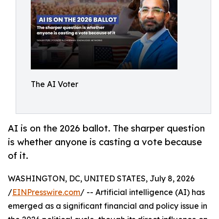
The AI Voter
AI is on the 2026 ballot. The sharper question
is whether anyone is casting a vote because
of it.
WASHINGTON, DC, UNITED STATES, July 8, 2026
/
EINPresswire.com
/ -- Artificial intelligence (AI) has
emerged as a significant financial and policy issue in