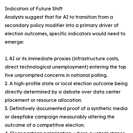
Indicators of Future Shift
Analysts suggest that for AI to transition from a
secondary policy modifier into a primary driver of
election outcomes, specific indicators would need to
emerge:
1. AI or its immediate proxies (infrastructure costs,
direct technological unemployment) entering the top
five unprompted concerns in national polling.
2. A high-profile state or local election outcome being
directly determined by a debate over data center
placement or resource allocation.
3. Definitively documented proof of a synthetic media
or deepfake campaign measurably altering the
outcome of a competitive election.