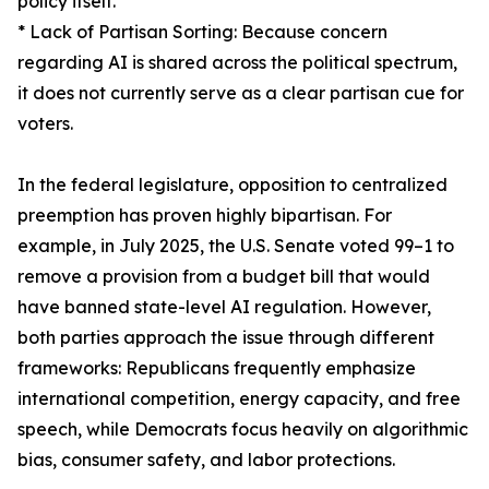
policy itself.
* Lack of Partisan Sorting: Because concern
regarding AI is shared across the political spectrum,
it does not currently serve as a clear partisan cue for
voters.
In the federal legislature, opposition to centralized
preemption has proven highly bipartisan. For
example, in July 2025, the U.S. Senate voted 99–1 to
remove a provision from a budget bill that would
have banned state-level AI regulation. However,
both parties approach the issue through different
frameworks: Republicans frequently emphasize
international competition, energy capacity, and free
speech, while Democrats focus heavily on algorithmic
bias, consumer safety, and labor protections.