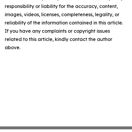
responsibility or liability for the accuracy, content,
images, videos, licenses, completeness, legality, or
reliability of the information contained in this article.
If you have any complaints or copyright issues
related to this article, kindly contact the author
above.