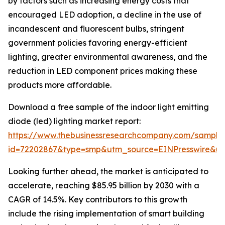
by factors such as increasing energy costs that
encouraged LED adoption, a decline in the use of
incandescent and fluorescent bulbs, stringent
government policies favoring energy-efficient
lighting, greater environmental awareness, and the
reduction in LED component prices making these
products more affordable.
Download a free sample of the indoor light emitting
diode (led) lighting market report:
https://www.thebusinessresearchcompany.com/sample
id=72202867&type=smp&utm_source=EINPresswire&
Looking further ahead, the market is anticipated to
accelerate, reaching $85.95 billion by 2030 with a
CAGR of 14.5%. Key contributors to this growth
include the rising implementation of smart building