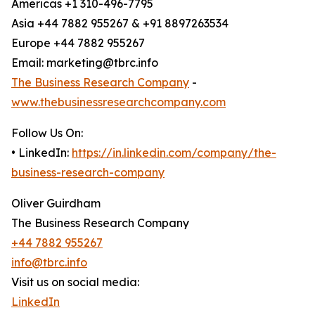
Americas +1 310-496-7795
Asia +44 7882 955267 & +91 8897263534
Europe +44 7882 955267
Email: marketing@tbrc.info
The Business Research Company
-
www.thebusinessresearchcompany.com
Follow Us On:
• LinkedIn:
https://in.linkedin.com/company/the-
business-research-company
Oliver Guirdham
The Business Research Company
+44 7882 955267
info@tbrc.info
Visit us on social media:
LinkedIn