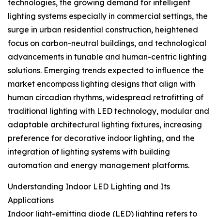
technologies, the growing demand for intelligent
lighting systems especially in commercial settings, the
surge in urban residential construction, heightened
focus on carbon-neutral buildings, and technological
advancements in tunable and human-centric lighting
solutions. Emerging trends expected to influence the
market encompass lighting designs that align with
human circadian rhythms, widespread retrofitting of
traditional lighting with LED technology, modular and
adaptable architectural lighting fixtures, increasing
preference for decorative indoor lighting, and the
integration of lighting systems with building
automation and energy management platforms.
Understanding Indoor LED Lighting and Its
Applications
Indoor light-emitting diode (LED) lighting refers to