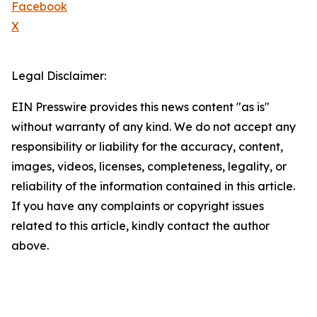
Facebook
X
Legal Disclaimer:
EIN Presswire provides this news content "as is"
without warranty of any kind. We do not accept any
responsibility or liability for the accuracy, content,
images, videos, licenses, completeness, legality, or
reliability of the information contained in this article.
If you have any complaints or copyright issues
related to this article, kindly contact the author
above.