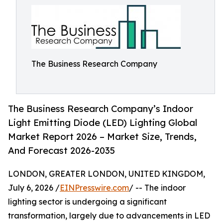
The Business Research Company
The Business Research Company’s Indoor
Light Emitting Diode (LED) Lighting Global
Market Report 2026 – Market Size, Trends,
And Forecast 2026-2035
LONDON, GREATER LONDON, UNITED KINGDOM,
July 6, 2026 /
EINPresswire.com
/ -- The indoor
lighting sector is undergoing a significant
transformation, largely due to advancements in LED