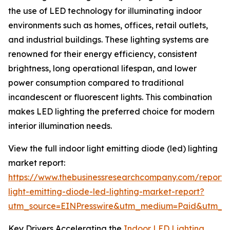
the use of LED technology for illuminating indoor
environments such as homes, offices, retail outlets,
and industrial buildings. These lighting systems are
renowned for their energy efficiency, consistent
brightness, long operational lifespan, and lower
power consumption compared to traditional
incandescent or fluorescent lights. This combination
makes LED lighting the preferred choice for modern
interior illumination needs.
View the full indoor light emitting diode (led) lighting
market report:
https://www.thebusinessresearchcompany.com/report/
light-emitting-diode-led-lighting-market-report?
utm_source=EINPresswire&utm_medium=Paid&utm_
Key Drivers Accelerating the
Indoor LED Lighting