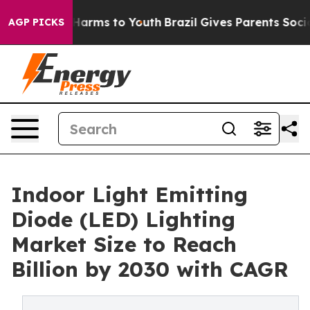
o Abate Harms to Youth
Brazil Gives Parents Social Med
AGP PICKS
Indoor Light Emitting
Diode (LED) Lighting
Market Size to Reach
Billion by 2030 with CAGR