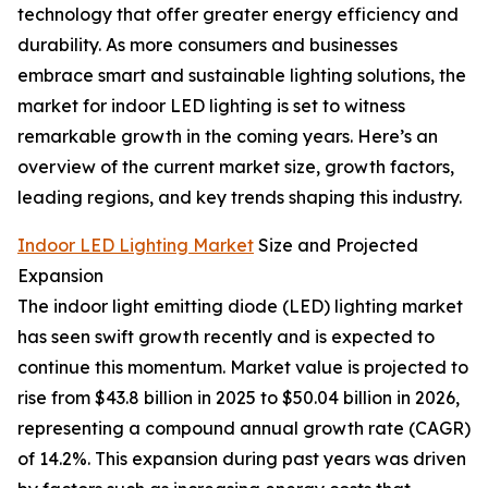
technology that offer greater energy efficiency and
durability. As more consumers and businesses
embrace smart and sustainable lighting solutions, the
market for indoor LED lighting is set to witness
remarkable growth in the coming years. Here’s an
overview of the current market size, growth factors,
leading regions, and key trends shaping this industry.
Indoor LED Lighting Market
Size and Projected
Expansion
The indoor light emitting diode (LED) lighting market
has seen swift growth recently and is expected to
continue this momentum. Market value is projected to
rise from $43.8 billion in 2025 to $50.04 billion in 2026,
representing a compound annual growth rate (CAGR)
of 14.2%. This expansion during past years was driven