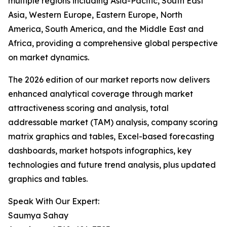
multiple regions including Asia-Pacific, South East
Asia, Western Europe, Eastern Europe, North
America, South America, and the Middle East and
Africa, providing a comprehensive global perspective
on market dynamics.
The 2026 edition of our market reports now delivers
enhanced analytical coverage through market
attractiveness scoring and analysis, total
addressable market (TAM) analysis, company scoring
matrix graphics and tables, Excel-based forecasting
dashboards, market hotspots infographics, key
technologies and future trend analysis, plus updated
graphics and tables.
Speak With Our Expert:
Saumya Sahay