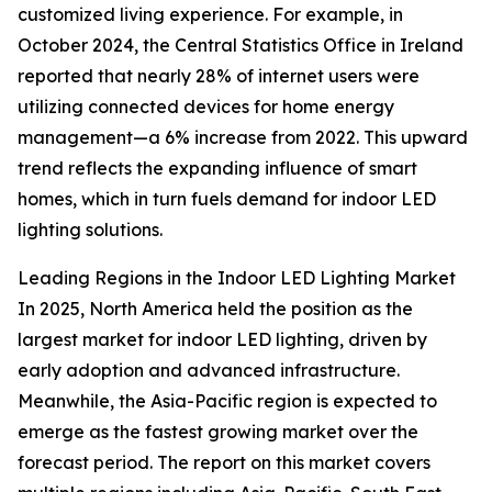
customized living experience. For example, in
October 2024, the Central Statistics Office in Ireland
reported that nearly 28% of internet users were
utilizing connected devices for home energy
management—a 6% increase from 2022. This upward
trend reflects the expanding influence of smart
homes, which in turn fuels demand for indoor LED
lighting solutions.
Leading Regions in the Indoor LED Lighting Market
In 2025, North America held the position as the
largest market for indoor LED lighting, driven by
early adoption and advanced infrastructure.
Meanwhile, the Asia-Pacific region is expected to
emerge as the fastest growing market over the
forecast period. The report on this market covers