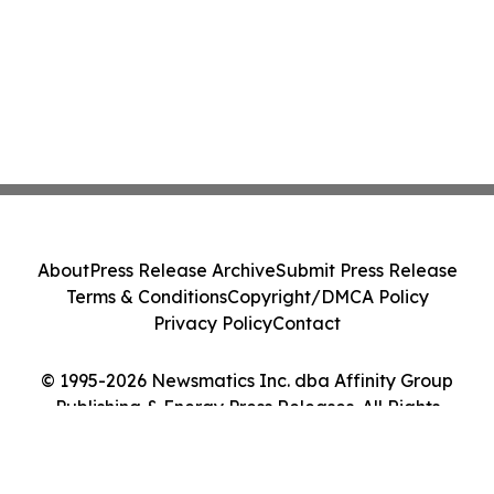
About
Press Release Archive
Submit Press Release
Terms & Conditions
Copyright/DMCA Policy
Privacy Policy
Contact
© 1995-2026 Newsmatics Inc. dba Affinity Group
Publishing & Energy Press Releases. All Rights
Reserved.
Cookie Settings / Your Privacy Choices