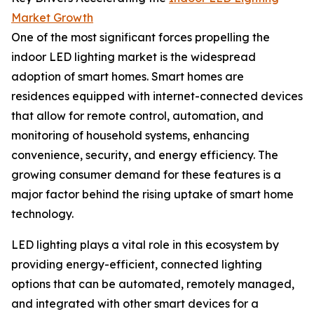
Market Growth
One of the most significant forces propelling the
indoor LED lighting market is the widespread
adoption of smart homes. Smart homes are
residences equipped with internet-connected devices
that allow for remote control, automation, and
monitoring of household systems, enhancing
convenience, security, and energy efficiency. The
growing consumer demand for these features is a
major factor behind the rising uptake of smart home
technology.
LED lighting plays a vital role in this ecosystem by
providing energy-efficient, connected lighting
options that can be automated, remotely managed,
and integrated with other smart devices for a