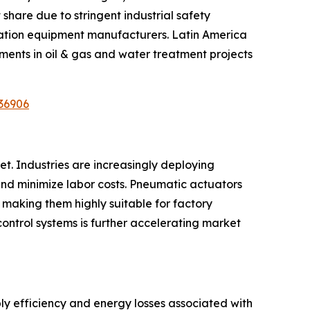
share due to stringent industrial safety
ation equipment manufacturers. Latin America
ments in oil & gas and water treatment projects
36906
t. Industries are increasingly deploying
nd minimize labor costs. Pneumatic actuators
 making them highly suitable for factory
control systems is further accelerating market
ly efficiency and energy losses associated with