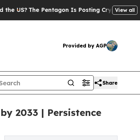
e Pentagon Is Posting Cryptic Biblical Messages
View all
Provided by AGP
Share
by 2033 | Persistence