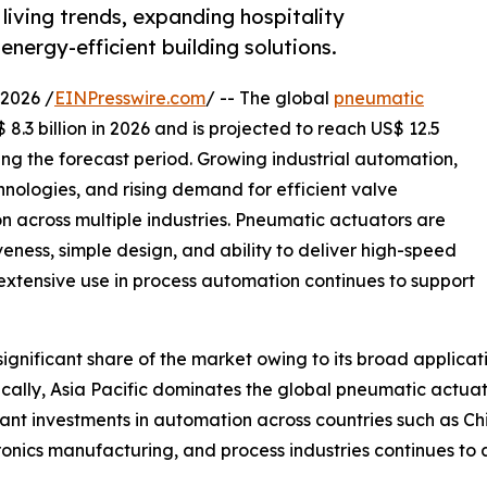
living trends, expanding hospitality
energy-efficient building solutions.
2026 /
EINPresswire.com
/ -- The global
pneumatic
8.3 billion in 2026 and is projected to reach US$ 12.5
ing the forecast period. Growing industrial automation,
nologies, and rising demand for efficient valve
 across multiple industries. Pneumatic actuators are
iveness, simple design, and ability to deliver high-speed
 extensive use in process automation continues to support
gnificant share of the market owing to its broad applicat
lly, Asia Pacific dominates the global pneumatic actuato
ant investments in automation across countries such as Ch
ronics manufacturing, and process industries continues t