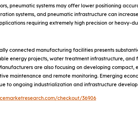
rs, pneumatic systems may offer lower positioning accurac
ltration systems, and pneumatic infrastructure can increas
applications requiring extremely high precision or heavy-d
ally connected manufacturing facilities presents substant
ble energy projects, water treatment infrastructure, and f
anufacturers are also focusing on developing compact, ene
ive maintenance and remote monitoring. Emerging econom
ue to ongoing industrialization and infrastructure develo
encemarketresearch.com/checkout/36906