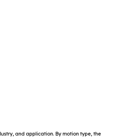
stry, and application. By motion type, the