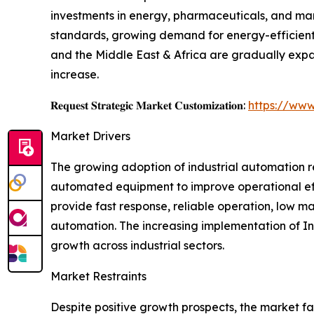
investments in energy, pharmaceuticals, and manu
standards, growing demand for energy-efficien
and the Middle East & Africa are gradually expa
increase.
𝐑𝐞𝐪𝐮𝐞𝐬𝐭 𝐒𝐭𝐫𝐚𝐭𝐞𝐠𝐢𝐜 𝐌𝐚𝐫𝐤𝐞𝐭 𝐂𝐮𝐬𝐭𝐨𝐦𝐢𝐳𝐚𝐭𝐢𝐨𝐧:
https://www
Market Drivers
The growing adoption of industrial automation r
automated equipment to improve operational eff
provide fast response, reliable operation, low 
automation. The increasing implementation of Ind
growth across industrial sectors.
Market Restraints
Despite positive growth prospects, the market fa