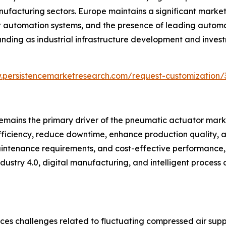
facturing sectors. Europe maintains a significant market 
t automation systems, and the presence of leading autom
nding as industrial infrastructure development and invest
.persistencemarketresearch.com/request-customization/
emains the primary driver of the pneumatic actuator marke
iciency, reduce downtime, enhance production quality, a
maintenance requirements, and cost-effective performance,
ustry 4.0, digital manufacturing, and intelligent process 
ces challenges related to fluctuating compressed air supp