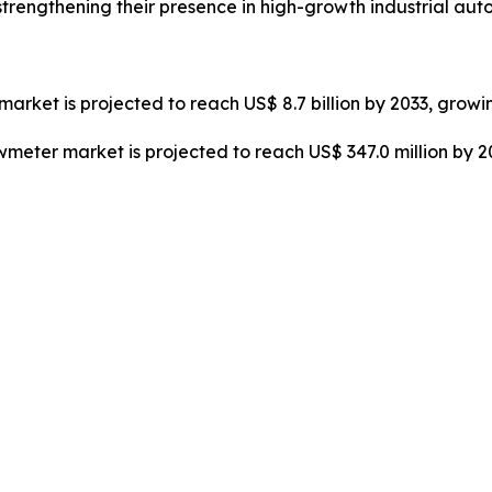
strengthening their presence in high-growth industrial au
market is projected to reach US$ 8.7 billion by 2033, growi
owmeter market is projected to reach US$ 347.0 million by 