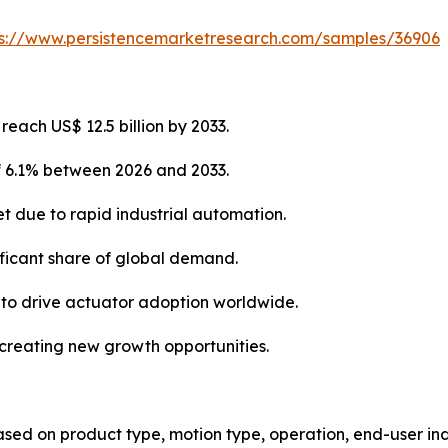
ps://www.persistencemarketresearch.com/samples/36906
each US$ 12.5 billion by 2033.
of 6.1% between 2026 and 2033.
et due to rapid industrial automation.
ificant share of global demand.
 to drive actuator adoption worldwide.
e creating new growth opportunities.
d on product type, motion type, operation, end-user indu