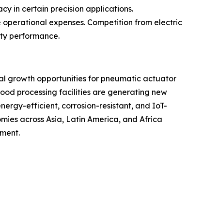
y in certain precision applications.
e operational expenses. Competition from electric
uty performance.
ial growth opportunities for pneumatic actuator
ood processing facilities are generating new
rgy-efficient, corrosion-resistant, and IoT-
ies across Asia, Latin America, and Africa
pment.