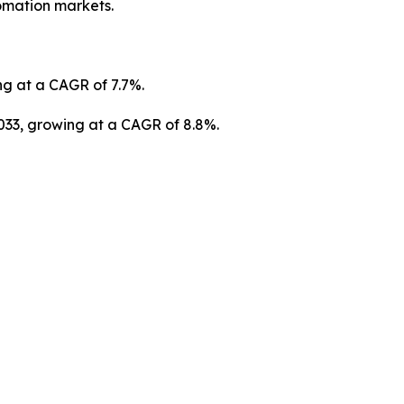
tomation markets.
ng at a CAGR of 7.7%.
2033, growing at a CAGR of 8.8%.