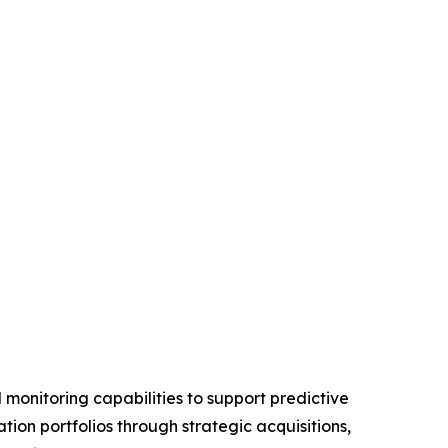
monitoring capabilities to support predictive
on portfolios through strategic acquisitions,