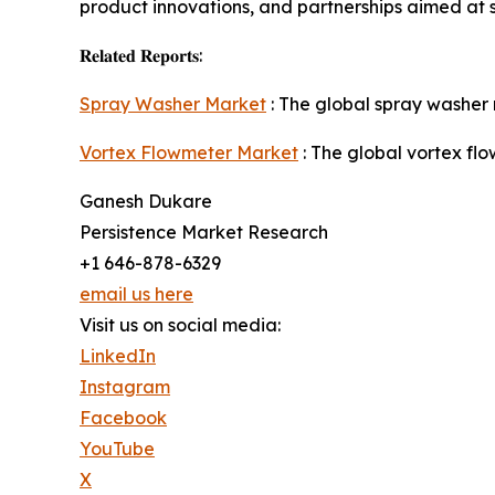
product innovations, and partnerships aimed at 
𝐑𝐞𝐥𝐚𝐭𝐞𝐝 𝐑𝐞𝐩𝐨𝐫𝐭𝐬:
Spray Washer Market
: The global spray washer 
Vortex Flowmeter Market
: The global vortex fl
Ganesh Dukare
Persistence Market Research
+1 646-878-6329
email us here
Visit us on social media:
LinkedIn
Instagram
Facebook
YouTube
X