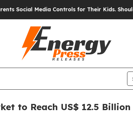
 Media Controls for Their Kids. Should the US?
Th
et to Reach US$ 12.5 Billion 