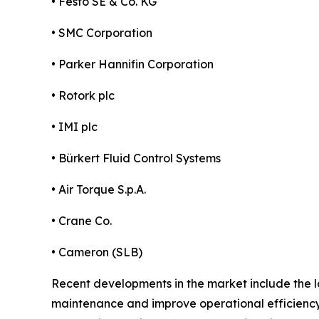
• Festo SE & Co. KG
• SMC Corporation
• Parker Hannifin Corporation
• Rotork plc
• IMI plc
• Bürkert Fluid Control Systems
• Air Torque S.p.A.
• Crane Co.
• Cameron (SLB)
Recent developments in the market include the l
maintenance and improve operational efficiency.