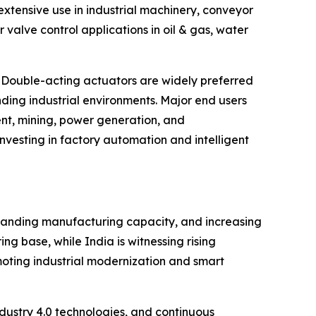
xtensive use in industrial machinery, conveyor
alve control applications in oil & gas, water
 Double-acting actuators are widely preferred
ding industrial environments. Major end users
nt, mining, power generation, and
vesting in factory automation and intelligent
xpanding manufacturing capacity, and increasing
g base, while India is witnessing rising
moting industrial modernization and smart
ustry 4.0 technologies, and continuous