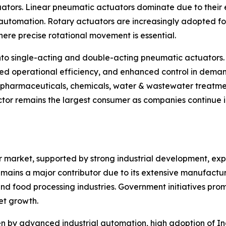
uators. Linear pneumatic actuators dominate due to their e
tomation. Rotary actuators are increasingly adopted for v
ere precise rotational movement is essential.
nto single-acting and double-acting pneumatic actuators.
ed operational efficiency, and enhanced control in deman
, pharmaceuticals, chemicals, water & wastewater treatme
tor remains the largest consumer as companies continue in
or market, supported by strong industrial development, e
mains a major contributor due to its extensive manufacturin
d food processing industries. Government initiatives pro
et growth.
 by advanced industrial automation, high adoption of Ind