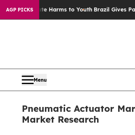
Abate Harms to Youth
Brazil Gives Parents Social
AGP PICKS
Menu
Pneumatic Actuator Mark
Market Research