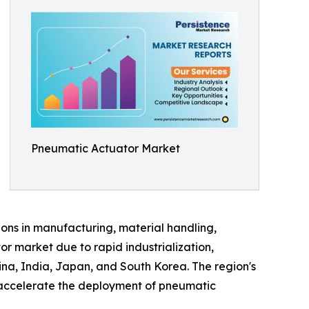
Pneumatic Actuator Market
ions in manufacturing, material handling,
r market due to rapid industrialization,
ina, India, Japan, and South Korea. The region's
o accelerate the deployment of pneumatic