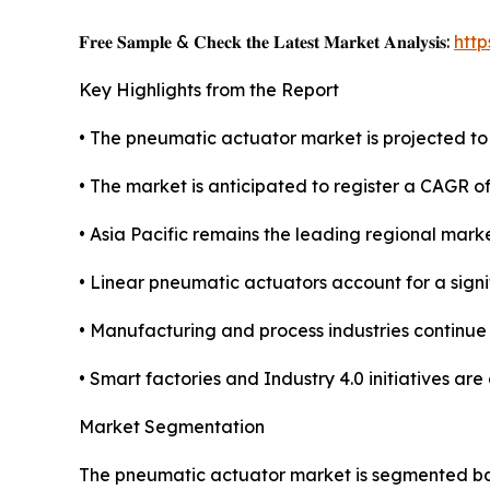
𝐅𝐫𝐞𝐞 𝐒𝐚𝐦𝐩𝐥𝐞 & 𝐂𝐡𝐞𝐜𝐤 𝐭𝐡𝐞 𝐋𝐚𝐭𝐞𝐬𝐭 𝐌𝐚𝐫𝐤𝐞𝐭 𝐀𝐧𝐚𝐥𝐲𝐬𝐢𝐬:
htt
Key Highlights from the Report
• The pneumatic actuator market is projected to r
• The market is anticipated to register a CAGR 
• Asia Pacific remains the leading regional mark
• Linear pneumatic actuators account for a sign
• Manufacturing and process industries continue
• Smart factories and Industry 4.0 initiatives ar
Market Segmentation
The pneumatic actuator market is segmented base