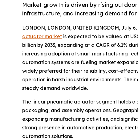
Market growth is driven by rising outdoor 
infrastructure, and increasing demand for 
LONDON, LONDON, UNITED KINGDOM, July 6, 
actuator market
is expected to be valued at US$ 
billion by 2033, expanding at a CAGR of 6.1% dur
increasing adoption of smart manufacturing tech
automation systems are fueling market expansion
widely preferred for their reliability, cost-effect
operation in harsh industrial environments. Their
steady demand worldwide.
The linear pneumatic actuator segment holds a si
packaging, and assembly operations. Geographica
expanding manufacturing activities, and signific
strong presence in automotive production, elect
automation solutions.