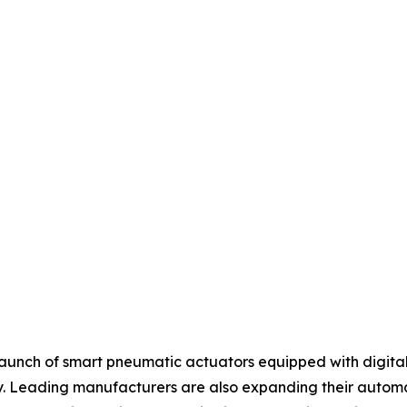
aunch of smart pneumatic actuators equipped with digital 
 Leading manufacturers are also expanding their automati