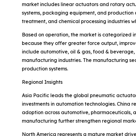
market includes linear actuators and rotary act
systems, packaging equipment, and production au
treatment, and chemical processing industries wh
Based on operation, the market is categorized i
because they offer greater force output, improv
include automotive, oil & gas, food & beverage
manufacturing industries. The manufacturing sec
production systems.
Regional Insights
Asia Pacific leads the global pneumatic actuat
investments in automation technologies. China re
adoption across automotive, pharmaceuticals, an
manufacturing further strengthen regional mark
North America represents a mature market driven