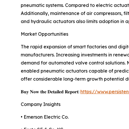
pneumatic systems. Compared to electric actuato
Additionally, maintenance of air compressors, fi
and hydraulic actuators also limits adoption in 
Market Opportunities
The rapid expansion of smart factories and digit
manufacturers. Increasing investments in renewa
demand for automated valve control solutions. M
enabled pneumatic actuators capable of predict
offer considerable long-term growth potential d
𝐁𝐮𝐲 𝐍𝐨𝐰 𝐭𝐡𝐞 𝐃𝐞𝐭𝐚𝐢𝐥𝐞𝐝 𝐑𝐞𝐩𝐨𝐫𝐭:
https://www.persist
Company Insights
• Emerson Electric Co.