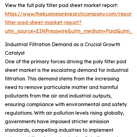
View the full poly filter pad sheet market report:
https://www.thebusinessresearchcompany.com/report/
filter-pad-sheet-market-report?
utm_source=EINPresswire&utm_medium=Paid&utm_
Industrial Filtration Demand as a Crucial Growth
Catalyst
One of the primary forces driving the poly filter pad
sheet market is the escalating demand for industrial
filtration. This demand stems from the increasing
need to remove particulate matter and harmful
pollutants from the air and industrial outputs,
ensuring compliance with environmental and safety
regulations. With air pollution levels rising globally,
governments have imposed stricter emission
standards, compelling industries to implement