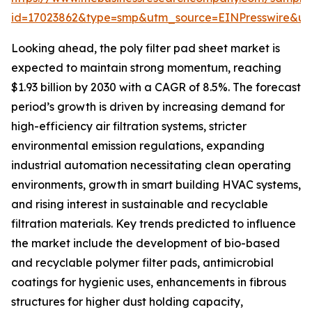
id=17023862&type=smp&utm_source=EINPresswire&
Looking ahead, the poly filter pad sheet market is
expected to maintain strong momentum, reaching
$1.93 billion by 2030 with a CAGR of 8.5%. The forecast
period’s growth is driven by increasing demand for
high-efficiency air filtration systems, stricter
environmental emission regulations, expanding
industrial automation necessitating clean operating
environments, growth in smart building HVAC systems,
and rising interest in sustainable and recyclable
filtration materials. Key trends predicted to influence
the market include the development of bio-based
and recyclable polymer filter pads, antimicrobial
coatings for hygienic uses, enhancements in fibrous
structures for higher dust holding capacity,