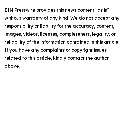
EIN Presswire provides this news content "as is"
without warranty of any kind. We do not accept any
responsibility or liability for the accuracy, content,
images, videos, licenses, completeness, legality, or
reliability of the information contained in this article.
If you have any complaints or copyright issues
related to this article, kindly contact the author
above.