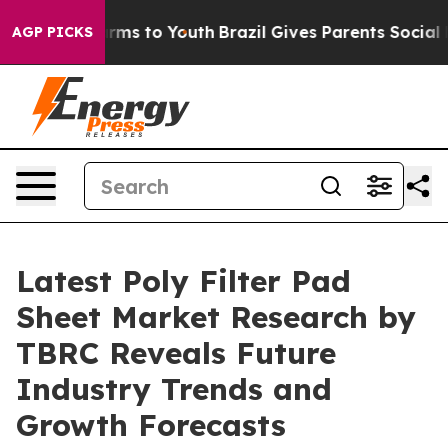
 Abate Harms to Youth
Brazil Gives Parents Social Medi
AGP PICKS
Latest Poly Filter Pad
Sheet Market Research by
TBRC Reveals Future
Industry Trends and
Growth Forecasts