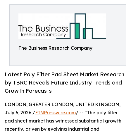
The Business Research Company
Latest Poly Filter Pad Sheet Market Research
by TBRC Reveals Future Industry Trends and
Growth Forecasts
LONDON, GREATER LONDON, UNITED KINGDOM,
July 6, 2026 /
EINPresswire.com
/ -- "The poly filter
pad sheet market has witnessed substantial growth
recently, driven by evolving industrial and