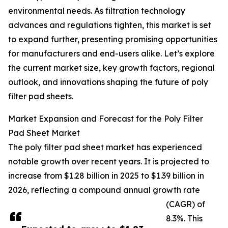
environmental needs. As filtration technology
advances and regulations tighten, this market is set
to expand further, presenting promising opportunities
for manufacturers and end-users alike. Let’s explore
the current market size, key growth factors, regional
outlook, and innovations shaping the future of poly
filter pad sheets.
Market Expansion and Forecast for the Poly Filter
Pad Sheet Market
The poly filter pad sheet market has experienced
notable growth over recent years. It is projected to
increase from $1.28 billion in 2025 to $1.39 billion in
2026, reflecting a compound annual growth rate
(CAGR) of
8.3%. This