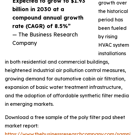
Expected to grow to $1.93
growth over
billion in 2030 at a
the historical
compound annual growth
period has
rate (CAGR) of 8.5%”
been fueled
— The Business Research
by rising
Company
HVAC system
installations
in both residential and commercial buildings,
heightened industrial air pollution control measures,
growing demand for automotive cabin air filtration,
expansion of basic water treatment infrastructure,
and the adoption of affordable synthetic filter media
in emerging markets.
Download a free sample of the poly filter pad sheet
market report:
https://www.thebusinessresearchcompany.com/sample