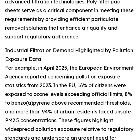
advanced filtration technologies. Poly filter pad
sheets serve as a critical component in meeting these
requirements by providing efficient particulate
removal solutions that enhance air quality and
support regulatory adherence.
Industrial Filtration Demand Highlighted by Pollution
Exposure Data
For example, in April 2025, the European Environment
Agency reported concerning pollution exposure
statistics from 2023. In the EU, 16% of citizens were
exposed to ozone levels exceeding official limits, 8%
to benzo(a)pyrene above recommended thresholds,
and more than 94% of urban residents faced unsafe
PM2.5 concentrations. These figures highlight
widespread pollution exposure relative to regulatory
standards and underscore an urgent need for