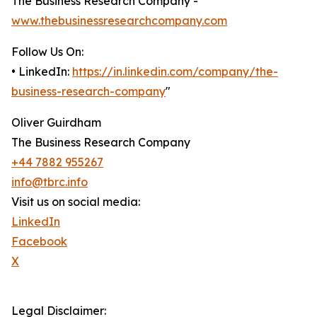
The Business Research Company -
www.thebusinessresearchcompany.com
Follow Us On:
• LinkedIn:
https://in.linkedin.com/company/the-
business-research-company
"
Oliver Guirdham
The Business Research Company
+44 7882 955267
info@tbrc.info
Visit us on social media:
LinkedIn
Facebook
X
Legal Disclaimer: