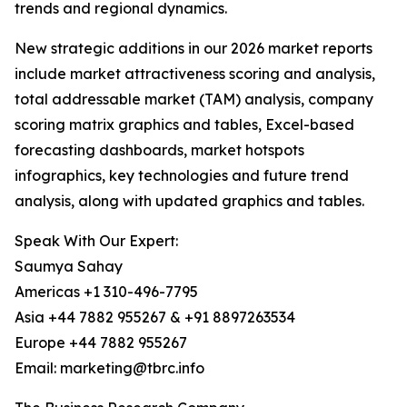
trends and regional dynamics.
New strategic additions in our 2026 market reports
include market attractiveness scoring and analysis,
total addressable market (TAM) analysis, company
scoring matrix graphics and tables, Excel-based
forecasting dashboards, market hotspots
infographics, key technologies and future trend
analysis, along with updated graphics and tables.
Speak With Our Expert:
Saumya Sahay
Americas +1 310-496-7795
Asia +44 7882 955267 & +91 8897263534
Europe +44 7882 955267
Email: marketing@tbrc.info