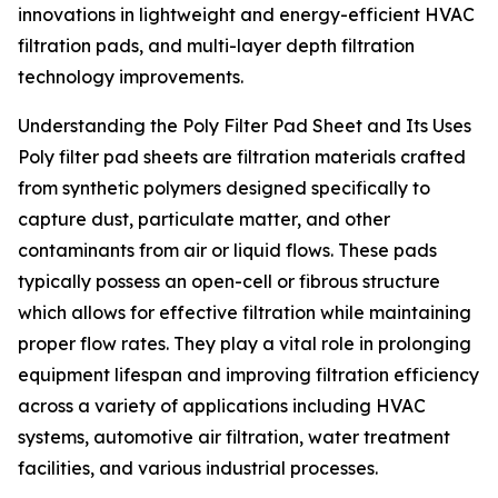
innovations in lightweight and energy-efficient HVAC
filtration pads, and multi-layer depth filtration
technology improvements.
Understanding the Poly Filter Pad Sheet and Its Uses
Poly filter pad sheets are filtration materials crafted
from synthetic polymers designed specifically to
capture dust, particulate matter, and other
contaminants from air or liquid flows. These pads
typically possess an open-cell or fibrous structure
which allows for effective filtration while maintaining
proper flow rates. They play a vital role in prolonging
equipment lifespan and improving filtration efficiency
across a variety of applications including HVAC
systems, automotive air filtration, water treatment
facilities, and various industrial processes.