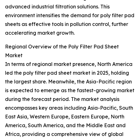
advanced industrial filtration solutions. This
environment intensifies the demand for poly filter pad
sheets as effective tools in pollution control, further
accelerating market growth.
Regional Overview of the Poly Filter Pad Sheet
Market
In terms of regional market presence, North America
led the poly filter pad sheet market in 2025, holding
the largest share. Meanwhile, the Asia-Pacific region
is expected to emerge as the fastest-growing market
during the forecast period. The market analysis
encompasses key areas including Asia-Pacific, South
East Asia, Western Europe, Eastern Europe, North
America, South America, and the Middle East and
Africa, providing a comprehensive view of global