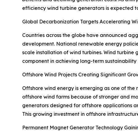
efficiency wind turbine generators is expected t
Global Decarbonization Targets Accelerating 
Countries across the globe have announced aggre
development. National renewable energy policie
scale installation of wind turbines. Wind turbine 
component in achieving long-term sustainability
Offshore Wind Projects Creating Significant Gro
Offshore wind energy is emerging as one of the 
offshore wind farms because of stronger and mor
generators designed for offshore applications a
This growing investment in offshore infrastructur
Permanent Magnet Generator Technology Gain