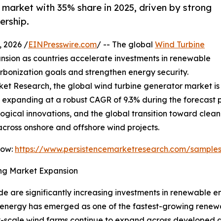
market with 35% share in 2025, driven by strong
ership.
 2026 /
EINPresswire.com
/ -- The global
Wind Turbine
nsion as countries accelerate investments in renewable
rbonization goals and strengthen energy security.
ket Research, the global wind turbine generator market is 
, expanding at a robust CAGR of 9.3% during the forecast pe
ical innovations, and the global transition toward clean 
cross onshore and offshore wind projects.
Now:
https://www.persistencemarketresearch.com/sample
ng Market Expansion
 are significantly increasing investments in renewable e
 energy has emerged as one of the fastest-growing renewa
lity-scale wind farms continue to expand across develope