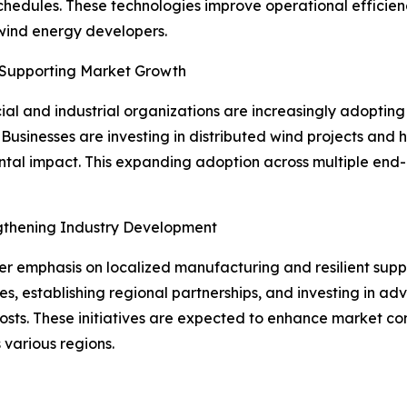
chedules. These technologies improve operational effici
 wind energy developers.
 Supporting Market Growth
l and industrial organizations are increasingly adopting 
Businesses are investing in distributed wind projects and
al impact. This expanding adoption across multiple end-u
ngthening Industry Development
ter emphasis on localized manufacturing and resilient supp
es, establishing regional partnerships, and investing in 
sts. These initiatives are expected to enhance market com
 various regions.