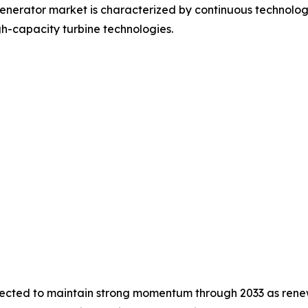
nerator market is characterized by continuous technologic
h-capacity turbine technologies.
pected to maintain strong momentum through 2033 as renew