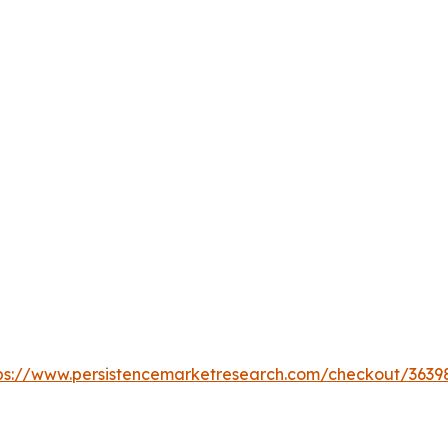
ps://www.persistencemarketresearch.com/checkout/3639