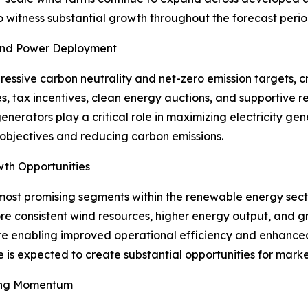
o witness substantial growth throughout the forecast perio
Wind Power Deployment
ssive carbon neutrality and net-zero emission targets, c
s, tax incentives, clean energy auctions, and supportive
generators play a critical role in maximizing electricity g
 objectives and reducing carbon emissions.
wth Opportunities
most promising segments within the renewable energy secto
e consistent wind resources, higher energy output, and gr
re enabling improved operational efficiency and enhanced 
e is expected to create substantial opportunities for marke
ing Momentum