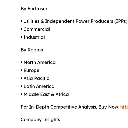
By End-user
• Utilities & Independent Power Producers (IPPs)
• Commercial
• Industrial
By Region
• North America
• Europe
• Asia Pacific
• Latin America
• Middle East & Africa
For In-Depth Competitive Analysis, Buy Now:
htt
Company Insights