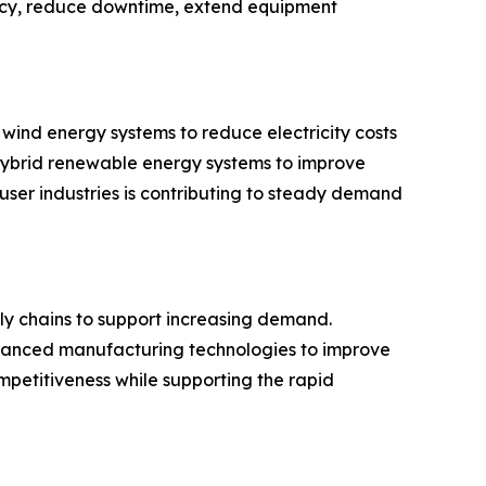
ency, reduce downtime, extend equipment
wind energy systems to reduce electricity costs
 hybrid renewable energy systems to improve
ser industries is contributing to steady demand
ly chains to support increasing demand.
advanced manufacturing technologies to improve
petitiveness while supporting the rapid