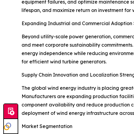
equipment failures, and optimize maintenance s
lifespan, and maximize return on investment for
Expanding Industrial and Commercial Adoption
Beyond utility-scale power generation, commercia
and meet corporate sustainability commitments. 
energy independence while reducing environment
for efficient wind turbine generators.
Supply Chain Innovation and Localization Stre
The global wind energy industry is placing grea
Manufacturers are expanding production faciliti
component availability and reduce production co
deployment of wind energy infrastructure across
Market Segmentation