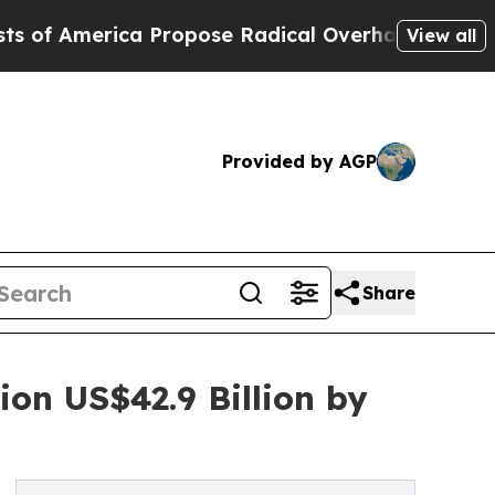
a Propose Radical Overhaul of US Govt
Indystar 
View all
Provided by AGP
Share
on US$42.9 Billion by