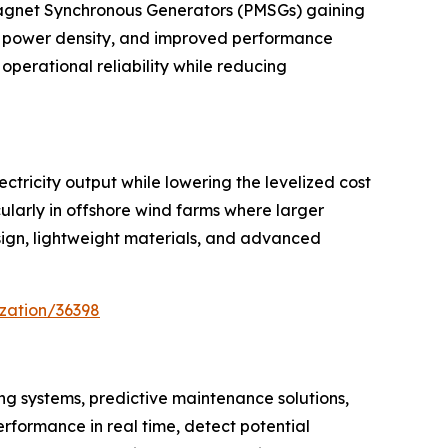
Magnet Synchronous Generators (PMSGs) gaining
er power density, and improved performance
operational reliability while reducing
ctricity output while lowering the levelized cost
larly in offshore wind farms where larger
sign, lightweight materials, and advanced
zation/36398
ng systems, predictive maintenance solutions,
erformance in real time, detect potential