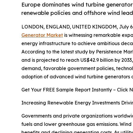
Europe dominates wind turbine generator 
renewable policies and offshore wind lead
LONDON, ENGLAND, UNITED KINGDOM, July 6,
Generator Market
is witnessing remarkable expa
energy infrastructure to achieve ambitious deca
According to the latest study by Persistence Mar
and is projected to reach US$42.9 billion by 2033
demand, favorable government policies, technolog
adoption of advanced wind turbine generators a
Get Your FREE Sample Report Instantly – Click 
Increasing Renewable Energy Investments Drivi
Governments and private organizations worldwide
fuels and lower greenhouse gas emissions. Wind
benefits and declining generation costs. As uti