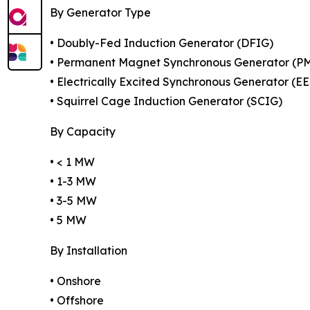
By Generator Type
• Doubly-Fed Induction Generator (DFIG)
• Permanent Magnet Synchronous Generator (P
• Electrically Excited Synchronous Generator (E
• Squirrel Cage Induction Generator (SCIG)
By Capacity
• < 1 MW
• 1-3 MW
• 3-5 MW
• 5 MW
By Installation
• Onshore
• Offshore