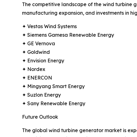
The competitive landscape of the wind turbine ge
manufacturing expansion, and investments in hig
✦ Vestas Wind Systems
✦ Siemens Gamesa Renewable Energy
✦ GE Vernova
✦ Goldwind
✦ Envision Energy
✦ Nordex
✦ ENERCON
✦ Mingyang Smart Energy
✦ Suzlon Energy
✦ Sany Renewable Energy
Future Outlook
The global wind turbine generator market is ex