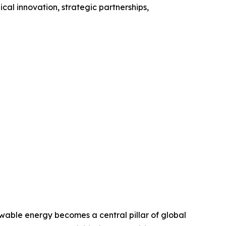
al innovation, strategic partnerships,
able energy becomes a central pillar of global