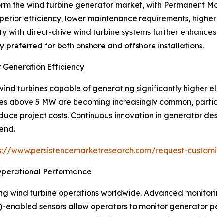
orm the wind turbine generator market, with Permanent 
perior efficiency, lower maintenance requirements, high
ty with direct-drive wind turbine systems further enhances 
preferred for both onshore and offshore installations.
 Generation Efficiency
nd turbines capable of generating significantly higher ele
ies above 5 MW are becoming increasingly common, particu
duce project costs. Continuous innovation in generator de
rend.
s://www.persistencemarketresearch.com/request-customi
 Operational Performance
ping wind turbine operations worldwide. Advanced monitori
IoT)-enabled sensors allow operators to monitor generator p