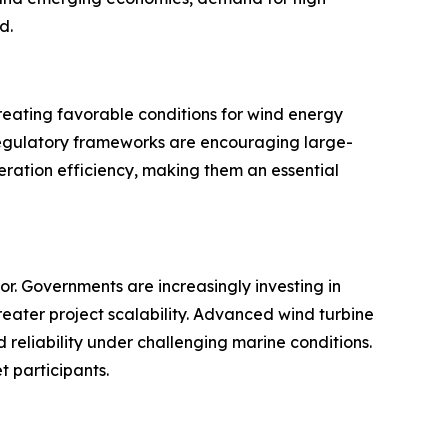
d.
reating favorable conditions for wind energy
 regulatory frameworks are encouraging large-
eneration efficiency, making them an essential
r. Governments are increasingly investing in
eater project scalability. Advanced wind turbine
reliability under challenging marine conditions.
t participants.