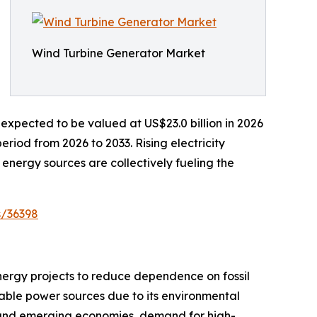
Wind Turbine Generator Market
expected to be valued at US$23.0 billion in 2026
riod from 2026 to 2033. Rising electricity
energy sources are collectively fueling the
s/36398
nergy projects to reduce dependence on fossil
ble power sources due to its environmental
d and emerging economies, demand for high-