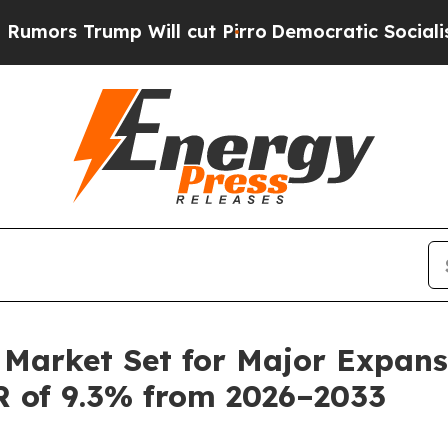
Will cut Pirro
Democratic Socialists of Americ
Market Set for Major Expansi
R of 9.3% from 2026–2033