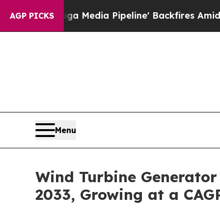
ga Media Pipeline' Backfires Amid Rumors Trump 
AGP PICKS
Menu
Wind Turbine Generator 
2033, Growing at a CAG