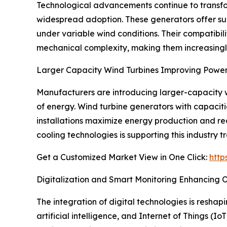
Technological advancements continue to transf
widespread adoption. These generators offer su
under variable wind conditions. Their compatibili
mechanical complexity, making them increasingly 
Larger Capacity Wind Turbines Improving Power
Manufacturers are introducing larger-capacity wi
of energy. Wind turbine generators with capacit
installations maximize energy production and re
cooling technologies is supporting this industry t
Get a Customized Market View in One Click:
http
Digitalization and Smart Monitoring Enhancing
The integration of digital technologies is resha
artificial intelligence, and Internet of Things (