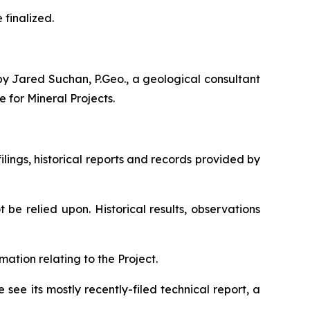
finalized.
by Jared Suchan, P.Geo., a geological consultant
e for Mineral Projects
.
lings, historical reports and records provided by
be relied upon. Historical results, observations
mation relating to the Project.
ee its mostly recently-filed technical report, a