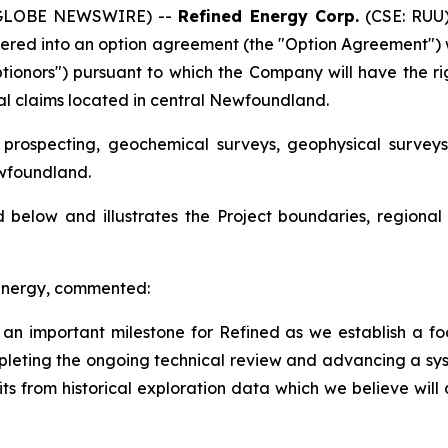
 (GLOBE NEWSWIRE) --
Refined Energy Corp.
(CSE: RUU)
ntered into an option agreement (the "Option Agreement") 
Optionors") pursuant to which the Company will have the r
eral claims located in central Newfoundland.
l prospecting, geochemical surveys, geophysical survey
ewfoundland.
below and illustrates the Project boundaries, regional 
 Energy, commented:
n important milestone for Refined as we establish a foot
eting the ongoing technical review and advancing a sys
its from historical exploration data which we believe will 