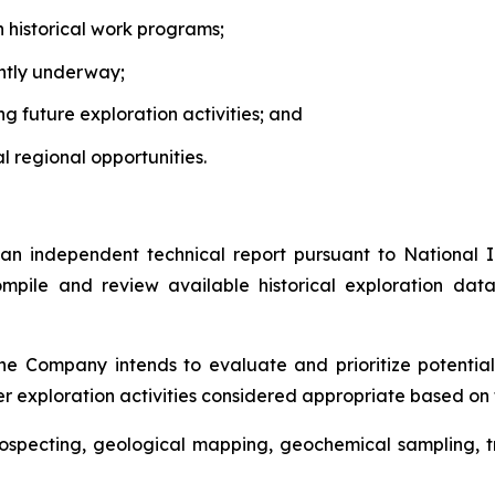
h historical work programs;
ntly underway;
ing future exploration activities; and
 regional opportunities.
 independent technical report pursuant to National 
ompile and review available historical exploration dat
the Company intends to evaluate and prioritize potential
 exploration activities considered appropriate based on th
 prospecting, geological mapping, geochemical sampling,