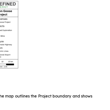
 The map outlines the Project boundary and shows