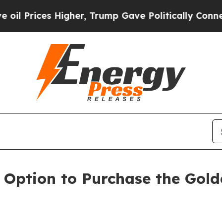
gher, Trump Gave Politically Connected oil Comp
 Option to Purchase the Gold