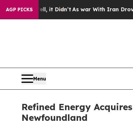
, it Didn’t
As war With Iran Drove oil Prices Hi
AGP PICKS
Menu
Refined Energy Acquires
Newfoundland