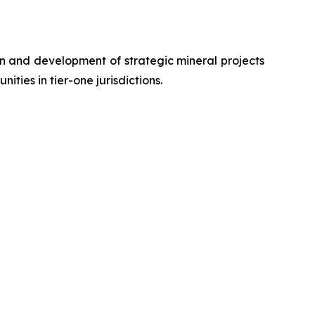
n and development of strategic mineral projects
ies in tier-one jurisdictions.