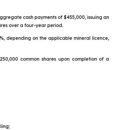
aggregate cash payments of $455,000, issuing an
es over a four-year period.
.0%, depending on the applicable mineral licence,
1,250,000 common shares upon completion of a
ling;