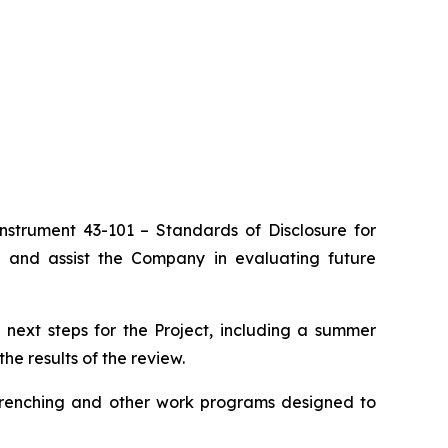
Instrument 43-101 –
Standards of Disclosure for
a and assist the Company in evaluating future
 next steps for the Project, including a summer
e results of the review.
 trenching and other work programs designed to