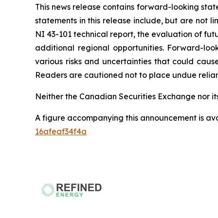
This news release contains forward-looking stat
statements in this release include, but are not 
NI 43-101 technical report, the evaluation of fu
additional regional opportunities. Forward-l
various risks and uncertainties that could caus
Readers are cautioned not to place undue relia
Neither the Canadian Securities Exchange nor its
A figure accompanying this announcement is av
16afeaf34f4a