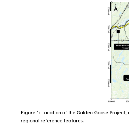
Figure 1: Location of the Golden Goose Project,
regional reference features.