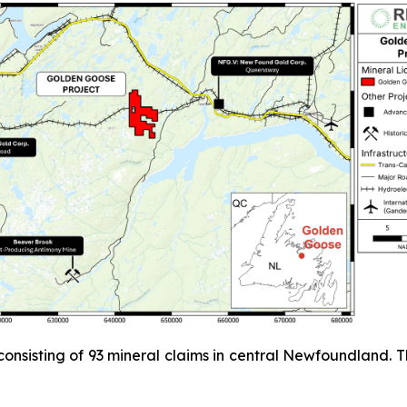
 consisting of 93 mineral claims in central Newfoundland.