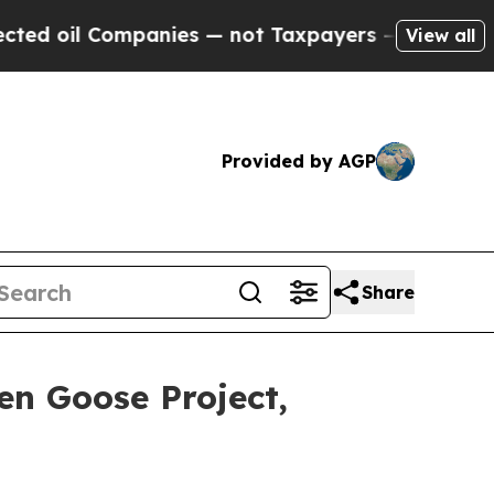
anies — not Taxpayers — the Chance to Cash in o
View all
Provided by AGP
Share
en Goose Project,