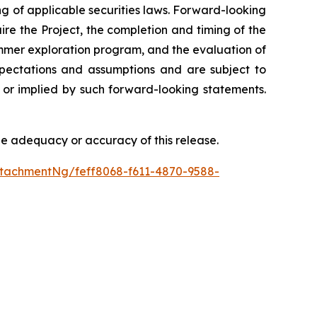
g of applicable securities laws. Forward-looking
ire the Project, the completion and timing of the
summer exploration program, and the evaluation of
pectations and assumptions and are subject to
d or implied by such forward-looking statements.
he adequacy or accuracy of this release.
tachmentNg/feff8068-f611-4870-9588-