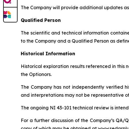
The Company will provide additional updates as 
Qualified Person
The scientific and technical information contai
to the Company and a Qualified Person as defin
Historical Information
Historical exploration results referenced in thi
the Optionors.
The Company has not independently verified hist
and interpretations may not be representative of 
The ongoing NI 43-101 technical review is intended
For a further discussion of the Company’s QA/QC
copy of which may be obtained at www.sedarplu