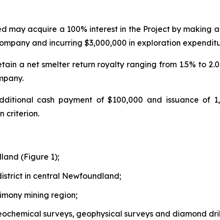
ed may acquire a 100% interest in the Project by making 
mpany and incurring $3,000,000 in exploration expenditur
retain a net smelter return royalty ranging from 1.5% to 2
ompany.
dditional cash payment of $100,000 and issuance of 
 criterion.
land (Figure 1);
istrict in central Newfoundland;
imony mining region;
geochemical surveys, geophysical surveys and diamond dril