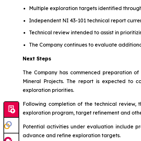
Multiple exploration targets identified throug
Independent NI 43-101 technical report curre
Technical review intended to assist in prioritiz
The Company continues to evaluate additional
Next Steps
The Company has commenced preparation of an
Mineral Projects
. The report is expected to c
exploration priorities.
Following completion of the technical review, 
exploration program, target refinement and other
Potential activities under evaluation include
advance and refine exploration targets.