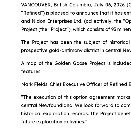
VANCOUVER, British Columbia, July 06, 2026
"Refined") is pleased to announce that it has e
and Nidon Enterprises Ltd. (collectively, the "
Project (the "Project"), which consists of 93 min
The Project has been the subject of historica
prospective gold-antimony district in central N
A map of the Golden Goose Project is included 
features.
Mark Fields, Chief Executive Officer of Refined
"The execution of this option agreement marks a
central Newfoundland. We look forward to compl
historical exploration records. The Project benef
future exploration activities."