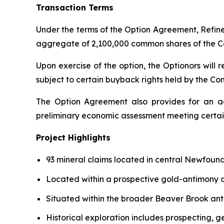
Transaction Terms
Under the terms of the Option Agreement, Refin
aggregate of 2,100,000 common shares of the Co
Upon exercise of the option, the Optionors will 
subject to certain buyback rights held by the C
The Option Agreement also provides for an a
preliminary economic assessment meeting certain
Project Highlights
93 mineral claims located in central Newfound
Located within a prospective gold-antimony d
Situated within the broader Beaver Brook ant
Historical exploration includes prospecting, 