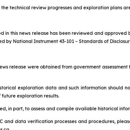
the technical review progresses and exploration plans are 
ned in this news release has been reviewed and approved 
ed by National Instrument 43-101 –
Standards of Disclosur
s news release were obtained from government assessment fi
orical exploration data and such information should not 
future exploration results.
, in part, to assess and compile available historical infor
 and data verification processes and procedures, please s
s.ca.