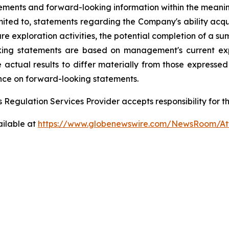
ements and forward-looking information within the meanin
limited to, statements regarding the Company's ability acqu
ture exploration activities, the potential completion of a 
ooking statements are based on management's current ex
e actual results to differ materially from those expresse
nce on forward-looking statements.
 Regulation Services Provider accepts responsibility for t
ailable at
https://www.globenewswire.com/NewsRoom/At