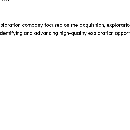
ploration company focused on the acquisition, exploratio
entifying and advancing high-quality exploration opportunit