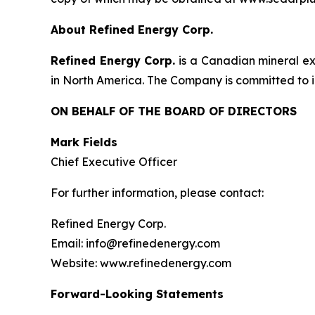
About Refined Energy Corp.
Refined Energy Corp.
is a Canadian mineral ex
in North America. The Company is committed to id
ON BEHALF OF THE BOARD OF DIRECTORS
Mark Fields
Chief Executive Officer
For further information, please contact:
Refined Energy Corp.
Email: info@refinedenergy.com
Website: www.refinedenergy.com
Forward-Looking Statements