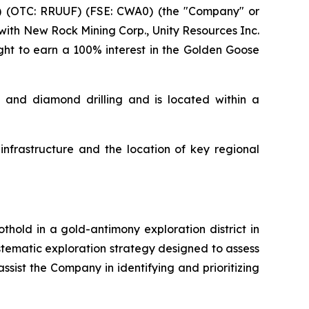
 (OTC: RRUUF) (FSE: CWA0) (the "Company" or
with New Rock Mining Corp., Unity Resources Inc.
ight to earn a 100% interest in the Golden Goose
s and diamond drilling and is located within a
infrastructure and the location of key regional
hold in a gold-antimony exploration district in
tematic exploration strategy designed to assess
assist the Company in identifying and prioritizing