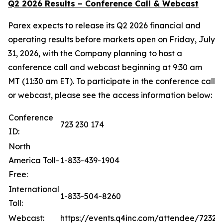
Q2 2026 Results – Conference Call & Webcast
Parex expects to release its Q2 2026 financial and
operating results before markets open on Friday, July
31, 2026, with the Company planning to host a
conference call and webcast beginning at 9:30 am
MT (11:30 am ET). To participate in the conference call
or webcast, please see the access information below:
Conference
723 230 174
ID:
North
America Toll-
1-833-439-1904
Free:
International
1-833-504-8260
Toll:
Webcast:
https://events.q4inc.com/attendee/72323