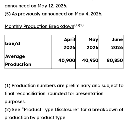
announced on May 12, 2026.
(5) As previously announced on May 4, 2026.
(1)(2)
Monthly Production Breakdown
April
May
June
boe/d
2026
2026
2026
Average
40,900
40,950
80,850
Production
(1) Production numbers are preliminary and subject to
final reconciliation; rounded for presentation
purposes.
(2) See “Product Type Disclosure” for a breakdown of
production by product type.