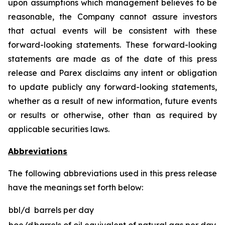
upon assumptions which management believes to be
reasonable, the Company cannot assure investors
that actual events will be consistent with these
forward-looking statements. These forward-looking
statements are made as of the date of this press
release and Parex disclaims any intent or obligation
to update publicly any forward-looking statements,
whether as a result of new information, future events
or results or otherwise, other than as required by
applicable securities laws.
Abbreviations
The following abbreviations used in this press release
have the meanings set forth below:
bbl/d
barrels per day