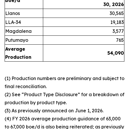
boe/d
30, 2026
Llanos
30,565
LLA-34
19,183
Magdalena
3,577
Putumayo
765
Average
54,090
Production
(1) Production numbers are preliminary and subject to
final reconciliation.
(2) See “Product Type Disclosure” for a breakdown of
production by product type.
(3) As previously announced on June 1, 2026.
(4) FY 2026 average production guidance of 63,000
to 67,000 boe/d is also being reiterated; as previously