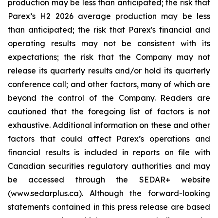
production may be less than anticipated; the risk that
Parex’s H2 2026 average production may be less
than anticipated; the risk that Parex's financial and
operating results may not be consistent with its
expectations; the risk that the Company may not
release its quarterly results and/or hold its quarterly
conference call; and other factors, many of which are
beyond the control of the Company. Readers are
cautioned that the foregoing list of factors is not
exhaustive. Additional information on these and other
factors that could affect Parex’s operations and
financial results is included in reports on file with
Canadian securities regulatory authorities and may
be accessed through the SEDAR+ website
(www.sedarplus.ca). Although the forward-looking
statements contained in this press release are based