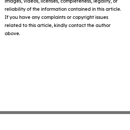
images, videos, licenses, completeness, legality, or
reliability of the information contained in this article.
If you have any complaints or copyright issues
related to this article, kindly contact the author
above.