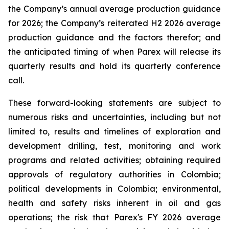
the Company’s annual average production guidance
for 2026; the Company’s reiterated H2 2026 average
production guidance and the factors therefor; and
the anticipated timing of when Parex will release its
quarterly results and hold its quarterly conference
call.
These forward-looking statements are subject to
numerous risks and uncertainties, including but not
limited to, results and timelines of exploration and
development drilling, test, monitoring and work
programs and related activities; obtaining required
approvals of regulatory authorities in Colombia;
political developments in Colombia; environmental,
health and safety risks inherent in oil and gas
operations; the risk that Parex's FY 2026 average