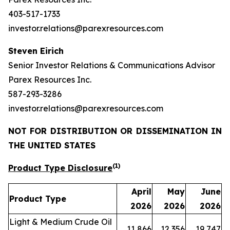
403-517-1733
investor.relations@parexresources.com
Steven Eirich
Senior Investor Relations & Communications Advisor
Parex Resources Inc.
587-293-3286
investor.relations@parexresources.com
NOT FOR DISTRIBUTION OR DISSEMINATION IN
THE UNITED STATES
(1)
Product Type Disclosure
April
May
June
Product Type
2026
2026
2026
Light & Medium Crude Oil
11,866
12,356
19,747