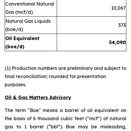
Conventional Natural
10,067
Gas (mcf/d)
Natural Gas Liquids
373
(boe/d)
Oil Equivalent
54,090
(boe/d)
(1) Production numbers are preliminary and subject to
final reconciliation; rounded for presentation
purposes.
Oil & Gas Matters Advisory
The term "Boe" means a barrel of oil equivalent on
the basis of 6 thousand cubic feet ("mcf") of natural
gas to 1 barrel (“bbl”). Boe may be misleading,