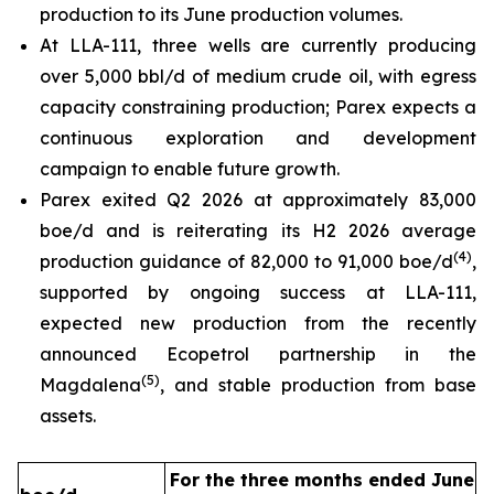
production to its June production volumes.
At LLA-111, three wells are currently producing
over 5,000 bbl/d of medium crude oil, with egress
capacity constraining production; Parex expects a
continuous exploration and development
campaign to enable future growth.
Parex exited Q2 2026 at approximately 83,000
boe/d and is reiterating its H2 2026 average
(
4
)
production guidance of 82,000 to 91,000 boe/d
,
supported by ongoing success at LLA-111,
expected new production from the recently
announced Ecopetrol partnership in the
(
5
)
Magdalena
, and stable production from base
assets.
For the three months ended June