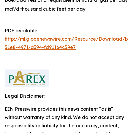
boe/d
barrels of oil equivalent of natural gas per day
mcf/d
thousand cubic feet per day
PDF available:
http://ml.globenewswire.com/Resource/Download/b81
51e8-4971-a394-fd91164c59e7
Legal Disclaimer:
EIN Presswire provides this news content "as is"
without warranty of any kind. We do not accept any
responsibility or liability for the accuracy, content,