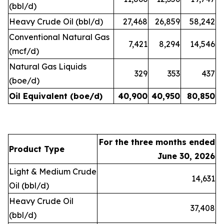
(bbl/d)
Heavy Crude Oil (bbl/d)
27,468
26,859
58,242
Conventional Natural Gas
7,421
8,294
14,546
(mcf/d)
Natural Gas Liquids
329
353
437
(boe/d)
Oil Equivalent (boe/d)
40,900
40,950
80,850
For the three months ended
Product Type
June 30, 2026
Light & Medium Crude
14,631
Oil (bbl/d)
Heavy Crude Oil
37,408
(bbl/d)