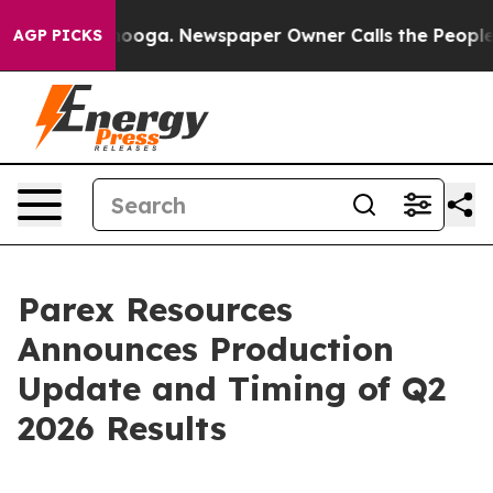
attanooga. Newspaper Owner Calls the People Abruptl
AGP PICKS
Parex Resources
Announces Production
Update and Timing of Q2
2026 Results