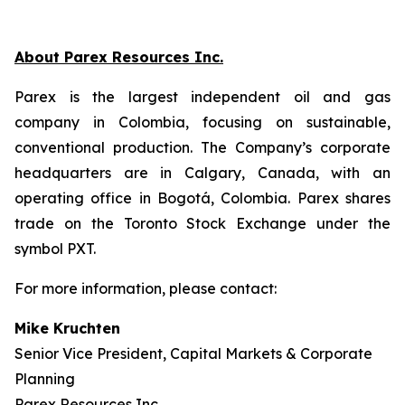
About Parex Resources Inc.
Parex is the largest independent oil and gas
company in Colombia, focusing on sustainable,
conventional production. The Company’s corporate
headquarters are in Calgary, Canada, with an
operating office in Bogotá, Colombia. Parex shares
trade on the Toronto Stock Exchange under the
symbol PXT.
For more information, please contact:
Mike Kruchten
Senior Vice President, Capital Markets & Corporate
Planning
Parex Resources Inc.