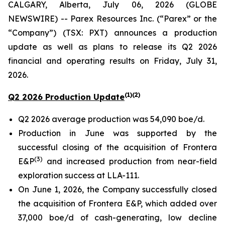
CALGARY, Alberta, July 06, 2026 (GLOBE
NEWSWIRE) -- Parex Resources Inc. (“Parex” or the
“Company”) (TSX: PXT) announces a production
update as well as plans to release its Q2 2026
financial and operating results on Friday, July 31,
2026.
(1)(2)
Q2 2026 Production Update
Q2 2026 average production was 54,090 boe/d.
Production in June was supported by the
successful closing of the acquisition of Frontera
(3)
E&P
and increased production from near-field
exploration success at LLA-111.
On June 1, 2026, the Company successfully closed
the acquisition of Frontera E&P, which added over
37,000 boe/d of cash-generating, low decline