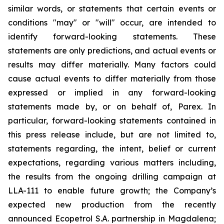
similar words, or statements that certain events or
conditions "may" or "will" occur, are intended to
identify forward-looking statements. These
statements are only predictions, and actual events or
results may differ materially. Many factors could
cause actual events to differ materially from those
expressed or implied in any forward-looking
statements made by, or on behalf of, Parex. In
particular, forward-looking statements contained in
this press release include, but are not limited to,
statements regarding, the intent, belief or current
expectations, regarding various matters including,
the results from the ongoing drilling campaign at
LLA-111 to enable future growth; the Company’s
expected new production from the recently
announced Ecopetrol S.A. partnership in Magdalena;