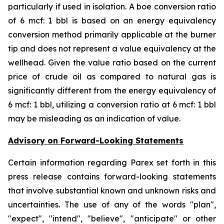
particularly if used in isolation. A boe conversion ratio
of 6 mcf: 1 bbl is based on an energy equivalency
conversion method primarily applicable at the burner
tip and does not represent a value equivalency at the
wellhead. Given the value ratio based on the current
price of crude oil as compared to natural gas is
significantly different from the energy equivalency of
6 mcf: 1 bbl, utilizing a conversion ratio at 6 mcf: 1 bbl
may be misleading as an indication of value.
Advisory on Forward-Looking Statements
Certain information regarding Parex set forth in this
press release contains forward-looking statements
that involve substantial known and unknown risks and
uncertainties. The use of any of the words "plan",
"expect", "intend", "believe", "anticipate" or other