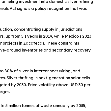
nneling investment into domestic silver refining
ials Act signals a policy recognition that was
tion, concentrating supply in jurisdictions
, up from 5.1 years in 2019, while Mexico's 2023
 projects in Zacatecas. These constraints
above-ground inventories and secondary recovery.
 80% of silver in interconnect wiring, and
 Silver thrifting in next-generation solar cells
eted by 2030. Price volatility above USD 30 per
urges.
e 5 million tonnes of waste annually by 2035,