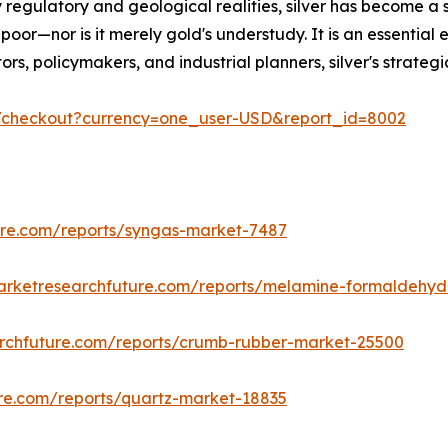
 regulatory and geological realities, silver has become a 
poor—nor is it merely gold's understudy. It is an essential 
estors, policymakers, and industrial planners, silver's stra
m/checkout?currency=one_user-USD&report_id=8002
ure.com/reports/syngas-market-7487
arketresearchfuture.com/reports/melamine-formaldehy
rchfuture.com/reports/crumb-rubber-market-25500
re.com/reports/quartz-market-18835