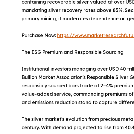
containing recoverable silver valued at over US
mandating silver recovery rates above 85%. Sec
primary mining, it moderates dependence on geop
Purchase Now:
https://www.marketresearchfut
The ESG Premium and Responsible Sourcing
Institutional investors managing over USD 40 tri
Bullion Market Association's Responsible Silver G
responsibly sourced bars trade at 2–4% premiums
value-added service, commanding premiums of 3–5%
and emissions reduction stand to capture differe
The silver market's evolution from precious metal
century. With demand projected to rise from 40.4