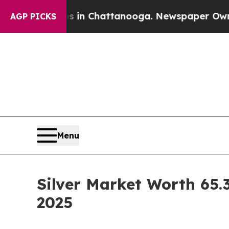
os in Chattanooga. Newspaper Owner Calls the 
AGP PICKS
Menu
Silver Market Worth 65.3
2025