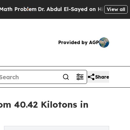
m
Dr. Abdul El-Sayed on Historic Michigan Win: “P
View all
Provided by AGP
Share
om 40.42 Kilotons in