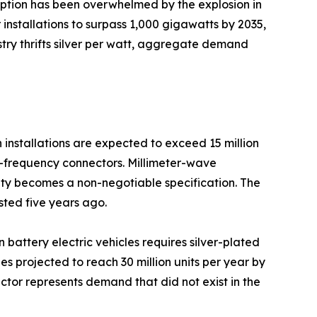
mption has been overwhelmed by the explosion in
installations to surpass 1,000 gigawatts by 2035,
ustry thrifts silver per watt, aggregate demand
installations are expected to exceed 15 million
gh-frequency connectors. Millimeter-wave
ty becomes a non-negotiable specification. The
sted five years ago.
n battery electric vehicles requires silver-plated
 projected to reach 30 million units per year by
ctor represents demand that did not exist in the