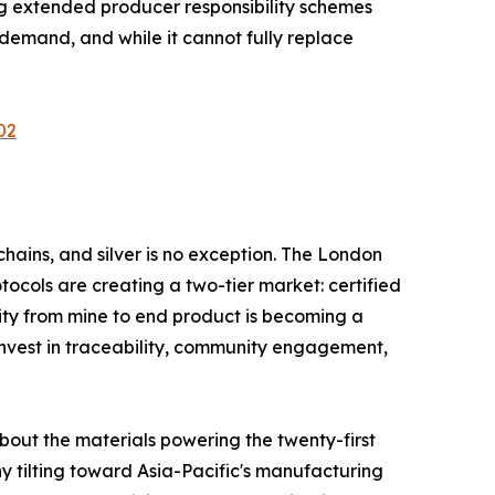
ng extended producer responsibility schemes
emand, and while it cannot fully replace
02
hains, and silver is no exception. The London
tocols are creating a two-tier market: certified
ity from mine to end product is becoming a
invest in traceability, community engagement,
about the materials powering the twenty-first
y tilting toward Asia-Pacific's manufacturing