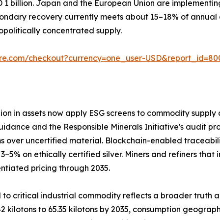
D 1 billion. Japan and the European Union are implementi
ondary recovery currently meets about 15–18% of annual d
olitically concentrated supply.
ure.com/checkout?currency=one_user-USD&report_id=80
llion in assets now apply ESG screens to commodity supply c
uidance and the Responsible Minerals Initiative's audit pro
 over uncertified material. Blockchain-enabled traceabil
 on ethically certified silver. Miners and refiners that 
ntiated pricing through 2035.
 to critical industrial commodity reflects a broader truth 
2 kilotons to 65.35 kilotons by 2035, consumption geograph