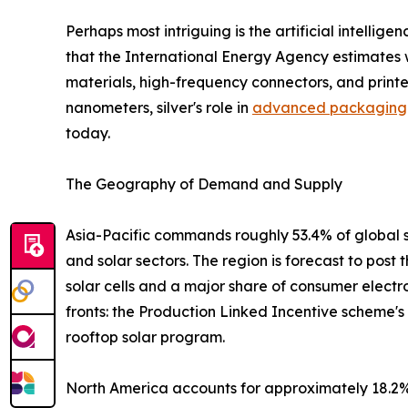
Perhaps most intriguing is the artificial intelli
that the International Energy Agency estimates w
materials, high-frequency connectors, and print
nanometers, silver's role in
advanced packaging
today.
The Geography of Demand and Supply
Asia-Pacific commands roughly 53.4% of global s
and solar sectors. The region is forecast to post
solar cells and a major share of consumer electr
fronts: the Production Linked Incentive scheme'
rooftop solar program.
North America accounts for approximately 18.2% 