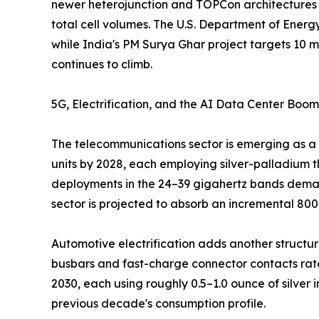
newer heterojunction and TOPCon architectures h
total cell volumes. The U.S. Department of Energ
while India's PM Surya Ghar project targets 10 mi
continues to climb.
5G, Electrification, and the AI Data Center Boom
The telecommunications sector is emerging as a 
units by 2028, each employing silver-palladium t
deployments in the 24–39 gigahertz bands demand
sector is projected to absorb an incremental 80
Automotive electrification adds another structural
busbars and fast-charge connector contacts rate
2030, each using roughly 0.5–1.0 ounce of silver
previous decade's consumption profile.