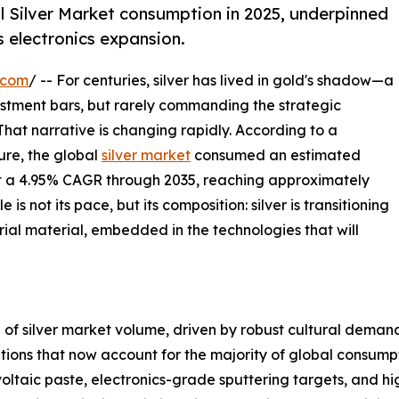
l Silver Market consumption in 2025, underpinned
s electronics expansion.
.com
/ -- For centuries, silver has lived in gold's shadow—a
vestment bars, but rarely commanding the strategic
 That narrative is changing rapidly. According to a
re, the global
silver market
consumed an estimated
 at a 4.95% CAGR through 2035, reaching approximately
s not its pace, but its composition: silver is transitioning
rial material, embedded in the technologies that will
of silver market volume, driven by robust cultural demand 
cations that now account for the majority of global consum
ltaic paste, electronics-grade sputtering targets, and h