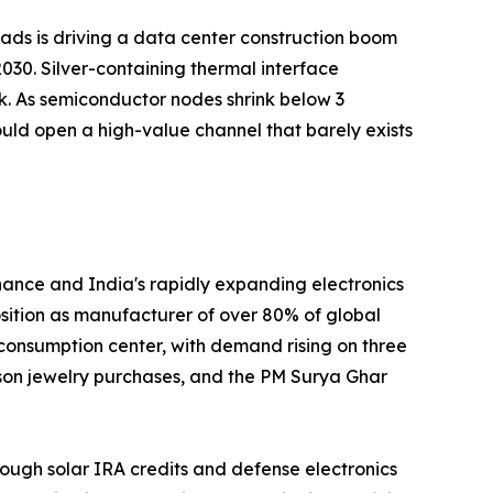
loads is driving a data center construction boom
030. Silver-containing thermal interface
k. As semiconductor nodes shrink below 3
uld open a high-value channel that barely exists
nance and India's rapidly expanding electronics
position as manufacturer of over 80% of global
 consumption center, with demand rising on three
ason jewelry purchases, and the PM Surya Ghar
ough solar IRA credits and defense electronics