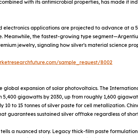
ombined with its antimicrobial properties, has made it ind
and electronics applications are projected to advance at a
e. Meanwhile, the fastest-growing type segment—Argentiu
remium jewelry, signaling how silver's material science pro
rketresearchfuture.com/sample_request/8002
he global expansion of solar photovoltaics. The Internati
ch 5,400 gigawatts by 2030, up from roughly 1,600 gigawat
ly 10 to 15 tonnes of silver paste for cell metallization. C
at guarantees sustained silver offtake regardless of short
 tells a nuanced story. Legacy thick-film paste formulation