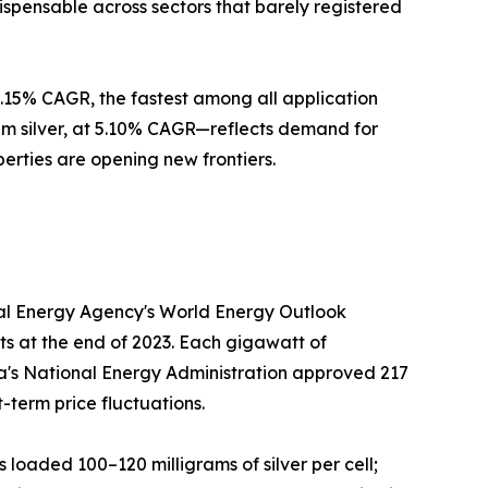
ispensable across sectors that barely registered
 5.15% CAGR, the fastest among all application
m silver, at 5.10% CAGR—reflects demand for
perties are opening new frontiers.
onal Energy Agency's World Energy Outlook
ts at the end of 2023. Each gigawatt of
hina's National Energy Administration approved 217
-term price fluctuations.
s loaded 100–120 milligrams of silver per cell;