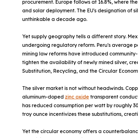
procurement. Europe follows at 16.8%, where the
and solar deployment. The EU's designation of sil
unthinkable a decade ago.
Yet supply geography tells a different story. Me
undergoing regulatory reform. Peru's average per
mining law reforms have introduced community-co
tighten the availability of newly mined silver, 
Substitution, Recycling, and the Circular Econo
The silver market is not without headwinds. Copp
aluminum-doped
zinc oxide
transparent conducti
has reduced consumption per watt by roughly 30%
troy ounce incentivizes these substitutions, crea
Yet the circular economy offers a counterbalance