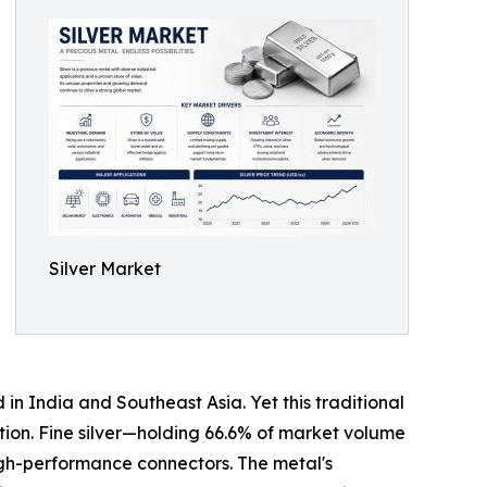
Silver Market
in India and Southeast Asia. Yet this traditional
ption. Fine silver—holding 66.6% of market volume
igh-performance connectors. The metal's