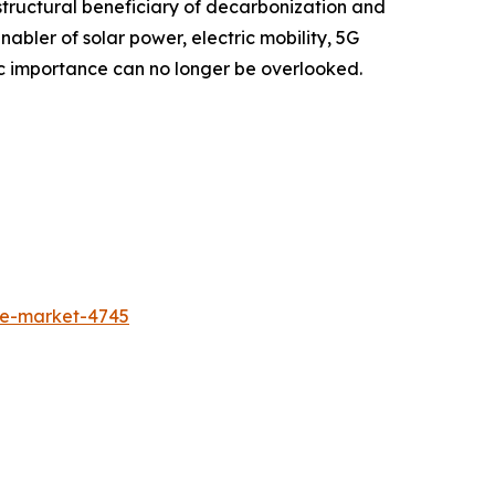
structural beneficiary of decarbonization and
enabler of solar power, electric mobility, 5G
tegic importance can no longer be overlooked.
de-market-4745