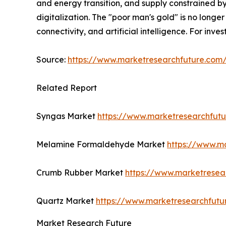
and energy transition, and supply constrained by
digitalization. The "poor man's gold" is no longer 
connectivity, and artificial intelligence. For inv
Source:
https://www.marketresearchfuture.co
Related Report
Syngas Market
https://www.marketresearchfut
Melamine Formaldehyde Market
https://www.m
Crumb Rubber Market
https://www.marketresea
Quartz Market
https://www.marketresearchfutu
Market Research Future