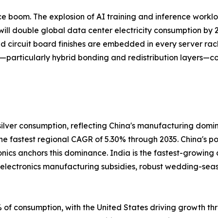
gence boom. The explosion of AI training and inference work
ill double global data center electricity consumption by 2
ed circuit board finishes are embedded in every server rac
—particularly hybrid bonding and redistribution layers—co
ilver consumption, reflecting China's manufacturing domi
 the fastest regional CAGR of 5.30% through 2035. China's 
onics anchors this dominance. India is the fastest-growing
s electronics manufacturing subsidies, robust wedding-se
of consumption, with the United States driving growth thr