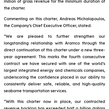
million of gross revenue for the minimum duration of
the charter.
Commenting on this charter, Andreas Michalopoulos,
the Company’s Chief Executive Officer, stated:
“We are pleased to further strengthen our
longstanding relationship with Aramco through the
direct continuation of this charter under a new three-
year agreement. This marks the fourth consecutive
contract we have secured with one of the world’s
largest integrated energy and chemicals companies,
underscoring the confidence placed in our ability to
consistently deliver safe, reliable, and high-quality
seaborne transportation services.
“With this charter now in place, our contracted
revenue backlog has exceeded half a billion dollars