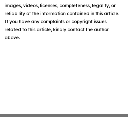
images, videos, licenses, completeness, legality, or
reliability of the information contained in this article.
If you have any complaints or copyright issues
related to this article, kindly contact the author
above.