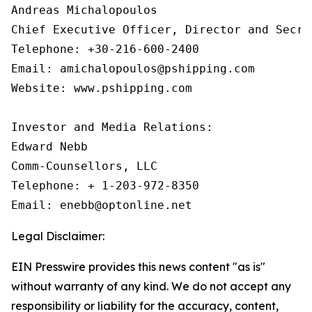
Andreas Michalopoulos

Chief Executive Officer, Director and Secret
Telephone: +30-216-600-2400

Email: amichalopoulos@pshipping.com

Website: www.pshipping.com

Investor and Media Relations:

Edward Nebb

Comm-Counsellors, LLC

Telephone: + 1-203-972-8350

Email: enebb@optonline.net
Legal Disclaimer:
EIN Presswire provides this news content "as is"
without warranty of any kind. We do not accept any
responsibility or liability for the accuracy, content,