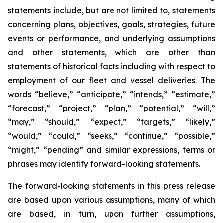
statements include, but are not limited to, statements
concerning plans, objectives, goals, strategies, future
events or performance, and underlying assumptions
and other statements, which are other than
statements of historical facts including with respect to
employment of our fleet and vessel deliveries. The
words “believe,” “anticipate,” “intends,” “estimate,”
“forecast,” “project,” “plan,” “potential,” “will,”
“may,” “should,” “expect,” “targets,” “likely,”
“would,” “could,” “seeks,” “continue,” “possible,”
“might,” “pending” and similar expressions, terms or
phrases may identify forward-looking statements.
The forward-looking statements in this press release
are based upon various assumptions, many of which
are based, in turn, upon further assumptions,