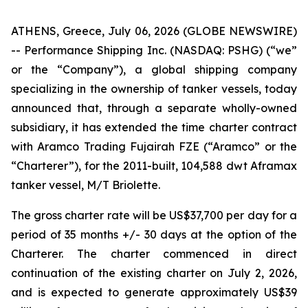
ATHENS, Greece, July 06, 2026 (GLOBE NEWSWIRE)
-- Performance Shipping Inc. (NASDAQ: PSHG) (“we”
or the “Company”), a global shipping company
specializing in the ownership of tanker vessels, today
announced that, through a separate wholly-owned
subsidiary, it has extended the time charter contract
with Aramco Trading Fujairah FZE (“Aramco” or the
“Charterer”), for the 2011-built, 104,588 dwt Aframax
tanker vessel, M/T Briolette.
The gross charter rate will be US$37,700 per day for a
period of 35 months +/- 30 days at the option of the
Charterer. The charter commenced in direct
continuation of the existing charter on July 2, 2026,
and is expected to generate approximately US$39