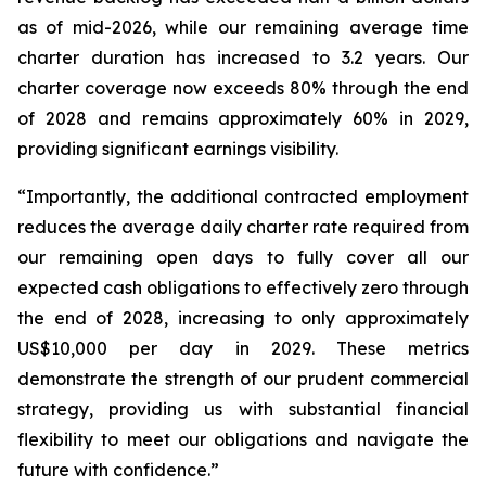
as of mid-2026, while our remaining average time
charter duration has increased to 3.2 years. Our
charter coverage now exceeds 80% through the end
of 2028 and remains approximately 60% in 2029,
providing significant earnings visibility.
“Importantly, the additional contracted employment
reduces the average daily charter rate required from
our remaining open days to fully cover all our
expected cash obligations to effectively zero through
the end of 2028, increasing to only approximately
US$10,000 per day in 2029. These metrics
demonstrate the strength of our prudent commercial
strategy, providing us with substantial financial
flexibility to meet our obligations and navigate the
future with confidence.”