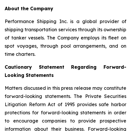
About the Company
Performance Shipping Inc. is a global provider of
shipping transportation services through its ownership
of tanker vessels. The Company employs its fleet on
spot voyages, through pool arrangements, and on
time charters.
Cautionary Statement Regarding Forward-
Looking Statements
Matters discussed in this press release may constitute
forward-looking statements. The Private Securities
Litigation Reform Act of 1995 provides safe harbor
protections for forward-looking statements in order
to encourage companies to provide prospective
information about their business. Forward-looking