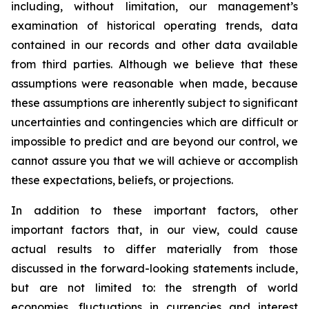
including, without limitation, our management’s
examination of historical operating trends, data
contained in our records and other data available
from third parties. Although we believe that these
assumptions were reasonable when made, because
these assumptions are inherently subject to significant
uncertainties and contingencies which are difficult or
impossible to predict and are beyond our control, we
cannot assure you that we will achieve or accomplish
these expectations, beliefs, or projections.
In addition to these important factors, other
important factors that, in our view, could cause
actual results to differ materially from those
discussed in the forward-looking statements include,
but are not limited to: the strength of world
economies, fluctuations in currencies and interest