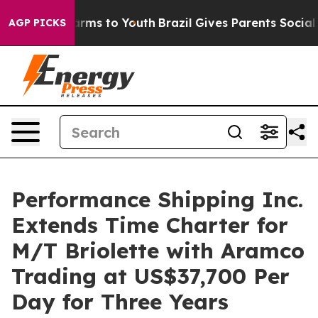
Abate Harms to Youth
Brazil Gives Parents Social Media
AGP PICKS
Performance Shipping Inc.
Extends Time Charter for
M/T Briolette with Aramco
Trading at US$37,700 Per
Day for Three Years