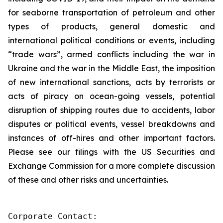
for seaborne transportation of petroleum and other
types of products, general domestic and
international political conditions or events, including
“trade wars”, armed conflicts including the war in
Ukraine and the war in the Middle East, the imposition
of new international sanctions, acts by terrorists or
acts of piracy on ocean-going vessels, potential
disruption of shipping routes due to accidents, labor
disputes or political events, vessel breakdowns and
instances of off-hires and other important factors.
Please see our filings with the US Securities and
Exchange Commission for a more complete discussion
of these and other risks and uncertainties.
Corporate Contact:
