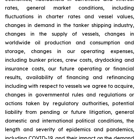
rates, general market conditions, including
fluctuations in charter rates and vessel values,
changes in demand in the tanker shipping industry,
changes in the supply of vessels, changes in
worldwide oil production and consumption and
storage, changes in our operating expenses,
including bunker prices, crew costs, drydocking and
insurance costs, our future operating or financial
results, availability of financing and refinancing
including with respect to vessels we agree to acquire,
changes in governmental rules and regulations or
actions taken by regulatory authorities, potential
liability from pending or future litigation, general
domestic and international political conditions, the
length and severity of epidemics and pandemics,
including COVID-19, and their impact on the demand