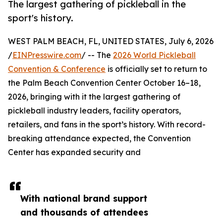
The largest gathering of pickleball in the
sport's history.
WEST PALM BEACH, FL, UNITED STATES, July 6, 2026
/
EINPresswire.com
/ -- The
2026 World Pickleball
Convention & Conference
is officially set to return to
the Palm Beach Convention Center October 16–18,
2026, bringing with it the largest gathering of
pickleball industry leaders, facility operators,
retailers, and fans in the sport’s history. With record-
breaking attendance expected, the Convention
Center has expanded security and
With national brand support
and thousands of attendees