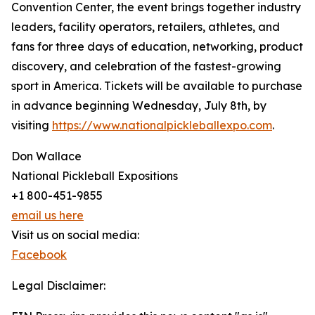
Convention Center, the event brings together industry
leaders, facility operators, retailers, athletes, and
fans for three days of education, networking, product
discovery, and celebration of the fastest-growing
sport in America. Tickets will be available to purchase
in advance beginning Wednesday, July 8th, by
visiting
https://www.nationalpickleballexpo.com
.
Don Wallace
National Pickleball Expositions
+1 800-451-9855
email us here
Visit us on social media:
Facebook
Legal Disclaimer: