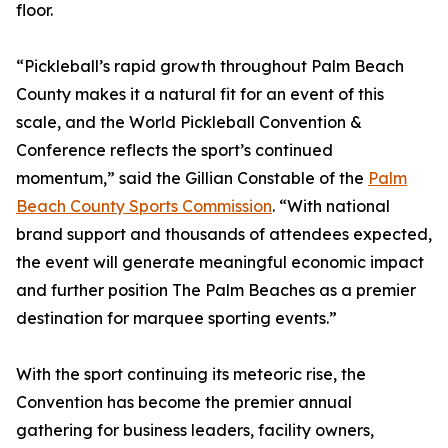
floor.
“Pickleball’s rapid growth throughout Palm Beach
County makes it a natural fit for an event of this
scale, and the World Pickleball Convention &
Conference reflects the sport’s continued
momentum,” said the Gillian Constable of the
Palm
Beach County Sports Commission
. “With national
brand support and thousands of attendees expected,
the event will generate meaningful economic impact
and further position The Palm Beaches as a premier
destination for marquee sporting events.”
With the sport continuing its meteoric rise, the
Convention has become the premier annual
gathering for business leaders, facility owners,