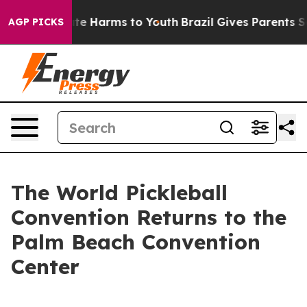
nd to Abate Harms to Youth
Brazil Gives Parents Socia
AGP PICKS
The World Pickleball
Convention Returns to the
Palm Beach Convention
Center