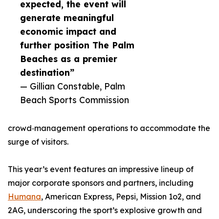
expected, the event will
generate meaningful
economic impact and
further position The Palm
Beaches as a premier
destination”
— Gillian Constable, Palm
Beach Sports Commission
crowd‑management operations to accommodate the
surge of visitors.
This year’s event features an impressive lineup of
major corporate sponsors and partners, including
Humana
, American Express, Pepsi, Mission 1o2, and
2AG, underscoring the sport’s explosive growth and