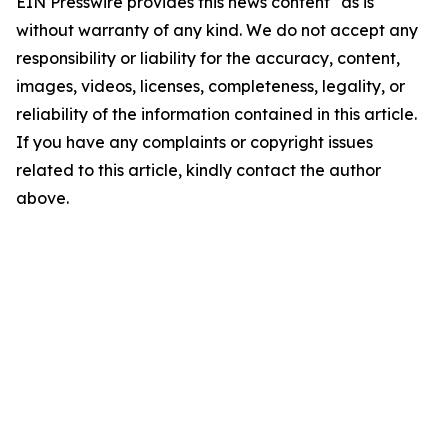
EIN Presswire provides this news content "as is"
without warranty of any kind. We do not accept any
responsibility or liability for the accuracy, content,
images, videos, licenses, completeness, legality, or
reliability of the information contained in this article.
If you have any complaints or copyright issues
related to this article, kindly contact the author
above.