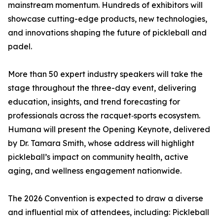
mainstream momentum. Hundreds of exhibitors will
showcase cutting-edge products, new technologies,
and innovations shaping the future of pickleball and
padel.
More than 50 expert industry speakers will take the
stage throughout the three-day event, delivering
education, insights, and trend forecasting for
professionals across the racquet‑sports ecosystem.
Humana will present the Opening Keynote, delivered
by Dr. Tamara Smith, whose address will highlight
pickleball’s impact on community health, active
aging, and wellness engagement nationwide.
The 2026 Convention is expected to draw a diverse
and influential mix of attendees, including: Pickleball