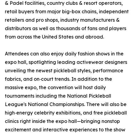
& Padel facilities, country clubs & resort operators,
retail buyers from major big-box chains, independent
retailers and pro shops, industry manufacturers &
distributors as well as thousands of fans and players
from across the United States and abroad.
Attendees can also enjoy daily fashion shows in the
expo hall, spotlighting leading activewear designers
unveiling the newest pickleball styles, performance
fabrics, and on‑court trends. In addition to the
massive expo, the convention will host daily
tournaments including the National Pickleball
League's National Championships. There will also be
high‑energy celebrity exhibitions, and free pickleball
clinics right inside the expo hall—bringing nonstop
excitement and interactive experiences to the show