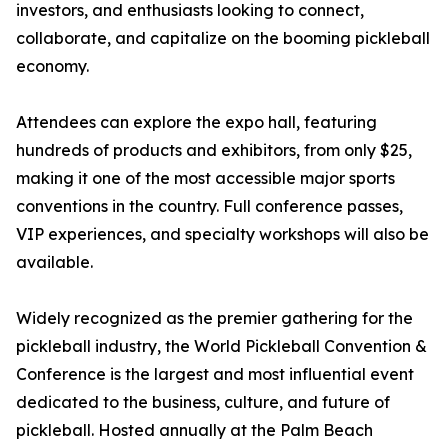
investors, and enthusiasts looking to connect,
collaborate, and capitalize on the booming pickleball
economy.
Attendees can explore the expo hall, featuring
hundreds of products and exhibitors, from only $25,
making it one of the most accessible major sports
conventions in the country. Full conference passes,
VIP experiences, and specialty workshops will also be
available.
Widely recognized as the premier gathering for the
pickleball industry, the World Pickleball Convention &
Conference is the largest and most influential event
dedicated to the business, culture, and future of
pickleball. Hosted annually at the Palm Beach