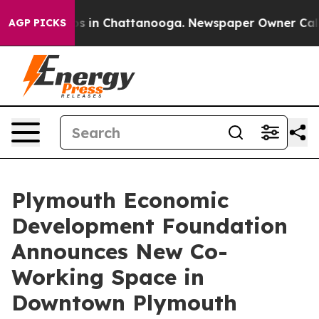
apse
Chaos in Chattanooga. Newspaper Owner Calls the
AGP PICKS
Plymouth Economic
Development Foundation
Announces New Co-
Working Space in
Downtown Plymouth