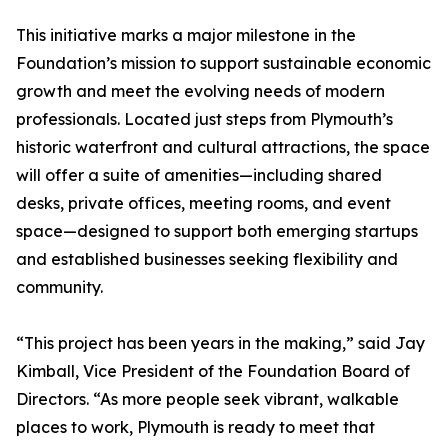
This initiative marks a major milestone in the
Foundation’s mission to support sustainable economic
growth and meet the evolving needs of modern
professionals. Located just steps from Plymouth’s
historic waterfront and cultural attractions, the space
will offer a suite of amenities—including shared
desks, private offices, meeting rooms, and event
space—designed to support both emerging startups
and established businesses seeking flexibility and
community.
“This project has been years in the making,” said Jay
Kimball, Vice President of the Foundation Board of
Directors. “As more people seek vibrant, walkable
places to work, Plymouth is ready to meet that