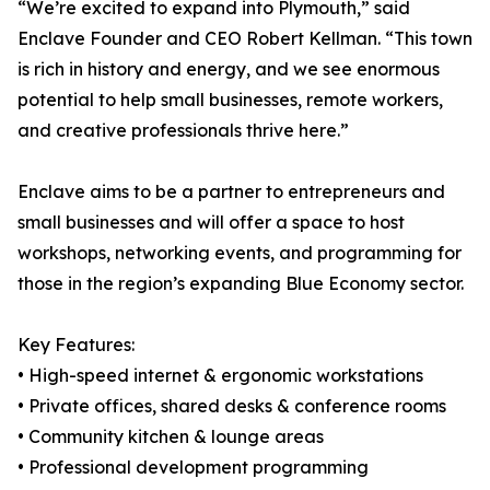
“We’re excited to expand into Plymouth,” said
Enclave Founder and CEO Robert Kellman. “This town
is rich in history and energy, and we see enormous
potential to help small businesses, remote workers,
and creative professionals thrive here.”
Enclave aims to be a partner to entrepreneurs and
small businesses and will offer a space to host
workshops, networking events, and programming for
those in the region’s expanding Blue Economy sector.
Key Features:
• High-speed internet & ergonomic workstations
• Private offices, shared desks & conference rooms
• Community kitchen & lounge areas
• Professional development programming