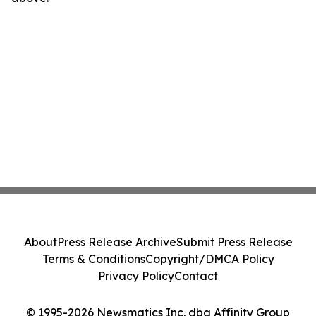
About
Press Release Archive
Submit Press Release
Terms & Conditions
Copyright/DMCA Policy
Privacy Policy
Contact
© 1995-2026 Newsmatics Inc. dba Affinity Group