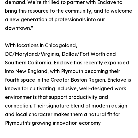
demand. We’re thrilled to partner with Enclave to
bring this resource to the community, and to welcome
a new generation of professionals into our
downtown.”
With locations in Chicagoland,
DC/Maryland/Virginia, Dallas/Fort Worth and
Southern California, Enclave has recently expanded
into New England, with Plymouth becoming their
fourth space in the Greater Boston Region. Enclave is
known for cultivating inclusive, well-designed work
environments that support productivity and
connection. Their signature blend of modern design
and local character makes them a natural fit for
Plymouth’s growing innovation economy.