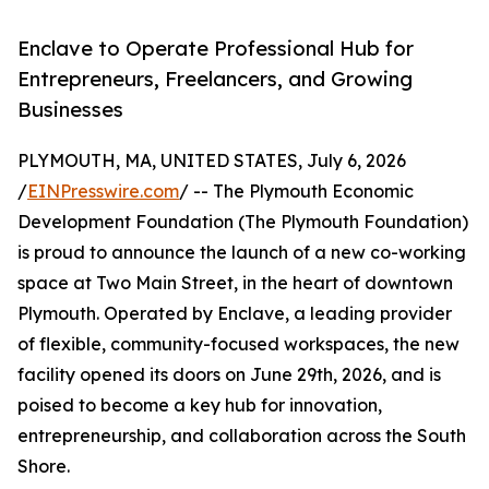
Enclave to Operate Professional Hub for
Entrepreneurs, Freelancers, and Growing
Businesses
PLYMOUTH, MA, UNITED STATES, July 6, 2026
/
EINPresswire.com
/ -- The Plymouth Economic
Development Foundation (The Plymouth Foundation)
is proud to announce the launch of a new co-working
space at Two Main Street, in the heart of downtown
Plymouth. Operated by Enclave, a leading provider
of flexible, community-focused workspaces, the new
facility opened its doors on June 29th, 2026, and is
poised to become a key hub for innovation,
entrepreneurship, and collaboration across the South
Shore.