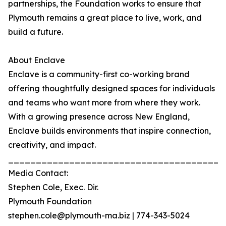
partnerships, the Foundation works to ensure that
Plymouth remains a great place to live, work, and
build a future.
About Enclave
Enclave is a community-first co-working brand
offering thoughtfully designed spaces for individuals
and teams who want more from where they work.
With a growing presence across New England,
Enclave builds environments that inspire connection,
creativity, and impact.
_______________________________________
Media Contact:
Stephen Cole, Exec. Dir.
Plymouth Foundation
stephen.cole@plymouth-ma.biz | 774-343-5024