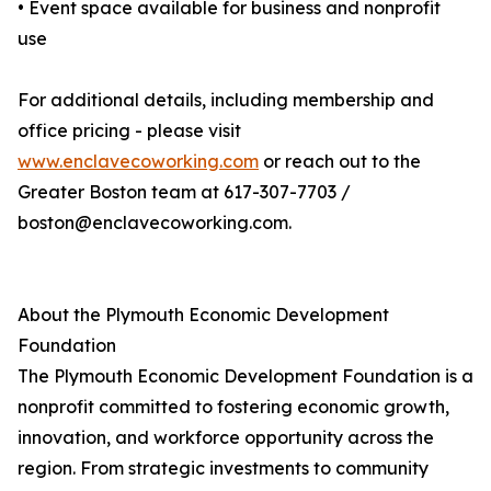
• Event space available for business and nonprofit
use
For additional details, including membership and
office pricing - please visit
www.enclavecoworking.com
or reach out to the
Greater Boston team at 617-307-7703 /
boston@enclavecoworking.com.
About the Plymouth Economic Development
Foundation
The Plymouth Economic Development Foundation is a
nonprofit committed to fostering economic growth,
innovation, and workforce opportunity across the
region. From strategic investments to community