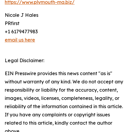
https://www.plymouth-ma.biz/
Nicole J Hales
PRfirst
+1 6179477983
email us here
Legal Disclaimer:
EIN Presswire provides this news content "as is"
without warranty of any kind. We do not accept any
responsibility or liability for the accuracy, content,
images, videos, licenses, completeness, legality, or
reliability of the information contained in this article.
If you have any complaints or copyright issues
related to this article, kindly contact the author
above.