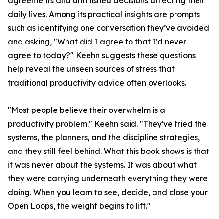
agreements and unfinished decisions affecting their
daily lives. Among its practical insights are prompts
such as identifying one conversation they’ve avoided
and asking, "What did I agree to that I'd never
agree to today?" Keehn suggests these questions
help reveal the unseen sources of stress that
traditional productivity advice often overlooks.
"Most people believe their overwhelm is a
productivity problem," Keehn said. "They've tried the
systems, the planners, and the discipline strategies,
and they still feel behind. What this book shows is that
it was never about the systems. It was about what
they were carrying underneath everything they were
doing. When you learn to see, decide, and close your
Open Loops, the weight begins to lift."