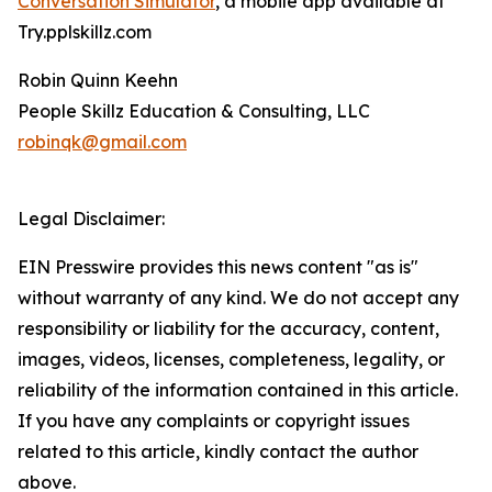
Conversation Simulator
, a mobile app available at
Try.pplskillz.com
Robin Quinn Keehn
People Skillz Education & Consulting, LLC
robinqk@gmail.com
Legal Disclaimer:
EIN Presswire provides this news content "as is"
without warranty of any kind. We do not accept any
responsibility or liability for the accuracy, content,
images, videos, licenses, completeness, legality, or
reliability of the information contained in this article.
If you have any complaints or copyright issues
related to this article, kindly contact the author
above.