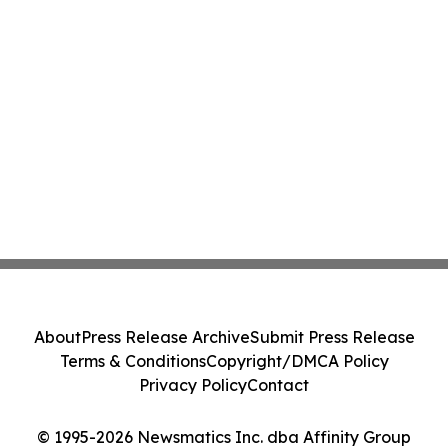
About
Press Release Archive
Submit Press Release
Terms & Conditions
Copyright/DMCA Policy
Privacy Policy
Contact
© 1995-2026 Newsmatics Inc. dba Affinity Group