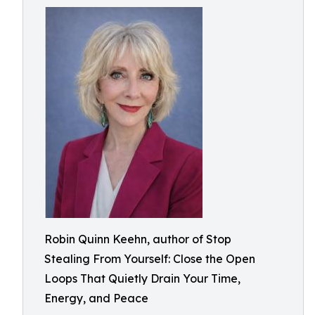
Robin Quinn Keehn, author of Stop
Stealing From Yourself: Close the Open
Loops That Quietly Drain Your Time,
Energy, and Peace