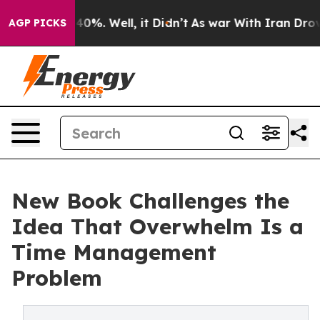
round 40%. Well, it Didn’t
As war With Iran Drove oil
AGP PICKS
New Book Challenges the
Idea That Overwhelm Is a
Time Management
Problem