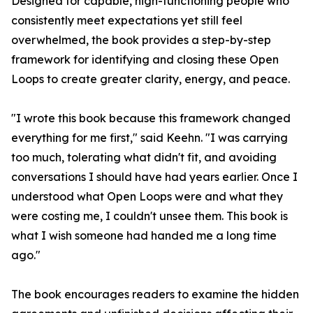
Designed for capable, high-functioning people who
consistently meet expectations yet still feel
overwhelmed, the book provides a step-by-step
framework for identifying and closing these Open
Loops to create greater clarity, energy, and peace.
"I wrote this book because this framework changed
everything for me first," said Keehn. "I was carrying
too much, tolerating what didn't fit, and avoiding
conversations I should have had years earlier. Once I
understood what Open Loops were and what they
were costing me, I couldn't unsee them. This book is
what I wish someone had handed me a long time
ago."
The book encourages readers to examine the hidden