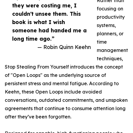
Rather than
they were costing me, I
focusing on
couldn't unsee them. This
productivity
book is what I wish
systems,
someone had handed me a
planners, or
long time ago.”
time
— Robin Quinn Keehn
management
techniques,
Stop Stealing From Yourself introduces the concept
of "Open Loops" as the underlying source of
persistent stress and mental fatigue. According to
Keehn, these Open Loops include avoided
conversations, outdated commitments, and unspoken
agreements that continue to consume attention long
after they’ve been forgotten.