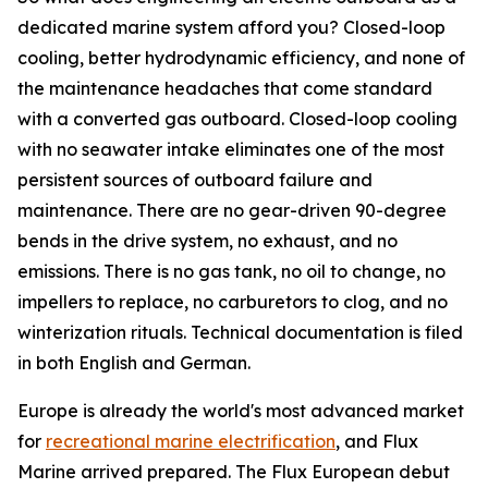
dedicated marine system afford you? Closed-loop
cooling, better hydrodynamic efficiency, and none of
the maintenance headaches that come standard
with a converted gas outboard. Closed-loop cooling
with no seawater intake eliminates one of the most
persistent sources of outboard failure and
maintenance. There are no gear-driven 90-degree
bends in the drive system, no exhaust, and no
emissions. There is no gas tank, no oil to change, no
impellers to replace, no carburetors to clog, and no
winterization rituals. Technical documentation is filed
in both English and German.
Europe is already the world's most advanced market
for
recreational marine electrification
, and Flux
Marine arrived prepared. The Flux European debut