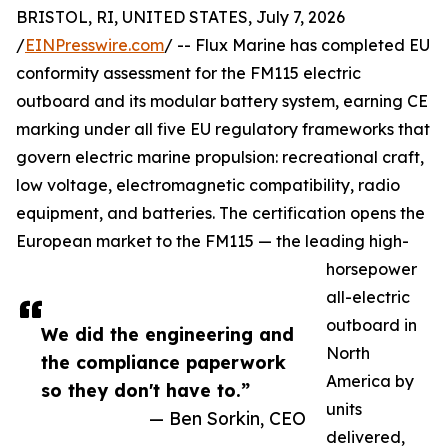
BRISTOL, RI, UNITED STATES, July 7, 2026
/
EINPresswire.com
/ -- Flux Marine has completed EU
conformity assessment for the FM115 electric
outboard and its modular battery system, earning CE
marking under all five EU regulatory frameworks that
govern electric marine propulsion: recreational craft,
low voltage, electromagnetic compatibility, radio
equipment, and batteries. The certification opens the
European market to the FM115 — the leading high-
horsepower
all-electric
outboard in
We did the engineering and
North
the compliance paperwork
America by
so they don't have to.”
units
— Ben Sorkin, CEO
delivered,