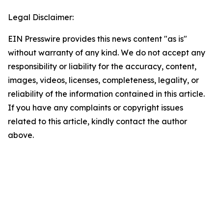
Legal Disclaimer:
EIN Presswire provides this news content "as is"
without warranty of any kind. We do not accept any
responsibility or liability for the accuracy, content,
images, videos, licenses, completeness, legality, or
reliability of the information contained in this article.
If you have any complaints or copyright issues
related to this article, kindly contact the author
above.