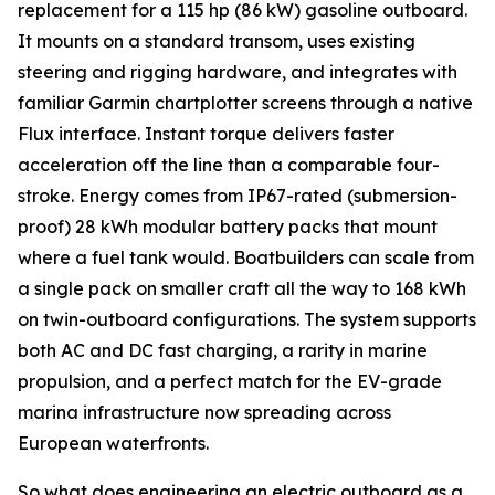
replacement for a 115 hp (86 kW) gasoline outboard.
It mounts on a standard transom, uses existing
steering and rigging hardware, and integrates with
familiar Garmin chartplotter screens through a native
Flux interface. Instant torque delivers faster
acceleration off the line than a comparable four-
stroke. Energy comes from IP67-rated (submersion-
proof) 28 kWh modular battery packs that mount
where a fuel tank would. Boatbuilders can scale from
a single pack on smaller craft all the way to 168 kWh
on twin-outboard configurations. The system supports
both AC and DC fast charging, a rarity in marine
propulsion, and a perfect match for the EV-grade
marina infrastructure now spreading across
European waterfronts.
So what does engineering an electric outboard as a