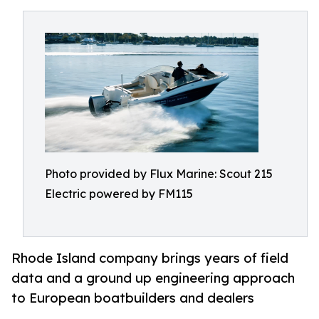
Photo provided by Flux Marine: Scout 215
Electric powered by FM115
Rhode Island company brings years of field
data and a ground up engineering approach
to European boatbuilders and dealers