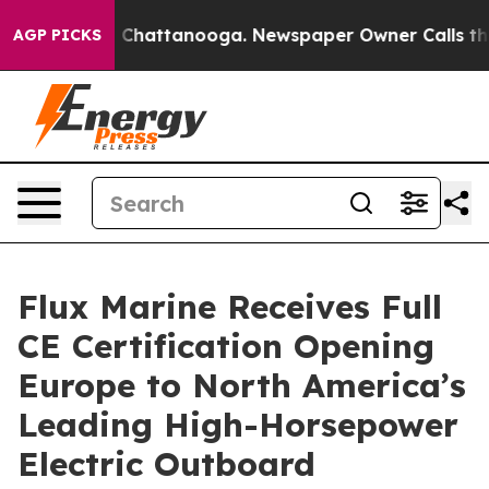
Chaos in Chattanooga. Newspaper Owner Calls the Peo
AGP PICKS
Flux Marine Receives Full
CE Certification Opening
Europe to North America’s
Leading High-Horsepower
Electric Outboard