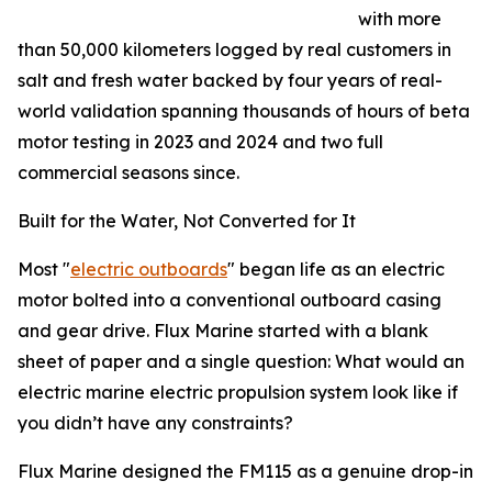
with more
than 50,000 kilometers logged by real customers in
salt and fresh water backed by four years of real-
world validation spanning thousands of hours of beta
motor testing in 2023 and 2024 and two full
commercial seasons since.
Built for the Water, Not Converted for It
Most "
electric outboards
" began life as an electric
motor bolted into a conventional outboard casing
and gear drive. Flux Marine started with a blank
sheet of paper and a single question: What would an
electric marine electric propulsion system look like if
you didn’t have any constraints?
Flux Marine designed the FM115 as a genuine drop-in