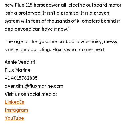
new Flux 115 horsepower all-electric outboard motor
isn't a prototype. It isn't a promise. It is a proven
system with tens of thousands of kilometers behind it
and anyone can have it now."
The age of the gasoline outboard was noisy, messy,
smelly, and polluting. Flux is what comes next.
Annie Venditti
Flux Marine
+1 4015782805
avenditti@fluxmarine.com
Visit us on social media:
LinkedIn
Instagram
YouTube