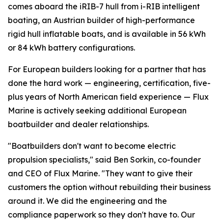
comes aboard the iRIB-7 hull from i-RIB intelligent
boating, an Austrian builder of high-performance
rigid hull inflatable boats, and is available in 56 kWh
or 84 kWh battery configurations.
For European builders looking for a partner that has
done the hard work — engineering, certification, five-
plus years of North American field experience — Flux
Marine is actively seeking additional European
boatbuilder and dealer relationships.
"Boatbuilders don't want to become electric
propulsion specialists," said Ben Sorkin, co-founder
and CEO of Flux Marine. "They want to give their
customers the option without rebuilding their business
around it. We did the engineering and the
compliance paperwork so they don't have to. Our