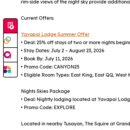
rim-side views of the night sky provide additiona
Current Offers:
Yavapai Lodge Summer Offer
• Deal: 25% off stays of two or more nights begin
• Stay Dates: July 2 – August 23, 2026
• Book By: July 11, 2026
• Promo Code: CANYON25
• Eligible Room Types: East King, East QQ, West
Nights Skies Package
• Deal: Nightly lodging located at Yavapai Lod
• Promo Code: EXPLORE
Located in nearby Tusayan, The Squire at Grand 