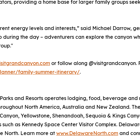
ators, providing a home base for larger family groups seeki
rent energy levels and interests,” said Michael Darrow, 
t up during the day – adventurers can explore the canyon wh
roup."
isitgrandcanyon.com
or follow along @visitgrandcanyon. Fo
lanner/family-summer-itinerary/
.
arks and Resorts operates lodging, food, beverage and ret
roughout North America, Australia and New Zealand. The 
nd Canyon, Yellowstone, Shenandoah, Sequoia & Kings Ca
ions such as Kennedy Space Center Visitor Complex. Delawar
e North. Learn more at
www.DelawareNorth.com
and conn