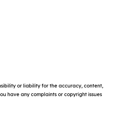
ility or liability for the accuracy, content,
f you have any complaints or copyright issues