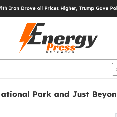
ove oil Prices Higher, Trump Gave Politically C
ational Park and Just Beyon