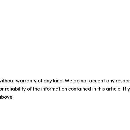
without warranty of any kind. We do not accept any responsib
r reliability of the information contained in this article. I
 above.