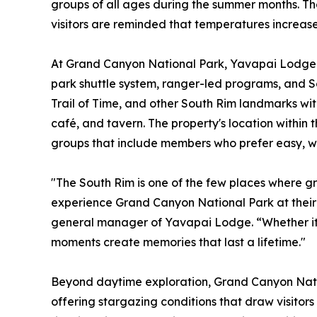
groups of all ages during the summer months. The 
visitors are reminded that temperatures increase 
At Grand Canyon National Park, Yavapai Lodge p
park shuttle system, ranger-led programs, and So
Trail of Time, and other South Rim landmarks with
café, and tavern. The property's location within 
groups that include members who prefer easy, w
"The South Rim is one of the few places where g
experience Grand Canyon National Park at their
general manager of Yavapai Lodge. “Whether it's a
moments create memories that last a lifetime."
Beyond daytime exploration, Grand Canyon Natio
offering stargazing conditions that draw visitor