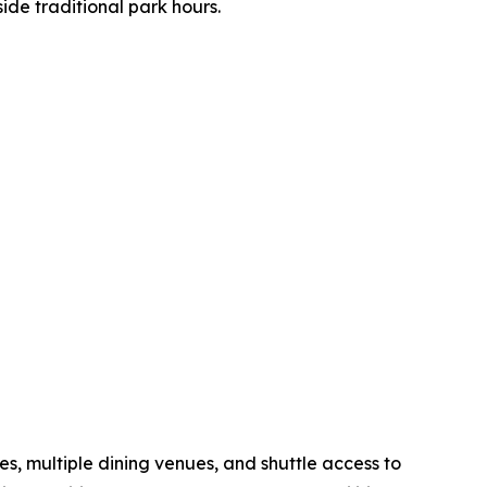
ide traditional park hours.
s, multiple dining venues, and shuttle access to