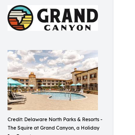
Credit: Delaware North Parks & Resorts -
The Squire at Grand Canyon, a Holiday