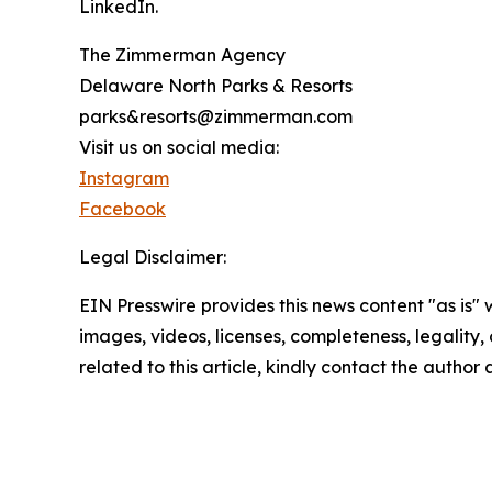
LinkedIn.
The Zimmerman Agency
Delaware North Parks & Resorts
parks&resorts@zimmerman.com
Visit us on social media:
Instagram
Facebook
Legal Disclaimer:
EIN Presswire provides this news content "as is" 
images, videos, licenses, completeness, legality, o
related to this article, kindly contact the author