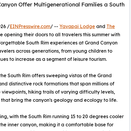
anyon Offer Multigenerational Families a South
26 /
EINPresswire.com
/ --
Yavapai Lodge
and
The
e opening their doors to all travelers this summer with
nforgettable South Rim experiences at Grand Canyon
elers across generations, from young children to
ues to increase as a segment of leisure tourism.
the South Rim offers sweeping vistas of the Grand
d distinctive rock formations that span millions of
viewpoints, hiking trails of varying difficulty levels,
hat bring the canyon's geology and ecology to life.
ing, with the South Rim running 15 to 20 degrees cooler
he inner canyon, making it a comfortable base for