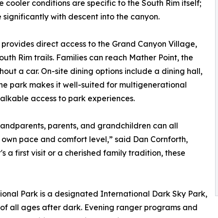
cooler conditions are specific to the South Rim itself;
significantly with descent into the canyon.
rovides direct access to the Grand Canyon Village,
uth Rim trails. Families can reach Mather Point, the
out a car. On-site dining options include a dining hall,
the park makes it well-suited for multigenerational
alkable access to park experiences.
randparents, parents, and grandchildren can all
 own pace and comfort level,” said Dan Cornforth,
 first visit or a cherished family tradition, these
nal Park is a designated International Dark Sky Park,
s of all ages after dark. Evening ranger programs and