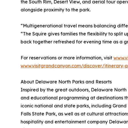
the South Rim, Desert View, and aerial tour oper
alongside proximity to the park.
“Multigenerational travel means balancing diffe
“The Squire gives families the flexibility to spli
back together refreshed for evening time as a g
For reservations or more information, visit
www.v
www.visitgrandcanyon.com/discover/itinerary-p
About Delaware North Parks and Resorts
Inspired by the great outdoors, Delaware North P
and educational programming at destinations th
iconic national and state parks, including Gra
Falls State Park, as well as at cultural attract
hospitality and entertainment company Delawar