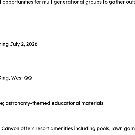
l opportunities for multigenerational groups to gather outs
ning July 2, 2026
 King, West QQ
ge; astronomy-themed educational materials
Canyon offers resort amenities including pools, lawn game