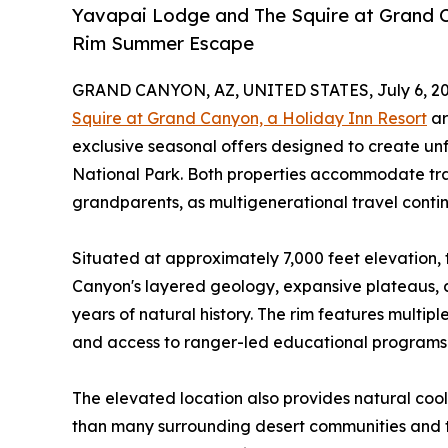
Yavapai Lodge and The Squire at Grand C
Rim Summer Escape
GRAND CANYON, AZ, UNITED STATES, July 6, 20
Squire at Grand Canyon, a Holiday Inn Resort
ar
exclusive seasonal offers designed to create u
National Park. Both properties accommodate trav
grandparents, as multigenerational travel contin
Situated at approximately 7,000 feet elevation, 
Canyon's layered geology, expansive plateaus, an
years of natural history. The rim features multiple 
and access to ranger-led educational programs t
The elevated location also provides natural cool
than many surrounding desert communities and t