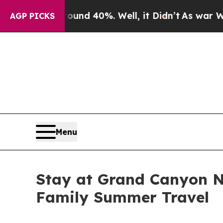
Around 40%. Well, it Didn’t
As war With Iran Dr
AGP PICKS
Menu
Stay at Grand Canyon N
Family Summer Travel