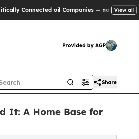
onnected oil Companies — not Taxpayers — the Ch
View all
Provided by AGP
Share
d It: A Home Base for