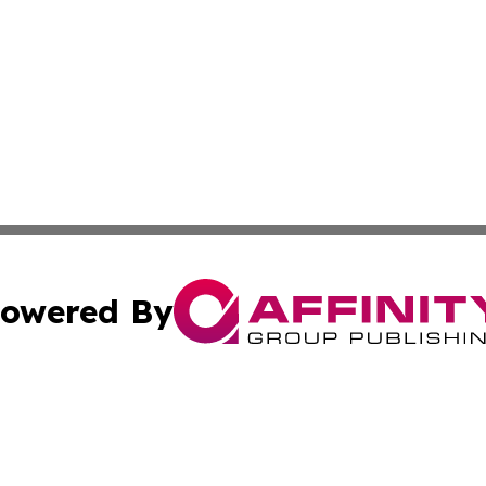
owered By
ubmit Press Release
Terms & Conditions
Copyright/DMCA
 Inc. dba Affinity Group Publishing & Energy Press Release