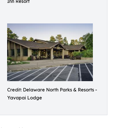
Inn Resort
Credit: Delaware North Parks & Resorts -
Yavapai Lodge