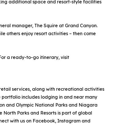
ng additional space and resort-style facilities
general manager, The Squire at Grand Canyon.
ile others enjoy resort activities – then come
r a ready-to-go itinerary, visit
ail services, along with recreational activities
portfolio includes lodging in and near many
nyon and Olympic National Parks and Niagara
e North Parks and Resorts is part of global
ect with us on Facebook, Instagram and