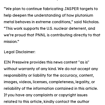
“We plan to continue fabricating JASPER targets to
help deepen the understanding of how plutonium
metal behaves in extreme conditions,” said Nicholas.
“This work supports the U.S. nuclear deterrent, and
we’re proud that PNNL is contributing directly to that
mission.”
Legal Disclaimer:
EIN Presswire provides this news content "as is"
without warranty of any kind. We do not accept any
responsibility or liability for the accuracy, content,
images, videos, licenses, completeness, legality, or
reliability of the information contained in this article.
If you have any complaints or copyright issues
related to this article, kindly contact the author