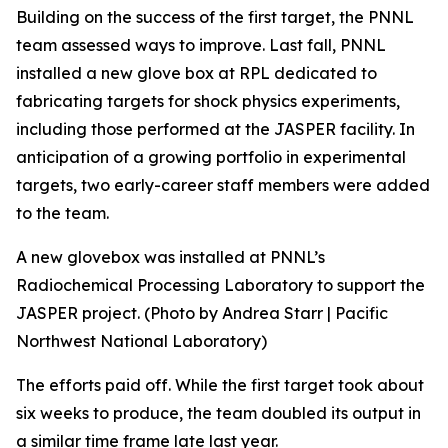
Building on the success of the first target, the PNNL
team assessed ways to improve. Last fall, PNNL
installed a new glove box at RPL dedicated to
fabricating targets for shock physics experiments,
including those performed at the JASPER facility. In
anticipation of a growing portfolio in experimental
targets, two early-career staff members were added
to the team.
A new glovebox was installed at PNNL’s
Radiochemical Processing Laboratory to support the
JASPER project. (Photo by Andrea Starr | Pacific
Northwest National Laboratory)
The efforts paid off. While the first target took about
six weeks to produce, the team doubled its output in
a similar time frame late last year.