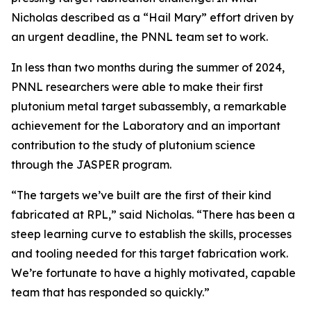
Nicholas described as a “Hail Mary” effort driven by
an urgent deadline, the PNNL team set to work.
In less than two months during the summer of 2024,
PNNL researchers were able to make their first
plutonium metal target subassembly, a remarkable
achievement for the Laboratory and an important
contribution to the study of plutonium science
through the JASPER program.
“The targets we’ve built are the first of their kind
fabricated at RPL,” said Nicholas. “There has been a
steep learning curve to establish the skills, processes
and tooling needed for this target fabrication work.
We’re fortunate to have a highly motivated, capable
team that has responded so quickly.”