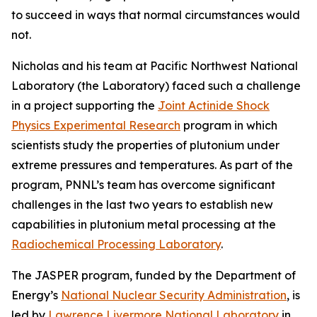
to succeed in ways that normal circumstances would
not.
Nicholas and his team at Pacific Northwest National
Laboratory (the Laboratory) faced such a challenge
in a project supporting the
Joint Actinide Shock
Physics Experimental Research
program in which
scientists study the properties of plutonium under
extreme pressures and temperatures. As part of the
program, PNNL’s team has overcome significant
challenges in the last two years to establish new
capabilities in plutonium metal processing at the
Radiochemical Processing Laboratory
.
The JASPER program, funded by the Department of
Energy’s
National Nuclear Security Administration
, is
led by
Lawrence Livermore National Laboratory
in