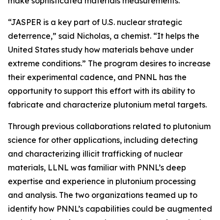
make sophisticated materials measurements.
“JASPER is a key part of U.S. nuclear strategic
deterrence,” said Nicholas, a chemist. “It helps the
United States study how materials behave under
extreme conditions.” The program desires to increase
their experimental cadence, and PNNL has the
opportunity to support this effort with its ability to
fabricate and characterize plutonium metal targets.
Through previous collaborations related to plutonium
science for other applications, including detecting
and characterizing illicit trafficking of nuclear
materials, LLNL was familiar with PNNL’s deep
expertise and experience in plutonium processing
and analysis. The two organizations teamed up to
identify how PNNL’s capabilities could be augmented