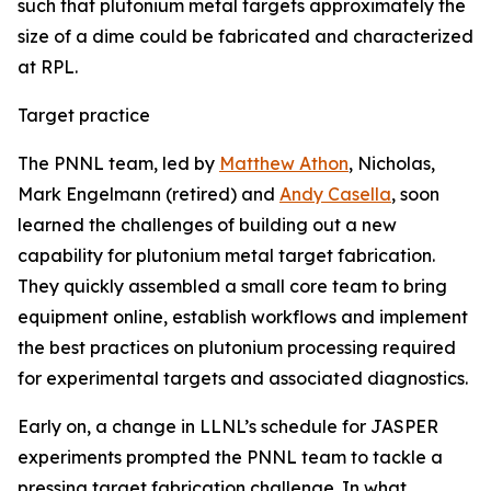
such that plutonium metal targets approximately the
size of a dime could be fabricated and characterized
at RPL.
Target practice
The PNNL team, led by
Matthew Athon
, Nicholas,
Mark Engelmann (retired) and
Andy Casella
, soon
learned the challenges of building out a new
capability for plutonium metal target fabrication.
They quickly assembled a small core team to bring
equipment online, establish workflows and implement
the best practices on plutonium processing required
for experimental targets and associated diagnostics.
Early on, a change in LLNL’s schedule for JASPER
experiments prompted the PNNL team to tackle a
pressing target fabrication challenge. In what