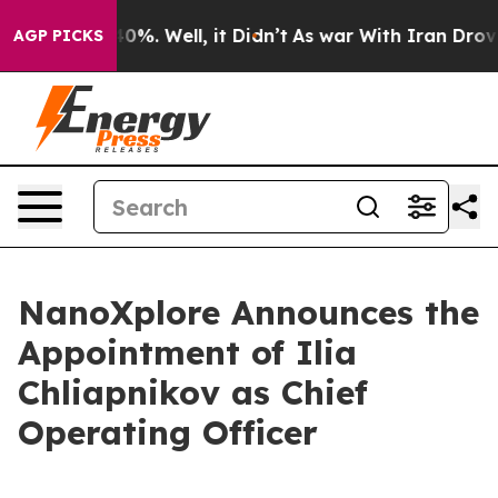
round 40%. Well, it Didn’t
As war With Iran Drove oi
AGP PICKS
NanoXplore Announces the
Appointment of Ilia
Chliapnikov as Chief
Operating Officer