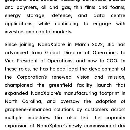
and polymers, oil and gas, thin films and foams,
energy storage, defence, and data centre
applications, while continuing to engage with
investors and capital markets.
Since joining NanoXplore in March 2022, Ilia has
advanced from Global Director of Operations to
Vice-President of Operations, and now to COO. In
these roles, he has helped lead the development of
the Corporation's renewed vision and mission,
championed the greenfield facility launch that
expanded NanoXplore's manufacturing footprint in
North Carolina, and oversaw the adoption of
graphene-enhanced solutions by customers across
multiple industries. Ilia also led the capacity
expansion of NanoXplore's newly commissioned dry