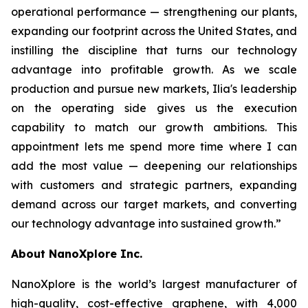
operational performance — strengthening our plants,
expanding our footprint across the United States, and
instilling the discipline that turns our technology
advantage into profitable growth. As we scale
production and pursue new markets, Ilia's leadership
on the operating side gives us the execution
capability to match our growth ambitions. This
appointment lets me spend more time where I can
add the most value — deepening our relationships
with customers and strategic partners, expanding
demand across our target markets, and converting
our technology advantage into sustained growth.”
About NanoXplore Inc.
NanoXplore is the world’s largest manufacturer of
high-quality, cost-effective graphene, with 4,000