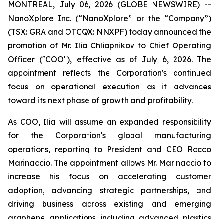
MONTREAL, July 06, 2026 (GLOBE NEWSWIRE) --
NanoXplore Inc. (“NanoXplore” or the “Company”)
(TSX: GRA and OTCQX: NNXPF) today announced the
promotion of Mr. Ilia Chliapnikov to Chief Operating
Officer ("COO"), effective as of July 6, 2026. The
appointment reflects the Corporation's continued
focus on operational execution as it advances
toward its next phase of growth and profitability.
As COO, Ilia will assume an expanded responsibility
for the Corporation's global manufacturing
operations, reporting to President and CEO Rocco
Marinaccio. The appointment allows Mr. Marinaccio to
increase his focus on accelerating customer
adoption, advancing strategic partnerships, and
driving business across existing and emerging
graphene applications including advanced plastics