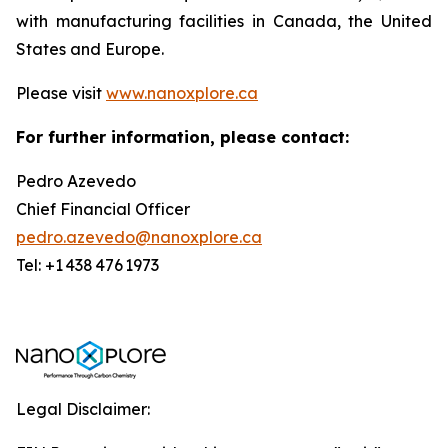
with manufacturing facilities in Canada, the United
States and Europe.
Please visit
www.nanoxplore.ca
For further information, please contact:
Pedro Azevedo
Chief Financial Officer
pedro.azevedo@nanoxplore.ca
Tel: +1 438 476 1973
Legal Disclaimer: