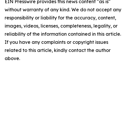
EIN Presswire provides this news content "as is"
without warranty of any kind. We do not accept any
responsibility or liability for the accuracy, content,
images, videos, licenses, completeness, legality, or
reliability of the information contained in this article.
If you have any complaints or copyright issues
related to this article, kindly contact the author
above.