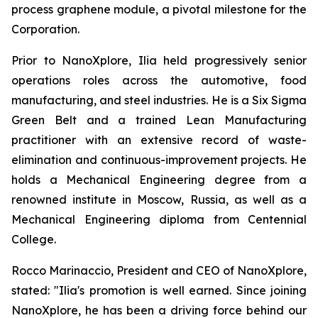
process graphene module, a pivotal milestone for the
Corporation.
Prior to NanoXplore, Ilia held progressively senior
operations roles across the automotive, food
manufacturing, and steel industries. He is a Six Sigma
Green Belt and a trained Lean Manufacturing
practitioner with an extensive record of waste-
elimination and continuous-improvement projects. He
holds a Mechanical Engineering degree from a
renowned institute in Moscow, Russia, as well as a
Mechanical Engineering diploma from Centennial
College.
Rocco Marinaccio, President and CEO of NanoXplore,
stated: "Ilia's promotion is well earned. Since joining
NanoXplore, he has been a driving force behind our