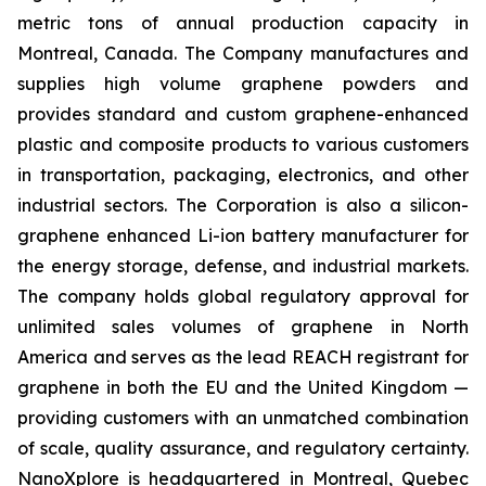
metric tons of annual production capacity in
Montreal, Canada. The Company manufactures and
supplies high volume graphene powders and
provides standard and custom graphene-enhanced
plastic and composite products to various customers
in transportation, packaging, electronics, and other
industrial sectors. The Corporation is also a silicon-
graphene enhanced Li-ion battery manufacturer for
the energy storage, defense, and industrial markets.
The company holds global regulatory approval for
unlimited sales volumes of graphene in North
America and serves as the lead REACH registrant for
graphene in both the EU and the United Kingdom —
providing customers with an unmatched combination
of scale, quality assurance, and regulatory certainty.
NanoXplore is headquartered in Montreal, Quebec