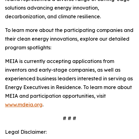
solutions advancing energy innovation,
decarbonization, and climate resilience.
To learn more about the participating companies and
their clean energy innovations, explore our detailed
program spotlights:
MEIA is currently accepting applications from
inventors and early-stage companies, as well as
experienced business leaders interested in serving as
Energy Executives in Residence. To learn more about
MEIA and participation opportunities, visit
www.mdeia.org
.
# # #
Legal Disclaimer: