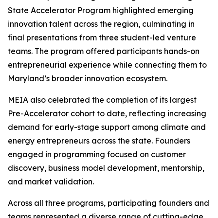
State Accelerator Program highlighted emerging
innovation talent across the region, culminating in
final presentations from three student-led venture
teams. The program offered participants hands-on
entrepreneurial experience while connecting them to
Maryland’s broader innovation ecosystem.
MEIA also celebrated the completion of its largest
Pre-Accelerator cohort to date, reflecting increasing
demand for early-stage support among climate and
energy entrepreneurs across the state. Founders
engaged in programming focused on customer
discovery, business model development, mentorship,
and market validation.
Across all three programs, participating founders and
teams represented a diverse range of cutting-edge