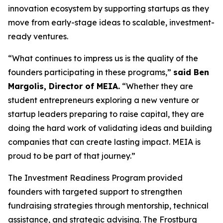
innovation ecosystem by supporting startups as they
move from early-stage ideas to scalable, investment-
ready ventures.
“What continues to impress us is the quality of the
founders participating in these programs,”
said Ben
Margolis, Director of MEIA.
“Whether they are
student entrepreneurs exploring a new venture or
startup leaders preparing to raise capital, they are
doing the hard work of validating ideas and building
companies that can create lasting impact. MEIA is
proud to be part of that journey.”
The Investment Readiness Program provided
founders with targeted support to strengthen
fundraising strategies through mentorship, technical
assistance, and strategic advising. The Frostburg