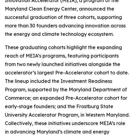
Innovation Accelerator (MEIA), a program of the
Maryland Clean Energy Center, announced the
successful graduation of three cohorts, supporting
more than 30 founders advancing innovation across
the energy and climate technology ecosystem.
These graduating cohorts highlight the expanding
reach of MEIA’s programs, featuring participants
from two newly launched initiatives alongside the
accelerator’s largest Pre-Accelerator cohort to date.
The lineup included the Investment Readiness
Program, supported by the Maryland Department of
Commerce; an expanded Pre-Accelerator cohort for
early-stage founders; and the Frostburg State
University Accelerator Program, in Western Maryland.
Collectively, these initiatives underscore MEIA’s role
in advancing Maryland’s climate and energy