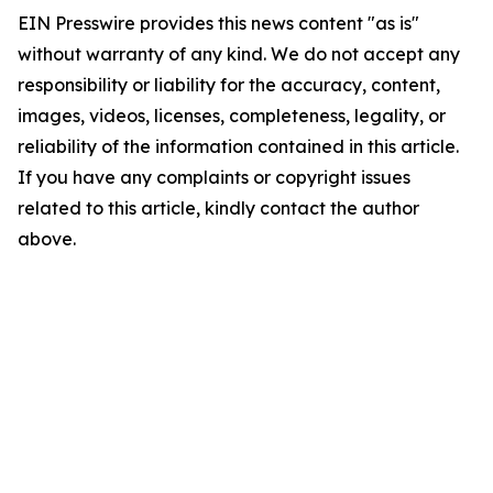
EIN Presswire provides this news content "as is"
without warranty of any kind. We do not accept any
responsibility or liability for the accuracy, content,
images, videos, licenses, completeness, legality, or
reliability of the information contained in this article.
If you have any complaints or copyright issues
related to this article, kindly contact the author
above.