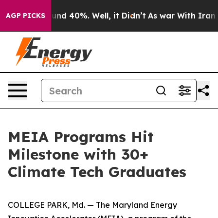
oor Around 40%. Well, it Didn’t
As war With Iran Dro
AGP PICKS
MEIA Programs Hit
Milestone with 30+
Climate Tech Graduates
COLLEGE PARK, Md. — The Maryland Energy