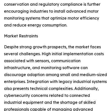
conservation and regulatory compliance is further
encouraging industries to install advanced motor
monitoring systems that optimize motor efficiency
and reduce energy consumption.
Market Restraints
Despite strong growth prospects, the market faces
several challenges. High initial implementation costs
associated with sensors, communication
infrastructure, and monitoring software can
discourage adoption among small and medium-sized
enterprises. Integration with legacy industrial systems
also presents technical complexities. Additionally,
cybersecurity concerns related to connected
industrial equipment and the shortage of skilled
professionals capable of managing advanced