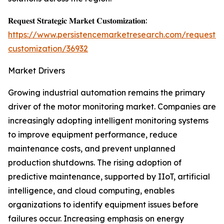
𝐑𝐞𝐪𝐮𝐞𝐬𝐭 𝐒𝐭𝐫𝐚𝐭𝐞𝐠𝐢𝐜 𝐌𝐚𝐫𝐤𝐞𝐭 𝐂𝐮𝐬𝐭𝐨𝐦𝐢𝐳𝐚𝐭𝐢𝐨𝐧:
https://www.persistencemarketresearch.com/request-
customization/36932
Market Drivers
Growing industrial automation remains the primary
driver of the motor monitoring market. Companies are
increasingly adopting intelligent monitoring systems
to improve equipment performance, reduce
maintenance costs, and prevent unplanned
production shutdowns. The rising adoption of
predictive maintenance, supported by IIoT, artificial
intelligence, and cloud computing, enables
organizations to identify equipment issues before
failures occur. Increasing emphasis on energy