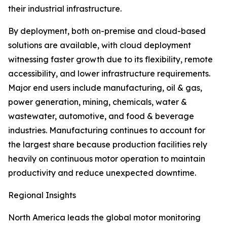
their industrial infrastructure.
By deployment, both on-premise and cloud-based
solutions are available, with cloud deployment
witnessing faster growth due to its flexibility, remote
accessibility, and lower infrastructure requirements.
Major end users include manufacturing, oil & gas,
power generation, mining, chemicals, water &
wastewater, automotive, and food & beverage
industries. Manufacturing continues to account for
the largest share because production facilities rely
heavily on continuous motor operation to maintain
productivity and reduce unexpected downtime.
Regional Insights
North America leads the global motor monitoring