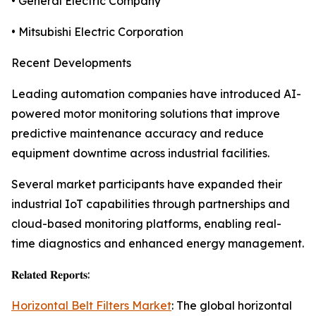
• General Electric Company
• Mitsubishi Electric Corporation
Recent Developments
Leading automation companies have introduced AI-
powered motor monitoring solutions that improve
predictive maintenance accuracy and reduce
equipment downtime across industrial facilities.
Several market participants have expanded their
industrial IoT capabilities through partnerships and
cloud-based monitoring platforms, enabling real-
time diagnostics and enhanced energy management.
𝐑𝐞𝐥𝐚𝐭𝐞𝐝 𝐑𝐞𝐩𝐨𝐫𝐭𝐬:
Horizontal Belt Filters Market
: The global horizontal