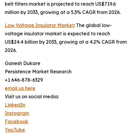
belt filters market is projected to reach US$719.6
million by 2033, growing at a 5.3% CAGR from 2026.
Low Voltage Insulator Market
: The global low-
voltage insulator market is expected to reach
US$24.4 billion by 2033, growing at a 4.2% CAGR from
2026.
Ganesh Dukare
Persistence Market Research
+1 646-878-6329
email us here
Visit us on social media:
LinkedIn
Instagram
Facebook
YouTube