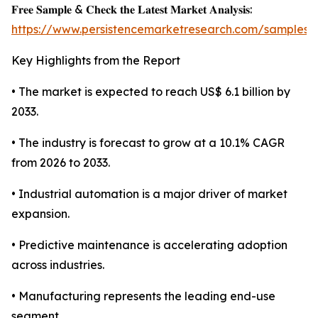
𝐅𝐫𝐞𝐞 𝐒𝐚𝐦𝐩𝐥𝐞 & 𝐂𝐡𝐞𝐜𝐤 𝐭𝐡𝐞 𝐋𝐚𝐭𝐞𝐬𝐭 𝐌𝐚𝐫𝐤𝐞𝐭 𝐀𝐧𝐚𝐥𝐲𝐬𝐢𝐬:
https://www.persistencemarketresearch.com/samples/
Key Highlights from the Report
• The market is expected to reach US$ 6.1 billion by
2033.
• The industry is forecast to grow at a 10.1% CAGR
from 2026 to 2033.
• Industrial automation is a major driver of market
expansion.
• Predictive maintenance is accelerating adoption
across industries.
• Manufacturing represents the leading end-use
segment.