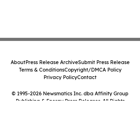
About
Press Release Archive
Submit Press Release
Terms & Conditions
Copyright/DMCA Policy
Privacy Policy
Contact
© 1995-2026 Newsmatics Inc. dba Affinity Group
Publishing & Energy Press Releases. All Rights
Reserved.
Cookie Settings / Your Privacy Choices