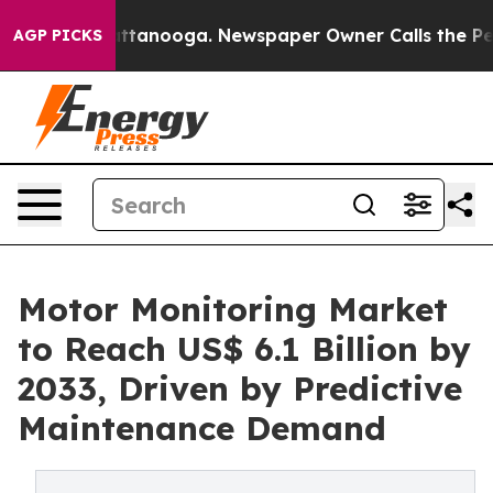
in Chattanooga. Newspaper Owner Calls the People Ab
AGP PICKS
Motor Monitoring Market
to Reach US$ 6.1 Billion by
2033, Driven by Predictive
Maintenance Demand