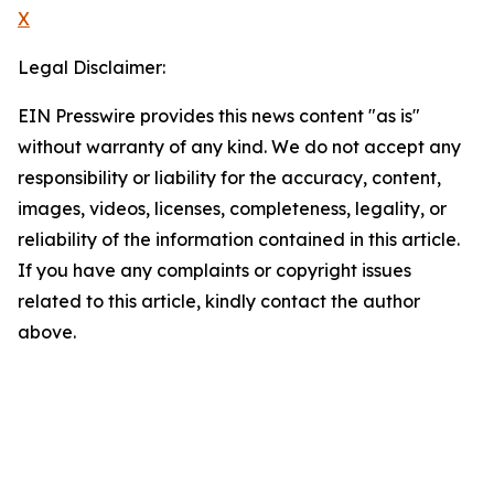
X
Legal Disclaimer:
EIN Presswire provides this news content "as is"
without warranty of any kind. We do not accept any
responsibility or liability for the accuracy, content,
images, videos, licenses, completeness, legality, or
reliability of the information contained in this article.
If you have any complaints or copyright issues
related to this article, kindly contact the author
above.