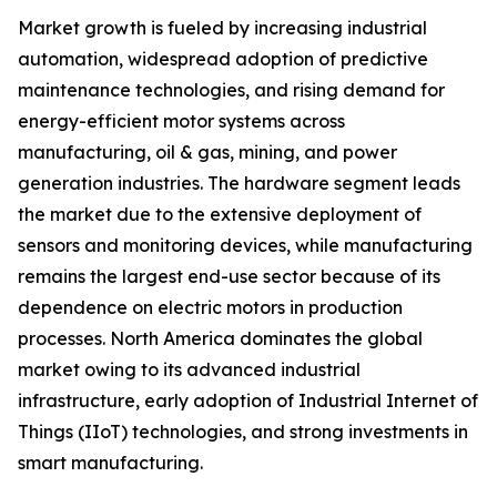
Market growth is fueled by increasing industrial
automation, widespread adoption of predictive
maintenance technologies, and rising demand for
energy-efficient motor systems across
manufacturing, oil & gas, mining, and power
generation industries. The hardware segment leads
the market due to the extensive deployment of
sensors and monitoring devices, while manufacturing
remains the largest end-use sector because of its
dependence on electric motors in production
processes. North America dominates the global
market owing to its advanced industrial
infrastructure, early adoption of Industrial Internet of
Things (IIoT) technologies, and strong investments in
smart manufacturing.