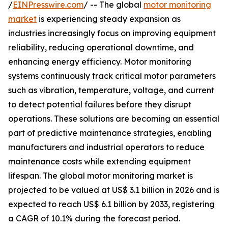
/
EINPresswire.com
/ -- The global
motor monitoring
market
is experiencing steady expansion as
industries increasingly focus on improving equipment
reliability, reducing operational downtime, and
enhancing energy efficiency. Motor monitoring
systems continuously track critical motor parameters
such as vibration, temperature, voltage, and current
to detect potential failures before they disrupt
operations. These solutions are becoming an essential
part of predictive maintenance strategies, enabling
manufacturers and industrial operators to reduce
maintenance costs while extending equipment
lifespan. The global motor monitoring market is
projected to be valued at US$ 3.1 billion in 2026 and is
expected to reach US$ 6.1 billion by 2033, registering
a CAGR of 10.1% during the forecast period.