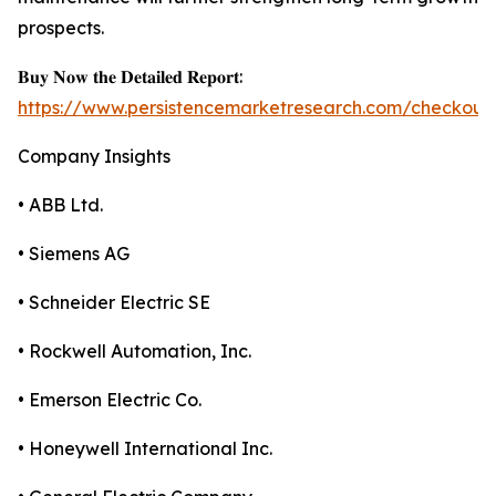
prospects.
𝐁𝐮𝐲 𝐍𝐨𝐰 𝐭𝐡𝐞 𝐃𝐞𝐭𝐚𝐢𝐥𝐞𝐝 𝐑𝐞𝐩𝐨𝐫𝐭:
https://www.persistencemarketresearch.com/checkout
Company Insights
• ABB Ltd.
• Siemens AG
• Schneider Electric SE
• Rockwell Automation, Inc.
• Emerson Electric Co.
• Honeywell International Inc.