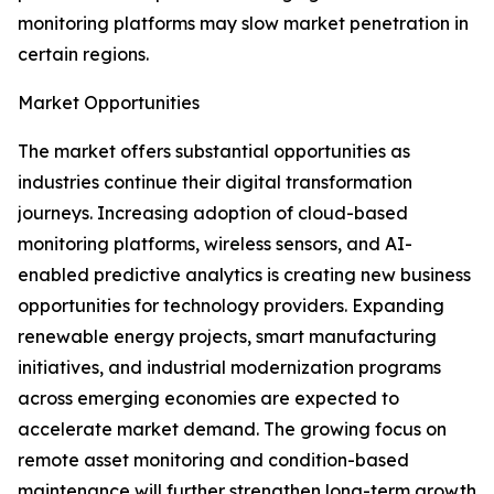
monitoring platforms may slow market penetration in
certain regions.
Market Opportunities
The market offers substantial opportunities as
industries continue their digital transformation
journeys. Increasing adoption of cloud-based
monitoring platforms, wireless sensors, and AI-
enabled predictive analytics is creating new business
opportunities for technology providers. Expanding
renewable energy projects, smart manufacturing
initiatives, and industrial modernization programs
across emerging economies are expected to
accelerate market demand. The growing focus on
remote asset monitoring and condition-based
maintenance will further strengthen long-term growth