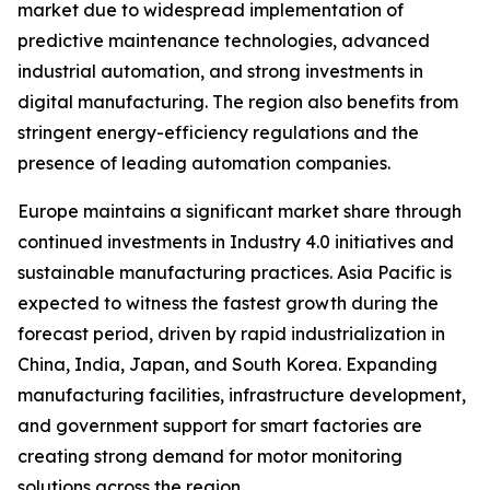
market due to widespread implementation of
predictive maintenance technologies, advanced
industrial automation, and strong investments in
digital manufacturing. The region also benefits from
stringent energy-efficiency regulations and the
presence of leading automation companies.
Europe maintains a significant market share through
continued investments in Industry 4.0 initiatives and
sustainable manufacturing practices. Asia Pacific is
expected to witness the fastest growth during the
forecast period, driven by rapid industrialization in
China, India, Japan, and South Korea. Expanding
manufacturing facilities, infrastructure development,
and government support for smart factories are
creating strong demand for motor monitoring
solutions across the region.