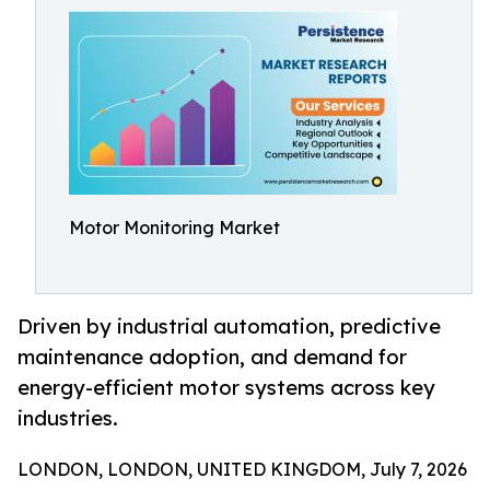
Motor Monitoring Market
Driven by industrial automation, predictive
maintenance adoption, and demand for
energy-efficient motor systems across key
industries.
LONDON, LONDON, UNITED KINGDOM, July 7, 2026