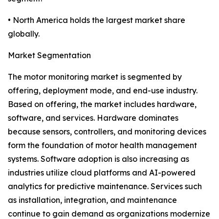
• North America holds the largest market share
globally.
Market Segmentation
The motor monitoring market is segmented by
offering, deployment mode, and end-use industry.
Based on offering, the market includes hardware,
software, and services. Hardware dominates
because sensors, controllers, and monitoring devices
form the foundation of motor health management
systems. Software adoption is also increasing as
industries utilize cloud platforms and AI-powered
analytics for predictive maintenance. Services such
as installation, integration, and maintenance
continue to gain demand as organizations modernize