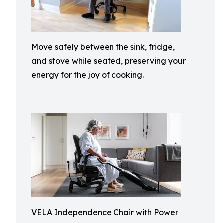
Move safely between the sink, fridge,
and stove while seated, preserving your
energy for the joy of cooking.
VELA Independence Chair with Power