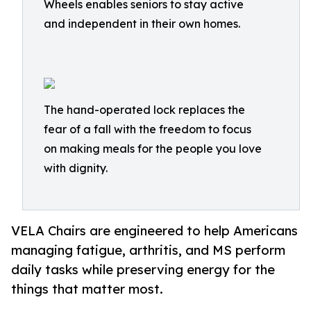
Wheels enables seniors to stay active
and independent in their own homes.
The hand-operated lock replaces the
fear of a fall with the freedom to focus
on making meals for the people you love
with dignity.
VELA Chairs are engineered to help Americans
managing fatigue, arthritis, and MS perform
daily tasks while preserving energy for the
things that matter most.