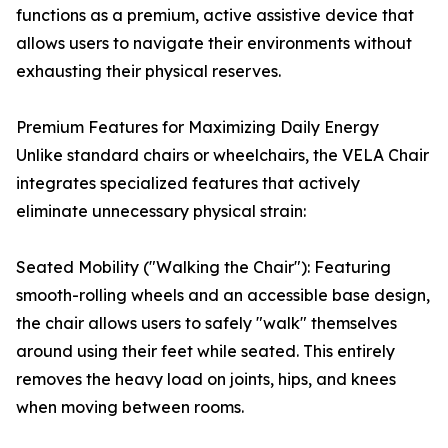
functions as a premium, active assistive device that
allows users to navigate their environments without
exhausting their physical reserves.
Premium Features for Maximizing Daily Energy
Unlike standard chairs or wheelchairs, the VELA Chair
integrates specialized features that actively
eliminate unnecessary physical strain:
Seated Mobility ("Walking the Chair"): Featuring
smooth-rolling wheels and an accessible base design,
the chair allows users to safely "walk" themselves
around using their feet while seated. This entirely
removes the heavy load on joints, hips, and knees
when moving between rooms.