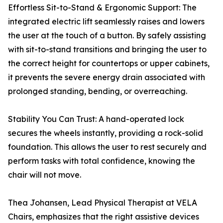
Effortless Sit-to-Stand & Ergonomic Support: The
integrated electric lift seamlessly raises and lowers
the user at the touch of a button. By safely assisting
with sit-to-stand transitions and bringing the user to
the correct height for countertops or upper cabinets,
it prevents the severe energy drain associated with
prolonged standing, bending, or overreaching.
Stability You Can Trust: A hand-operated lock
secures the wheels instantly, providing a rock-solid
foundation. This allows the user to rest securely and
perform tasks with total confidence, knowing the
chair will not move.
Thea Johansen, Lead Physical Therapist at VELA
Chairs, emphasizes that the right assistive devices