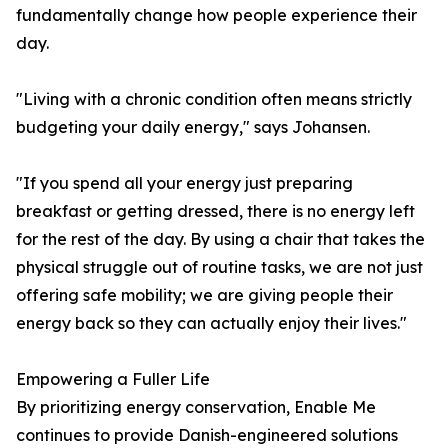
fundamentally change how people experience their
day.
"Living with a chronic condition often means strictly
budgeting your daily energy," says Johansen.
"If you spend all your energy just preparing
breakfast or getting dressed, there is no energy left
for the rest of the day. By using a chair that takes the
physical struggle out of routine tasks, we are not just
offering safe mobility; we are giving people their
energy back so they can actually enjoy their lives."
Empowering a Fuller Life
By prioritizing energy conservation, Enable Me
continues to provide Danish-engineered solutions