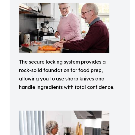
The secure locking system provides a
rock-solid foundation for food prep,
allowing you to use sharp knives and
handle ingredients with total confidence.