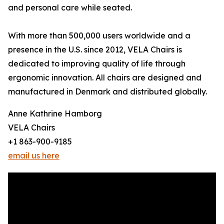
and personal care while seated.
With more than 500,000 users worldwide and a
presence in the U.S. since 2012, VELA Chairs is
dedicated to improving quality of life through
ergonomic innovation. All chairs are designed and
manufactured in Denmark and distributed globally.
Anne Kathrine Hamborg
VELA Chairs
+1 863-900-9185
email us here