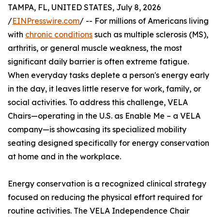
TAMPA, FL, UNITED STATES, July 8, 2026
/
EINPresswire.com
/ -- For millions of Americans living
with
chronic conditions
such as multiple sclerosis (MS),
arthritis, or general muscle weakness, the most
significant daily barrier is often extreme fatigue.
When everyday tasks deplete a person's energy early
in the day, it leaves little reserve for work, family, or
social activities. To address this challenge, VELA
Chairs—operating in the U.S. as Enable Me – a VELA
company—is showcasing its specialized mobility
seating designed specifically for energy conservation
at home and in the workplace.
Energy conservation is a recognized clinical strategy
focused on reducing the physical effort required for
routine activities. The VELA Independence Chair