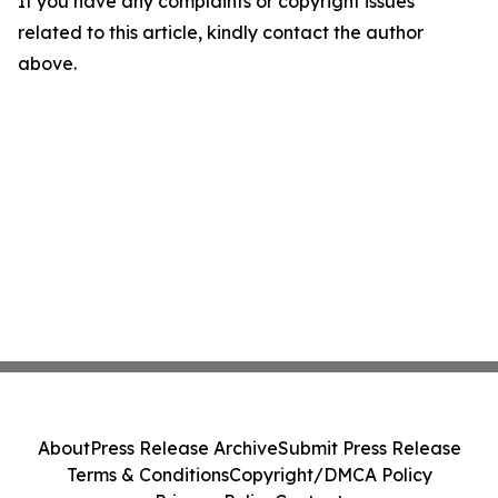
If you have any complaints or copyright issues
related to this article, kindly contact the author
above.
About
Press Release Archive
Submit Press Release
Terms & Conditions
Copyright/DMCA Policy