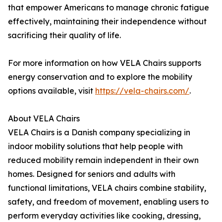
that empower Americans to manage chronic fatigue
effectively, maintaining their independence without
sacrificing their quality of life.
For more information on how VELA Chairs supports
energy conservation and to explore the mobility
options available, visit
https://vela-chairs.com/
.
About VELA Chairs
VELA Chairs is a Danish company specializing in
indoor mobility solutions that help people with
reduced mobility remain independent in their own
homes. Designed for seniors and adults with
functional limitations, VELA chairs combine stability,
safety, and freedom of movement, enabling users to
perform everyday activities like cooking, dressing,