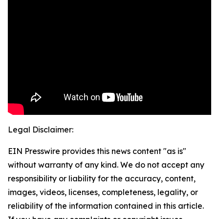
Legal Disclaimer:
EIN Presswire provides this news content "as is"
without warranty of any kind. We do not accept any
responsibility or liability for the accuracy, content,
images, videos, licenses, completeness, legality, or
reliability of the information contained in this article.