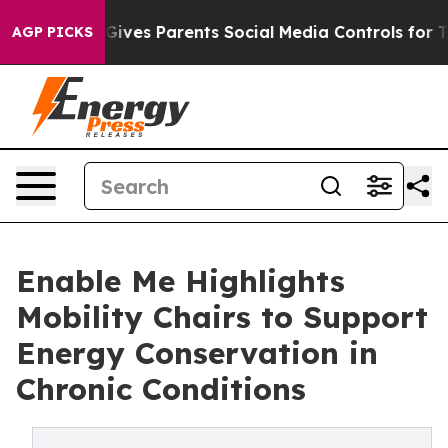
h
Brazil Gives Parents Social Media Controls for Their 
AGP PICKS
Enable Me Highlights
Mobility Chairs to Support
Energy Conservation in
Chronic Conditions