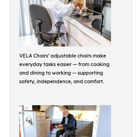
VELA Chairs’ adjustable chairs make
everyday tasks easier — from cooking
and dining to working — supporting
safety, independence, and comfort.