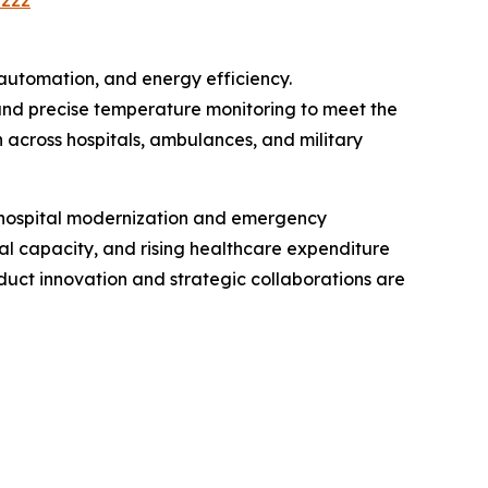
2222
automation, and energy efficiency.
and precise temperature monitoring to meet the
across hospitals, ambulances, and military
n hospital modernization and emergency
al capacity, and rising healthcare expenditure
uct innovation and strategic collaborations are