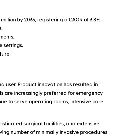
million by 2033, registering a CAGR of 3.8%.
.
ments.
 settings.
ture.
 user. Product innovation has resulted in
ls are increasingly preferred for emergency
nue to serve operating rooms, intensive care
sticated surgical facilities, and extensive
wing number of minimally invasive procedures.