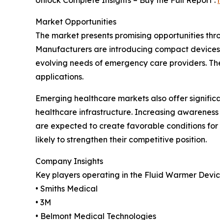
Unlock Complete Insights – Buy the Full Report :
Market Opportunities
The market presents promising opportunities thr
Manufacturers are introducing compact devices 
evolving needs of emergency care providers. The
applications.
Emerging healthcare markets also offer signific
healthcare infrastructure. Increasing awareness
are expected to create favorable conditions fo
likely to strengthen their competitive position.
Company Insights
Key players operating in the Fluid Warmer Devic
• Smiths Medical
• 3M
• Belmont Medical Technologies