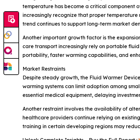
temperature has become a critical component of 
increasingly recognize that proper temperature
trend continues to support long-term market d
Another important growth factor is the expansio
care transport increasingly rely on portable flu
portability, faster warming capabilities, and e
Market Restraints
Despite steady growth, the Fluid Warmer Devices
warming systems can limit adoption among smaller
essential medical equipment, delaying investmen
Another restraint involves the availability of a
healthcare providers continue relying on existi
training in certain developing regions may reduc