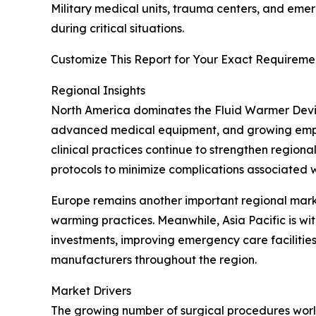
Military medical units, trauma centers, and eme
during critical situations.
Customize This Report for Your Exact Requiremen
Regional Insights
North America dominates the Fluid Warmer Devic
advanced medical equipment, and growing emphas
clinical practices continue to strengthen region
protocols to minimize complications associated 
Europe remains another important regional mar
warming practices. Meanwhile, Asia Pacific is w
investments, improving emergency care faciliti
manufacturers throughout the region.
Market Drivers
The growing number of surgical procedures world