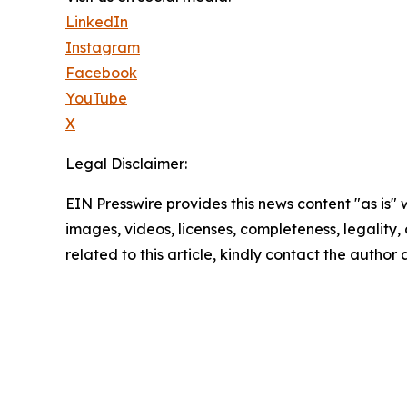
LinkedIn
Instagram
Facebook
YouTube
X
Legal Disclaimer:
EIN Presswire provides this news content "as is" 
images, videos, licenses, completeness, legality, o
related to this article, kindly contact the author