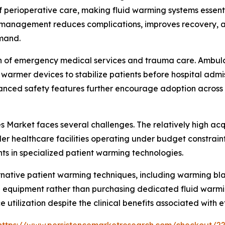
perioperative care, making fluid warming systems essenti
 management reduces complications, improves recovery, an
emand.
n of emergency medical services and trauma care. Ambulanc
id warmer devices to stabilize patients before hospital adm
nhanced safety features further encourage adoption across
 Market faces several challenges. The relatively high ac
 healthcare facilities operating under budget constraints.
ts in specialized patient warming technologies.
lternative patient warming techniques, including warming 
ng equipment rather than purchasing dedicated fluid warmi
e utilization despite the clinical benefits associated wit