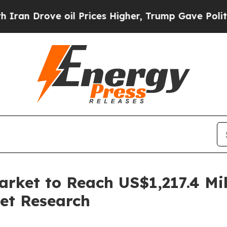
 oil Prices Higher, Trump Gave Politically Conn
rket to Reach US$1,217.4 Mil
et Research