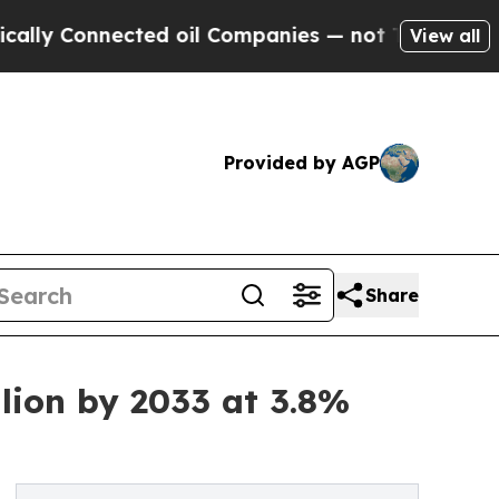
ected oil Companies — not Taxpayers — the Chance
View all
Provided by AGP
Share
lion by 2033 at 3.8%