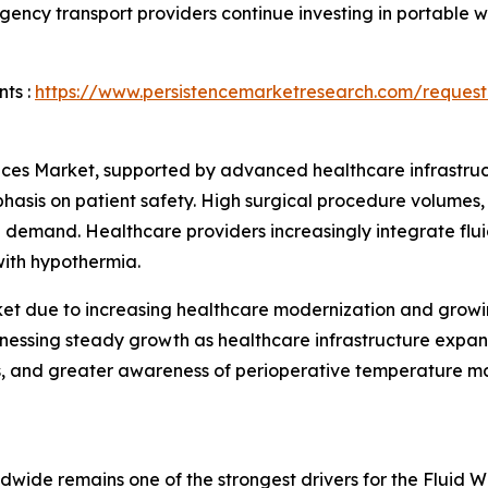
rgency transport providers continue investing in portable
ts :
https://www.persistencemarketresearch.com/request
es Market, supported by advanced healthcare infrastructu
is on patient safety. High surgical procedure volumes, s
al demand. Healthcare providers increasingly integrate fl
with hypothermia.
ket due to increasing healthcare modernization and grow
itnessing steady growth as healthcare infrastructure expa
es, and greater awareness of perioperative temperature m
wide remains one of the strongest drivers for the Fluid 