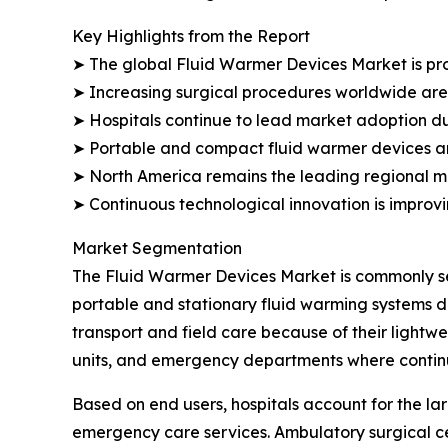
Key Highlights from the Report
➤ The global Fluid Warmer Devices Market is proj
➤ Increasing surgical procedures worldwide are
➤ Hospitals continue to lead market adoption du
➤ Portable and compact fluid warmer devices are
➤ North America remains the leading regional ma
➤ Continuous technological innovation is improv
Market Segmentation
The Fluid Warmer Devices Market is commonly seg
portable and stationary fluid warming systems d
transport and field care because of their lightw
units, and emergency departments where continu
Based on end users, hospitals account for the lar
emergency care services. Ambulatory surgical ce