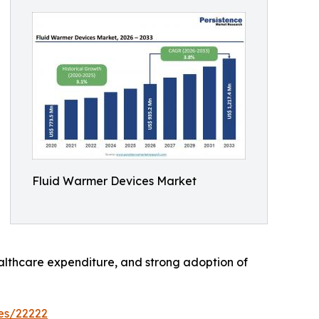
Fluid Warmer Devices Market
althcare expenditure, and strong adoption of
es/22222