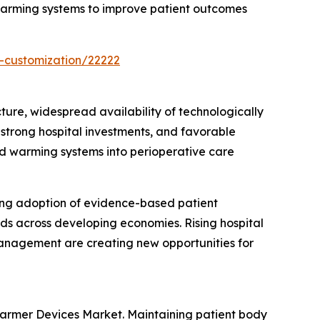
 warming systems to improve patient outcomes
-customization/22222
re, widespread availability of technologically
trong hospital investments, and favorable
uid warming systems into perioperative care
ing adoption of evidence-based patient
nds across developing economies. Rising hospital
anagement are creating new opportunities for
Warmer Devices Market. Maintaining patient body