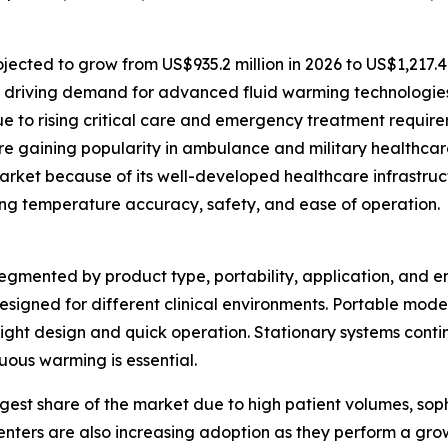
ected to grow from US$935.2 million in 2026 to US$1,217.4 
 driving demand for advanced fluid warming technologies
e to rising critical care and emergency treatment require
 gaining popularity in ambulance and military healthcare
rket because of its well-developed healthcare infrastruc
ing temperature accuracy, safety, and ease of operation.
mented by product type, portability, application, and end
esigned for different clinical environments. Portable mode
eight design and quick operation. Stationary systems conti
ous warming is essential.
gest share of the market due to high patient volumes, sophi
nters are also increasing adoption as they perform a gro