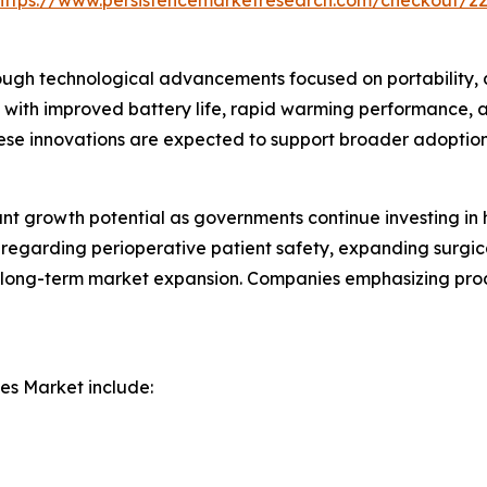
https://www.persistencemarketresearch.com/checkout/2
ough technological advancements focused on portability, 
with improved battery life, rapid warming performance, 
se innovations are expected to support broader adoption 
ant growth potential as governments continue investing i
 regarding perioperative patient safety, expanding surgic
r long-term market expansion. Companies emphasizing prod
es Market include: