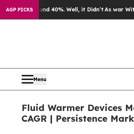
und 40%. Well, it Didn’t
As war With Iran Drove
AGP PICKS
Menu
Fluid Warmer Devices Ma
CAGR | Persistence Mark