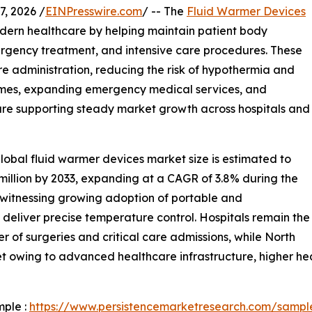
, 2026 /
EINPresswire.com
/ -- The
Fluid Warmer Devices
odern healthcare by helping maintain patient body
rgency treatment, and intensive care procedures. These
e administration, reducing the risk of hypothermia and
lumes, expanding emergency medical services, and
are supporting steady market growth across hospitals and
lobal fluid warmer devices market size is estimated to
 million by 2033, expanding at a CAGR of 3.8% during the
s witnessing growing adoption of portable and
eliver precise temperature control. Hospitals remain the
 of surgeries and critical care admissions, while North
t owing to advanced healthcare infrastructure, higher he
mple :
https://www.persistencemarketresearch.com/sampl