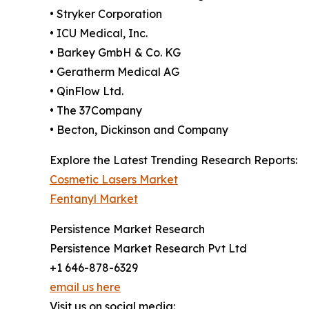
• Stryker Corporation
• ICU Medical, Inc.
• Barkey GmbH & Co. KG
• Geratherm Medical AG
• QinFlow Ltd.
• The 37Company
• Becton, Dickinson and Company
Explore the Latest Trending Research Reports:
Cosmetic Lasers Market
Fentanyl Market
Persistence Market Research
Persistence Market Research Pvt Ltd
+1 646-878-6329
email us here
Visit us on social media: