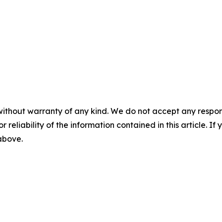
without warranty of any kind. We do not accept any responsib
r reliability of the information contained in this article. I
 above.