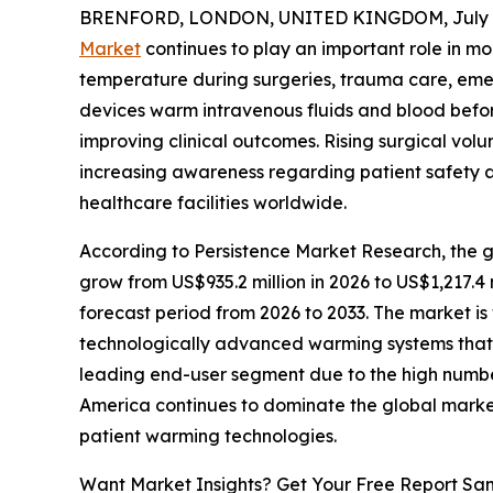
BRENFORD, LONDON, UNITED KINGDOM, July 7
Market
continues to play an important role in m
temperature during surgeries, trauma care, eme
devices warm intravenous fluids and blood befor
improving clinical outcomes. Rising surgical vo
increasing awareness regarding patient safety 
healthcare facilities worldwide.
According to Persistence Market Research, the g
grow from US$935.2 million in 2026 to US$1,217.4
forecast period from 2026 to 2033. The market i
technologically advanced warming systems that d
leading end-user segment due to the high number
America continues to dominate the global marke
patient warming technologies.
Want Market Insights? Get Your Free Report Sa