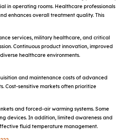
al in operating rooms. Healthcare professionals
d enhances overall treatment quality. This
e services, military healthcare, and critical
ission. Continuous product innovation, improved
 diverse healthcare environments.
quisition and maintenance costs of advanced
 Cost-sensitive markets often prioritize
blankets and forced-air warming systems. Some
ng devices. In addition, limited awareness and
h effective fluid temperature management.