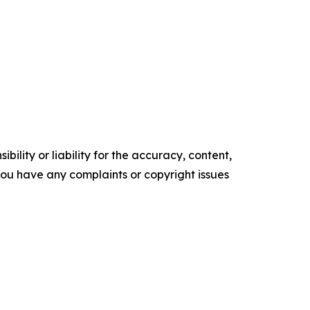
ility or liability for the accuracy, content,
f you have any complaints or copyright issues