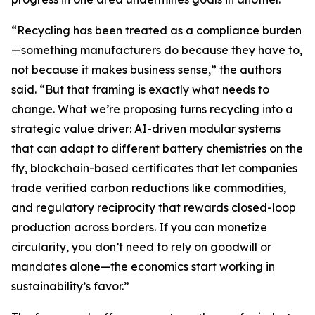
“Recycling has been treated as a compliance burden
—something manufacturers do because they have to,
not because it makes business sense,” the authors
said. “But that framing is exactly what needs to
change. What we’re proposing turns recycling into a
strategic value driver: AI-driven modular systems
that can adapt to different battery chemistries on the
fly, blockchain-based certificates that let companies
trade verified carbon reductions like commodities,
and regulatory reciprocity that rewards closed-loop
production across borders. If you can monetize
circularity, you don’t need to rely on goodwill or
mandates alone—the economics start working in
sustainability’s favor.”