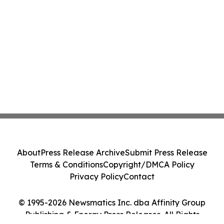
About
Press Release Archive
Submit Press Release
Terms & Conditions
Copyright/DMCA Policy
Privacy Policy
Contact
© 1995-2026 Newsmatics Inc. dba Affinity Group
Publishing & Energy Press Releases. All Rights