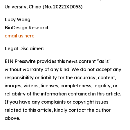
University, China (No. 20221XD053).
Lucy Wang
BioDesign Research
email us here
Legal Disclaimer:
EIN Presswire provides this news content "as is"
without warranty of any kind. We do not accept any
responsibility or liability for the accuracy, content,
images, videos, licenses, completeness, legality, or
reliability of the information contained in this article.
If you have any complaints or copyright issues
related to this article, kindly contact the author
above.