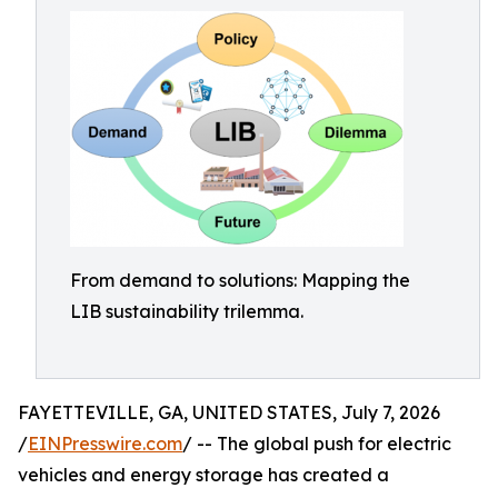
From demand to solutions: Mapping the
LIB sustainability trilemma.
FAYETTEVILLE, GA, UNITED STATES, July 7, 2026
/
EINPresswire.com
/ -- The global push for electric
vehicles and energy storage has created a