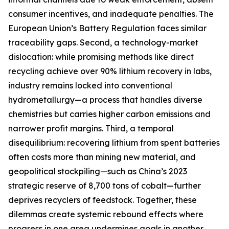
consumer incentives, and inadequate penalties. The
European Union’s Battery Regulation faces similar
traceability gaps. Second, a technology-market
dislocation: while promising methods like direct
recycling achieve over 90% lithium recovery in labs,
industry remains locked into conventional
hydrometallurgy—a process that handles diverse
chemistries but carries higher carbon emissions and
narrower profit margins. Third, a temporal
disequilibrium: recovering lithium from spent batteries
often costs more than mining new material, and
geopolitical stockpiling—such as China’s 2023
strategic reserve of 8,700 tons of cobalt—further
deprives recyclers of feedstock. Together, these
dilemmas create systemic rebound effects where
progress in one area undermines goals in another.