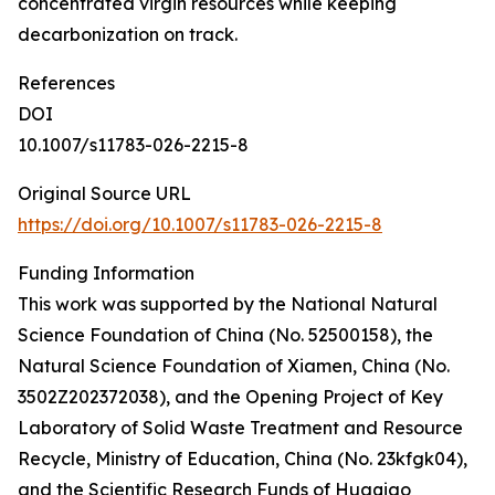
concentrated virgin resources while keeping
decarbonization on track.
References
DOI
10.1007/s11783-026-2215-8
Original Source URL
https://doi.org/10.1007/s11783-026-2215-8
Funding Information
This work was supported by the National Natural
Science Foundation of China (No. 52500158), the
Natural Science Foundation of Xiamen, China (No.
3502Z202372038), and the Opening Project of Key
Laboratory of Solid Waste Treatment and Resource
Recycle, Ministry of Education, China (No. 23kfgk04),
and the Scientific Research Funds of Huaqiao