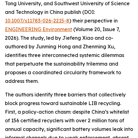
Tong University, and Southwest University of Science
and Technology in China publish (DOI:
10.1007/s11783-026-2215-8
) their perspective in
ENGINEERING Environment
(Volume 20, Issue 7,
2026). The study, led by Jiefeng Xiao and co-
authored by Junming Hong and Zhenming Xu,
identifies three interconnected systemic dilemmas
that perpetuate the sustainability trilemma and
proposes a coordinated circularity framework to
address them.
The authors identify three barriers that collectively
block progress toward sustainable LIB recycling.
First, a policy-action chasm: despite China’s whitelist
of 156 certified recyclers with over 2 million tons of
annual capacity, significant battery volumes leak into
informal channels due to weak enforcement, absent