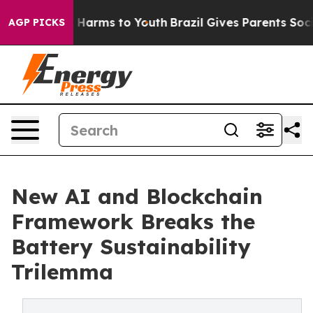
to Abate Harms to Youth
Brazil Gives Parents Social Me
AGP PICKS
New AI and Blockchain
Framework Breaks the
Battery Sustainability
Trilemma