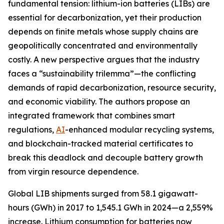
fundamental tension: lithium-ion batteries (LIBs) are
essential for decarbonization, yet their production
depends on finite metals whose supply chains are
geopolitically concentrated and environmentally
costly. A new perspective argues that the industry
faces a “sustainability trilemma”—the conflicting
demands of rapid decarbonization, resource security,
and economic viability. The authors propose an
integrated framework that combines smart
regulations,
AI
-enhanced modular recycling systems,
and blockchain-tracked material certificates to
break this deadlock and decouple battery growth
from virgin resource dependence.
Global LIB shipments surged from 58.1 gigawatt-
hours (GWh) in 2017 to 1,545.1 GWh in 2024—a 2,559%
increase. Lithium consumption for batteries now