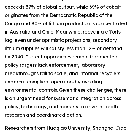
exceeds 87% of global output, while 69% of cobalt
originates from the Democratic Republic of the
Congo and 80% of lithium production is concentrated
in Australia and Chile. Meanwhile, recycling efforts
lag: even under optimistic projections, secondary
lithium supplies will satisfy less than 12% of demand
by 2040. Current approaches remain fragmented—
policy targets lack enforcement, laboratory
breakthroughs fail to scale, and informal recyclers
undercut compliant operators by avoiding
environmental controls. Given these challenges, there
is an urgent need for systematic integration across
policy, technology, and markets to drive in-depth
research and coordinated action.
Researchers from Huaqiao University, Shanghai Jiao