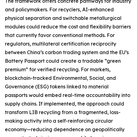
The framework offers concrete pathways for industry
and policymakers. For recyclers, AI-enhanced
physical separation and switchable metallurgical
modules could reduce the cost and flexibility barriers
that currently favor conventional methods. For
regulators, multilateral certification reciprocity
between China’s carbon trading system and the EU’s
Battery Passport could create a tradable “green
premium” for verified recycling. For markets,
blockchain-tracked Environmental, Social, and
Governance (ESG) tokens linked to material
passports would embed real-time accountability into
supply chains. If implemented, the approach could
transform LIB recycling from a fragmented, loss-
making activity into a self-reinforcing circular
economy—reducing dependence on geopolitically