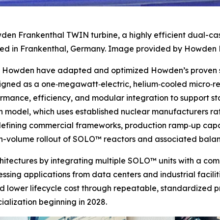
den Frankenthal TWIN turbine, a highly efficient dual-ca
d in Frankenthal, Germany. Image provided by Howden 
nd Howden have adapted and optimized Howden’s proven st
signed as a one‑megawatt‑electric, helium‑cooled micro‑
ormance, efficiency, and modular integration to support 
 model, which uses established nuclear manufacturers rath
e defining commercial frameworks, production ramp‑up capa
igh-volume rollout of SOLO™ reactors and associated bala
rchitectures by integrating multiple SOLO™ units with a c
sing applications from data centers and industrial faciliti
d lower lifecycle cost through repeatable, standardized p
lization beginning in 2028.