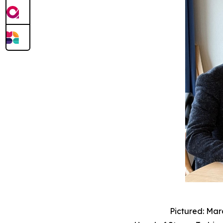
Pictured: Mar