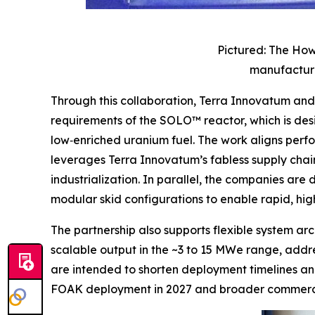
Pictured: The How
manufacture
Through this collaboration, Terra Innovatum a
requirements of the SOLO™ reactor, which is de
low‑enriched uranium fuel. The work aligns perf
leverages Terra Innovatum’s fabless supply chain
industrialization. In parallel, the companies ar
modular skid configurations to enable rapid, h
The partnership also supports flexible system a
scalable output in the ~3 to 15 MWe range, addres
are intended to shorten deployment timelines an
FOAK deployment in 2027 and broader commercia