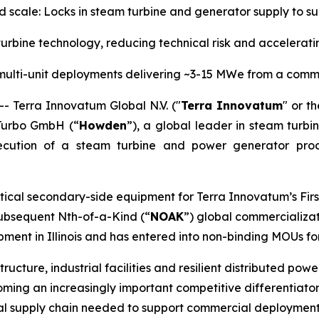
nd scale: Locks in steam turbine and generator supply to
rbine technology, reducing technical risk and accelera
multi-unit deployments delivering ~3-15 MWe from a comm
Terra Innovatum Global N.V. ("
Terra Innovatum
" or th
Turbo GmbH (“
Howden
”), a global leader in steam turbi
ecution of a steam turbine and power generator pro
tical secondary-side equipment for Terra Innovatum’s Firs
 subsequent Nth-of-a-Kind (“
NOAK
”) global commercializat
ent in Illinois and has entered into non-binding MOUs fo
tructure, industrial facilities and resilient distributed po
ing an increasingly important competitive differentiator.
rial supply chain needed to support commercial deployment