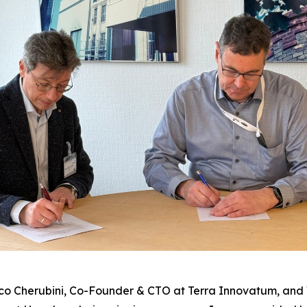
co Cherubini, Co-Founder & CTO at Terra Innovatum, and 