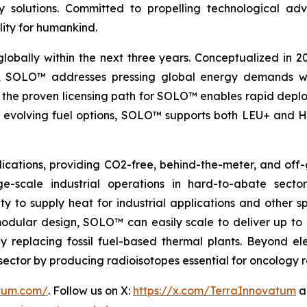
nergy solutions. Committed to propelling technologica
lity for humankind.
globally within the next three years. Conceptualized in 
&D, SOLO™ addresses pressing global energy demands wit
the proven licensing path for SOLO™ enables rapid deploy
th evolving fuel options, SOLO™ supports both LEU+ and H
ications, providing CO2-free, behind-the-meter, and off-g
e-scale industrial operations in hard-to-abate sector
ity to supply heat for industrial applications and other s
 modular design, SOLO™ can easily scale to deliver up t
idly replacing fossil fuel-based thermal plants. Beyond 
al sector by producing radioisotopes essential for oncology
atum.com/
. Follow us on X:
https://x.com/TerraInnovatum
a