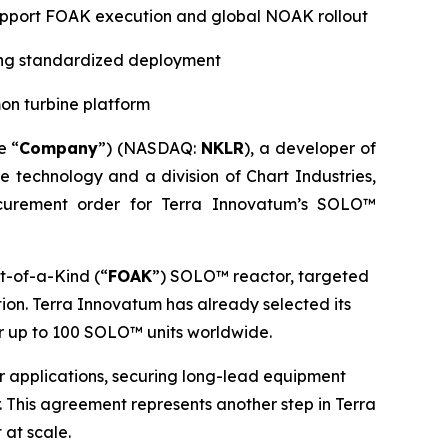
 support FOAK execution and global NOAK rollout
ting standardized deployment
on turbine platform
e “
Company
”) (NASDAQ:
NKLR
), a developer of
ne technology and a division of Chart Industries,
curement order for Terra Innovatum’s SOLO™
t-of-a-Kind (“
FOAK
”) SOLO™ reactor, targeted
ion. Terra Innovatum has already selected its
r up to 100 SOLO™ units worldwide.
wer applications, securing long-lead equipment
 This agreement represents another step in Terra
 at scale.