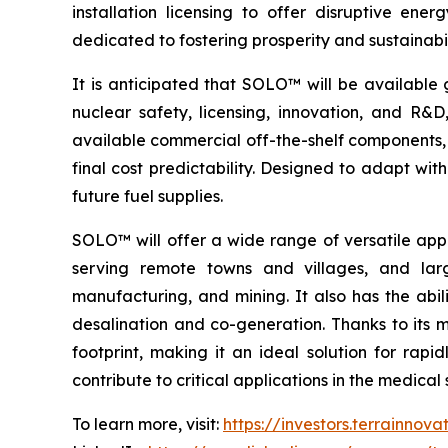
installation licensing to offer disruptive e
dedicated to fostering prosperity and sustainabi
It is anticipated that SOLO™ will be available 
nuclear safety, licensing, innovation, and R
available commercial off-the-shelf components, 
final cost predictability. Designed to adapt wi
future fuel supplies.
SOLO™ will offer a wide range of versatile appl
serving remote towns and villages, and larg
manufacturing, and mining. It also has the abil
desalination and co-generation. Thanks to its
footprint, making it an ideal solution for rap
contribute to critical applications in the medic
To learn more, visit:
https://investors.terrainnov