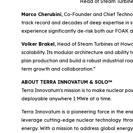
Head of Steam Turbine
Marco Cherubini
, Co-Founder and Chief Technol
track record and decades of deep expertise in st
experience significantly de-risk both our FOAK
Volker Brakel
, Head of Steam Turbines at Howd
scalability. Its modular architecture and ability
plan production and build a robust industrial r
term growth and collaboration.”
ABOUT TERRA INNOVATUM & SOLO™
Terra Innovatum's mission is to make nuclear pow
deployable anywhere 1 MWe at a time.
Terra Innovatum is a pioneering force in the en
leverage cutting-edge nuclear technology thro
energy. With a mission to address global energy