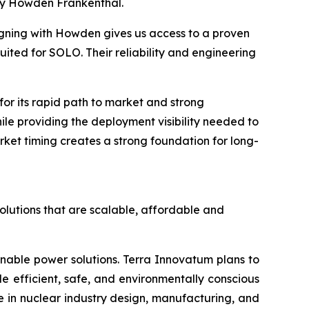
by Howden Frankenthal.
igning with Howden gives us access to a proven
ited for SOLO. Their reliability and engineering
r its rapid path to market and strong
hile providing the deployment visibility needed to
ket timing creates a strong foundation for long-
olutions that are scalable, affordable and
inable power solutions. Terra Innovatum plans to
efficient, safe, and environmentally conscious
 in nuclear industry design, manufacturing, and