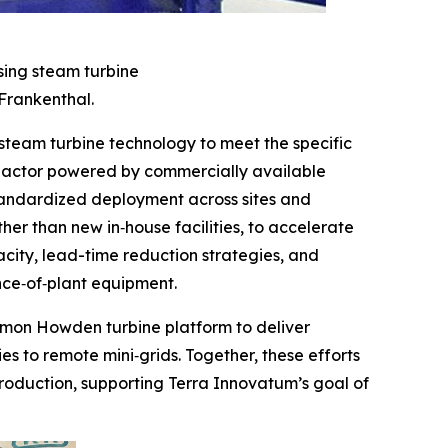
sing steam turbine
Frankenthal.
eam turbine technology to meet the specific
reactor powered by commercially available
standardized deployment across sites and
er than new in‑house facilities, to accelerate
city, lead-time reduction strategies, and
nce‑of‑plant equipment.
ommon Howden turbine platform to deliver
es to remote mini‑grids. Together, these efforts
roduction, supporting Terra Innovatum’s goal of