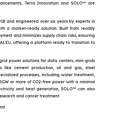
l advancements, Terra Innovatum and SOLO™ are
2018 and engineered over six years by experts in
h a market-ready solution. Built from readily
ment and minimizes supply chain risks, ensuring
ALEU, offering a platform ready to transition to
rid power solutions for data centers, mini-grids
s like cement production, oil and gas, steel
pecialized processes, including water treatment,
o 1GW or more of CO2-free power with a minimal
electricity and heat generation, SOLO™ can also
 research and cancer treatment.
nd