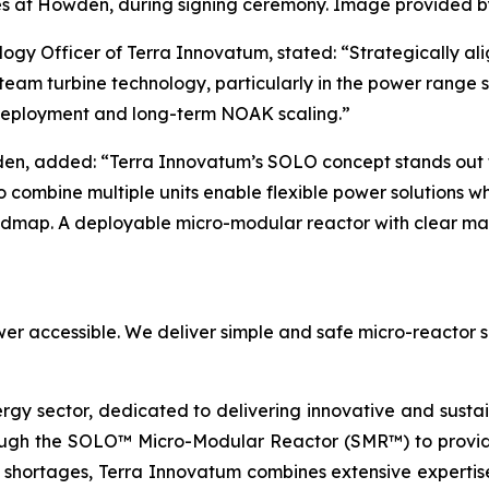
s at Howden, during signing ceremony. Image provided 
ogy Officer of Terra Innovatum, stated: “Strategically al
eam turbine technology, particularly in the power range su
 deployment and long-term NOAK scaling.”
en, added: “Terra Innovatum’s SOLO concept stands out fo
 to combine multiple units enable flexible power solutions w
oadmap. A deployable micro-modular reactor with clear mar
er accessible. We deliver simple and safe micro-reactor s
ergy sector, dedicated to delivering innovative and susta
ugh the SOLO™ Micro-Modular Reactor (SMR™) to provide 
 shortages, Terra Innovatum combines extensive expertise