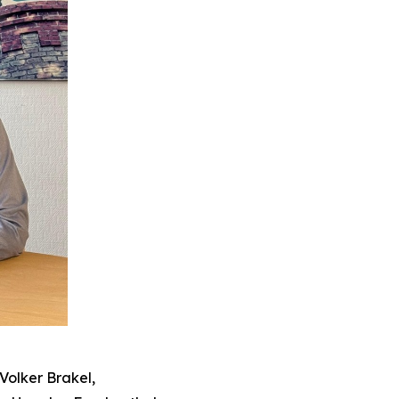
Volker Brakel,