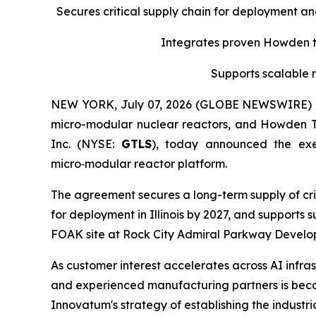
Secures critical supply chain for deployment a
Integrates proven Howden tu
Supports scalable 
NEW YORK, July 07, 2026 (GLOBE NEWSWIRE) -- 
micro-modular nuclear reactors, and Howden 
Inc. (NYSE:
GTLS
), today announced the ex
micro‑modular reactor platform.
The agreement secures a long-term supply of cri
for deployment in Illinois by 2027, and supports
FOAK site at Rock City Admiral Parkway Developm
As customer interest accelerates across AI infras
and experienced manufacturing partners is becom
Innovatum's strategy of establishing the indust