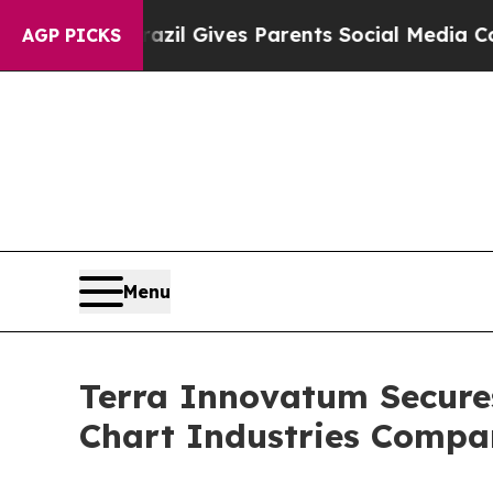
l Gives Parents Social Media Controls for Their K
AGP PICKS
Menu
Terra Innovatum Secure
Chart Industries Comp