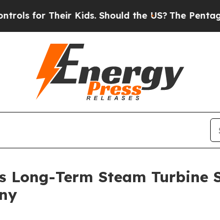
ids. Should the US?
The Pentagon Is Posting Cryp
s Long-Term Steam Turbine 
any