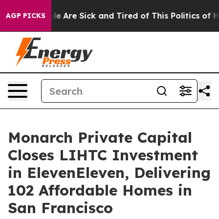
n: “People Are Sick and Tired of This Politics of Hatre
AGP PICKS
Monarch Private Capital
Closes LIHTC Investment
in ElevenEleven, Delivering
102 Affordable Homes in
San Francisco