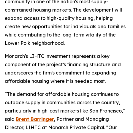
community in one of the nation's most supply-
constrained housing markets. The development will
expand access to high-quality housing, helping
create new opportunities for individuals and families
while contributing to the long-term vitality of the
Lower Polk neighborhood.
Monarch's LIHTC investment represents a key
component of the project’s financing structure and
underscores the firm's commitment to expanding
affordable housing where it is needed most.
"The demand for affordable housing continues to
outpace supply in communities across the country,
particularly in high-cost markets like San Francisco,"
said
Brent Barringer
, Partner and Managing
Director, LIHTC at Monarch Private Capital. "Our