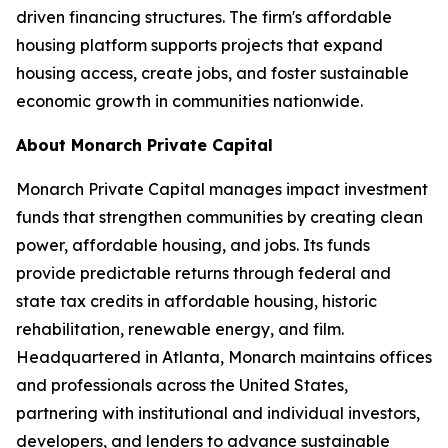
driven financing structures. The firm's affordable
housing platform supports projects that expand
housing access, create jobs, and foster sustainable
economic growth in communities nationwide.
About Monarch Private Capital
Monarch Private Capital manages impact investment
funds that strengthen communities by creating clean
power, affordable housing, and jobs. Its funds
provide predictable returns through federal and
state tax credits in affordable housing, historic
rehabilitation, renewable energy, and film.
Headquartered in Atlanta, Monarch maintains offices
and professionals across the United States,
partnering with institutional and individual investors,
developers, and lenders to advance sustainable