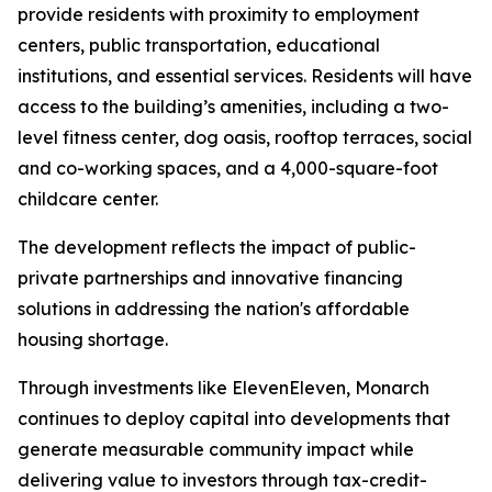
provide residents with proximity to employment
centers, public transportation, educational
institutions, and essential services. Residents will have
access to the building’s amenities, including a two-
level fitness center, dog oasis, rooftop terraces, social
and co-working spaces, and a 4,000-square-foot
childcare center.
The development reflects the impact of public-
private partnerships and innovative financing
solutions in addressing the nation's affordable
housing shortage.
Through investments like ElevenEleven, Monarch
continues to deploy capital into developments that
generate measurable community impact while
delivering value to investors through tax-credit-