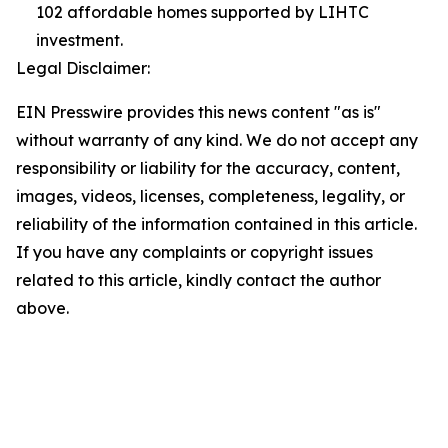
102 affordable homes supported by LIHTC
investment.
Legal Disclaimer:
EIN Presswire provides this news content "as is"
without warranty of any kind. We do not accept any
responsibility or liability for the accuracy, content,
images, videos, licenses, completeness, legality, or
reliability of the information contained in this article.
If you have any complaints or copyright issues
related to this article, kindly contact the author
above.