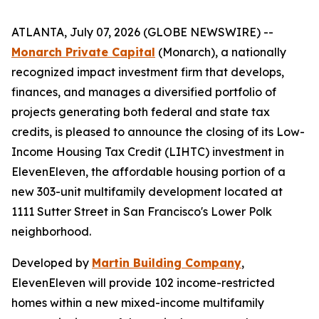
ATLANTA, July 07, 2026 (GLOBE NEWSWIRE) --
Monarch Private Capital
(Monarch), a nationally
recognized impact investment firm that develops,
finances, and manages a diversified portfolio of
projects generating both federal and state tax
credits, is pleased to announce the closing of its Low-
Income Housing Tax Credit (LIHTC) investment in
ElevenEleven, the affordable housing portion of a
new 303-unit multifamily development located at
1111 Sutter Street in San Francisco's Lower Polk
neighborhood.
Developed by
Martin Building Company
,
ElevenEleven will provide 102 income-restricted
homes within a new mixed-income multifamily