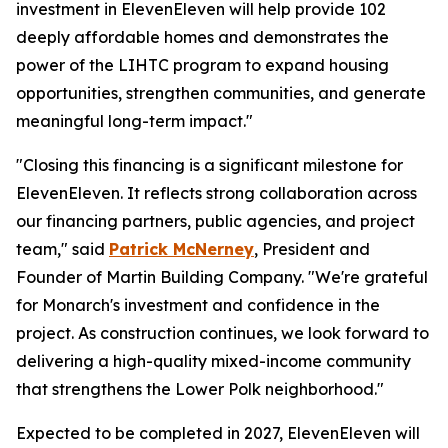
investment in ElevenEleven will help provide 102
deeply affordable homes and demonstrates the
power of the LIHTC program to expand housing
opportunities, strengthen communities, and generate
meaningful long-term impact."
"Closing this financing is a significant milestone for
ElevenEleven. It reflects strong collaboration across
our financing partners, public agencies, and project
team," said
Patrick McNerney
, President and
Founder of Martin Building Company. "We're grateful
for Monarch's investment and confidence in the
project. As construction continues, we look forward to
delivering a high-quality mixed-income community
that strengthens the Lower Polk neighborhood."
Expected to be completed in 2027, ElevenEleven will