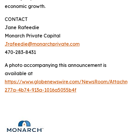
economic growth.
CONTACT
Jane Rafeedie
Monarch Private Capital
Jrafeedie@monarchprivate.com
470-283-8431
A photo accompanying this announcement is
available at
https://www.globenewswire.com/NewsRoom/Attachm
277a-4b74-913a-1016a5055b4f