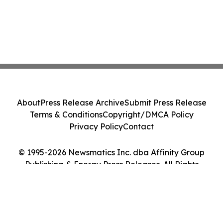
About
Press Release Archive
Submit Press Release
Terms & Conditions
Copyright/DMCA Policy
Privacy Policy
Contact
© 1995-2026 Newsmatics Inc. dba Affinity Group
Publishing & Energy Press Releases. All Rights
Reserved.
Cookie Settings / Your Privacy Choices