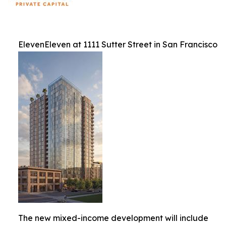
ElevenEleven at 1111 Sutter Street in San Francisco
The new mixed-income development will include