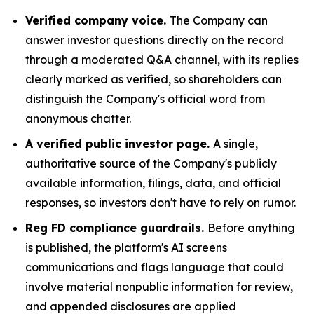
Verified company voice.
The Company can
answer investor questions directly on the record
through a moderated Q&A channel, with its replies
clearly marked as verified, so shareholders can
distinguish the Company's official word from
anonymous chatter.
A verified public investor page.
A single,
authoritative source of the Company's publicly
available information, filings, data, and official
responses, so investors don't have to rely on rumor.
Reg FD compliance guardrails.
Before anything
is published, the platform's AI screens
communications and flags language that could
involve material nonpublic information for review,
and appended disclosures are applied