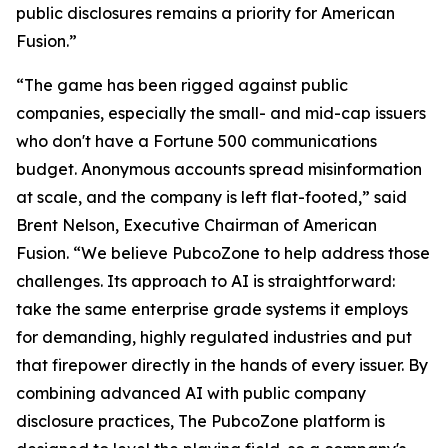
public disclosures remains a priority for American
Fusion.”
“The game has been rigged against public
companies, especially the small- and mid-cap issuers
who don't have a Fortune 500 communications
budget. Anonymous accounts spread misinformation
at scale, and the company is left flat-footed,” said
Brent Nelson, Executive Chairman of American
Fusion. “We believe PubcoZone to help address those
challenges. Its approach to AI is straightforward:
take the same enterprise grade systems it employs
for demanding, highly regulated industries and put
that firepower directly in the hands of every issuer. By
combining advanced AI with public company
disclosure practices, The PubcoZone platform is