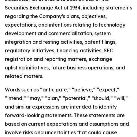
Securities Exchange Act of 1934, including statements
regarding the Company’s plans, objectives,
expectations, and intentions relating to technology
development and commercialization, system
integration and testing activities, patent filings,
regulatory initiatives, financing activities, SEC
registration and reporting matters, exchange
uplisting initiatives, future business operations, and
related matters.
Words such as “anticipate,” “believe,” “expect,”
“intend,” “may,” “plan,” “potential,” “should,” “will,”
and similar expressions are intended to identify
forward-looking statements. These statements are
based on current expectations and assumptions and
involve risks and uncertainties that could cause