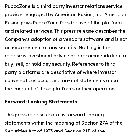
PubcoZone is a third party investor relations service
provider engaged by American Fusion, Inc. American
Fusion pays PubcoZone fees for use of the platform
and related services. This press release describes the
Company's adoption of a vendor's software and is not
an endorsement of any security. Nothing in this
release is investment advice or a recommendation to
buy, sell, or hold any security. References to third
party platforms are descriptive of where investor
conversations occur and are not statements about
the conduct of those platforms or their operators.
Forward-Looking Statements
This press release contains forward-looking
statements within the meaning of Section 27A of the
Securities Act of 1933 and Section 21E of the