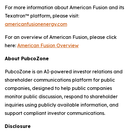
For more information about American Fusion and its
Texatron™ platform, please visit:
americanfusionenergy.com
For an overview of American Fusion, please click
here:
American Fusion Overview
About PubcoZone
PubcoZone is an AI-powered investor relations and
shareholder communications platform for public
companies, designed to help public companies
monitor public discussion, respond to shareholder
inquiries using publicly available information, and
support compliant investor communications.
Disclosure