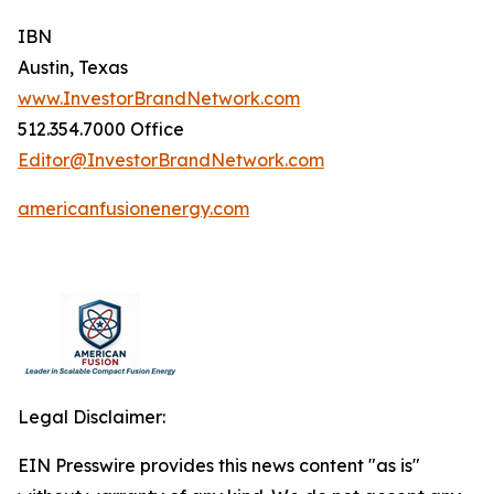
IBN
Austin, Texas
www.InvestorBrandNetwork.com
512.354.7000 Office
Editor@InvestorBrandNetwork.com
americanfusionenergy.com
Legal Disclaimer:
EIN Presswire provides this news content "as is"