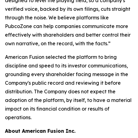
designed to level the playing field, so a company's
verified voice, backed by its own filings, cuts straight
through the noise. We believe platforms like
PubcoZone can help companies communicate more
effectively with shareholders and better control their
own narrative, on the record, with the facts.”
American Fusion selected the platform to bring
discipline and speed to its investor communications,
grounding every shareholder facing message in the
Company's public record and reviewing it before
distribution. The Company does not expect the
adoption of the platform, by itself, to have a material
impact on its financial condition or results of
operations.
About American Fusion Inc.