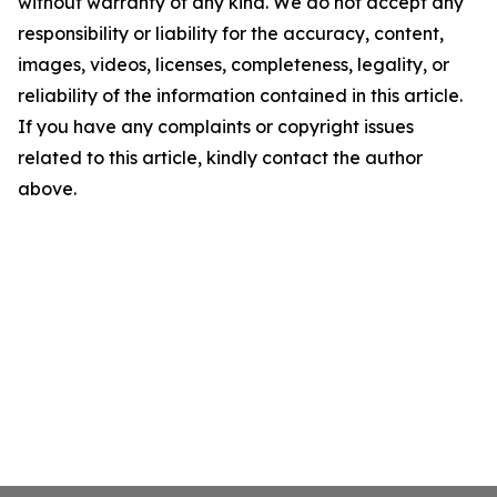
without warranty of any kind. We do not accept any
responsibility or liability for the accuracy, content,
images, videos, licenses, completeness, legality, or
reliability of the information contained in this article.
If you have any complaints or copyright issues
related to this article, kindly contact the author
above.