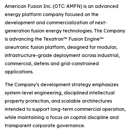
American Fusion Inc. (OTC: AMFN) is an advanced
energy platform company focused on the
development and commercialization of next-
generation fusion energy technologies. The Company
is advancing the Texatron™ Fusion Engine™
aneutronic fusion platform, designed for modular,
infrastructure-grade deployment across industrial,
commercial, defens and grid-constrained
applications.
The Company’s development strategy emphasizes
system-level engineering, disciplined intellectual
property protection, and scalable architectures
intended to support long-term commercial operation,
while maintaining a focus on capital discipline and
transparent corporate governance.