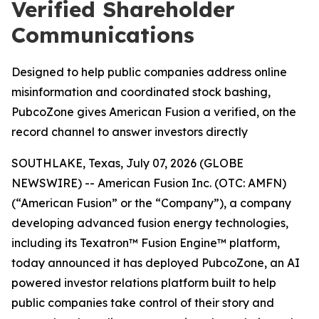
Verified Shareholder
Communications
Designed to help public companies address online
misinformation and coordinated stock bashing,
PubcoZone gives American Fusion a verified, on the
record channel to answer investors directly
SOUTHLAKE, Texas, July 07, 2026 (GLOBE
NEWSWIRE) -- American Fusion Inc. (OTC: AMFN)
(“American Fusion” or the “Company”), a company
developing advanced fusion energy technologies,
including its Texatron™ Fusion Engine™ platform,
today announced it has deployed PubcoZone, an AI
powered investor relations platform built to help
public companies take control of their story and