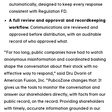
automatically, designed to keep every response
consistent with Regulation FD.
A full review and approval and recordkeeping
workflow.
Communications are reviewed and
approved before distribution, with an auditable
record of who approved what.
“For too long, public companies have had to watch
anonymous misinformation and coordinated bashing
shape the conversation about their stock with no
effective way to respond,” said Dru Dvorin of
American Fusion, Inc. “PubcoZone changes that. It
gives us the tools to monitor the conversation and
answer our shareholders directly, with facts from our
public record, on the record. Providing shareholders
with timely, accurate information grounded in our