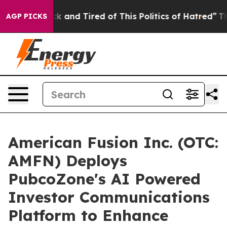
re Sick and Tired of This Politics of Hatred”
The Stor
AGP PICKS
American Fusion Inc. (OTC:
AMFN) Deploys
PubcoZone's AI Powered
Investor Communications
Platform to Enhance