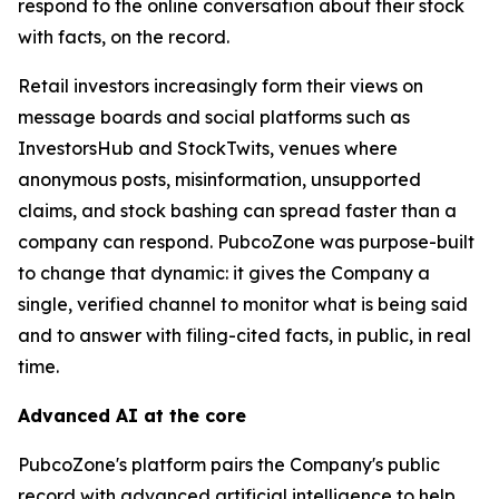
respond to the online conversation about their stock
with facts, on the record.
Retail investors increasingly form their views on
message boards and social platforms such as
InvestorsHub and StockTwits, venues where
anonymous posts, misinformation, unsupported
claims, and stock bashing can spread faster than a
company can respond. PubcoZone was purpose-built
to change that dynamic: it gives the Company a
single, verified channel to monitor what is being said
and to answer with filing-cited facts, in public, in real
time.
Advanced AI at the core
PubcoZone's platform pairs the Company's public
record with advanced artificial intelligence to help