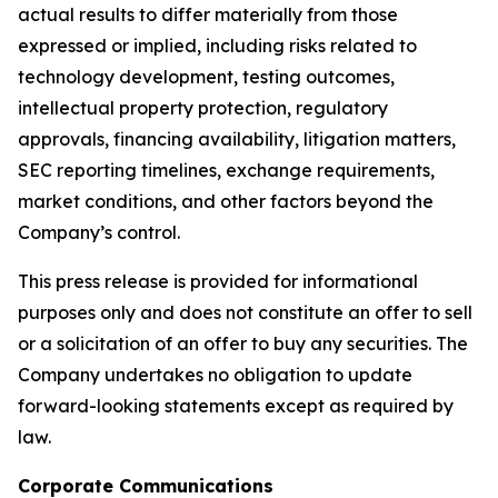
actual results to differ materially from those
expressed or implied, including risks related to
technology development, testing outcomes,
intellectual property protection, regulatory
approvals, financing availability, litigation matters,
SEC reporting timelines, exchange requirements,
market conditions, and other factors beyond the
Company’s control.
This press release is provided for informational
purposes only and does not constitute an offer to sell
or a solicitation of an offer to buy any securities. The
Company undertakes no obligation to update
forward-looking statements except as required by
law.
Corporate Communications