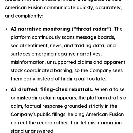
American Fusion communicate quickly, accurately,
and compliantly:
AI narrative monitoring (“threat radar”).
The
platform continuously scans message boards,
social sentiment, news, and trading data, and
surfaces emerging negative narratives,
misinformation, unsupported claims and apparent
stock coordinated bashing, so the Company sees
them early instead of finding out too late.
AI drafted, filing-cited rebuttals.
When a false
or misleading claim appears, the platform drafts a
calm, factual response grounded strictly in the
Company's public filings, helping American Fusion
correct the record rather than let misinformation
stand unanswered.