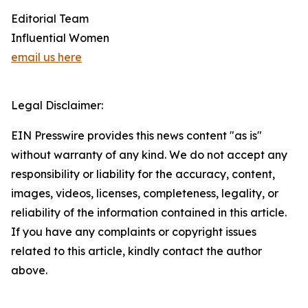
Editorial Team
Influential Women
email us here
Legal Disclaimer:
EIN Presswire provides this news content "as is"
without warranty of any kind. We do not accept any
responsibility or liability for the accuracy, content,
images, videos, licenses, completeness, legality, or
reliability of the information contained in this article.
If you have any complaints or copyright issues
related to this article, kindly contact the author
above.