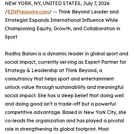
NEW YORK, NY, UNITED STATES, July 7, 2026
/
EINPresswire.com
/ -- Think Beyond Leader and
Strategist Expands International Influence While
Championing Equity, Growth, and Collaboration in
Sport
Radha Balani is a dynamic leader in global sport and
social impact, currently serving as Expert Partner for
Strategy & Leadership at Think Beyond, a
consultancy that helps sport and entertainment
unlock value through sustainability and meaningful
social impact. She has a deep belief that doing well
and doing good isn’t a trade-off but a powerful
competitive advantage. Based in New York City, she
co-leads the organization and has played a pivotal
role in strengthening its global footprint. Most