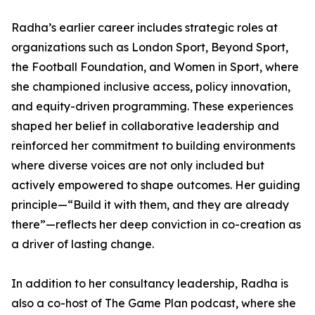
Radha’s earlier career includes strategic roles at
organizations such as London Sport, Beyond Sport,
the Football Foundation, and Women in Sport, where
she championed inclusive access, policy innovation,
and equity-driven programming. These experiences
shaped her belief in collaborative leadership and
reinforced her commitment to building environments
where diverse voices are not only included but
actively empowered to shape outcomes. Her guiding
principle—“Build it with them, and they are already
there”—reflects her deep conviction in co-creation as
a driver of lasting change.
In addition to her consultancy leadership, Radha is
also a co-host of The Game Plan podcast, where she