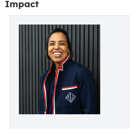
Impact