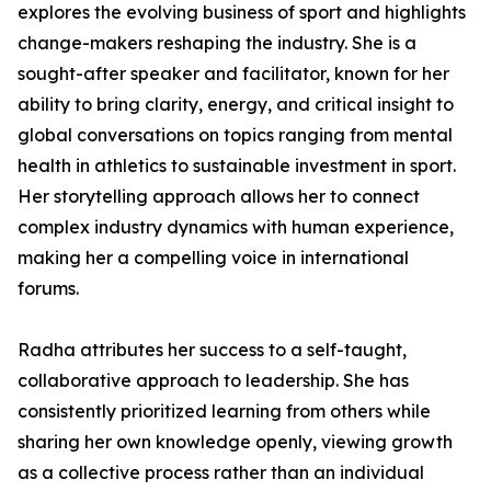
explores the evolving business of sport and highlights
change-makers reshaping the industry. She is a
sought-after speaker and facilitator, known for her
ability to bring clarity, energy, and critical insight to
global conversations on topics ranging from mental
health in athletics to sustainable investment in sport.
Her storytelling approach allows her to connect
complex industry dynamics with human experience,
making her a compelling voice in international
forums.
Radha attributes her success to a self-taught,
collaborative approach to leadership. She has
consistently prioritized learning from others while
sharing her own knowledge openly, viewing growth
as a collective process rather than an individual