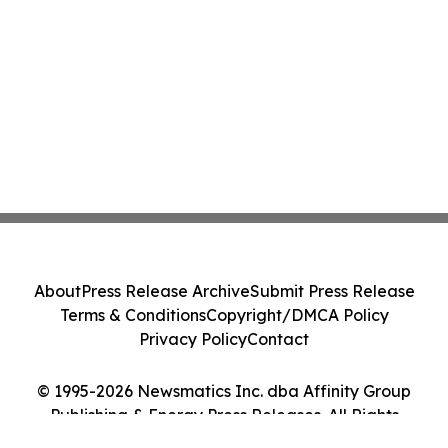
About
Press Release Archive
Submit Press Release
Terms & Conditions
Copyright/DMCA Policy
Privacy Policy
Contact
© 1995-2026 Newsmatics Inc. dba Affinity Group
Publishing & Energy Press Releases. All Rights
Reserved.