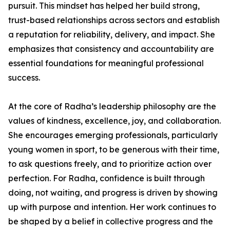
pursuit. This mindset has helped her build strong,
trust-based relationships across sectors and establish
a reputation for reliability, delivery, and impact. She
emphasizes that consistency and accountability are
essential foundations for meaningful professional
success.
At the core of Radha’s leadership philosophy are the
values of kindness, excellence, joy, and collaboration.
She encourages emerging professionals, particularly
young women in sport, to be generous with their time,
to ask questions freely, and to prioritize action over
perfection. For Radha, confidence is built through
doing, not waiting, and progress is driven by showing
up with purpose and intention. Her work continues to
be shaped by a belief in collective progress and the