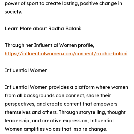
power of sport to create lasting, positive change in
society.
Learn More about Radha Balani:
Through her Influential Women profile,
https://influentialwomen.com/connect/radha-balani
Influential Women
Influential Women provides a platform where women
from all backgrounds can connect, share their
perspectives, and create content that empowers
themselves and others. Through storytelling, thought
leadership, and creative expression, Influential
Women amplifies voices that inspire change.