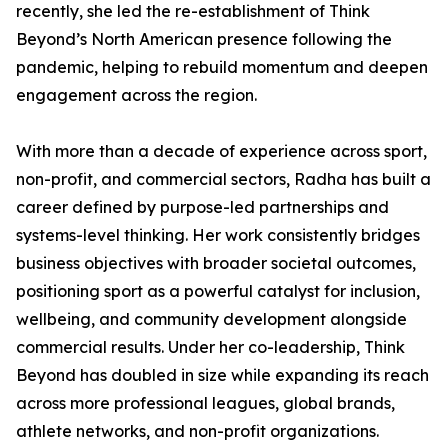
recently, she led the re-establishment of Think
Beyond’s North American presence following the
pandemic, helping to rebuild momentum and deepen
engagement across the region.
With more than a decade of experience across sport,
non-profit, and commercial sectors, Radha has built a
career defined by purpose-led partnerships and
systems-level thinking. Her work consistently bridges
business objectives with broader societal outcomes,
positioning sport as a powerful catalyst for inclusion,
wellbeing, and community development alongside
commercial results. Under her co-leadership, Think
Beyond has doubled in size while expanding its reach
across more professional leagues, global brands,
athlete networks, and non-profit organizations.