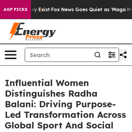
roof They Exist
Fox News Goes Quiet as 'Maga Media Pi
AGP PICKS
Influential Women
Distinguishes Radha
Balani: Driving Purpose-
Led Transformation Across
Global Sport And Social