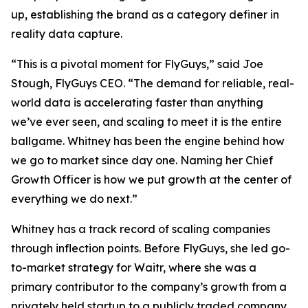
up, establishing the brand as a category definer in
reality data capture.
“This is a pivotal moment for FlyGuys,” said Joe
Stough, FlyGuys CEO. “The demand for reliable, real-
world data is accelerating faster than anything
we’ve ever seen, and scaling to meet it is the entire
ballgame. Whitney has been the engine behind how
we go to market since day one. Naming her Chief
Growth Officer is how we put growth at the center of
everything we do next.”
Whitney has a track record of scaling companies
through inflection points. Before FlyGuys, she led go-
to-market strategy for Waitr, where she was a
primary contributor to the company’s growth from a
privately held startup to a publicly traded company