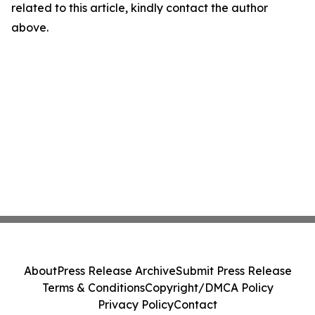
related to this article, kindly contact the author
above.
About
Press Release Archive
Submit Press Release
Terms & Conditions
Copyright/DMCA Policy
Privacy Policy
Contact