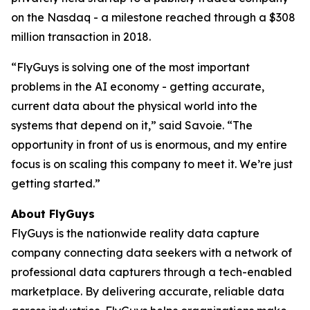
on the Nasdaq - a milestone reached through a $308
million transaction in 2018.
“FlyGuys is solving one of the most important
problems in the AI economy - getting accurate,
current data about the physical world into the
systems that depend on it,” said Savoie. “The
opportunity in front of us is enormous, and my entire
focus is on scaling this company to meet it. We’re just
getting started.”
About FlyGuys
FlyGuys is the nationwide reality data capture
company connecting data seekers with a network of
professional data capturers through a tech-enabled
marketplace. By delivering accurate, reliable data