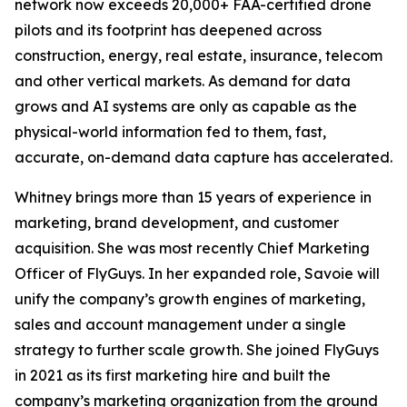
network now exceeds 20,000+ FAA-certified drone
pilots and its footprint has deepened across
construction, energy, real estate, insurance, telecom
and other vertical markets. As demand for data
grows and AI systems are only as capable as the
physical-world information fed to them, fast,
accurate, on-demand data capture has accelerated.
Whitney brings more than 15 years of experience in
marketing, brand development, and customer
acquisition. She was most recently Chief Marketing
Officer of FlyGuys. In her expanded role, Savoie will
unify the company’s growth engines of marketing,
sales and account management under a single
strategy to further scale growth. She joined FlyGuys
in 2021 as its first marketing hire and built the
company’s marketing organization from the ground