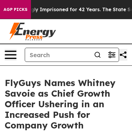
Being Wrongly Imprisoned for 42 Years. The State Says
AGP PICKS
FlyGuys Names Whitney
Savoie as Chief Growth
Officer Ushering in an
Increased Push for
Company Growth