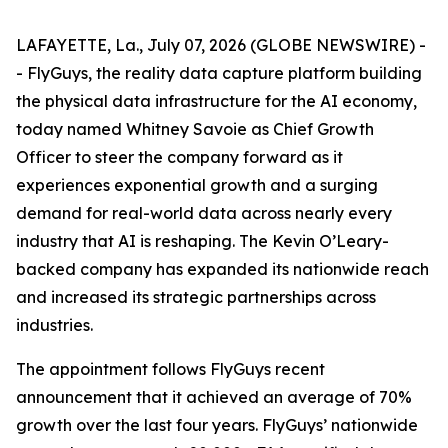
LAFAYETTE, La., July 07, 2026 (GLOBE NEWSWIRE) -
- FlyGuys, the reality data capture platform building
the physical data infrastructure for the AI economy,
today named Whitney Savoie as Chief Growth
Officer to steer the company forward as it
experiences exponential growth and a surging
demand for real-world data across nearly every
industry that AI is reshaping. The Kevin O’Leary-
backed company has expanded its nationwide reach
and increased its strategic partnerships across
industries.
The appointment follows FlyGuys recent
announcement that it achieved an average of 70%
growth over the last four years. FlyGuys’ nationwide