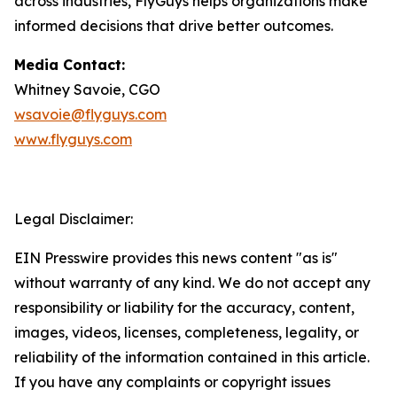
across industries, FlyGuys helps organizations make
informed decisions that drive better outcomes.
Media Contact:
Whitney Savoie, CGO
wsavoie@flyguys.com
www.flyguys.com
Legal Disclaimer:
EIN Presswire provides this news content "as is"
without warranty of any kind. We do not accept any
responsibility or liability for the accuracy, content,
images, videos, licenses, completeness, legality, or
reliability of the information contained in this article.
If you have any complaints or copyright issues