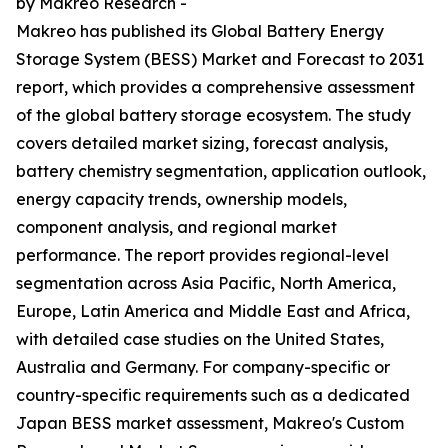
by Makreo Research -
Makreo has published its Global Battery Energy
Storage System (BESS) Market and Forecast to 2031
report, which provides a comprehensive assessment
of the global battery storage ecosystem. The study
covers detailed market sizing, forecast analysis,
battery chemistry segmentation, application outlook,
energy capacity trends, ownership models,
component analysis, and regional market
performance. The report provides regional-level
segmentation across Asia Pacific, North America,
Europe, Latin America and Middle East and Africa,
with detailed case studies on the United States,
Australia and Germany. For company-specific or
country-specific requirements such as a dedicated
Japan BESS market assessment, Makreo's Custom