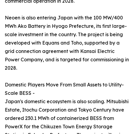
commercial operation in 2028.
Neoen is also entering Japan with the 100 MW/400
MWh Ako Battery in Hyogo Prefecture, its first large-
scale investment in the country. The project is being
developed with Equans and Toho, supported by a
grid connection agreement with Kansai Electric
Power Company, and is targeted for commissioning in
2028.
Domestic Players Move From Small Assets to Utility-
Scale BESS -
Japan's domestic ecosystem is also scaling. Mitsubishi
Estate, Itochu Corporation and Tokyo Century have
ordered 230.1 MWh of containerized BESS from
PowerX for the Chikuzen Town Energy Storage