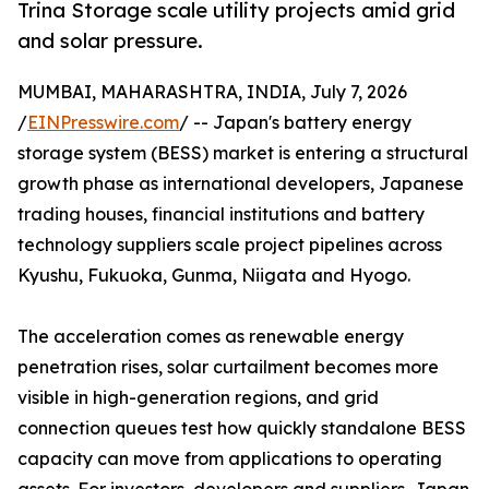
Trina Storage scale utility projects amid grid
and solar pressure.
MUMBAI, MAHARASHTRA, INDIA, July 7, 2026
/
EINPresswire.com
/ -- Japan's battery energy
storage system (BESS) market is entering a structural
growth phase as international developers, Japanese
trading houses, financial institutions and battery
technology suppliers scale project pipelines across
Kyushu, Fukuoka, Gunma, Niigata and Hyogo.
The acceleration comes as renewable energy
penetration rises, solar curtailment becomes more
visible in high-generation regions, and grid
connection queues test how quickly standalone BESS
capacity can move from applications to operating