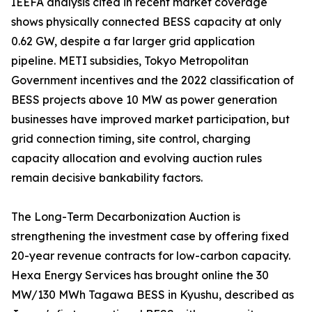
IEEFA analysis cited in recent market coverage
shows physically connected BESS capacity at only
0.62 GW, despite a far larger grid application
pipeline. METI subsidies, Tokyo Metropolitan
Government incentives and the 2022 classification of
BESS projects above 10 MW as power generation
businesses have improved market participation, but
grid connection timing, site control, charging
capacity allocation and evolving auction rules
remain decisive bankability factors.
The Long-Term Decarbonization Auction is
strengthening the investment case by offering fixed
20-year revenue contracts for low-carbon capacity.
Hexa Energy Services has brought online the 30
MW/130 MWh Tagawa BESS in Kyushu, described as