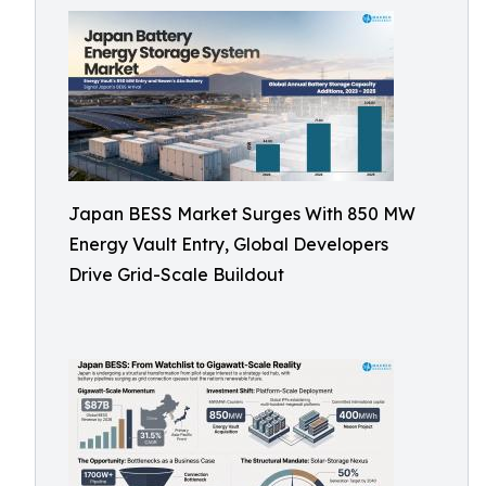
Japan BESS Market Surges With 850 MW
Energy Vault Entry, Global Developers
Drive Grid-Scale Buildout