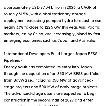
approximately USD 87.04 billion in 2026, a CAGR of
roughly 31.5%, with global stationary storage
deployment excluding pumped hydro forecast to rise
nearly 33% to close to 122.5 GW this year. Asia Pacific
markets, led by China, are increasingly joined by fast-
emerging economies such as Japan and Australia.
International Developers Build Larger Japan BESS
Pipelines -
Energy Vault has completed its entry into Japan
through the acquisition of an 850 MW BESS portfolio
from BayWa r.e., including 350 MW of advanced-
stage projects and 500 MW of early-stage projects.
The advanced-stage assets are expected to begin
construction in the second half of 2027 and enter