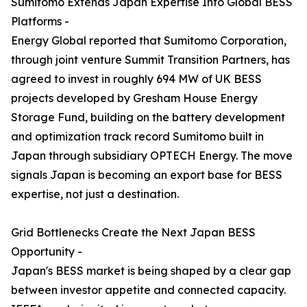
Sumitomo Extends Japan Expertise Into Global BESS
Platforms -
Energy Global reported that Sumitomo Corporation,
through joint venture Summit Transition Partners, has
agreed to invest in roughly 694 MW of UK BESS
projects developed by Gresham House Energy
Storage Fund, building on the battery development
and optimization track record Sumitomo built in
Japan through subsidiary OPTECH Energy. The move
signals Japan is becoming an export base for BESS
expertise, not just a destination.
Grid Bottlenecks Create the Next Japan BESS
Opportunity -
Japan's BESS market is being shaped by a clear gap
between investor appetite and connected capacity.