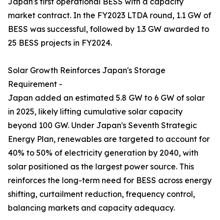
Japan's first operational BESS with a capacity
market contract. In the FY2023 LTDA round, 1.1 GW of
BESS was successful, followed by 1.3 GW awarded to
25 BESS projects in FY2024.
Solar Growth Reinforces Japan's Storage
Requirement -
Japan added an estimated 5.8 GW to 6 GW of solar
in 2025, likely lifting cumulative solar capacity
beyond 100 GW. Under Japan's Seventh Strategic
Energy Plan, renewables are targeted to account for
40% to 50% of electricity generation by 2040, with
solar positioned as the largest power source. This
reinforces the long-term need for BESS across energy
shifting, curtailment reduction, frequency control,
balancing markets and capacity adequacy.