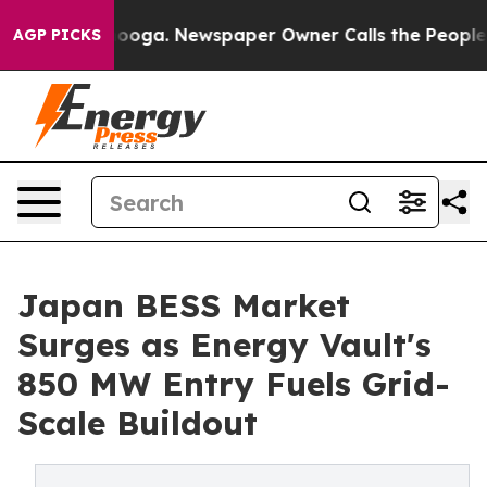
ttanooga. Newspaper Owner Calls the People Abruptly
AGP PICKS
Japan BESS Market
Surges as Energy Vault's
850 MW Entry Fuels Grid-
Scale Buildout