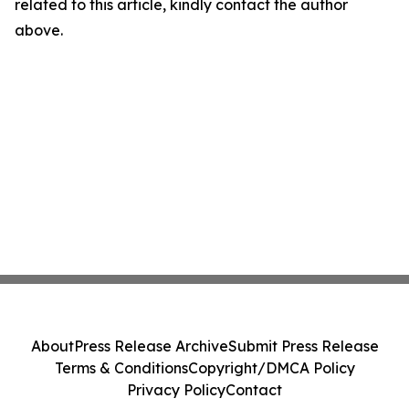
related to this article, kindly contact the author
above.
About
Press Release Archive
Submit Press Release
Terms & Conditions
Copyright/DMCA Policy
Privacy Policy
Contact