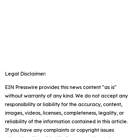
Legal Disclaimer:
EIN Presswire provides this news content "as is"
without warranty of any kind. We do not accept any
responsibility or liability for the accuracy, content,
images, videos, licenses, completeness, legality, or
reliability of the information contained in this article.
If you have any complaints or copyright issues