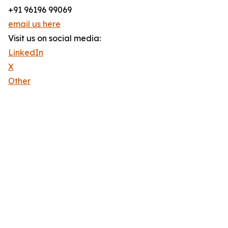
+91 96196 99069
email us here
Visit us on social media:
LinkedIn
X
Other