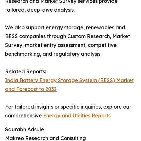
Research and Market Survey services provide
tailored, deep-dive analysis.
We also support energy storage, renewables and
BESS companies through Custom Research, Market
Survey, market entry assessment, competitive
benchmarking, and regulatory analysis.
Related Reports:
India Battery Energy Storage System (BESS) Market
and Forecast to 2032
For tailored insights or specific inquiries, explore our
comprehensive
Energy and Utilities Reports
Saurabh Adsule
Makreo Research and Consulting