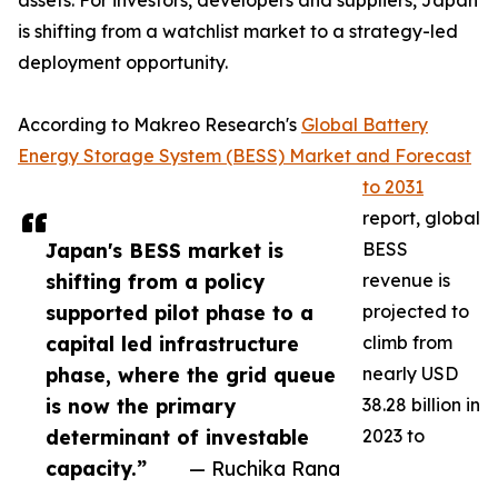
assets. For investors, developers and suppliers, Japan
is shifting from a watchlist market to a strategy-led
deployment opportunity.
According to Makreo Research's
Global Battery
Energy Storage System (BESS) Market and Forecast
to 2031
report, global
Japan's BESS market is
BESS
shifting from a policy
revenue is
supported pilot phase to a
projected to
capital led infrastructure
climb from
phase, where the grid queue
nearly USD
is now the primary
38.28 billion in
determinant of investable
2023 to
capacity.”
— Ruchika Rana