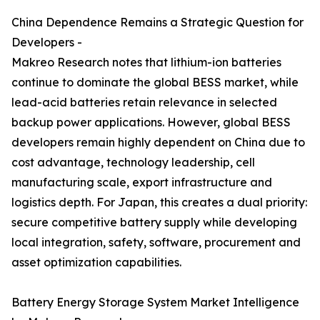
China Dependence Remains a Strategic Question for
Developers -
Makreo Research notes that lithium-ion batteries
continue to dominate the global BESS market, while
lead-acid batteries retain relevance in selected
backup power applications. However, global BESS
developers remain highly dependent on China due to
cost advantage, technology leadership, cell
manufacturing scale, export infrastructure and
logistics depth. For Japan, this creates a dual priority:
secure competitive battery supply while developing
local integration, safety, software, procurement and
asset optimization capabilities.
Battery Energy Storage System Market Intelligence