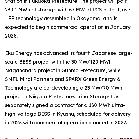
Station in Fukuoka Prefecture. The project will pair
230.1 MWh of storage with 67 MW of PCS output, use
LFP technology assembled in Okayama, and is
expected to begin commercial operation in January
2028.
Eku Energy has advanced its fourth Japanese large-
scale BESS project with the 30 MW/120 MWh
Naganohara project in Gunma Prefecture, while
SMFL Mirai Partners and SPARX Green Energy &
Technology are co-developing a 23 MW/70 MWh
project in Niigata Prefecture. Trina Storage has
separately signed a contract for a 160 MWh ultra-
high-voltage BESS in Kyushu, scheduled for delivery
in 2026 with commercial operation planned in 2027.