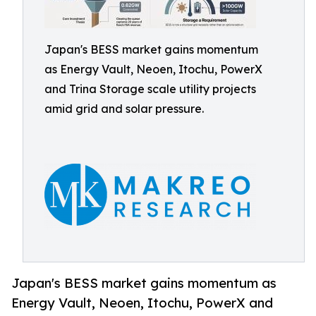
Japan's BESS market gains momentum
as Energy Vault, Neoen, Itochu, PowerX
and Trina Storage scale utility projects
amid grid and solar pressure.
Japan's BESS market gains momentum as
Energy Vault, Neoen, Itochu, PowerX and