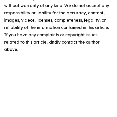
without warranty of any kind. We do not accept any
responsibility or liability for the accuracy, content,
images, videos, licenses, completeness, legality, or
reliability of the information contained in this article.
If you have any complaints or copyright issues
related to this article, kindly contact the author
above.