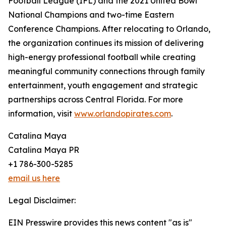
Football League (IFL) and the 2021 United Bowl
National Champions and two-time Eastern
Conference Champions. After relocating to Orlando,
the organization continues its mission of delivering
high-energy professional football while creating
meaningful community connections through family
entertainment, youth engagement and strategic
partnerships across Central Florida. For more
information, visit
www.orlandopirates.com
.
Catalina Maya
Catalina Maya PR
+1 786-300-5285
email us here
Legal Disclaimer:
EIN Presswire provides this news content "as is"