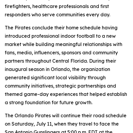
firefighters, healthcare professionals and first
responders who serve communities every day.
The Pirates conclude their home schedule having
introduced professional indoor football to a new
market while building meaningful relationships with
fans, media, influencers, sponsors and community
partners throughout Central Florida. During their
inaugural season in Orlando, the organization
generated significant local visibility through
community initiatives, strategic partnerships and
themed game-day experiences that helped establish
a strong foundation for future growth.
The Orlando Pirates will continue their road schedule
on Saturday, July 11, when they travel to face the
San Antonio Gunslingers at 5:00 p.m. EDT at the