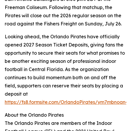
Freeman Coliseum. Following that matchup, the
Pirates will close out the 2026 regular season on the
road against the Fishers Freight on Sunday, July 26.
Looking ahead, the Orlando Pirates have officially
opened 2027 Season Ticket Deposits, giving fans the
opportunity to secure their seats for what promises to
be another exciting season of professional indoor
football in Central Florida. As the organization
continues to build momentum both on and off the
field, supporters can reserve their seats by placing a
deposit at
https://fs8.formsite.com/OrlandoPirates/ym7mbnoan4/
About the Orlando Pirates
The Orlando Pirates are members of the Indoor