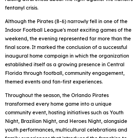
fentanyl crisis.
Although the Pirates (8-6) narrowly fell in one of the
Indoor Football League's most exciting games of the
weekend, the evening represented far more than the
final score. It marked the conclusion of a successful
inaugural home campaign in which the organization
established itself as a growing presence in Central
Florida through football, community engagement,
themed events and fan-first experiences.
Throughout the season, the Orlando Pirates
transformed every home game into a unique
community event, hosting initiatives such as Youth
Night, Brazilian Night, and Heroes Night, alongside
youth performances, multicultural celebrations and