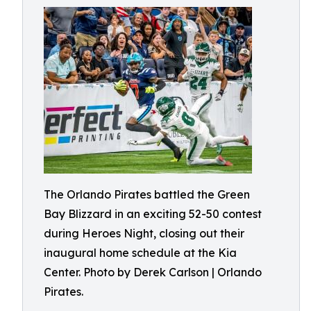
The Orlando Pirates battled the Green
Bay Blizzard in an exciting 52-50 contest
during Heroes Night, closing out their
inaugural home schedule at the Kia
Center. Photo by Derek Carlson | Orlando
Pirates.