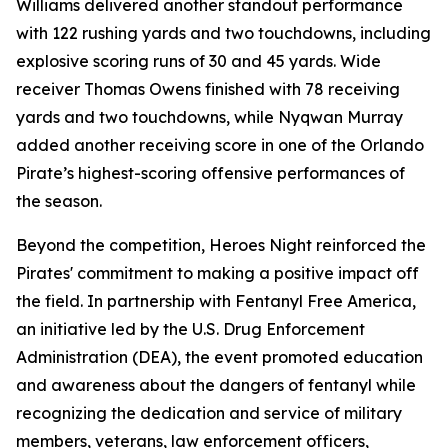
Williams delivered another standout performance
with 122 rushing yards and two touchdowns, including
explosive scoring runs of 30 and 45 yards. Wide
receiver Thomas Owens finished with 78 receiving
yards and two touchdowns, while Nyqwan Murray
added another receiving score in one of the Orlando
Pirate’s highest-scoring offensive performances of
the season.
Beyond the competition, Heroes Night reinforced the
Pirates' commitment to making a positive impact off
the field. In partnership with Fentanyl Free America,
an initiative led by the U.S. Drug Enforcement
Administration (DEA), the event promoted education
and awareness about the dangers of fentanyl while
recognizing the dedication and service of military
members, veterans, law enforcement officers,