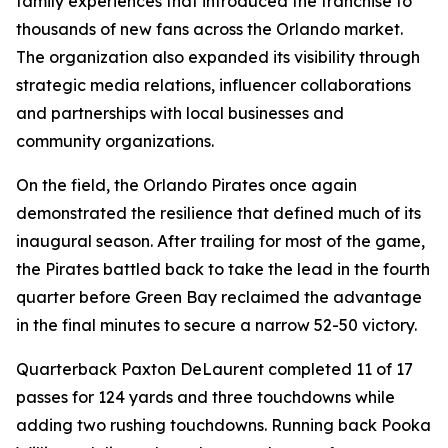
family experiences that introduced the franchise to
thousands of new fans across the Orlando market.
The organization also expanded its visibility through
strategic media relations, influencer collaborations
and partnerships with local businesses and
community organizations.
On the field, the Orlando Pirates once again
demonstrated the resilience that defined much of its
inaugural season. After trailing for most of the game,
the Pirates battled back to take the lead in the fourth
quarter before Green Bay reclaimed the advantage
in the final minutes to secure a narrow 52-50 victory.
Quarterback Paxton DeLaurent completed 11 of 17
passes for 124 yards and three touchdowns while
adding two rushing touchdowns. Running back Pooka