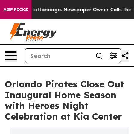
os in Chattanooga. Newspaper Owner Calls the People
AGP PICKS
Orlando Pirates Close Out
Inaugural Home Season
with Heroes Night
Celebration at Kia Center