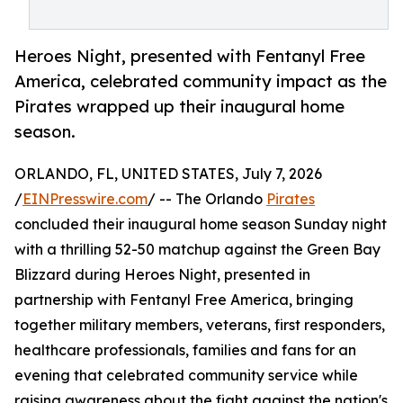
Heroes Night, presented with Fentanyl Free
America, celebrated community impact as the
Pirates wrapped up their inaugural home
season.
ORLANDO, FL, UNITED STATES, July 7, 2026
/
EINPresswire.com
/ -- The Orlando
Pirates
concluded their inaugural home season Sunday night
with a thrilling 52-50 matchup against the Green Bay
Blizzard during Heroes Night, presented in
partnership with Fentanyl Free America, bringing
together military members, veterans, first responders,
healthcare professionals, families and fans for an
evening that celebrated community service while
raising awareness about the fight against the nation's