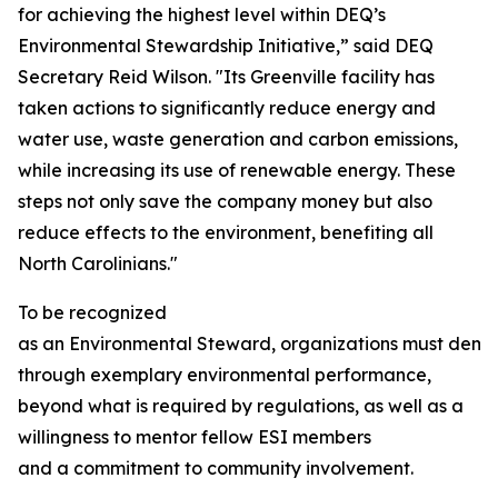
for achieving the highest level within DEQ’s
Environmental Stewardship Initiative,” said DEQ
Secretary Reid Wilson. "Its Greenville facility has
taken actions to significantly reduce energy and
water use, waste generation and carbon emissions,
while increasing its use of renewable energy. These
steps not only save the company money but also
reduce effects to the environment, benefiting all
North Carolinians."
To be recognized
as an Environmental Steward, organizations must demo
through exemplary environmental performance,
beyond what is required by regulations, as well as a
willingness to mentor fellow ESI members
and a commitment to community involvement.