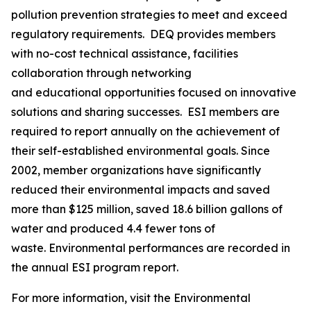
pollution prevention strategies to meet and exceed
regulatory requirements. DEQ provides members
with no-cost technical assistance, facilities
collaboration through networking
and educational opportunities focused on innovative
solutions and sharing successes. ESI members are
required to report annually on the achievement of
their self-established environmental goals. Since
2002, member organizations have significantly
reduced their environmental impacts and saved
more than $125 million, saved 18.6 billion gallons of
water and produced 4.4 fewer tons of
waste. Environmental performances are recorded in
the annual ESI program report.
For more information, visit the Environmental