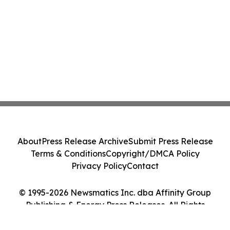
About
Press Release Archive
Submit Press Release
Terms & Conditions
Copyright/DMCA Policy
Privacy Policy
Contact
© 1995-2026 Newsmatics Inc. dba Affinity Group
Publishing & Energy Press Releases. All Rights
Reserved.