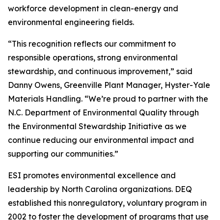
workforce development in clean-energy and
environmental engineering fields.
“This recognition reflects our commitment to
responsible operations, strong environmental
stewardship, and continuous improvement,” said
Danny Owens, Greenville Plant Manager, Hyster-Yale
Materials Handling. “We’re proud to partner with the
N.C. Department of Environmental Quality through
the Environmental Stewardship Initiative as we
continue reducing our environmental impact and
supporting our communities.”
ESI promotes environmental excellence and
leadership by North Carolina organizations. DEQ
established this nonregulatory, voluntary program in
2002 to foster the development of programs that use