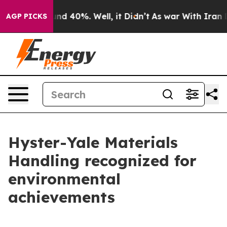
or Around 40%. Well, it Didn’t
As war With Iran Drov
AGP PICKS
Hyster-Yale Materials
Handling recognized for
environmental
achievements