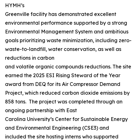
HYMH’s
Greenville facility has demonstrated excellent
environmental performance supported by a strong
Environmental Management System and ambitious
goals prioritizing waste minimization, including zero-
waste-to-landfill, water conservation, as well as
reductions in carbon
and volatile organic compounds reductions. The site
earned the 2025 ESI Rising Steward of the Year
award from DEQ for its Air Compressor Demand
Project, which reduced carbon dioxide emissions by
858 tons. The project was completed through an
ongoing partnership with East
Carolina University’s Center for Sustainable Energy
and Environmental Engineering (CSE3) and
included the site hosting interns who supported