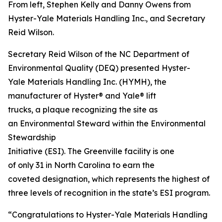
From left, Stephen Kelly and Danny Owens from
Hyster-Yale Materials Handling Inc., and Secretary
Reid Wilson.
Secretary Reid Wilson of the NC Department of
Environmental Quality (DEQ) presented Hyster-
Yale Materials Handling Inc. (HYMH), the
manufacturer of Hyster® and Yale® lift
trucks, a plaque recognizing the site as
an Environmental Steward within the Environmental
Stewardship
Initiative (ESI). The Greenville facility is one
of only 31 in North Carolina to earn the
coveted designation, which represents the highest of
three levels of recognition in the state’s ESI program.
“Congratulations to Hyster-Yale Materials Handling