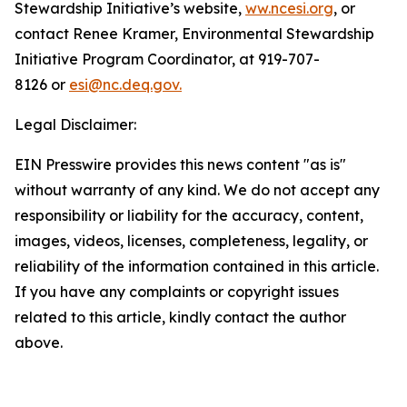
Stewardship Initiative’s website,
ww.ncesi.org
, or
contact Renee Kramer, Environmental Stewardship
Initiative Program Coordinator, at 919-707-
8126 or
esi@nc.deq.gov.
Legal Disclaimer:
EIN Presswire provides this news content "as is"
without warranty of any kind. We do not accept any
responsibility or liability for the accuracy, content,
images, videos, licenses, completeness, legality, or
reliability of the information contained in this article.
If you have any complaints or copyright issues
related to this article, kindly contact the author
above.