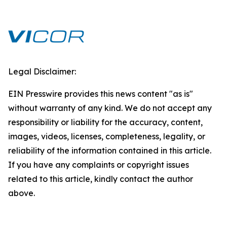
Legal Disclaimer:
EIN Presswire provides this news content "as is"
without warranty of any kind. We do not accept any
responsibility or liability for the accuracy, content,
images, videos, licenses, completeness, legality, or
reliability of the information contained in this article.
If you have any complaints or copyright issues
related to this article, kindly contact the author
above.