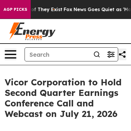
rs no Proof They Exist
Fox News Goes Quiet as 'Maga M
AGP PICKS
Vicor Corporation to Hold
Second Quarter Earnings
Conference Call and
Webcast on July 21, 2026