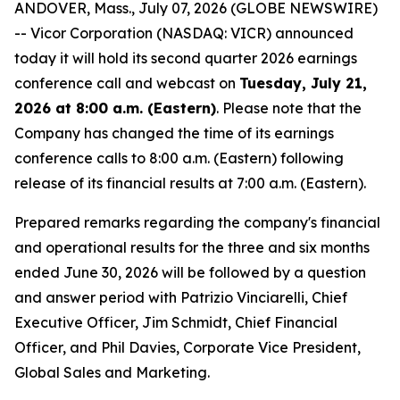
ANDOVER, Mass., July 07, 2026 (GLOBE NEWSWIRE)
-- Vicor Corporation (NASDAQ: VICR) announced
today it will hold its second quarter 2026 earnings
conference call and webcast on
Tuesday, July 21,
2026 at 8:00 a.m. (Eastern)
. Please note that the
Company has changed the time of its earnings
conference calls to 8:00 a.m. (Eastern) following
release of its financial results at 7:00 a.m. (Eastern).
Prepared remarks regarding the company's financial
and operational results for the three and six months
ended June 30, 2026 will be followed by a question
and answer period with Patrizio Vinciarelli, Chief
Executive Officer, Jim Schmidt, Chief Financial
Officer, and Phil Davies, Corporate Vice President,
Global Sales and Marketing.