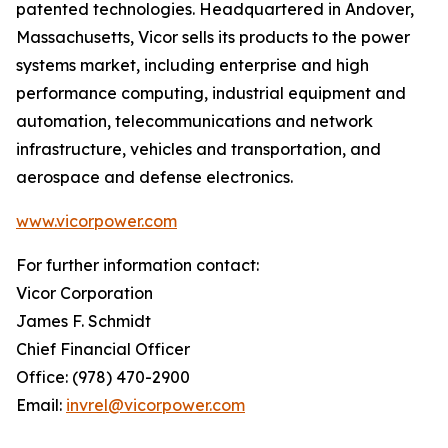
patented technologies. Headquartered in Andover,
Massachusetts, Vicor sells its products to the power
systems market, including enterprise and high
performance computing, industrial equipment and
automation, telecommunications and network
infrastructure, vehicles and transportation, and
aerospace and defense electronics.
www.vicorpower.com
For further information contact:
Vicor Corporation
James F. Schmidt
Chief Financial Officer
Office: (978) 470-2900
Email:
invrel@vicorpower.com