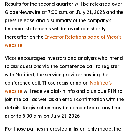
Results for the second quarter will be released over
GlobeNewswire at 7:00 a.m. on July 21, 2026 and the
press release and a summary of the company's
financial statements will be available shortly
thereafter on the
Investor Relations page of Vicor's
website
.
Vicor encourages investors and analysts who intend
to ask questions via the conference call to register
with Notified, the service provider hosting the
conference call. Those registering on
Notified’s
website
will receive dial-in info and a unique PIN to
join the call as well as an email confirmation with the
details. Registration may be completed at any time
prior to 8:00 a.m. on July 21, 2026.
For those parties interested in listen-only mode, the