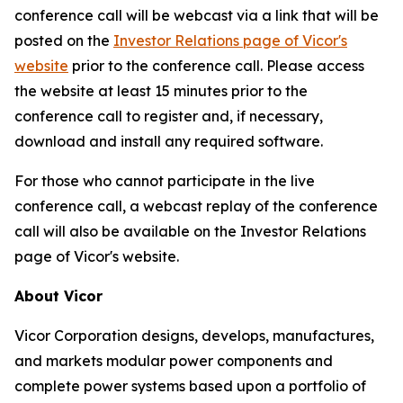
conference call will be webcast via a link that will be
posted on the
Investor Relations page of Vicor's
website
prior to the conference call. Please access
the website at least 15 minutes prior to the
conference call to register and, if necessary,
download and install any required software.
For those who cannot participate in the live
conference call, a webcast replay of the conference
call will also be available on the Investor Relations
page of Vicor's website.
About Vicor
Vicor Corporation designs, develops, manufactures,
and markets modular power components and
complete power systems based upon a portfolio of