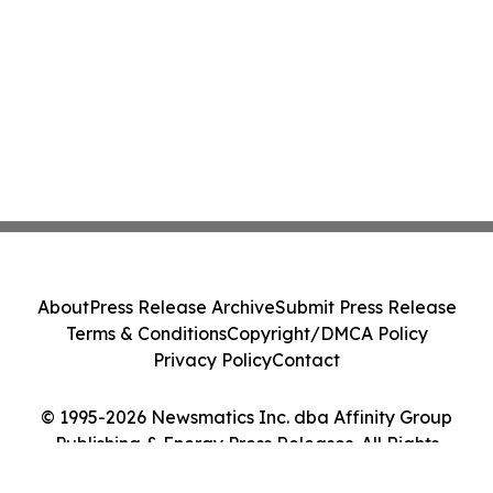
About
Press Release Archive
Submit Press Release
Terms & Conditions
Copyright/DMCA Policy
Privacy Policy
Contact
© 1995-2026 Newsmatics Inc. dba Affinity Group
Publishing & Energy Press Releases. All Rights
Reserved.