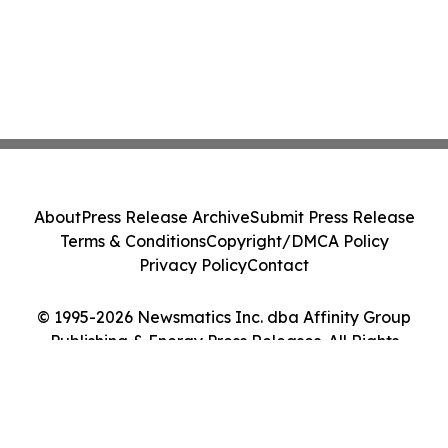
About
Press Release Archive
Submit Press Release
Terms & Conditions
Copyright/DMCA Policy
Privacy Policy
Contact
© 1995-2026 Newsmatics Inc. dba Affinity Group
Publishing & Energy Press Releases. All Rights
Reserved.
Cookie Settings / Your Privacy Choices