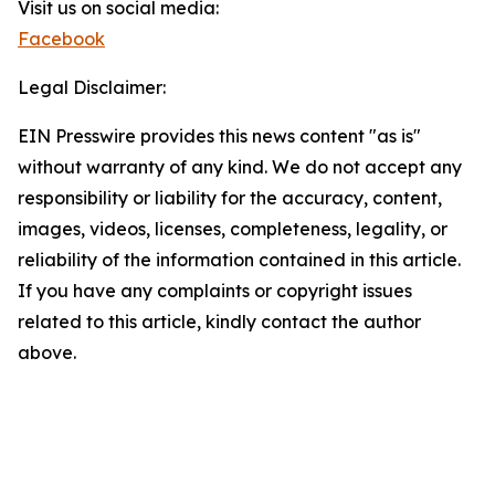
Visit us on social media:
Facebook
Legal Disclaimer:
EIN Presswire provides this news content "as is"
without warranty of any kind. We do not accept any
responsibility or liability for the accuracy, content,
images, videos, licenses, completeness, legality, or
reliability of the information contained in this article.
If you have any complaints or copyright issues
related to this article, kindly contact the author
above.