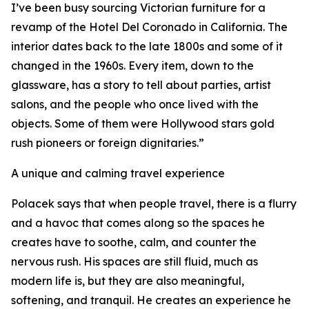
I’ve been busy sourcing Victorian furniture for a
revamp of the Hotel Del Coronado in California. The
interior dates back to the late 1800s and some of it
changed in the 1960s. Every item, down to the
glassware, has a story to tell about parties, artist
salons, and the people who once lived with the
objects. Some of them were Hollywood stars gold
rush pioneers or foreign dignitaries.”
A unique and calming travel experience
Polacek says that when people travel, there is a flurry
and a havoc that comes along so the spaces he
creates have to soothe, calm, and counter the
nervous rush. His spaces are still fluid, much as
modern life is, but they are also meaningful,
softening, and tranquil. He creates an experience he