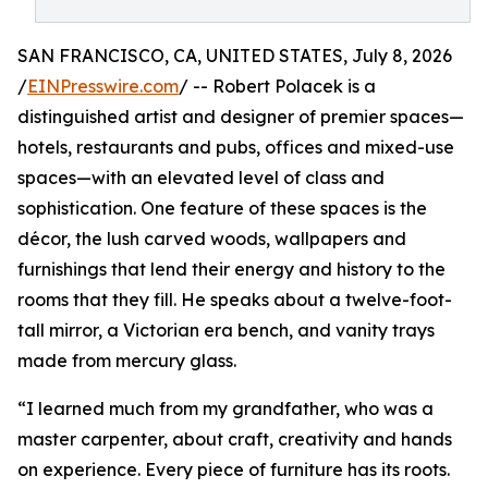
SAN FRANCISCO, CA, UNITED STATES, July 8, 2026
/
EINPresswire.com
/ -- Robert Polacek is a
distinguished artist and designer of premier spaces—
hotels, restaurants and pubs, offices and mixed-use
spaces—with an elevated level of class and
sophistication. One feature of these spaces is the
décor, the lush carved woods, wallpapers and
furnishings that lend their energy and history to the
rooms that they fill. He speaks about a twelve-foot-
tall mirror, a Victorian era bench, and vanity trays
made from mercury glass.
“I learned much from my grandfather, who was a
master carpenter, about craft, creativity and hands
on experience. Every piece of furniture has its roots.