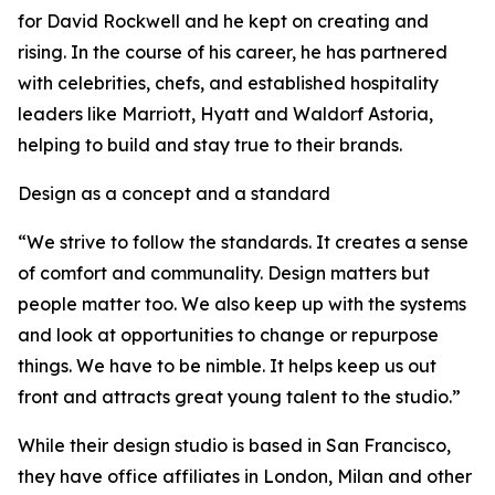
for David Rockwell and he kept on creating and
rising. In the course of his career, he has partnered
with celebrities, chefs, and established hospitality
leaders like Marriott, Hyatt and Waldorf Astoria,
helping to build and stay true to their brands.
Design as a concept and a standard
“We strive to follow the standards. It creates a sense
of comfort and communality. Design matters but
people matter too. We also keep up with the systems
and look at opportunities to change or repurpose
things. We have to be nimble. It helps keep us out
front and attracts great young talent to the studio.”
While their design studio is based in San Francisco,
they have office affiliates in London, Milan and other