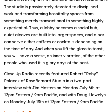
The studio is passionately devoted to disciplined
work and transforming hospitality spaces from
something merely transactional to something highly
experiential. Thus, a lobby becomes a social hub,
quiet alcoves are built into larger spaces, and a bar
can serve either coffees or cocktails depending on
the time of day. And when you lift the glass to toast,
you will have a sense, an inner vibration, of the other
people who used it in glory days of the past.
Close Up Radio recently featured Robert “Roby”
Polacek of RoseBernard Studio in a two-part
interview with Jim Masters on Monday July 6th at
12pm Eastern / 9am Pacific, and with Doug Llewelyn
on Monday July 13th at 12pm Eastern / 9am Pacific