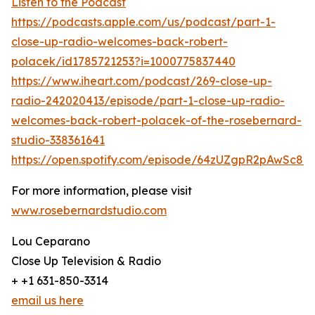
Listen to the Podcast
https://podcasts.apple.com/us/podcast/part-1-
close-up-radio-welcomes-back-robert-
polacek/id1785721253?i=1000775837440
https://www.iheart.com/podcast/269-close-up-
radio-242020413/episode/part-1-close-up-radio-
welcomes-back-robert-polacek-of-the-rosebernard-
studio-338361641
https://open.spotify.com/episode/64zUZgpR2pAwSc8
For more information, please visit
www.rosebernardstudio.com
Lou Ceparano
Close Up Television & Radio
+ +1 631-850-3314
email us here