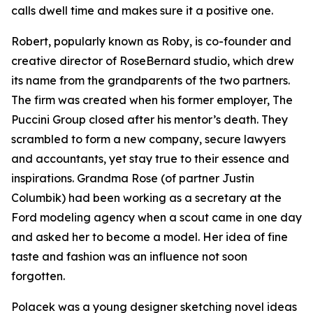
calls dwell time and makes sure it a positive one.
Robert, popularly known as Roby, is co-founder and
creative director of RoseBernard studio, which drew
its name from the grandparents of the two partners.
The firm was created when his former employer, The
Puccini Group closed after his mentor’s death. They
scrambled to form a new company, secure lawyers
and accountants, yet stay true to their essence and
inspirations. Grandma Rose (of partner Justin
Columbik) had been working as a secretary at the
Ford modeling agency when a scout came in one day
and asked her to become a model. Her idea of fine
taste and fashion was an influence not soon
forgotten.
Polacek was a young designer sketching novel ideas