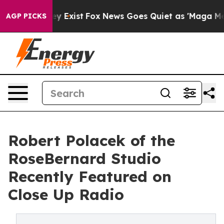
 They Exist
Fox News Goes Quiet as 'Maga Media Pipeli
AGP PICKS
Robert Polacek of the
RoseBernard Studio
Recently Featured on
Close Up Radio