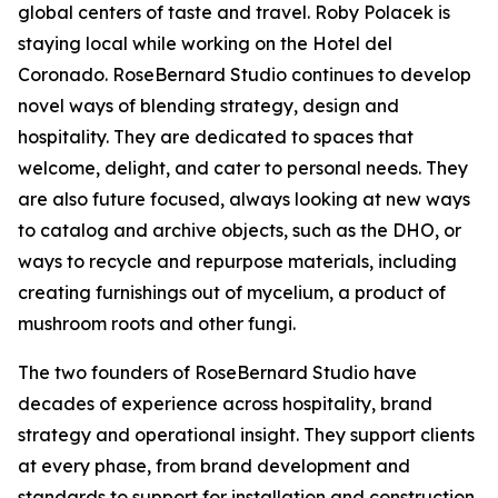
global centers of taste and travel. Roby Polacek is
staying local while working on the Hotel del
Coronado. RoseBernard Studio continues to develop
novel ways of blending strategy, design and
hospitality. They are dedicated to spaces that
welcome, delight, and cater to personal needs. They
are also future focused, always looking at new ways
to catalog and archive objects, such as the DHO, or
ways to recycle and repurpose materials, including
creating furnishings out of mycelium, a product of
mushroom roots and other fungi.
The two founders of RoseBernard Studio have
decades of experience across hospitality, brand
strategy and operational insight. They support clients
at every phase, from brand development and
standards to support for installation and construction.