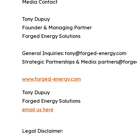
Media Contact
Tony Dupuy
Founder & Managing Partner
Forged Energy Solutions
General Inquiries: tony@forged-energy.com
Strategic Partnerships & Media: partners@forg
www.forged-energy.com
Tony Dupuy
Forged Energy Solutions
email us here
Legal Disclaimer: