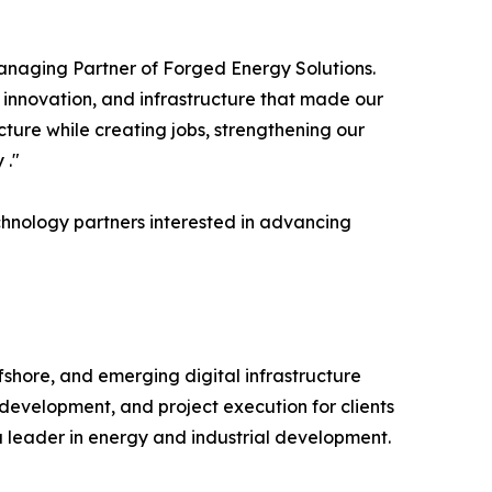
anaging Partner of Forged Energy Solutions.
, innovation, and infrastructure that made our
cture while creating jobs, strengthening our
 ."
chnology partners interested in advancing
shore, and emerging digital infrastructure
 development, and project execution for clients
 a leader in energy and industrial development.