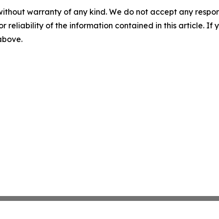
without warranty of any kind. We do not accept any responsib
r reliability of the information contained in this article. I
 above.