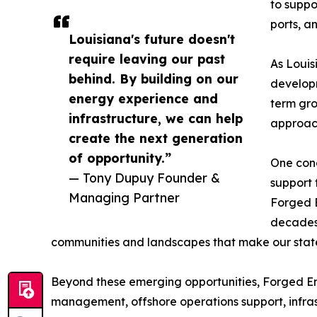
to suppo
ports, a
Louisiana's future doesn't
require leaving our past
As Louis
behind. By building on our
developm
energy experience and
term gro
infrastructure, we can help
approach
create the next generation
of opportunity.”
One conc
— Tony Dupuy Founder &
support 
Managing Partner
Forged E
decades 
communities and landscapes that make our stat
Beyond these emerging opportunities, Forged Ene
management, offshore operations support, infras