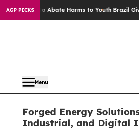
 Fund to Abate Harms to Youth
Brazil Gives Pare
AGP PICKS
Menu
Forged Energy Solutions
Industrial, and Digital 