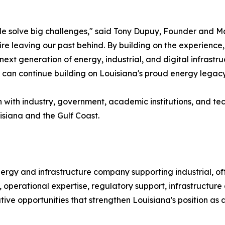
e solve big challenges," said Tony Dupuy, Founder and M
ire leaving our past behind. By building on the experience
ext generation of energy, industrial, and digital infrastru
can continue building on Louisiana's proud energy legacy
with industry, government, academic institutions, and te
isiana and the Gulf Coast.
ergy and infrastructure company supporting industrial, off
 operational expertise, regulatory support, infrastructure
tive opportunities that strengthen Louisiana's position as