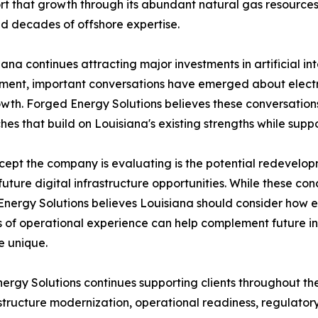
rt that growth through its abundant natural gas resources, 
nd decades of offshore expertise.
iana continues attracting major investments in artificial in
ent, important conversations have emerged about electri
wth. Forged Energy Solutions believes these conversations
es that build on Louisiana's existing strengths while sup
ept the company is evaluating is the potential redevelop
future digital infrastructure opportunities. While these con
nergy Solutions believes Louisiana should consider how ex
of operational experience can help complement future inf
e unique.
rgy Solutions continues supporting clients throughout the 
tructure modernization, operational readiness, regulatory 