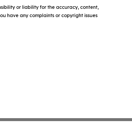
ility or liability for the accuracy, content,
f you have any complaints or copyright issues