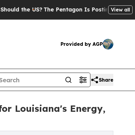
the US?
The Pentagon Is Posting Cryptic Biblical
View all
Provided by AGP
Share
for Louisiana's Energy,