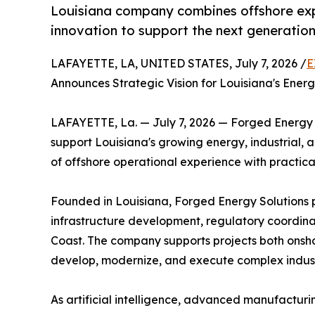
Louisiana company combines offshore expe
innovation to support the next generatio
LAFAYETTE, LA, UNITED STATES, July 7, 2026 /
E
Announces Strategic Vision for Louisiana's Energy
LAFAYETTE, La. — July 7, 2026 — Forged Energy S
support Louisiana's growing energy, industrial, 
of offshore operational experience with practic
Founded in Louisiana, Forged Energy Solutions p
infrastructure development, regulatory coordinat
Coast. The company supports projects both onsho
develop, modernize, and execute complex industri
As artificial intelligence, advanced manufacturi