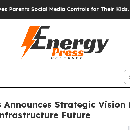
nts Social Media Controls for Their Kids. Should 
 Announces Strategic Vision 
Infrastructure Future