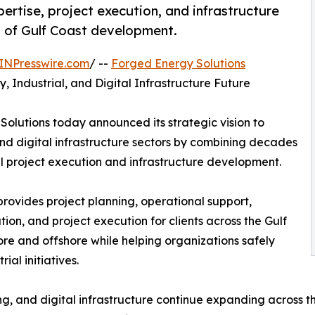
rtise, project execution, and infrastructure
n of Gulf Coast development.
INPresswire.com
/ --
Forged Energy Solutions
, Industrial, and Digital Infrastructure Future
olutions today announced its strategic vision to
and digital infrastructure sectors by combining decades
al project execution and infrastructure development.
rovides project planning, operational support,
ion, and project execution for clients across the Gulf
re and offshore while helping organizations safely
al initiatives.
ng, and digital infrastructure continue expanding across th