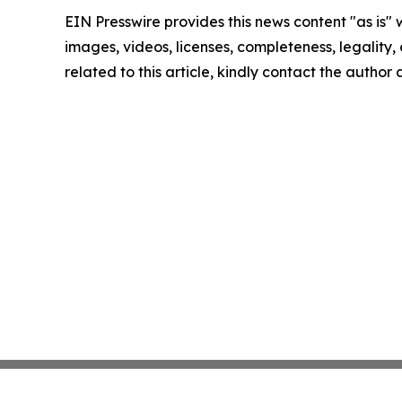
EIN Presswire provides this news content "as is" 
images, videos, licenses, completeness, legality, o
related to this article, kindly contact the author