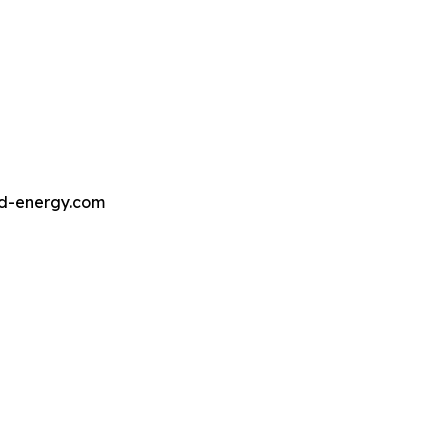
ed-energy.com