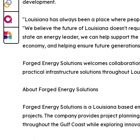
development.
"Louisiana has always been a place where peopl
"We believe the future of Louisiana doesn't requ
state an energy leader, we can help support the n
economy, and helping ensure future generations 
Forged Energy Solutions welcomes collaboration 
practical infrastructure solutions throughout Lou
About Forged Energy Solutions
Forged Energy Solutions is a Louisiana based en
projects. The company provides project planning,
throughout the Gulf Coast while exploring innova