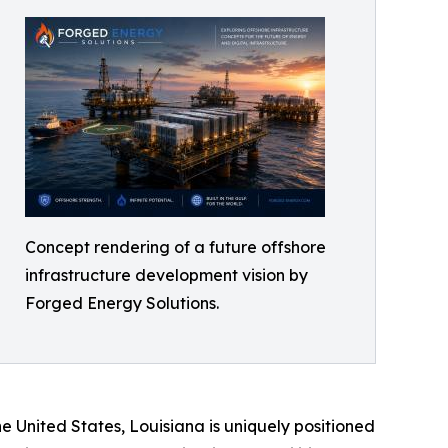
Concept rendering of a future offshore
infrastructure development vision by
Forged Energy Solutions.
e United States, Louisiana is uniquely positioned