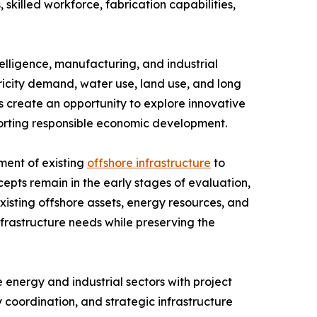
skilled workforce, fabrication capabilities,
telligence, manufacturing, and industrial
city demand, water use, land use, and long
 create an opportunity to explore innovative
porting responsible economic development.
ment of existing
offshore infrastructure
to
cepts remain in the early stages of evaluation,
isting offshore assets, energy resources, and
rastructure needs while preserving the
energy and industrial sectors with project
coordination, and strategic infrastructure