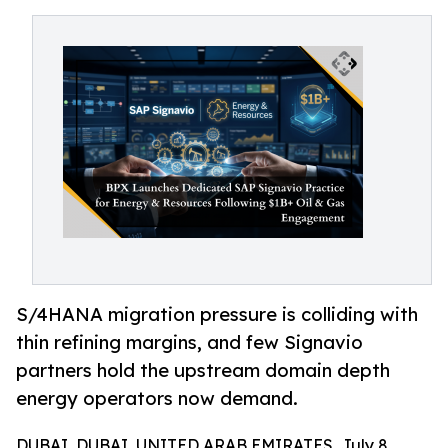
S/4HANA migration pressure is colliding with
thin refining margins, and few Signavio
partners hold the upstream domain depth
energy operators now demand.
DUBAI, DUBAI, UNITED ARAB EMIRATES, July 8,