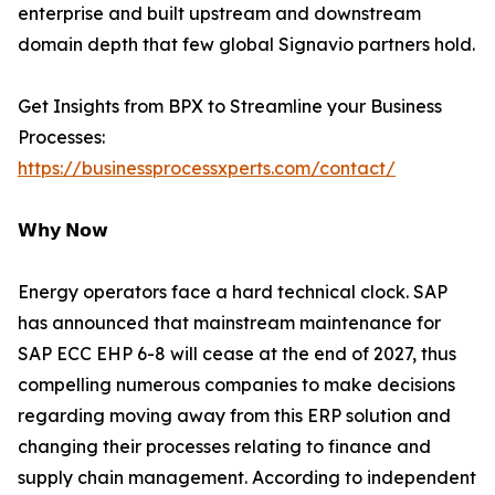
enterprise and built upstream and downstream
domain depth that few global Signavio partners hold.
Get Insights from BPX to Streamline your Business
Processes:
https://businessprocessxperts.com/contact/
𝗪𝗵𝘆 𝗡𝗼𝘄
Energy operators face a hard technical clock. SAP
has announced that mainstream maintenance for
SAP ECC EHP 6-8 will cease at the end of 2027, thus
compelling numerous companies to make decisions
regarding moving away from this ERP solution and
changing their processes relating to finance and
supply chain management. According to independent