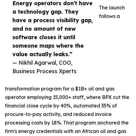
Energy operators don't have
The launch
a technology gap. They
follows a
have a process visibility gap,
and no amount of new
software closes it until
someone maps where the
value actually leaks.”
— Nikhil Agarwal, COO,
Business Process Xperts
transformation program for a $1B+ oil and gas
operator employing 15,000+ staff, where BPX cut the
financial close cycle by 40%, automated 35% of
procure-to-pay activity, and reduced invoice
processing costs by 18%. That program anchored the
firm's energy credentials with an African oil and gas