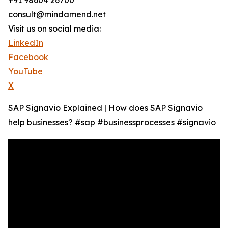
+91 98604 26700
consult@mindamend.net
Visit us on social media:
LinkedIn
Facebook
YouTube
X
SAP Signavio Explained | How does SAP Signavio
help businesses? #sap #businessprocesses #signavio