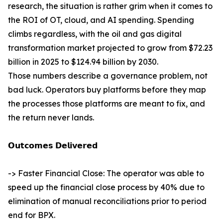
research, the situation is rather grim when it comes to
the ROI of OT, cloud, and AI spending. Spending
climbs regardless, with the oil and gas digital
transformation market projected to grow from $72.23
billion in 2025 to $124.94 billion by 2030.
Those numbers describe a governance problem, not
bad luck. Operators buy platforms before they map
the processes those platforms are meant to fix, and
the return never lands.
𝗢𝘂𝘁𝗰𝗼𝗺𝗲𝘀 𝗗𝗲𝗹𝗶𝘃𝗲𝗿𝗲𝗱
-> Faster Financial Close: The operator was able to
speed up the financial close process by 40% due to
elimination of manual reconciliations prior to period
end for BPX.