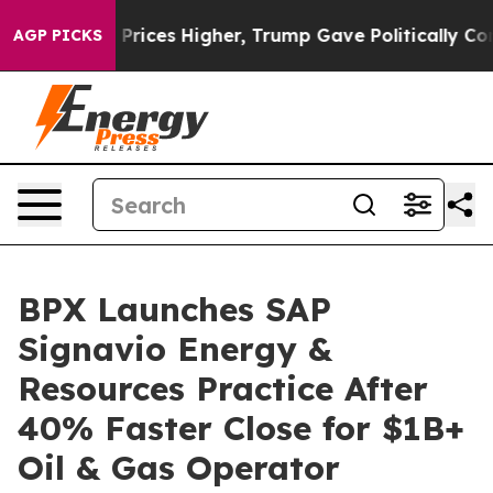
e oil Prices Higher, Trump Gave Politically Connected
AGP PICKS
BPX Launches SAP
Signavio Energy &
Resources Practice After
40% Faster Close for $1B+
Oil & Gas Operator