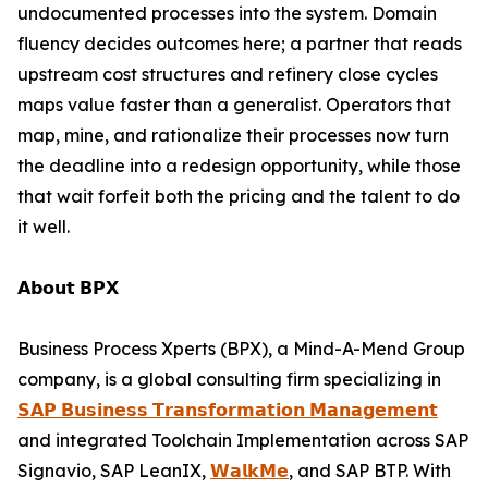
undocumented processes into the system. Domain
fluency decides outcomes here; a partner that reads
upstream cost structures and refinery close cycles
maps value faster than a generalist. Operators that
map, mine, and rationalize their processes now turn
the deadline into a redesign opportunity, while those
that wait forfeit both the pricing and the talent to do
it well.
𝗔𝗯𝗼𝘂𝘁 𝗕𝗣𝗫
Business Process Xperts (BPX), a Mind-A-Mend Group
company, is a global consulting firm specializing in
𝗦𝗔𝗣 𝗕𝘂𝘀𝗶𝗻𝗲𝘀𝘀 𝗧𝗿𝗮𝗻𝘀𝗳𝗼𝗿𝗺𝗮𝘁𝗶𝗼𝗻 𝗠𝗮𝗻𝗮𝗴𝗲𝗺𝗲𝗻𝘁
and integrated Toolchain Implementation across SAP
Signavio, SAP LeanIX,
𝗪𝗮𝗹𝗸𝗠𝗲
, and SAP BTP. With