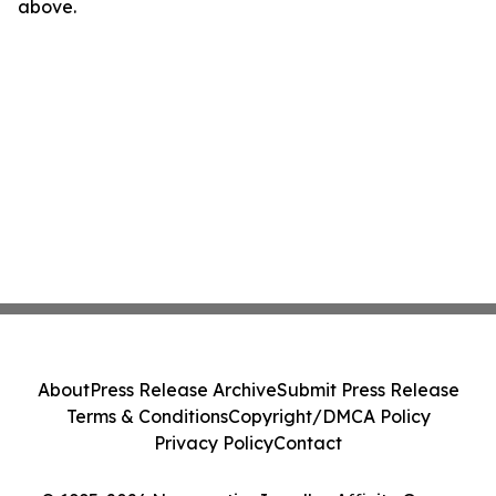
above.
About
Press Release Archive
Submit Press Release
Terms & Conditions
Copyright/DMCA Policy
Privacy Policy
Contact