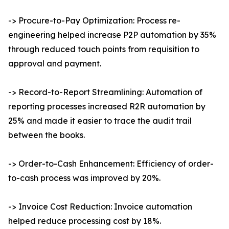
-> Procure-to-Pay Optimization: Process re-
engineering helped increase P2P automation by 35%
through reduced touch points from requisition to
approval and payment.
-> Record-to-Report Streamlining: Automation of
reporting processes increased R2R automation by
25% and made it easier to trace the audit trail
between the books.
-> Order-to-Cash Enhancement: Efficiency of order-
to-cash process was improved by 20%.
-> Invoice Cost Reduction: Invoice automation
helped reduce processing cost by 18%.