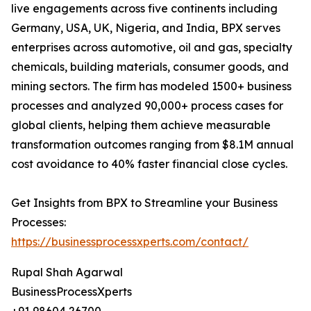
live engagements across five continents including
Germany, USA, UK, Nigeria, and India, BPX serves
enterprises across automotive, oil and gas, specialty
chemicals, building materials, consumer goods, and
mining sectors. The firm has modeled 1500+ business
processes and analyzed 90,000+ process cases for
global clients, helping them achieve measurable
transformation outcomes ranging from $8.1M annual
cost avoidance to 40% faster financial close cycles.
Get Insights from BPX to Streamline your Business
Processes:
https://businessprocessxperts.com/contact/
Rupal Shah Agarwal
BusinessProcessXperts