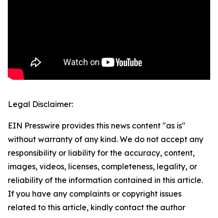
Legal Disclaimer:
EIN Presswire provides this news content "as is"
without warranty of any kind. We do not accept any
responsibility or liability for the accuracy, content,
images, videos, licenses, completeness, legality, or
reliability of the information contained in this article.
If you have any complaints or copyright issues
related to this article, kindly contact the author