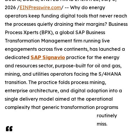
2026 /
EINPresswire.com
/ -- Why do energy
operators keep funding digital tools that never reach
the processes quietly draining their margins? Business
Process Xperts (BPX), a global SAP Business
Transformation Management firm running live
engagements across five continents, has launched a
dedicated
𝗦𝗔𝗣 𝗦𝗶𝗴𝗻𝗮𝘃𝗶𝗼
practice for the energy
and resources sector, purpose-built for oil and gas,
mining, and utilities operators facing the S/4HANA
transition. The practice folds process mining,
enterprise architecture, and digital adoption into a
single delivery model aimed at the operational
complexity that generic transformation programs
routinely
miss.