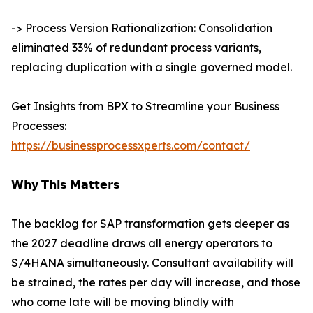
-> Process Version Rationalization: Consolidation
eliminated 33% of redundant process variants,
replacing duplication with a single governed model.
Get Insights from BPX to Streamline your Business
Processes:
https://businessprocessxperts.com/contact/
𝗪𝗵𝘆 𝗧𝗵𝗶𝘀 𝗠𝗮𝘁𝘁𝗲𝗿𝘀
The backlog for SAP transformation gets deeper as
the 2027 deadline draws all energy operators to
S/4HANA simultaneously. Consultant availability will
be strained, the rates per day will increase, and those
who come late will be moving blindly with