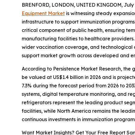
BRENFORD, LONDON, UNITED KINGDOM, July 8
Equipment Market
is witnessing steady expansio
infrastructure to support immunization program
critical component of public health, ensuring te
manufacturing facilities to healthcare providers.
wider vaccination coverage, and technological 
support market growth across developed and e
According to Persistence Market Research, the gl
be valued at US$1.4 billion in 2026 and is projec
7.3% during the forecast period from 2026 to 203
systems, digital temperature monitoring, and re
refrigerators represent the leading product seg
facilities, while North America remains the leadi
continuous investments in immunization program
Want Market Insights? Get Your Free Report Sa