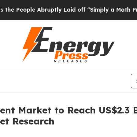
 Abruptly Laid off “Simply a Math Problem
Dr. 
nt Market to Reach US$2.3 Bi
et Research