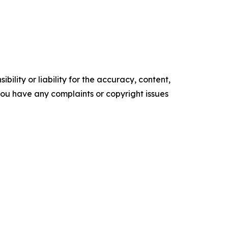
ility or liability for the accuracy, content,
f you have any complaints or copyright issues