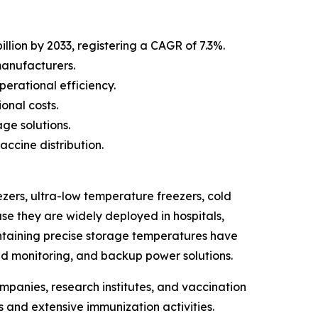
llion by 2033, registering a CAGR of 7.3%.
manufacturers.
erational efficiency.
onal costs.
ge solutions.
ccine distribution.
zers, ultra-low temperature freezers, cold
se they are widely deployed in hospitals,
intaining precise storage temperatures have
d monitoring, and backup power solutions.
mpanies, research institutes, and vaccination
 and extensive immunization activities.