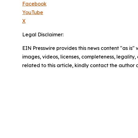
Facebook
YouTube
X
Legal Disclaimer:
EIN Presswire provides this news content "as is" 
images, videos, licenses, completeness, legality, o
related to this article, kindly contact the author