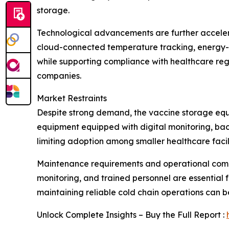
storage.
Technological advancements are further acceler
cloud-connected temperature tracking, energy-e
while supporting compliance with healthcare reg
companies.
Market Restraints
Despite strong demand, the vaccine storage equi
equipment equipped with digital monitoring, bac
limiting adoption among smaller healthcare facili
Maintenance requirements and operational compl
monitoring, and trained personnel are essential fo
maintaining reliable cold chain operations can b
Unlock Complete Insights – Buy the Full Report :