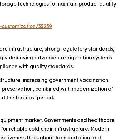
orage technologies to maintain product quality
-customization/35239
re infrastructure, strong regulatory standards,
ingly deploying advanced refrigeration systems
pliance with quality standards.
structure, increasing government vaccination
e preservation, combined with modernization of
ut the forecast period.
e equipment market. Governments and healthcare
or reliable cold chain infrastructure. Modern
ectiveness throughout transportation and