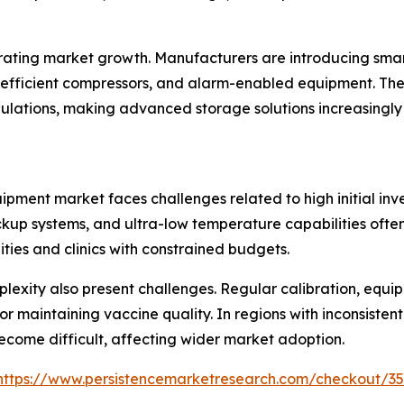
ating market growth. Manufacturers are introducing smar
fficient compressors, and alarm-enabled equipment. Thes
ulations, making advanced storage solutions increasingly
pment market faces challenges related to high initial inv
kup systems, and ultra-low temperature capabilities often 
ties and clinics with constrained budgets.
exity also present challenges. Regular calibration, equi
r maintaining vaccine quality. In regions with inconsistent 
ecome difficult, affecting wider market adoption.
https://www.persistencemarketresearch.com/checkout/3