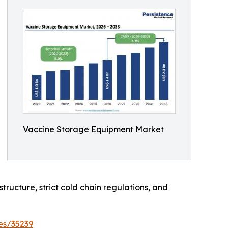
Vaccine Storage Equipment Market
tructure, strict cold chain regulations, and
es/35239