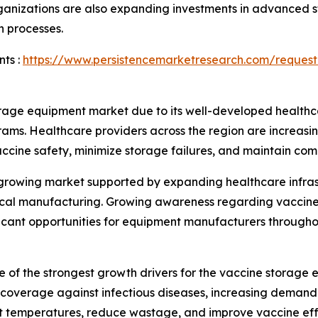
nizations are also expanding investments in advanced st
n processes.
ts :
https://www.persistencemarketresearch.com/request
rage equipment market due to its well-developed healthca
rams. Healthcare providers across the region are increas
vaccine safety, minimize storage failures, and maintain com
y growing market supported by expanding healthcare infra
utical manufacturing. Growing awareness regarding vaccin
ificant opportunities for equipment manufacturers througho
 of the strongest growth drivers for the vaccine storag
overage against infectious diseases, increasing demand f
nt temperatures, reduce wastage, and improve vaccine eff