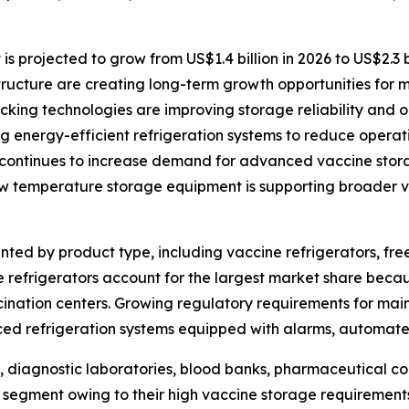
projected to grow from US$1.4 billion in 2026 to US$2.3 bi
structure are creating long-term growth opportunities for 
ing technologies are improving storage reliability and op
 energy-efficient refrigeration systems to reduce operati
continues to increase demand for advanced vaccine stora
ow temperature storage equipment is supporting broader va
ed by product type, including vaccine refrigerators, free
 refrigerators account for the largest market share becau
ccination centers. Growing regulatory requirements for ma
ed refrigeration systems equipped with alarms, automate
, diagnostic laboratories, blood banks, pharmaceutical co
 segment owing to their high vaccine storage requirements