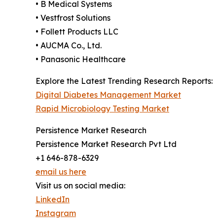
• B Medical Systems
• Vestfrost Solutions
• Follett Products LLC
• AUCMA Co., Ltd.
• Panasonic Healthcare
Explore the Latest Trending Research Reports:
Digital Diabetes Management Market
Rapid Microbiology Testing Market
Persistence Market Research
Persistence Market Research Pvt Ltd
+1 646-878-6329
email us here
Visit us on social media:
LinkedIn
Instagram