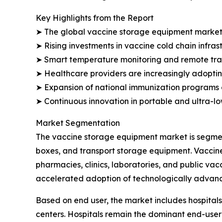
Key Highlights from the Report
➤ The global vaccine storage equipment market is 
➤ Rising investments in vaccine cold chain infra
➤ Smart temperature monitoring and remote track
➤ Healthcare providers are increasingly adopting
➤ Expansion of national immunization programs 
➤ Continuous innovation in portable and ultra-l
Market Segmentation
The vaccine storage equipment market is segment
boxes, and transport storage equipment. Vaccine
pharmacies, clinics, laboratories, and public va
accelerated adoption of technologically advanc
Based on end user, the market includes hospitals
centers. Hospitals remain the dominant end-user