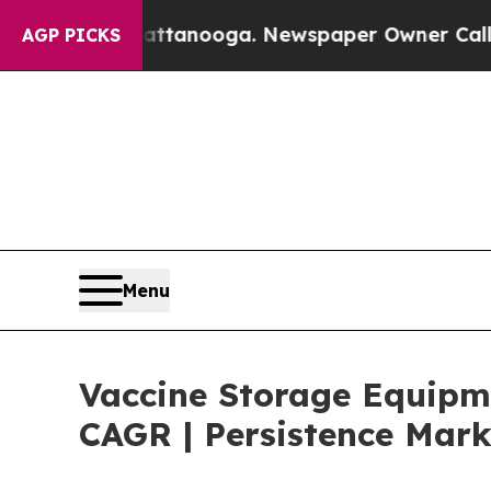
 Chattanooga. Newspaper Owner Calls the People
AGP PICKS
Menu
Vaccine Storage Equipme
CAGR | Persistence Mark