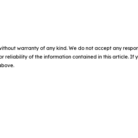
without warranty of any kind. We do not accept any responsib
r reliability of the information contained in this article. I
 above.