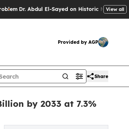
Abdul El-Sayed on Historic Michigan Win: “People 
View all
Provided by AGP
Share
llion by 2033 at 7.3%