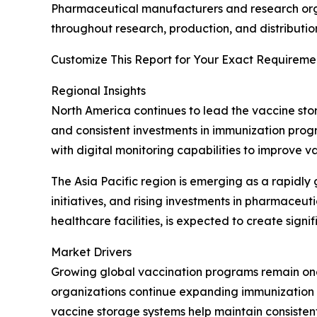
Pharmaceutical manufacturers and research orga
throughout research, production, and distributio
Customize This Report for Your Exact Requiremen
Regional Insights
North America continues to lead the vaccine sto
and consistent investments in immunization prog
with digital monitoring capabilities to improve 
The Asia Pacific region is emerging as a rapidl
initiatives, and rising investments in pharmace
healthcare facilities, is expected to create sign
Market Drivers
Growing global vaccination programs remain one
organizations continue expanding immunization c
vaccine storage systems help maintain consiste