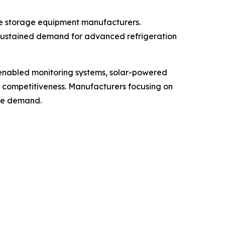
ne storage equipment manufacturers.
 sustained demand for advanced refrigeration
-enabled monitoring systems, solar-powered
t competitiveness. Manufacturers focusing on
ure demand.