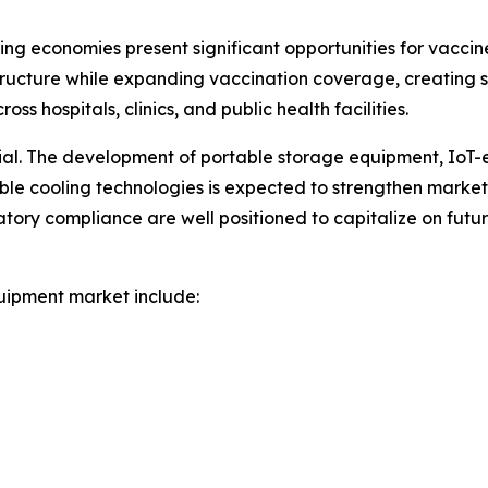
ng economies present significant opportunities for vacci
ructure while expanding vaccination coverage, creating
s hospitals, clinics, and public health facilities.
tial. The development of portable storage equipment, IoT
nable cooling technologies is expected to strengthen marke
atory compliance are well positioned to capitalize on fut
uipment market include: