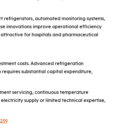
t refrigerators, automated monitoring systems,
e innovations improve operational efficiency
 attractive for hospitals and pharmaceutical
estment costs. Advanced refrigeration
requires substantial capital expenditure,
pment servicing, continuous temperature
electricity supply or limited technical expertise,
5239