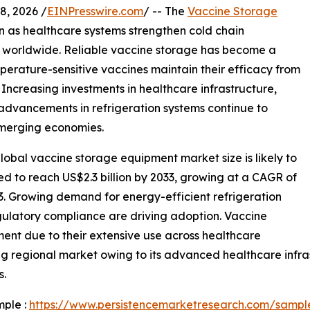
, 2026 /
EINPresswire.com
/ -- The
Vaccine Storage
n as healthcare systems strengthen cold chain
s worldwide. Reliable vaccine storage has become a
mperature-sensitive vaccines maintain their efficacy from
 Increasing investments in healthcare infrastructure,
advancements in refrigeration systems continue to
merging economies.
obal vaccine storage equipment market size is likely to
ted to reach US$2.3 billion by 2033, growing at a CAGR of
3. Growing demand for energy-efficient refrigeration
gulatory compliance are driving adoption. Vaccine
ment due to their extensive use across healthcare
ng regional market owing to its advanced healthcare infras
s.
mple :
https://www.persistencemarketresearch.com/sampl