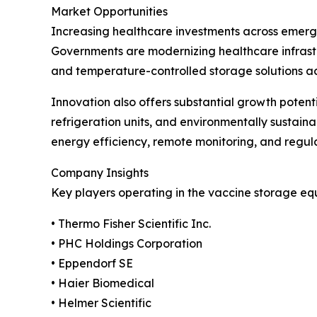
Market Opportunities
Increasing healthcare investments across emergi
Governments are modernizing healthcare infrast
and temperature-controlled storage solutions acros
Innovation also offers substantial growth poten
refrigeration units, and environmentally sustai
energy efficiency, remote monitoring, and regul
Company Insights
Key players operating in the vaccine storage eq
• Thermo Fisher Scientific Inc.
• PHC Holdings Corporation
• Eppendorf SE
• Haier Biomedical
• Helmer Scientific