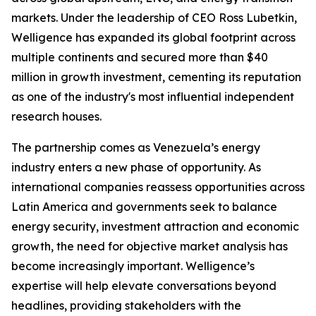
markets. Under the leadership of CEO Ross Lubetkin,
Welligence has expanded its global footprint across
multiple continents and secured more than $40
million in growth investment, cementing its reputation
as one of the industry's most influential independent
research houses.
The partnership comes as Venezuela’s energy
industry enters a new phase of opportunity. As
international companies reassess opportunities across
Latin America and governments seek to balance
energy security, investment attraction and economic
growth, the need for objective market analysis has
become increasingly important. Welligence’s
expertise will help elevate conversations beyond
headlines, providing stakeholders with the