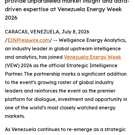
provide unparalleled market insight and data-
driven expertise at Venezuela Energy Week
2026
CARACAS, VENEZUELA, July 8, 2026
/
EINPresswire.com
/ -- Welligence Energy Analytics,
an industry leader in global upstream intelligence
and analytics, has joined
Venezuela Energy Week
(VEW) 2026 as the official Strategic Intelligence
Partner. The partnership marks a significant addition
to the event’s growing roster of global industry
leaders and reinforces the event as the premier
platform for dialogue, investment and opportunity in
one of the world’s most closely watched energy
markets.
As Venezuela continues to re-emerge as a strategic