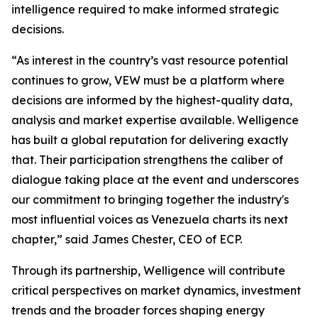
intelligence required to make informed strategic
decisions.
“As interest in the country’s vast resource potential
continues to grow, VEW must be a platform where
decisions are informed by the highest-quality data,
analysis and market expertise available. Welligence
has built a global reputation for delivering exactly
that. Their participation strengthens the caliber of
dialogue taking place at the event and underscores
our commitment to bringing together the industry's
most influential voices as Venezuela charts its next
chapter,” said James Chester, CEO of ECP.
Through its partnership, Welligence will contribute
critical perspectives on market dynamics, investment
trends and the broader forces shaping energy