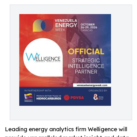
Leading energy analytics firm Welligence will