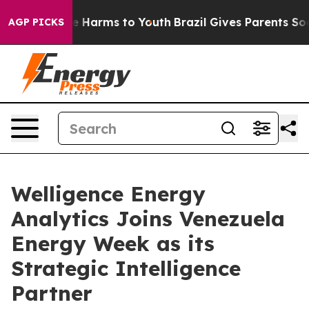
 to Abate Harms to Youth
Brazil Gives Parents Social M
AGP PICKS
Welligence Energy
Analytics Joins Venezuela
Energy Week as its
Strategic Intelligence
Partner