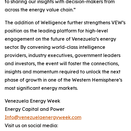
to sharing our insights with decision-makers from
across the energy value chain.”
The addition of Welligence further strengthens VEW’s
position as the leading platform for high-level
engagement on the future of Venezuela’s energy
sector. By convening world-class intelligence
providers, industry executives, government leaders
and investors, the event will foster the connections,
insights and momentum required to unlock the next
phase of growth in one of the Western Hemisphere’s
most significant energy markets.
Venezuela Energy Week
Energy Capital and Power
Info@venezuelaenergyweek.com
Visit us on social media: