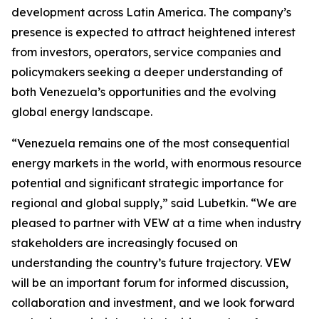
development across Latin America. The company’s
presence is expected to attract heightened interest
from investors, operators, service companies and
policymakers seeking a deeper understanding of
both Venezuela’s opportunities and the evolving
global energy landscape.
“Venezuela remains one of the most consequential
energy markets in the world, with enormous resource
potential and significant strategic importance for
regional and global supply,” said Lubetkin. “We are
pleased to partner with VEW at a time when industry
stakeholders are increasingly focused on
understanding the country’s future trajectory. VEW
will be an important forum for informed discussion,
collaboration and investment, and we look forward