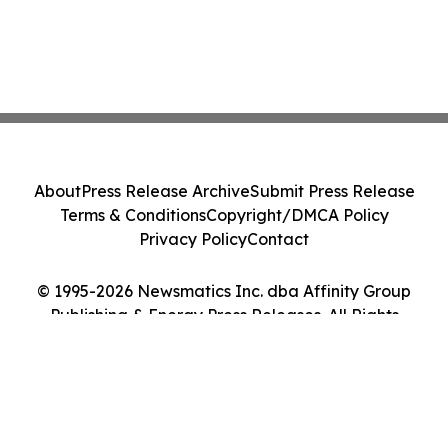
About
Press Release Archive
Submit Press Release
Terms & Conditions
Copyright/DMCA Policy
Privacy Policy
Contact
© 1995-2026 Newsmatics Inc. dba Affinity Group
Publishing & Energy Press Releases. All Rights
Reserved.
Cookie Settings / Your Privacy Choices