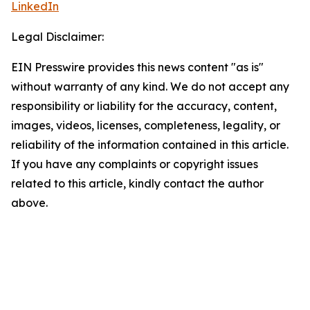
LinkedIn
Legal Disclaimer:
EIN Presswire provides this news content "as is"
without warranty of any kind. We do not accept any
responsibility or liability for the accuracy, content,
images, videos, licenses, completeness, legality, or
reliability of the information contained in this article.
If you have any complaints or copyright issues
related to this article, kindly contact the author
above.