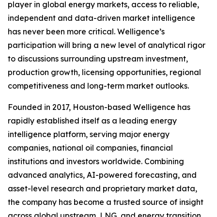
player in global energy markets, access to reliable,
independent and data-driven market intelligence
has never been more critical. Welligence’s
participation will bring a new level of analytical rigor
to discussions surrounding upstream investment,
production growth, licensing opportunities, regional
competitiveness and long-term market outlooks.
Founded in 2017, Houston-based Welligence has
rapidly established itself as a leading energy
intelligence platform, serving major energy
companies, national oil companies, financial
institutions and investors worldwide. Combining
advanced analytics, AI-powered forecasting, and
asset-level research and proprietary market data,
the company has become a trusted source of insight
across global upstream, LNG, and energy transition