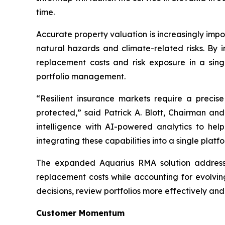
time.
Accurate property valuation is increasingly impo
natural hazards and climate-related risks. By i
replacement costs and risk exposure in a sing
portfolio management.
“Resilient insurance markets require a preci
protected,” said Patrick A. Blott, Chairman a
intelligence with AI-powered analytics to hel
integrating these capabilities into a single pla
The expanded Aquarius RMA solution addresses 
replacement costs while accounting for evolvin
decisions, review portfolios more effectively an
Customer Momentum