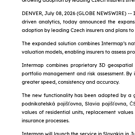
Growing adoption by leading Czech insurers stre
DENVER, July 08, 2026 (GLOBE NEWSWIRE) -- Int
driven analytics, today announced the expansio
adoption by leading Czech insurers and plans to
The expanded solution combines Intermap’s natur
valuation models, enabling insurers to assess pr
Intermap combines proprietary 3D geospatial d
portfolio management and risk assessment. By in
greater speed, consistency and accuracy.
The new functionality has been adopted by a g
podnikatelská pojišťovna, Slavia pojišťovna, Č
values of residential units, replacement value
insurance processes.
Intermap will launch the service in Slovakia in