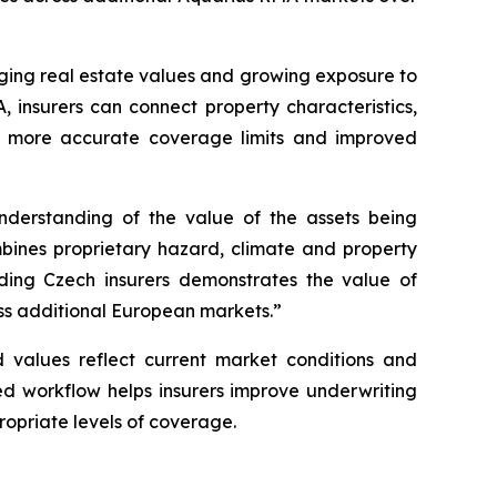
anging real estate values and growing exposure to
, insurers can connect property characteristics,
ns, more accurate coverage limits and improved
nderstanding of the value of the assets being
bines proprietary hazard, climate and property
ading Czech insurers demonstrates the value of
oss additional European markets.”
d values reflect current market conditions and
ed workflow helps insurers improve underwriting
ropriate levels of coverage.