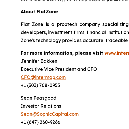
About FlatZone
Flat Zone is a proptech company specializing
developers, investment firms, financial institut
Zone's technology provides accurate, traceable 
For more information, please visit
www.inte
Jennifer Bakken
Executive Vice President and CFO
CFO@intermap.com
+1 (303) 708-0955
Sean Peasgood
Investor Relations
Sean@SophicCapital.com
+1 (647) 260-9266