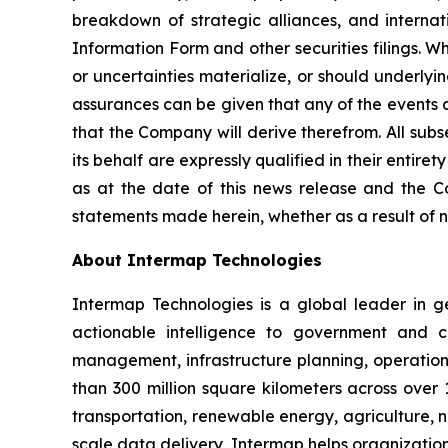
breakdown of strategic alliances, and internati
Information Form and other securities filings. 
or uncertainties materialize, or should underlyi
assurances can be given that any of the events a
that the Company will derive therefrom. All sub
its behalf are expressly qualified in their enti
as at the date of this news release and the C
statements made herein, whether as a result of n
About Intermap Technologies
Intermap Technologies is a global leader in g
actionable intelligence to government and co
management, infrastructure planning, operation
than 300 million square kilometers across over 
transportation, renewable energy, agriculture,
scale data delivery, Intermap helps organization