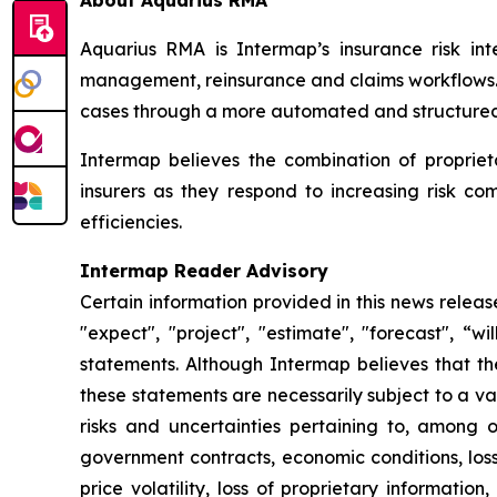
About Aquarius RMA
Aquarius RMA is Intermap’s insurance risk inte
management, reinsurance and claims workflows. R
cases through a more automated and structured 
Intermap believes the combination of proprie
insurers as they respond to increasing risk c
efficiencies.
Intermap Reader Advisory
Certain information provided in this news relea
"expect", "project", "estimate", "forecast", “w
statements. Although Intermap believes that t
these statements are necessarily subject to a v
risks and uncertainties pertaining to, among ot
government contracts, economic conditions, loss
price volatility, loss of proprietary information