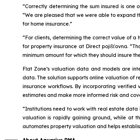
“Correctly determining the sum insured is one 
“We are pleased that we were able to expand the 
for home insurance.”
“For clients, determining the correct value of a h
for property insurance at Direct pojišťovna. “Th
minimum amount for which they should insure thei
Flat Zone’s valuation data and models are inte
data. The solution supports online valuation of 
insurance workflows. By incorporating verified
estimates and make more informed risk and cov
“Institutions need to work with real estate data
valuation is rapidly gaining ground, while at t
automates property valuation and helps establish