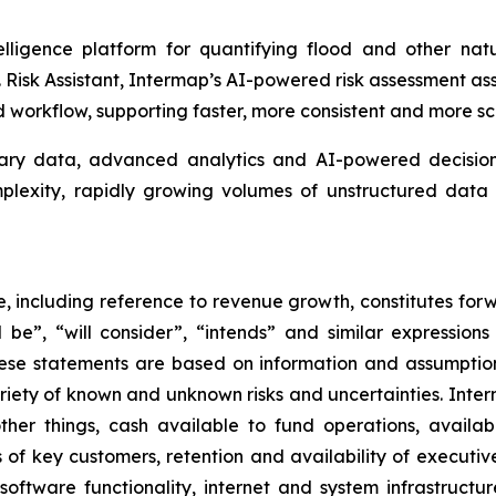
lligence platform for quantifying flood and other natu
isk Assistant, Intermap’s AI-powered risk assessment assis
workflow, supporting faster, more consistent and more sc
tary data, advanced analytics and AI-powered decision 
omplexity, rapidly growing volumes of unstructured da
se, including reference to revenue growth, constitutes for
ill be”, “will consider”, “intends” and similar expressio
hese statements are based on information and assumptio
ariety of known and unknown risks and uncertainties. Inte
her things, cash available to fund operations, availabil
 of key customers, retention and availability of executi
, software functionality, internet and system infrastructu