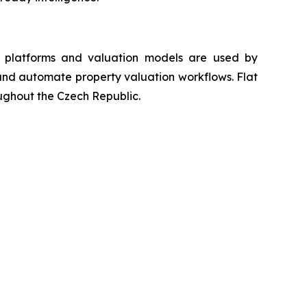
ta platforms and valuation models are used by
s and automate property valuation workflows. Flat
oughout the Czech Republic.