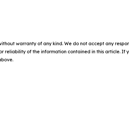
without warranty of any kind. We do not accept any responsib
r reliability of the information contained in this article. I
 above.