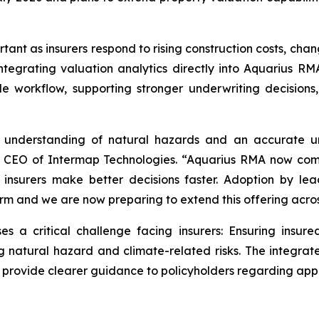
rtant as insurers respond to rising construction costs, ch
ntegrating valuation analytics directly into Aquarius RMA
le workflow, supporting stronger underwriting decisio
se understanding of natural hazards and an accurate u
nd CEO of Intermap Technologies. “Aquarius RMA now com
p insurers make better decisions faster. Adoption by le
tform and we are now preparing to extend this offering acr
a critical challenge facing insurers: Ensuring insure
g natural hazard and climate-related risks. The integrat
d provide clearer guidance to policyholders regarding app