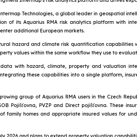
ngthens Intermap's risk analytics platform and drives exp
ermap Technologies, a global leader in geospatial intel
n of its Aquarius RMA risk analytics platform with int
 enter additional European markets.
al hazard and climate risk quantification capabilities w
operty values within the same workflow they use to evalua
ata with hazard, climate, property and valuation intel
tegrating these capabilities into a single platform, insur
rowing group of Aquarius RMA users in the Czech Republ
SOB Pojišťovna, PVZP and Direct pojišťovna. These insu
s of family homes and appropriate insured values for und
 July 2026 and plans to extend property valuation capabili