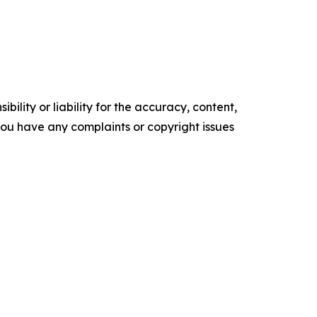
ility or liability for the accuracy, content,
f you have any complaints or copyright issues