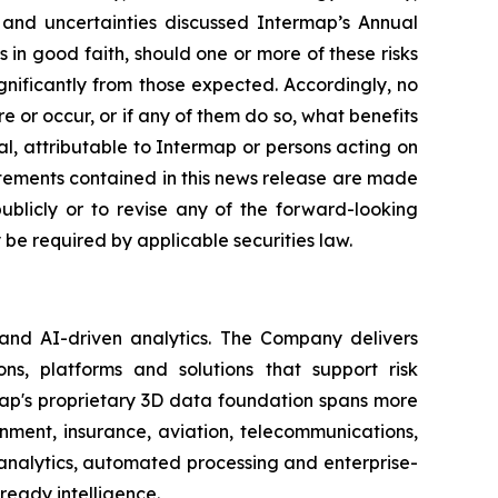
s and uncertainties discussed Intermap’s Annual
in good faith, should one or more of these risks
ignificantly from those expected. Accordingly, no
 or occur, or if any of them do so, what benefits
l, attributable to Intermap or persons acting on
tatements contained in this news release are made
blicly or to revise any of the forward-looking
be required by applicable securities law.
 and AI-driven analytics. The Company delivers
ns, platforms and solutions that support risk
map's proprietary 3D data foundation spans more
rnment, insurance, aviation, telecommunications,
analytics, automated processing and enterprise-
ready intelligence.