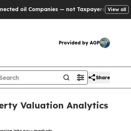
Companies — not Taxpayers — the Chance to Cash 
View all
Provided by AGP
Share
rty Valuation Analytics