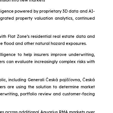
ansion into new markets
ligence powered by proprietary 3D data and AI-
egrated property valuation analytics, continued
ith Flat Zone’s residential real estate data and
te flood and other natural hazard exposures.
ligence to help insurers improve underwriting,
ers can evaluate increasingly complex risks with
ic, including Generali Česká pojišťovna, Česká
rers are using the solution to determine market
erwriting, portfolio review and customer-facing
ties across additional Aquarius RMA markets over