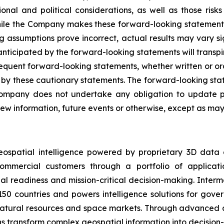
onal and political considerations, as well as those risk
While the Company makes these forward-looking statements 
ng assumptions prove incorrect, actual results may vary s
nticipated by the forward-looking statements will transpire
sequent forward-looking statements, whether written or ora
rety by these cautionary statements. The forward-looking s
ompany does not undertake any obligation to update pu
ew information, future events or otherwise, except as may 
eospatial intelligence powered by proprietary 3D data
mmercial customers through a portfolio of applicatio
al readiness and mission-critical decision-making. Inter
150 countries and powers intelligence solutions for gove
 natural resources and space markets. Through advanced 
s transform complex geospatial information into decision-