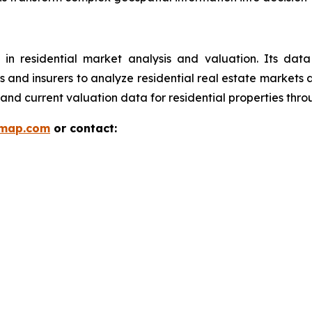
 in residential market analysis and valuation. Its da
ions and insurers to analyze residential real estate market
and current valuation data for residential properties thr
rmap.com
or contact: