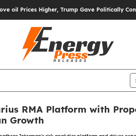
es Higher, Trump Gave Politically Connected oil 
ius RMA Platform with Prope
an Growth