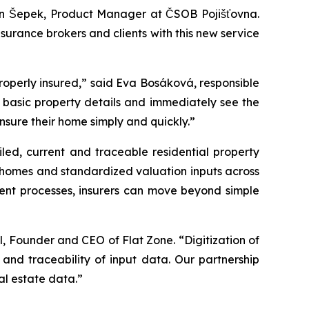
 Jan Šepek, Product Manager at ČSOB Pojišťovna.
surance brokers and clients with this new service
e properly insured,” said Eva Bosáková, responsible
ly basic property details and immediately see the
nsure their home simply and quickly.”
led, current and traceable residential property
ly homes and standardized valuation inputs across
ment processes, insurers can move beyond simple
l, Founder and CEO of Flat Zone. “Digitization of
and traceability of input data. Our partnership
al estate data.”