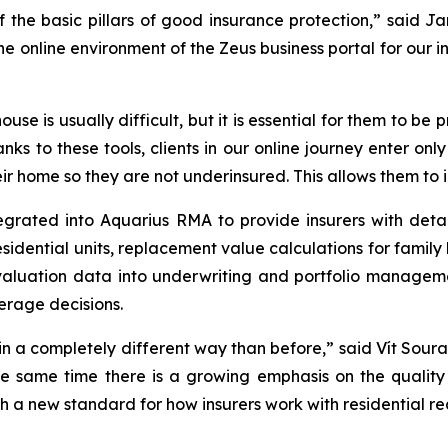
of the basic pillars of good insurance protection,” said
online environment of the Zeus business portal for our in
ouse is usually difficult, but it is essential for them to b
anks to these tools, clients in our online journey enter on
r home so they are not underinsured. This allows them to i
grated into Aquarius RMA to provide insurers with detai
residential units, replacement value calculations for fami
 valuation data into underwriting and portfolio manage
erage decisions.
 in a completely different way than before,” said Vít Soura
he same time there is a growing emphasis on the quality 
 a new standard for how insurers work with residential re