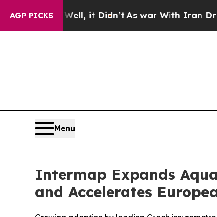
Well, it Didn’t
As war With Iran Drove oil Pric
AGP PICKS
Menu
Intermap Expands Aquar
and Accelerates Europe