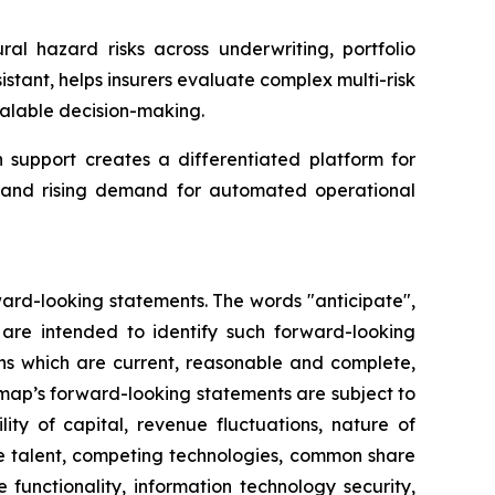
ral hazard risks across underwriting, portfolio
tant, helps insurers evaluate complex multi-risk
alable decision-making.
support creates a differentiated platform for
ta and rising demand for automated operational
ward-looking statements. The words "anticipate",
ns are intended to identify such forward-looking
ns which are current, reasonable and complete,
rmap’s forward-looking statements are subject to
ity of capital, revenue fluctuations, nature of
ve talent, competing technologies, common share
re functionality, information technology security,