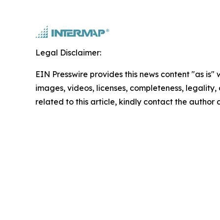
Legal Disclaimer:
EIN Presswire provides this news content "as is" 
images, videos, licenses, completeness, legality, o
related to this article, kindly contact the author