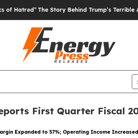
The Story Behind Trump’s Terrible Approval Rat
ports First Quarter Fiscal 20
argin Expanded to 57%; Operating Income Increase