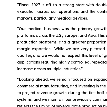
"Fiscal 2027 is off to a strong start with doub
execution across our operations and the cont
markets, particularly medical devices.
"Our medical business was the primary growth 
platforms across the U.S., Europe, and Asia. Thi
production platforms, and a greater proportion 
margin expansion. While we are very pleased wi
quarter, and we would not expect this level of g
applications requiring highly controlled, repeat
increase across multiple industries.”
"Looking ahead, we remain focused on expandin
commercial manufacturing, and investing in the 
to project revenue growth during the first hal
systems, and we maintain our previously communic
reflects the timing of several large production 