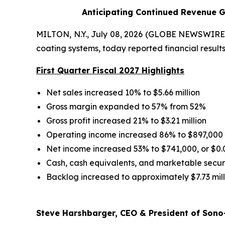
Anticipating Continued Revenue G
MILTON, N.Y., July 08, 2026 (GLOBE NEWSWIRE) 
coating systems, today reported financial results 
First Quarter Fiscal 2027 Highlights
Net sales increased 10% to $5.66 million
Gross margin expanded to 57% from 52%
Gross profit increased 21% to $3.21 million
Operating income increased 86% to $897,000
Net income increased 53% to $741,000, or $0.
Cash, cash equivalents, and marketable securit
Backlog increased to approximately $7.73 mill
Steve Harshbarger, CEO & President of Sono-