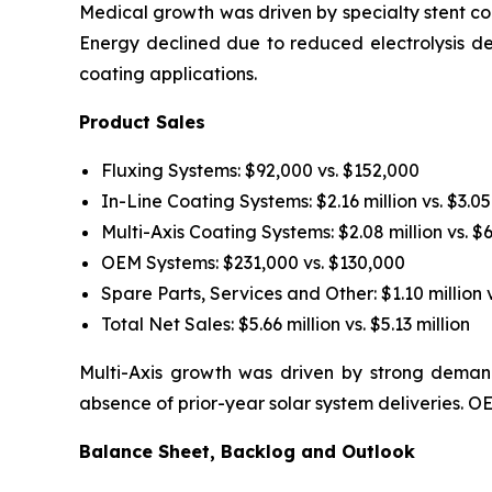
Medical growth was driven by specialty stent coa
Energy declined due to reduced electrolysis d
coating applications.
Product Sales
Fluxing Systems: $92,000 vs. $152,000
In-Line Coating Systems: $2.16 million vs. $3.05
Multi-Axis Coating Systems: $2.08 million vs. $
OEM Systems: $231,000 vs. $130,000
Spare Parts, Services and Other: $1.10 million v
Total Net Sales: $5.66 million vs. $5.13 million
Multi-Axis growth was driven by strong demand
absence of prior-year solar system deliveries.
Balance Sheet, Backlog and Outlook