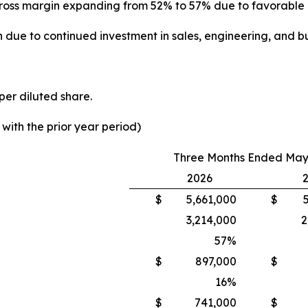
th gross margin expanding from 52% to 57% due to favorabl
 due to continued investment in sales, engineering, and bu
per diluted share.
ith the prior year period)
Three Months Ended May 
2026
$
5,661,000
$
3,214,000
2
57
%
$
897,000
$
16
%
$
741,000
$