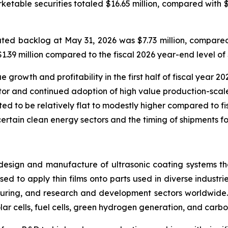
rketable securities totaled $16.65 million, compared with 
ed backlog at May 31, 2026 was $7.73 million, compared 
39 million compared to the fiscal 2026 year-end level of $
rowth and profitability in the first half of fiscal year 202
or and continued adoption of high value production-scale
ted to be relatively flat to modestly higher compared to fisc
certain clean energy sectors and the timing of shipments fo
design and manufacture of ultrasonic coating systems tha
ed to apply thin films onto parts used in diverse industrie
ring, and research and development sectors worldwide. 
lar cells, fuel cells, green hydrogen generation, and carbo