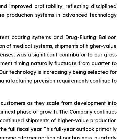
d improved profitability, reflecting disciplined
lue production systems in advanced technology
stent coating systems and Drug-Eluting Balloon
ion of medical systems, shipments of higher-value
nses, was a significant contributor to our gross
ment timing naturally fluctuate from quarter to
Our technology is increasingly being selected for
 manufacturing precision requirements continue to
 customers as they scale from development into
our next phase of growth. The Company continues
 continued shipments of higher-value production
ull fiscal year. This full-year outlook primarily
ecome a larger portion of our business, quarterly