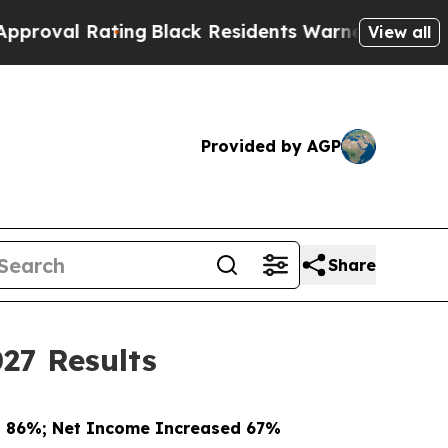
ing
Black Residents Warned of Abusive Cops for Y
View all
Provided by AGP
Share
27 Results
d 86%; Net Income Increased 67%