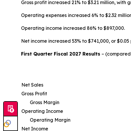
Gross profit increased 21% to $3.21 million, wi
Operating expenses increased 6% to $2.32 million
Operating income increased 86% to $897,000.
Net income increased 53% to $741,000, or $0.05 
First Quarter Fiscal 2027 Results
– (compared w
Net Sales
Gross Profit
Gross Margin
Operating Income
Operating Margin
Net Income