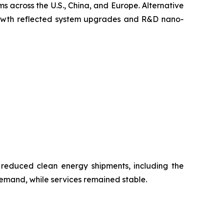
s across the U.S., China, and Europe. Alternative
growth reflected system upgrades and R&D nano-
 reduced clean energy shipments, including the
emand, while services remained stable.