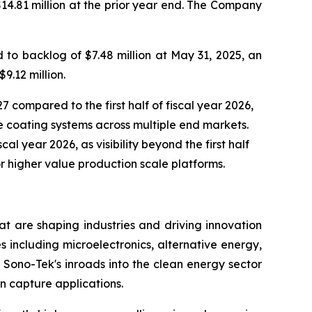
$14.81 million at the prior year end. The Company
to backlog of $7.48 million at May 31, 2025, an
9.12 million.
7 compared to the first half of fiscal year 2026,
 coating systems across multiple end markets.
al year 2026, as visibility beyond the first half
r higher value production scale platforms.
t are shaping industries and driving innovation
s including microelectronics, alternative energy,
Sono-Tek's inroads into the clean energy sector
n capture applications.