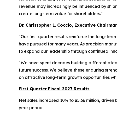
revenue may increasingly be influenced by shipme
create long-term value for shareholders."
Dr. Christopher L. Coccio, Executive Chairma
"Our first quarter results reinforce the long-ter
have pursued for many years. As precision manuf
to expand our leadership through continued inno
"We have spent decades building differentiated t
future success. We believe these enduring streng
on attractive long-term growth opportunities whi
First Quarter Fiscal 2027 Results
Net sales increased 10% to $5.66 million, driven
year period.