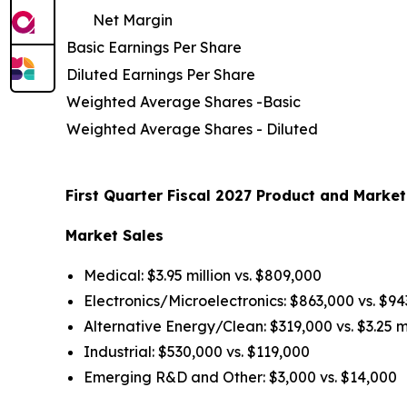
Net Margin
Basic Earnings Per Share
Diluted Earnings Per Share
Weighted Average Shares -Basic
Weighted Average Shares - Diluted
First Quarter Fiscal 2027 Product and Market
Market Sales
Medical: $3.95 million vs. $809,000
Electronics/Microelectronics: $863,000 vs. $9
Alternative Energy/Clean: $319,000 vs. $3.25 mi
Industrial: $530,000 vs. $119,000
Emerging R&D and Other: $3,000 vs. $14,000