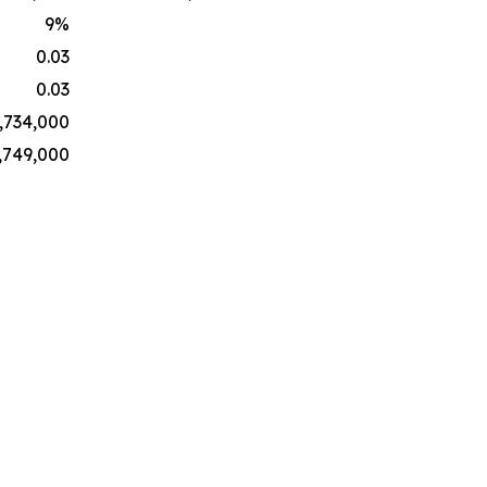
9
%
0.03
0.03
,734,000
,749,000