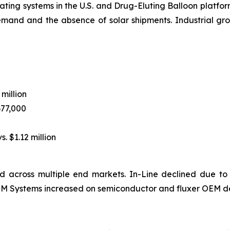
ting systems in the U.S. and Drug-Eluting Balloon platform
emand and the absence of solar shipments. Industrial 
 million
677,000
s. $1.12 million
 across multiple end markets. In-Line declined due to
 OEM Systems increased on semiconductor and fluxer OEM d