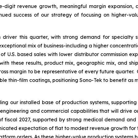
le-digit revenue growth, meaningful margin expansion, an
inued success of our strategy of focusing on higher-va
driver this quarter, with strong demand for specialty 
s exceptional mix of business-including a higher concentrat
of U.S. based sales with lower distributor commission expe
th these results, product mix, geographic mix, and ship
ross margin to be representative of every future quarter. 
able thin-film coatings, positioning Sono-Tek to benefit as
g our installed base of production systems, supporting
engineering and commercial capabilities that will drive 
f of fiscal 2027, supported by strong medical demand and
ated expectation of flat to modest revenue growth for the f
platform orders. As these higher-value production systems b