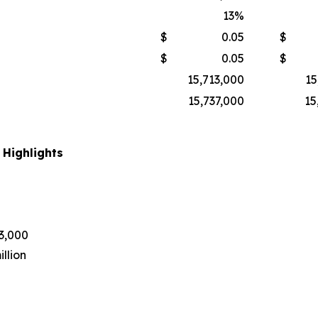
13
%
$
0.05
$
$
0.05
$
15,713,000
15
15,737,000
15
 Highlights
43,000
llion