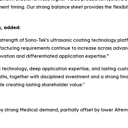
nt timing. Our strong balance sheet provides the flexibilit
n, added:
m strength of Sono-Tek's ultrasonic coating technology pla
acturing requirements continue to increase across advanc
vation and differentiated application expertise.”
echnology, deep application expertise, and lasting custom
ths, together with disciplined investment and a strong fina
le creating lasting shareholder value."
 by strong Medical demand, partially offset by lower Alte