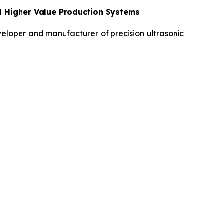
d Higher Value Production Systems
loper and manufacturer of precision ultrasonic