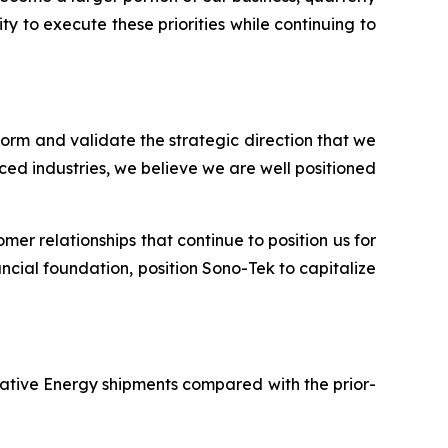
y to execute these priorities while continuing to
tform and validate the strategic direction that we
ed industries, we believe we are well positioned
er relationships that continue to position us for
ncial foundation, position Sono-Tek to capitalize
rnative Energy shipments compared with the prior-