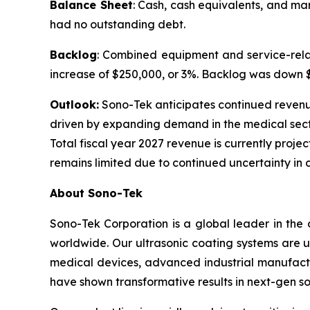
Balance Sheet
: Cash, cash equivalents, and ma
had no outstanding debt.
Backlog
: Combined equipment and service-relat
increase of $250,000, or 3%. Backlog was down $1.
Outlook:
Sono-Tek anticipates continued revenue g
driven by expanding demand in the medical sect
Total fiscal year 2027 revenue is currently projec
remains limited due to continued uncertainty in 
About Sono-Tek
Sono-Tek Corporation is a global leader in the 
worldwide. Our ultrasonic coating systems are us
medical devices, advanced industrial manufactu
have shown transformative results in next-gen so