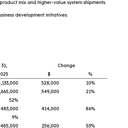
e product mix and higher-value system shipments.
siness development initiatives.
31,
Change
2025
$
%
5,133,000
528,000
10%
,665,000
549,000
21%
52
%
483,000
414,000
86%
9
%
485,000
256,000
53%