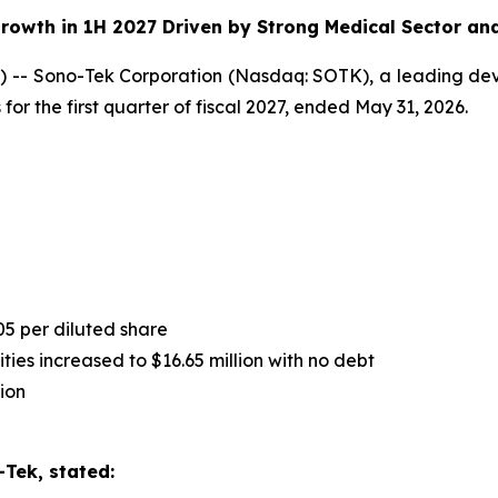
rowth in 1H 2027 Driven by Strong Medical Sector an
-- Sono-Tek Corporation (Nasdaq: SOTK), a leading deve
for the first quarter of fiscal 2027, ended May 31, 2026.
05 per diluted share
ies increased to $16.65 million with no debt
ion
Tek, stated: