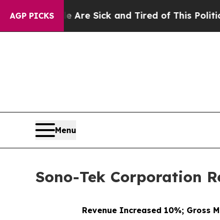
le Are Sick and Tired of This Politics of Hatred”
AGP PICKS
Menu
Sono-Tek Corporation Re
Revenue Increased 10%; Gross M