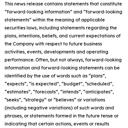
This news release contains statements that constitute
“forward-looking information” and “forward-looking
statements” within the meaning of applicable
securities laws, including statements regarding the
plans, intentions, beliefs, and current expectations of
the Company with respect to future business
activities, events, developments and operating
performance. Often, but not always, forward-looking
information and forward-looking statements can be
identified by the use of words such as “plans”,
“expects”, “is expected”, “budget”, “scheduled”,
“estimates”, “forecasts”, “intends”, “anticipates”,
“seeks”, “strategy” or “believes” or variations
(including negative variations) of such words and
phrases, or statements formed in the future tense or
indicating that certain actions, events or results