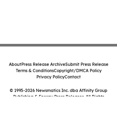
About
Press Release Archive
Submit Press Release
Terms & Conditions
Copyright/DMCA Policy
Privacy Policy
Contact
© 1995-2026 Newsmatics Inc. dba Affinity Group
Publishing & Energy Press Releases. All Rights
Reserved.
Cookie Settings / Your Privacy Choices