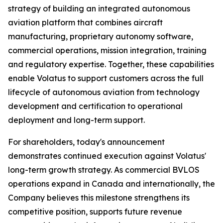
strategy of building an integrated autonomous
aviation platform that combines aircraft
manufacturing, proprietary autonomy software,
commercial operations, mission integration, training
and regulatory expertise. Together, these capabilities
enable Volatus to support customers across the full
lifecycle of autonomous aviation from technology
development and certification to operational
deployment and long-term support.
For shareholders, today's announcement
demonstrates continued execution against Volatus'
long-term growth strategy. As commercial BVLOS
operations expand in Canada and internationally, the
Company believes this milestone strengthens its
competitive position, supports future revenue