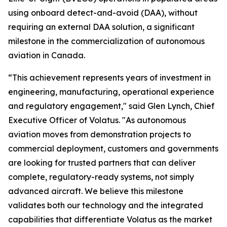
using onboard detect-and-avoid (DAA), without
requiring an external DAA solution, a significant
milestone in the commercialization of autonomous
aviation in Canada.
“This achievement represents years of investment in
engineering, manufacturing, operational experience
and regulatory engagement," said Glen Lynch, Chief
Executive Officer of Volatus. "As autonomous
aviation moves from demonstration projects to
commercial deployment, customers and governments
are looking for trusted partners that can deliver
complete, regulatory-ready systems, not simply
advanced aircraft. We believe this milestone
validates both our technology and the integrated
capabilities that differentiate Volatus as the market