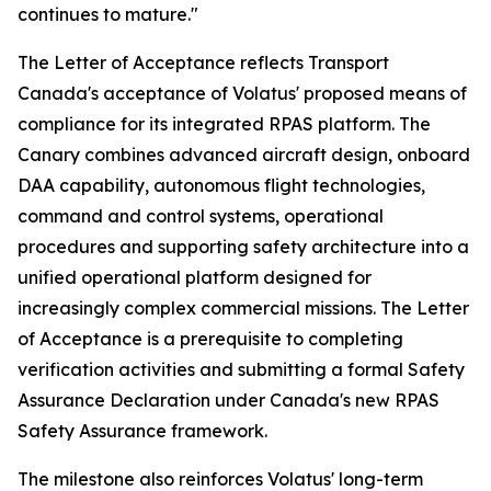
continues to mature."
The Letter of Acceptance reflects Transport
Canada's acceptance of Volatus' proposed means of
compliance for its integrated RPAS platform. The
Canary combines advanced aircraft design, onboard
DAA capability, autonomous flight technologies,
command and control systems, operational
procedures and supporting safety architecture into a
unified operational platform designed for
increasingly complex commercial missions. The Letter
of Acceptance is a prerequisite to completing
verification activities and submitting a formal Safety
Assurance Declaration under Canada's new RPAS
Safety Assurance framework.
The milestone also reinforces Volatus' long-term