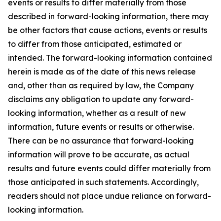
events or results to differ materially from those
described in forward-looking information, there may
be other factors that cause actions, events or results
to differ from those anticipated, estimated or
intended. The forward-looking information contained
herein is made as of the date of this news release
and, other than as required by law, the Company
disclaims any obligation to update any forward-
looking information, whether as a result of new
information, future events or results or otherwise.
There can be no assurance that forward-looking
information will prove to be accurate, as actual
results and future events could differ materially from
those anticipated in such statements. Accordingly,
readers should not place undue reliance on forward-
looking information.