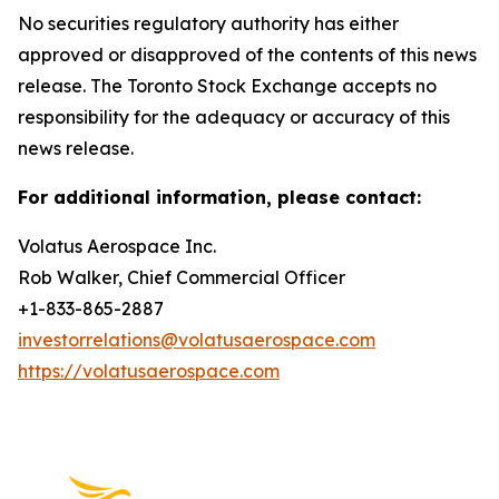
No securities regulatory authority has either
approved or disapproved of the contents of this news
release. The Toronto Stock Exchange accepts no
responsibility for the adequacy or accuracy of this
news release.
For additional information, please contact:
Volatus Aerospace Inc.
Rob Walker, Chief Commercial Officer
+1-833-865-2887
investorrelations@volatusaerospace.com
https://volatusaerospace.com