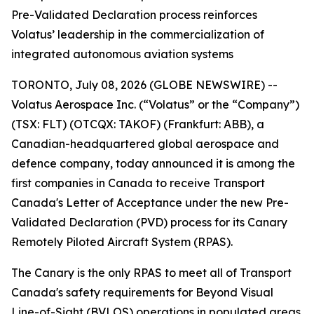
Pre-Validated Declaration process reinforces
Volatus’ leadership in the commercialization of
integrated autonomous aviation systems
TORONTO, July 08, 2026 (GLOBE NEWSWIRE) --
Volatus Aerospace Inc. (“Volatus” or the “Company”)
(TSX: FLT) (OTCQX: TAKOF) (Frankfurt: ABB), a
Canadian-headquartered global aerospace and
defence company, today announced it is among the
first companies in Canada to receive Transport
Canada's Letter of Acceptance under the new Pre-
Validated Declaration (PVD) process for its Canary
Remotely Piloted Aircraft System (RPAS).
The Canary is the only RPAS to meet all of Transport
Canada's safety requirements for Beyond Visual
Line-of-Sight (BVLOS) operations in populated areas