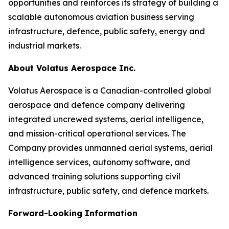
opportunities and reinforces its strategy of building a
scalable autonomous aviation business serving
infrastructure, defence, public safety, energy and
industrial markets.
About Volatus Aerospace Inc.
Volatus Aerospace is a Canadian-controlled global
aerospace and defence company delivering
integrated uncrewed systems, aerial intelligence,
and mission-critical operational services. The
Company provides unmanned aerial systems, aerial
intelligence services, autonomy software, and
advanced training solutions supporting civil
infrastructure, public safety, and defence markets.
Forward-Looking Information