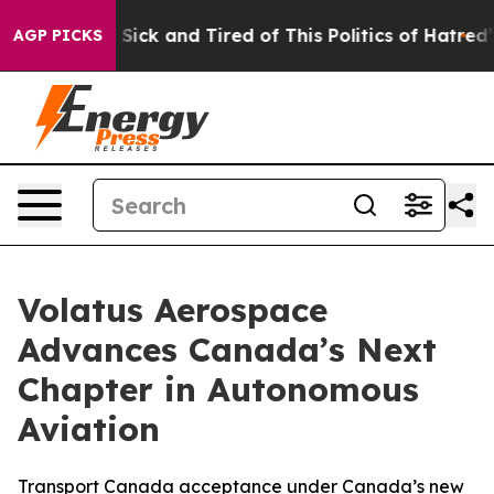
le Are Sick and Tired of This Politics of Hatred”
The S
AGP PICKS
Volatus Aerospace
Advances Canada’s Next
Chapter in Autonomous
Aviation
Transport Canada acceptance under Canada’s new