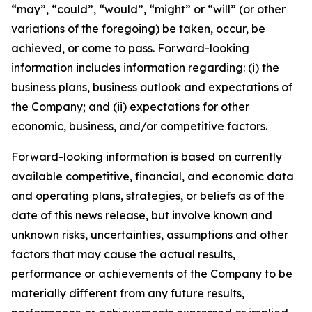
“may”, “could”, “would”, “might” or “will” (or other
variations of the foregoing) be taken, occur, be
achieved, or come to pass. Forward-looking
information includes information regarding: (i) the
business plans, business outlook and expectations of
the Company; and (ii) expectations for other
economic, business, and/or competitive factors.
Forward-looking information is based on currently
available competitive, financial, and economic data
and operating plans, strategies, or beliefs as of the
date of this news release, but involve known and
unknown risks, uncertainties, assumptions and other
factors that may cause the actual results,
performance or achievements of the Company to be
materially different from any future results,