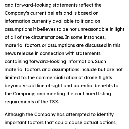
and forward-looking statements reflect the
Company’s current beliefs and is based on
information currently available to it and on
assumptions it believes to be not unreasonable in light
of all of the circumstances. In some instances,
material factors or assumptions are discussed in this
news release in connection with statements
containing forward-looking information. Such
material factors and assumptions include but are not
limited to: the commercialization of drone flights
beyond visual line of sight and potential benefits to
the Company; and meeting the continued listing
requirements of the TSX.
Although the Company has attempted to identify
important factors that could cause actual actions,