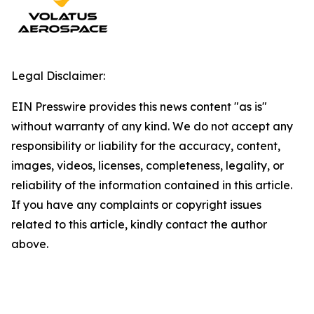
Legal Disclaimer:
EIN Presswire provides this news content "as is"
without warranty of any kind. We do not accept any
responsibility or liability for the accuracy, content,
images, videos, licenses, completeness, legality, or
reliability of the information contained in this article.
If you have any complaints or copyright issues
related to this article, kindly contact the author
above.