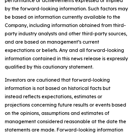
performance or achievements expressed or implied
by the forward-looking information. Such factors may
be based on information currently available to the
Company, including information obtained from third-
party industry analysts and other third-party sources,
and are based on management’s current
expectations or beliefs. Any and all forward-looking
information contained in this news release is expressly
qualified by this cautionary statement.
Investors are cautioned that forward-looking
information is not based on historical facts but
instead reflects expectations, estimates or
projections concerning future results or events based
on the opinions, assumptions and estimates of
management considered reasonable at the date the
statements are made. Forward-looking information